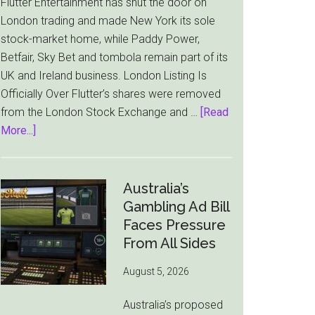
Flutter Entertainment has shut the door on
London trading and made New York its sole
stock-market home, while Paddy Power,
Betfair, Sky Bet and tombola remain part of its
UK and Ireland business. London Listing Is
Officially Over Flutter’s shares were removed
from the London Stock Exchange and …
[Read
about
More...]
Flutter
Cuts
London
Australia’s
Ties
Gambling Ad Bill
as
Faces Pressure
New
From All Sides
York
August 5, 2026
Becomes
Its
Australia’s proposed
Sole