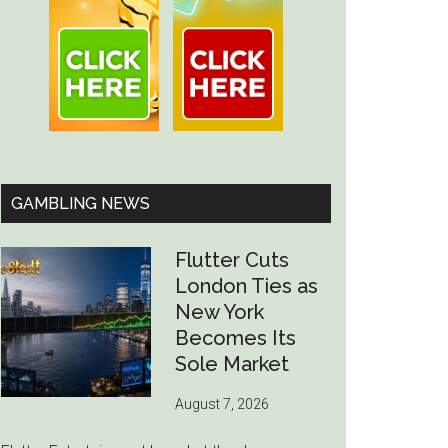
GAMBLING NEWS
Flutter Cuts
London Ties as
New York
Becomes Its
Sole Market
August 7, 2026