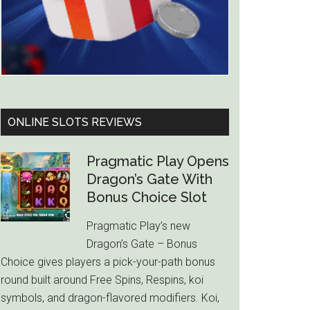
ONLINE SLOTS REVIEWS
Pragmatic Play Opens
Dragon’s Gate With
Bonus Choice Slot
Pragmatic Play’s new
Dragon’s Gate – Bonus
Choice gives players a pick-your-path bonus
round built around Free Spins, Respins, koi
symbols, and dragon-flavored modifiers. Koi,