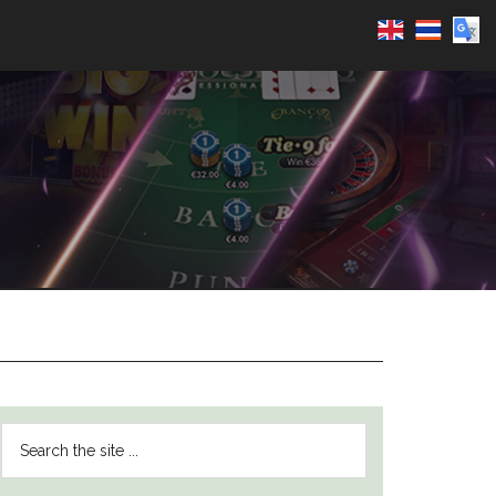
PRIMARY
Search
SIDEBAR
the
site