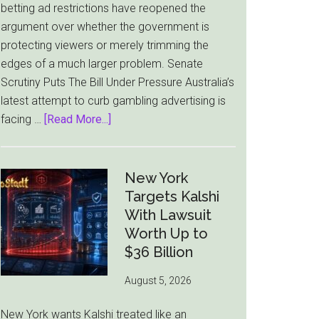
betting ad restrictions have reopened the
Market
argument over whether the government is
protecting viewers or merely trimming the
edges of a much larger problem. Senate
Scrutiny Puts The Bill Under Pressure Australia’s
latest attempt to curb gambling advertising is
about
facing …
[Read More...]
Australia’s
Gambling
Ad
New York
Bill
Targets Kalshi
Faces
With Lawsuit
Pressure
Worth Up to
From
$36 Billion
All
August 5, 2026
Sides
New York wants Kalshi treated like an