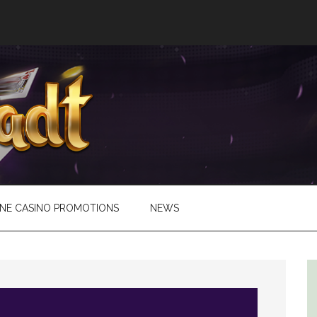
INE CASINO PROMOTIONS
NEWS