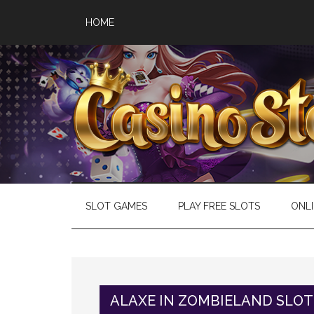
Skip
Skip
Skip
Skip
HOME
to
to
to
to
main
secondary
primary
footer
content
menu
sidebar
Casino
Best
Online
Stadt
Casino,
SLOT GAMES
PLAY FREE SLOTS
ONL
Online
Slot
Reviews
ALAXE IN ZOMBIELAND SLOT