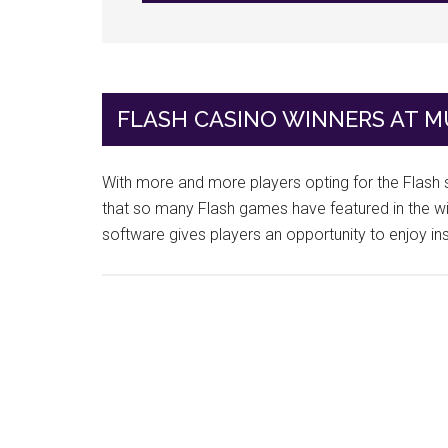
FLASH CASINO WINNERS AT M
With more and more players opting for the Flash 
that so many Flash games have featured in the winn
software gives players an opportunity to enjoy in