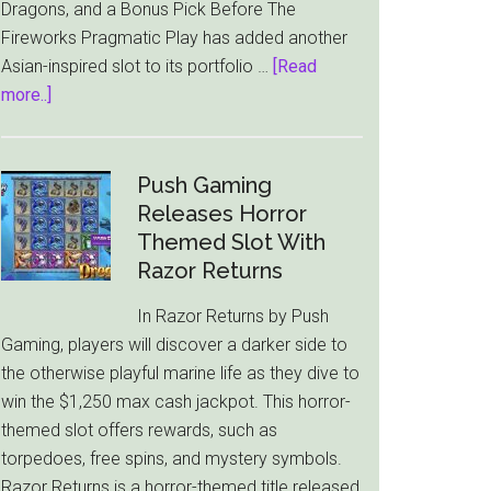
Dragons, and a Bonus Pick Before The
Fireworks Pragmatic Play has added another
Asian-inspired slot to its portfolio …
[Read
about
more..]
Pragmatic
Play
Opens
Push Gaming
Dragon’s
Releases Horror
Gate
Themed Slot With
With
Razor Returns
Bonus
In Razor Returns by Push
Choice
Gaming, players will discover a darker side to
Slot
the otherwise playful marine life as they dive to
win the $1,250 max cash jackpot. This horror-
themed slot offers rewards, such as
torpedoes, free spins, and mystery symbols.
Razor Returns is a horror-themed title released