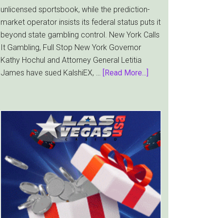
unlicensed sportsbook, while the prediction-
market operator insists its federal status puts it
beyond state gambling control. New York Calls
It Gambling, Full Stop New York Governor
Kathy Hochul and Attorney General Letitia
about
James have sued KalshiEX, …
[Read More...]
New
York
Targets
Kalshi
With
Lawsuit
Worth
Up
to
$36
Billion