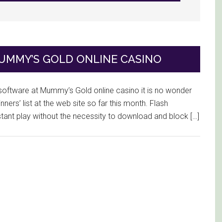
UMMY’S GOLD ONLINE CASINO
software at Mummy’s Gold online casino it is no wonder
ers’ list at the web site so far this month. Flash
stant play without the necessity to download and block […]