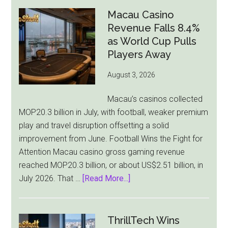
Ad
Macau Casino
Bill
Revenue Falls 8.4%
Faces
as World Cup Pulls
Pressure
Players Away
From
August 3, 2026
All
Sides
Macau’s casinos collected
MOP20.3 billion in July, with football, weaker premium
play and travel disruption offsetting a solid
improvement from June. Football Wins the Fight for
Attention Macau casino gross gaming revenue
reached MOP20.3 billion, or about US$2.51 billion, in
about
July 2026. That …
[Read More...]
Macau
Casino
Revenue
ThrillTech Wins