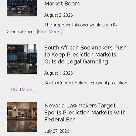
Ontario
Market Boom
Players
August 2, 2026
The proposed takeover would push IG
about
Group deeper …
[Read More...]
IG
Group
South African Bookmakers Push
Bets
to Keep Prediction Markets
$1.3bn
Outside Legal Gambling
on
Underdog
August 1, 2026
and
South Africa’s bookmakers want prediction
the
about
…
[Read More...]
Prediction
South
Market
African
Nevada Lawmakers Target
Boom
Bookmakers
Sports Prediction Markets With
Push
Federal Ban
to
Keep
July 27, 2026