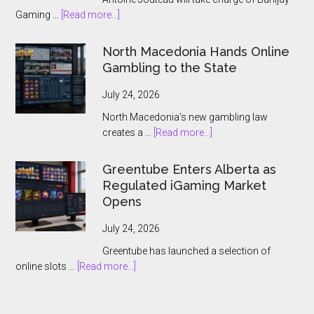
about
Gaming …
[Read more...]
Banijay
Gaming
North Macedonia Hands Online
Names
Gambling to the State
Antoine
Jouteau
July 24, 2026
CEO
North Macedonia’s new gambling law
Ahead
about
creates a …
[Read more...]
of
North
European
Macedonia
Greentube Enters Alberta as
Expansion
Hands
Regulated iGaming Market
Push
Online
Opens
Gambling
to
July 24, 2026
the
Greentube has launched a selection of
State
about
online slots …
[Read more...]
Greentube
Enters
Alberta