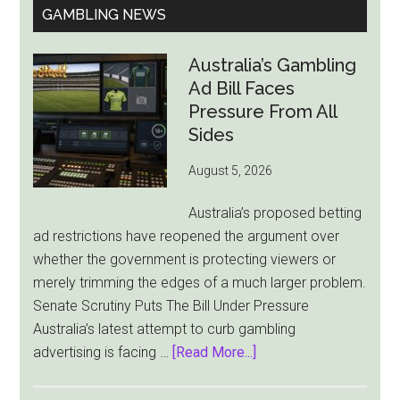
GAMBLING NEWS
Australia’s Gambling
Ad Bill Faces
Pressure From All
Sides
August 5, 2026
Australia’s proposed betting
ad restrictions have reopened the argument over
whether the government is protecting viewers or
merely trimming the edges of a much larger problem.
Senate Scrutiny Puts The Bill Under Pressure
Australia’s latest attempt to curb gambling
about
advertising is facing …
[Read More...]
Australia’s
Gambling