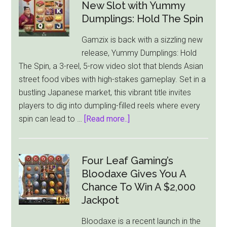
New Slot with Yummy
Dumplings: Hold The Spin
Gamzix is back with a sizzling new
release, Yummy Dumplings: Hold
The Spin, a 3-reel, 5-row video slot that blends Asian
street food vibes with high-stakes gameplay. Set in a
bustling Japanese market, this vibrant title invites
players to dig into dumpling-filled reels where every
about
spin can lead to …
[Read more..]
Gamzix
Serves
Up
Four Leaf Gaming’s
a
Bloodaxe Gives You A
Tasty
Chance To Win A $2,000
New
Jackpot
Slot
Bloodaxe is a recent launch in the
with