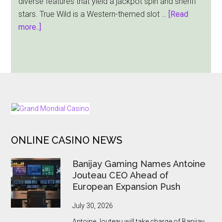
diverse features that yield a jackpot spin and sheriff
$2,000
stars. True Wild is a Western-themed slot …
[Read
Jackpot
about
more..]
Enter
the
Wild
West
in
Ruby
FOOTER
Play’s
True
ONLINE CASINO NEWS
Wild
Slot
Banijay Gaming Names Antoine
to
Jouteau CEO Ahead of
Win
European Expansion Push
the
July 30, 2026
$2,000
Jackpot
Antoine Jouteau will take charge of Banijay