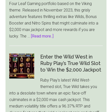
Four Leaf Gaming portfolio based on the Viking
Yummy
theme. Released in November 2023, this grisly
Dumplings:
adventure features thrilling extras like Wilds, Bonus
Hold
Booster and Nitro Spins that might culminate into a
The
$2,000 max jackpot and more rewards if you are
Spin
about
lucky. The …
[Read more..]
Four
Leaf
Gaming’s
Enter the Wild West in
Bloodaxe
Ruby Play’s True Wild Slot
Gives
to Win the $2,000 Jackpot
You
Ruby Play's latest Wild West-
A
themed slot, True Wild takes you
Chance
into a desolate town where an epic face-off
To
culminates in a $2,000 max cash jackpot. This
Win
medium volatility title offers a 96.37% RTP and
A