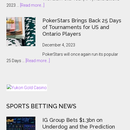
Event:
about
2023 …
[Read more...]
A
APT
Record-
Hanoi
Breaking
PokerStars Brings Back 25 Days
Billions
Showcase
of Tournaments for US and
2023
Ontario Players
Abruptly
Cancelled
December 4, 2023
With
PokerStars will once again run its popular
Players
about
25 Days …
[Read more...]
Kept
PokerStars
In
Brings
The
Back
Dark
25
Days
of
SPORTS BETTING NEWS
Tournaments
for
US
IG Group Bets $1.3bn on
and
Underdog and the Prediction