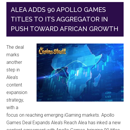
ALEA ADDS 90 APOLLO GAMES
TITLES TO ITS AGGREGATOR IN
PUSH TOWARD AFRICAN GROWTH
The deal
marks
another
step in
Alea’s
content
expansion
strategy,
with a
focus on reaching emerging iGaming markets. Apollo
Games Deal Expands Alea’s Reach Alea has inked a new