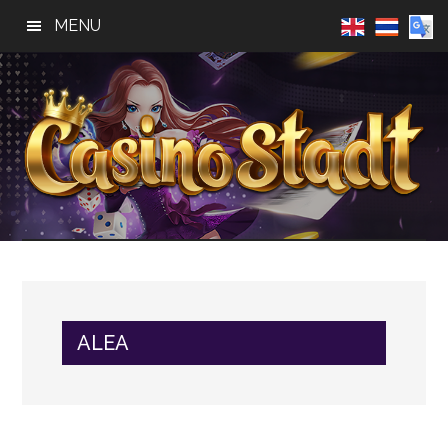
Skip
Skip
Skip
MENU
to
to
to
main
primary
footer
content
sidebar
Casino
Best
Online
Stadt
Casino,
Online
Slot
ALEA
Reviews