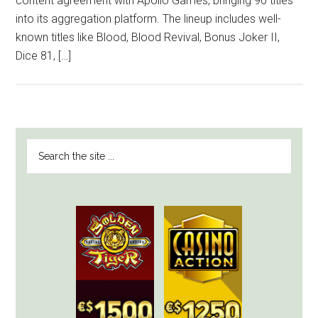
content agreement with Apollo Games, bringing 90 titles
into its aggregation platform. The lineup includes well-
known titles like Blood, Blood Revival, Bonus Joker II,
Dice 81, […]
PRIMARY
Search
SIDEBAR
the
site
...