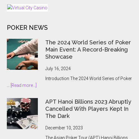
as
Regulated
iGaming
POKER NEWS
Market
Opens
The 2024 World Series of Poker
Main Event: A Record-Breaking
Showcase
July 16, 2024
Introduction The 2024 World Series of Poker
about
…
[Read more...]
The
2024
APT Hanoi Billions 2023 Abruptly
World
Cancelled With Players Kept In
Series
The Dark
of
Poker
December 10, 2023
Main
The Asian Poker Tour (APT) Hanoi Billions