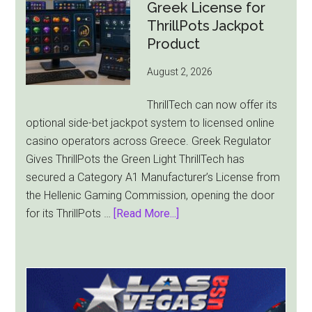
Falls
Greek License for
8.4%
ThrillPots Jackpot
as
Product
World
August 2, 2026
Cup
Pulls
ThrillTech can now offer its
Players
optional side-bet jackpot system to licensed online
Away
casino operators across Greece. Greek Regulator
Gives ThrillPots the Green Light ThrillTech has
secured a Category A1 Manufacturer’s License from
the Hellenic Gaming Commission, opening the door
about
for its ThrillPots …
[Read More...]
ThrillTech
Wins
Greek
License
for