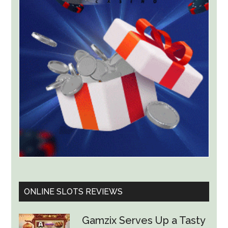
ThrillPots
Jackpot
Product
ONLINE SLOTS REVIEWS
Gamzix Serves Up a Tasty