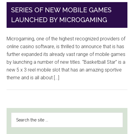
SERIES OF NEW MOBILE GAMES
LAUNCHED BY MICROGAMING
Microgaming, one of the highest recognized providers of
online casino software, is thrilled to announce that is has
further expanded its already vast range of mobile games
by launching a number of new titles. “Basketball Star” is a
new 5 x 3 reel mobile slot that has an amazing sportive
theme and is all about […]
PRIMARY
Search
SIDEBAR
the
site