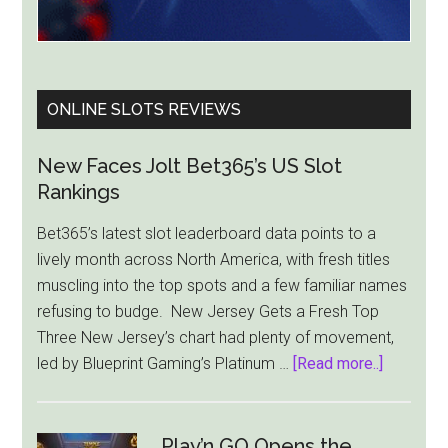
ONLINE SLOTS REVIEWS
New Faces Jolt Bet365’s US Slot
Rankings
Bet365’s latest slot leaderboard data points to a
lively month across North America, with fresh titles
muscling into the top spots and a few familiar names
refusing to budge. New Jersey Gets a Fresh Top
Three New Jersey’s chart had plenty of movement,
about
led by Blueprint Gaming’s Platinum …
[Read more..]
New
Faces
Jolt
Play’n GO Opens the