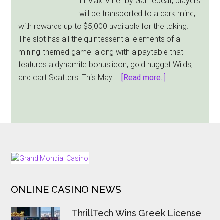
In Max Miner by Gamebeat, players
Three
will be transported to a dark mine,
With
with rewards up to $5,000 available for the taking.
a
The slot has all the quintessential elements of a
10,000x
mining-themed game, along with a paytable that
Prize
features a dynamite bonus icon, gold nugget Wilds,
about
and cart Scatters. This May …
[Read more..]
Gamebeat
Lets
You
Dig
Your
Way
FOOTER
To
Good
ONLINE CASINO NEWS
Luck
With
ThrillTech Wins Greek License
Its