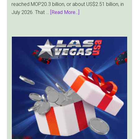
reached MOP20.3 billion, or about US$2.51 billion, in
about
July 2026. That …
[Read More...]
Macau
Casino
Revenue
Falls
8.4%
as
World
Cup
Pulls
Players
Away