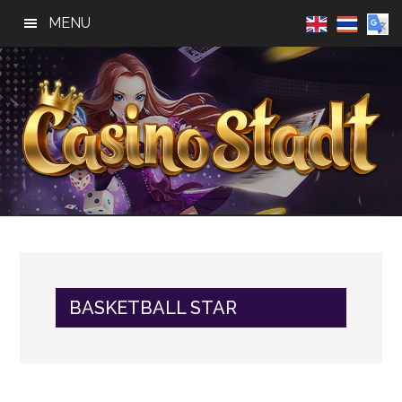
Skip
Skip
Skip
MENU
to
to
to
main
primary
footer
content
sidebar
Casino
Best
Online
Stadt
Casino,
Online
Slot
BASKETBALL STAR
Reviews