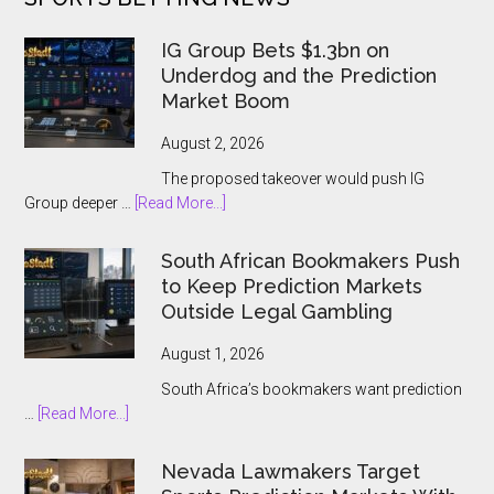
for
US
IG Group Bets $1.3bn on
and
Underdog and the Prediction
Ontario
Market Boom
Players
August 2, 2026
The proposed takeover would push IG
about
Group deeper …
[Read More...]
IG
Group
South African Bookmakers Push
Bets
to Keep Prediction Markets
$1.3bn
Outside Legal Gambling
on
Underdog
August 1, 2026
and
South Africa’s bookmakers want prediction
the
about
…
[Read More...]
Prediction
South
Market
African
Nevada Lawmakers Target
Boom
Bookmakers