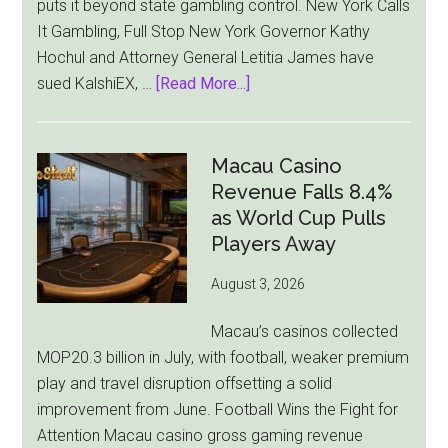
puts it beyond state gambling control. New York Calls
It Gambling, Full Stop New York Governor Kathy
Hochul and Attorney General Letitia James have
about
sued KalshiEX, …
[Read More...]
New
York
Targets
Macau Casino
Kalshi
Revenue Falls 8.4%
With
as World Cup Pulls
Lawsuit
Players Away
Worth
August 3, 2026
Up
to
Macau’s casinos collected
$36
MOP20.3 billion in July, with football, weaker premium
Billion
play and travel disruption offsetting a solid
improvement from June. Football Wins the Fight for
Attention Macau casino gross gaming revenue