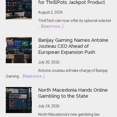
for ThrillPots Jackpot Product
Max
Miner
August 2, 2026
Slot
ThrillTech can now offer its optional side-bet
about
…
[Read more...]
ThrillTech
Wins
Banijay Gaming Names Antoine
Greek
Jouteau CEO Ahead of
License
European Expansion Push
for
ThrillPots
July 30, 2026
Jackpot
Antoine Jouteau will take charge of Banijay
Product
about
Gaming …
[Read more...]
Banijay
Gaming
North Macedonia Hands Online
Names
Gambling to the State
Antoine
Jouteau
July 24, 2026
CEO
North Macedonia’s new gambling law
Ahead