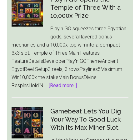
Bet365’s
Temple of Three With a
US
10,000x Prize
Slot
Play’n GO squeezes three Egyptian
Rankings
gods, several layered bonus
mechanics and a 10,000x top win into a compact
3x3 slot. Temple of Three Main Features
FeatureDetailsDeveloperPlay’n GOThemeAncient
EgyptReel Setup3 reels, 3 rowsPaylines5Maximum
Win10,000x the stakeMain BonusDivine
about
RespinsHold’N …
[Read more..]
Play’n
GO
Opens
Gamebeat Lets You Dig
the
Your Way To Good Luck
Temple
With Its Max Miner Slot
of