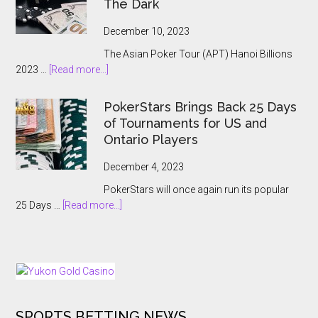
The Dark
of
Poker
December 10, 2023
Main
The Asian Poker Tour (APT) Hanoi Billions
Event:
about
2023 …
[Read more...]
A
APT
Record-
Hanoi
Breaking
PokerStars Brings Back 25 Days
Billions
Showcase
of Tournaments for US and
2023
Ontario Players
Abruptly
Cancelled
December 4, 2023
With
PokerStars will once again run its popular
Players
about
25 Days …
[Read more...]
Kept
PokerStars
In
Brings
The
Back
Dark
25
Days
of
SPORTS BETTING NEWS
Tournaments