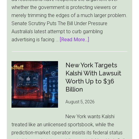
whether the government is protecting viewers or
merely trimming the edges of a much larger problem.
Senate Scrutiny Puts The Bill Under Pressure
Australia’s latest attempt to curb gambling
about
advertising is facing …
[Read More...]
Australia’s
Gambling
Ad
New York Targets
Bill
Kalshi With Lawsuit
Faces
Worth Up to $36
Pressure
Billion
From
August 5, 2026
All
Sides
New York wants Kalshi
treated like an unlicensed sportsbook, while the
prediction-market operator insists its federal status