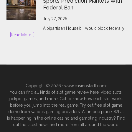
Sports Prediction Markets With
Push
Federal Ban
to
Keep
July 27, 2026
Prediction
A bipartisan House bill would block federally
Markets
about
…
[Read More...]
Outside
Nevada
Legal
Lawmakers
Gambling
Target
Sports
Prediction
Markets
With
Copyright © 2026 ·
www.casinostadt.com
·
Federal
You can find all kinds of slot game review here; video slots,
Ban
jackpot games, and more. Get to know how each slot works
before you jump into the real game. Try out free slot game
demo from various gaming providers. All in one place. What
is happening in the online casino and gambling industry? Find
out the latest news and more from all around the world.