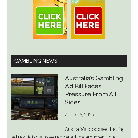
GAMBLING NEWS
Australia’s Gambling
Ad Bill Faces
Pressure From All
Sides
August 5, 2026
Australia’s proposed betting
ad restrictions have reopened the argument over