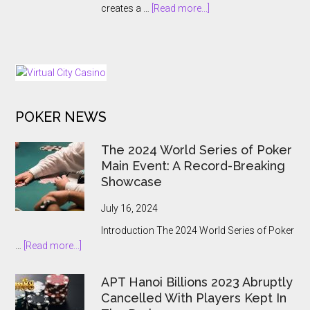
about
creates a …
[Read more...]
of
North
European
Macedonia
Expansion
Hands
Push
Online
Gambling
to
POKER NEWS
the
State
The 2024 World Series of Poker
Main Event: A Record-Breaking
Showcase
July 16, 2024
Introduction The 2024 World Series of Poker
about
…
[Read more...]
The
2024
APT Hanoi Billions 2023 Abruptly
World
Cancelled With Players Kept In
Series