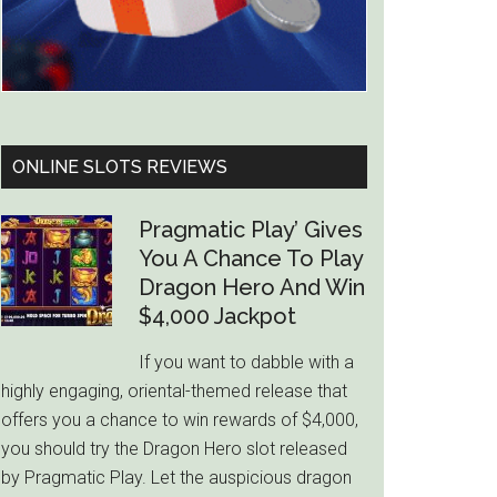
ONLINE SLOTS REVIEWS
Pragmatic Play’ Gives
You A Chance To Play
Dragon Hero And Win
$4,000 Jackpot
If you want to dabble with a
highly engaging, oriental-themed release that
offers you a chance to win rewards of $4,000,
you should try the Dragon Hero slot released
by Pragmatic Play. Let the auspicious dragon