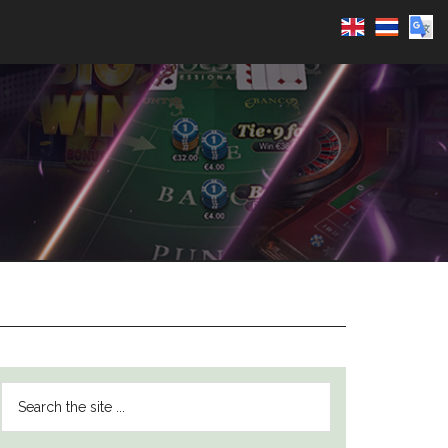
PRIMARY
Search
SIDEBAR
the
site