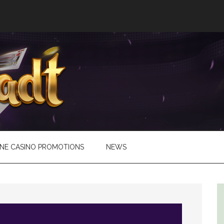
INE CASINO PROMOTIONS
NEWS