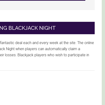
NG BLACKJACK NIGHT
fantastic deal each and every week at the site. The online
ack Night when players can automatically claim a
ir losses. Blackjack players who wish to participate in