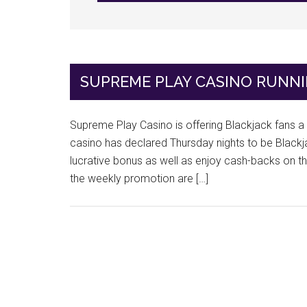
SUPREME PLAY CASINO RUNNI
Supreme Play Casino is offering Blackjack fans a 
casino has declared Thursday nights to be Blackj
lucrative bonus as well as enjoy cash-backs on the
the weekly promotion are […]