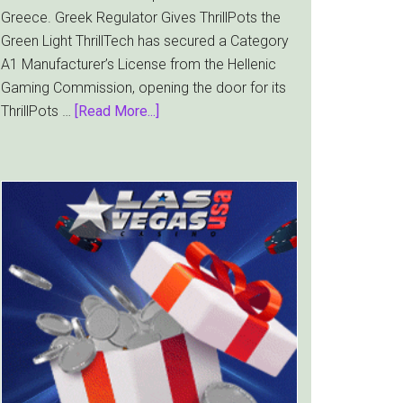
Greece. Greek Regulator Gives ThrillPots the
Green Light ThrillTech has secured a Category
A1 Manufacturer’s License from the Hellenic
Gaming Commission, opening the door for its
about
ThrillPots …
[Read More...]
ThrillTech
Wins
Greek
License
for
ThrillPots
Jackpot
Product