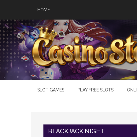
Skip
Skip
Skip
Skip
HOME
to
to
to
to
main
secondary
primary
footer
content
menu
sidebar
Casino
Best
Online
Stadt
Casino,
SLOT GAMES
PLAY FREE SLOTS
ONL
Online
Slot
Reviews
BLACKJACK NIGHT