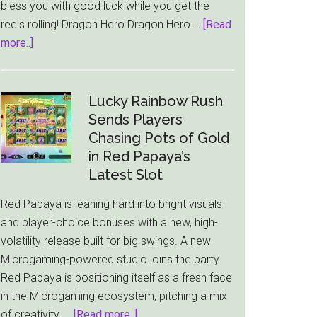
bless you with good luck while you get the
reels rolling! Dragon Hero Dragon Hero …
[Read
about
more..]
Pragmatic
Play’
Gives
Lucky Rainbow Rush
You
Sends Players
A
Chasing Pots of Gold
Chance
in Red Papaya’s
To
Latest Slot
Play
Red Papaya is leaning hard into bright visuals
Dragon
and player-choice bonuses with a new, high-
Hero
volatility release built for big swings. A new
And
Microgaming-powered studio joins the party
Win
Red Papaya is positioning itself as a fresh face
$4,000
in the Microgaming ecosystem, pitching a mix
Jackpot
about
of creativity, …
[Read more..]