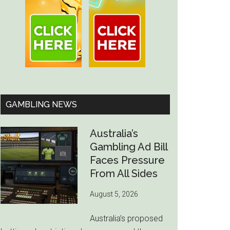
GAMBLING NEWS
Australia’s
Gambling Ad Bill
Faces Pressure
From All Sides
August 5, 2026
Australia’s proposed