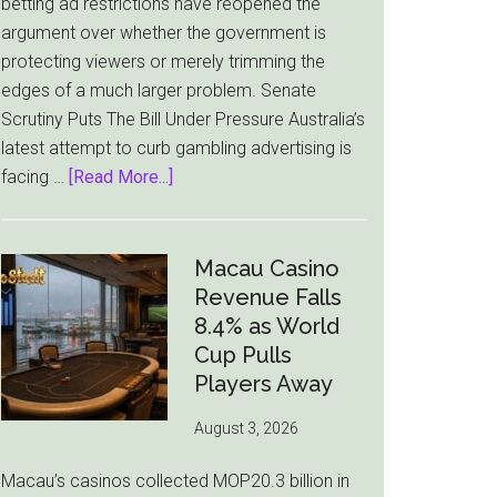
betting ad restrictions have reopened the
argument over whether the government is
protecting viewers or merely trimming the
edges of a much larger problem. Senate
Scrutiny Puts The Bill Under Pressure Australia’s
latest attempt to curb gambling advertising is
about
facing …
[Read More...]
Australia’s
Gambling
Ad
Macau Casino
Bill
Revenue Falls
Faces
8.4% as World
Pressure
Cup Pulls
From
Players Away
All
August 3, 2026
Sides
Macau’s casinos collected MOP20.3 billion in