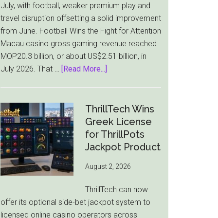
July, with football, weaker premium play and
travel disruption offsetting a solid improvement
from June. Football Wins the Fight for Attention
Macau casino gross gaming revenue reached
MOP20.3 billion, or about US$2.51 billion, in
about
July 2026. That …
[Read More...]
Macau
Casino
Revenue
ThrillTech Wins
Falls
Greek License
8.4%
for ThrillPots
as
Jackpot Product
World
August 2, 2026
Cup
Pulls
ThrillTech can now
Players
offer its optional side-bet jackpot system to
Away
licensed online casino operators across