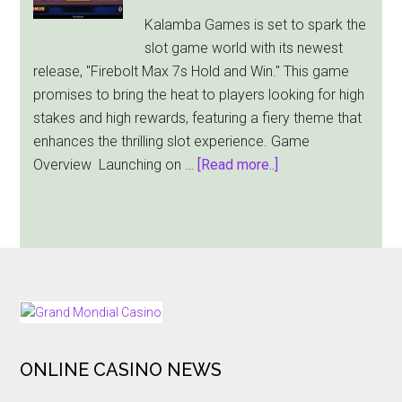
Bonuses,
Kalamba Games is set to spark the
and
slot game world with its newest
the
release, "Firebolt Max 7s Hold and Win." This game
7,777x
promises to bring the heat to players looking for high
Max
stakes and high rewards, featuring a fiery theme that
Win
enhances the thrilling slot experience. Game
about
Overview Launching on …
[Read more..]
Firebolt
Max
7s
Hold
and
Win
FOOTER
Ignites
Excitement
ONLINE CASINO NEWS
with
Fiery