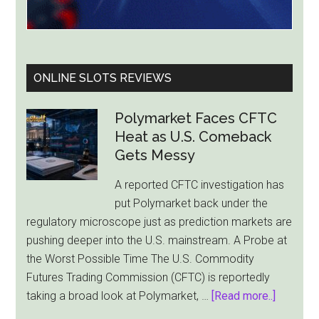
ONLINE SLOTS REVIEWS
Polymarket Faces CFTC
Heat as U.S. Comeback
Gets Messy
A reported CFTC investigation has
put Polymarket back under the
regulatory microscope just as prediction markets are
pushing deeper into the U.S. mainstream. A Probe at
the Worst Possible Time The U.S. Commodity
Futures Trading Commission (CFTC) is reportedly
about
taking a broad look at Polymarket, …
[Read more..]
Polymar