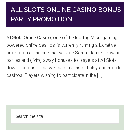
ALL SLOTS ONLINE CASINO BONUS
PARTY PROMOTION
All Slots Online Casino, one of the leading Microgaming
powered online casinos, is currently running a lucrative
promotion at the site that will see Santa Clause throwing
parties and giving away bonuses to players at All Slots
download casino as well as at its instant play and mobile
casinos. Players wishing to participate in the […]
PRIMARY
Search
SIDEBAR
the
site