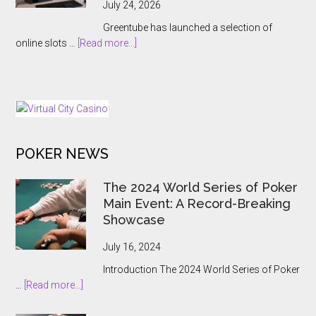
to
July 24, 2026
the
Greentube has launched a selection of
State
about
online slots …
[Read more...]
Greentube
Enters
Alberta
as
Regulated
iGaming
POKER NEWS
Market
Opens
The 2024 World Series of Poker
Main Event: A Record-Breaking
Showcase
July 16, 2024
Introduction The 2024 World Series of Poker
about
…
[Read more...]
The
2024