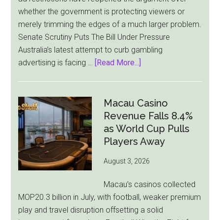
whether the government is protecting viewers or
merely trimming the edges of a much larger problem.
Senate Scrutiny Puts The Bill Under Pressure
Australia’s latest attempt to curb gambling
about
advertising is facing …
[Read More...]
Australia’s
Gambling
Ad
Macau Casino
Bill
Revenue Falls 8.4%
Faces
as World Cup Pulls
Pressure
Players Away
From
August 3, 2026
All
Sides
Macau’s casinos collected
MOP20.3 billion in July, with football, weaker premium
play and travel disruption offsetting a solid