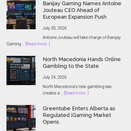
Banijay Gaming Names Antoine
Slot
Jouteau CEO Ahead of
Release
European Expansion Push
July 30, 2026
Antoine Jouteau will take charge of Banijay
about
Gaming …
[Read more...]
Banijay
Gaming
North Macedonia Hands Online
Names
Gambling to the State
Antoine
Jouteau
July 24, 2026
CEO
North Macedonia’s new gambling law
Ahead
about
creates a …
[Read more...]
of
North
European
Macedonia
Greentube Enters Alberta as
Expansion
Hands
Regulated iGaming Market
Push
Online
Opens
Gambling