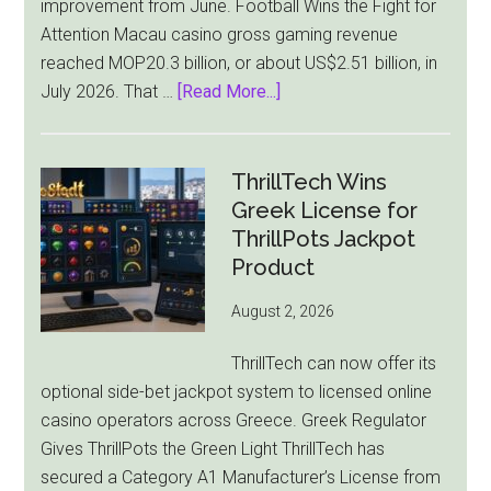
improvement from June. Football Wins the Fight for
Attention Macau casino gross gaming revenue
reached MOP20.3 billion, or about US$2.51 billion, in
about
July 2026. That …
[Read More...]
Macau
Casino
Revenue
ThrillTech Wins
Falls
Greek License for
8.4%
ThrillPots Jackpot
as
Product
World
August 2, 2026
Cup
Pulls
ThrillTech can now offer its
Players
optional side-bet jackpot system to licensed online
Away
casino operators across Greece. Greek Regulator
Gives ThrillPots the Green Light ThrillTech has
secured a Category A1 Manufacturer’s License from