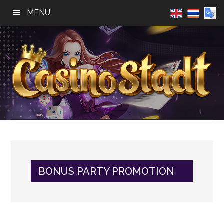
Skip
Skip
Skip
MENU
to
to
to
main
primary
footer
content
sidebar
Casino
Best
Online
Stadt
Casino,
Online
Slot
BONUS PARTY PROMOTION
Reviews