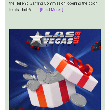
the Hellenic Gaming Commission, opening the door
about
for its ThrillPots …
[Read More...]
ThrillTech
Wins
Greek
License
for
ThrillPots
Jackpot
Product