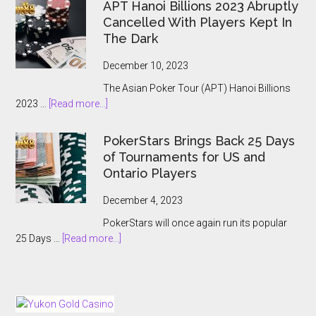
APT Hanoi Billions 2023 Abruptly
World
Cancelled With Players Kept In
Series
The Dark
of
Poker
December 10, 2023
Main
The Asian Poker Tour (APT) Hanoi Billions
Event:
about
2023 …
[Read more...]
A
APT
Record-
Hanoi
Breaking
PokerStars Brings Back 25 Days
Billions
Showcase
of Tournaments for US and
2023
Ontario Players
Abruptly
Cancelled
December 4, 2023
With
PokerStars will once again run its popular
Players
about
25 Days …
[Read more...]
Kept
PokerStars
In
Brings
The
Back
Dark
25
Days