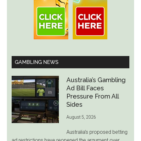
GAMBLING NEWS
Australia’s Gambling
Ad Bill Faces
Pressure From All
Sides
August 5, 2026
Australia’s proposed betting
ad restrictions have reopened the argument over