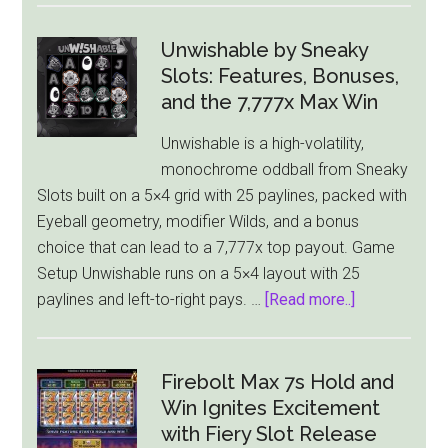
Faces
CFTC
Unwishable by Sneaky
Heat
Slots: Features, Bonuses,
as
and the 7,777x Max Win
U.S.
Unwishable is a high-volatility,
Comeba
monochrome oddball from Sneaky
Gets
Slots built on a 5×4 grid with 25 paylines, packed with
Messy
Eyeball geometry, modifier Wilds, and a bonus
choice that can lead to a 7,777x top payout. Game
Setup Unwishable runs on a 5×4 layout with 25
about
paylines and left-to-right pays. …
[Read more..]
Unwishable
by
Sneaky
Firebolt Max 7s Hold and
Slots:
Win Ignites Excitement
Features,
with Fiery Slot Release