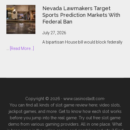
Market
African
Nevada Lawmakers Target
Boom
Bookmakers
Sports Prediction Markets With
Push
Federal Ban
to
Keep
July 27, 2026
Prediction
A bipartisan House bill would block federally
Markets
about
…
[Read More...]
Outside
Nevada
Legal
Lawmakers
Gambling
Target
Sports
Prediction
Markets
With
Copyright © 2026 ·
www.casinostadt.com
·
Federal
You can find all kinds of slot game review here; video slots,
Ban
jackpot games, and more. Get to know how each slot works
before you jump into the real game. Try out free slot game
demo from various gaming providers. All in one place. What