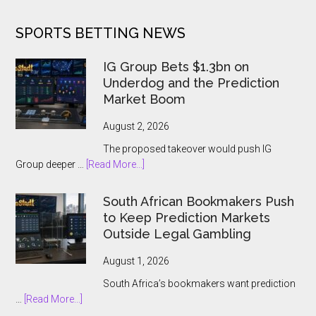
of
SPORTS BETTING NEWS
Tournaments
for
US
IG Group Bets $1.3bn on
and
Underdog and the Prediction
Ontario
Market Boom
Players
August 2, 2026
The proposed takeover would push IG
about
Group deeper …
[Read More...]
IG
Group
South African Bookmakers Push
Bets
to Keep Prediction Markets
$1.3bn
Outside Legal Gambling
on
Underdog
August 1, 2026
and
South Africa’s bookmakers want prediction
the
about
…
[Read More...]
Prediction
South