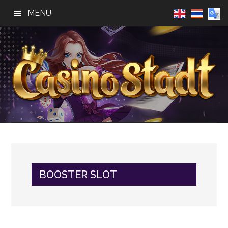
Skip
Skip
Skip
MENU
to
to
to
main
primary
footer
content
sidebar
Casino
Best
Online
Stadt
Casino,
Online
Slot
BOOSTER SLOT
Reviews