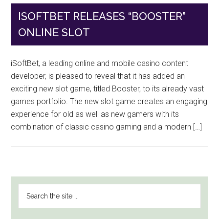
ISOFTBET RELEASES “BOOSTER”
ONLINE SLOT
iSoftBet, a leading online and mobile casino content
developer, is pleased to reveal that it has added an
exciting new slot game, titled Booster, to its already vast
games portfolio. The new slot game creates an engaging
experience for old as well as new gamers with its
combination of classic casino gaming and a modern […]
PRIMARY
Search
SIDEBAR
the
site