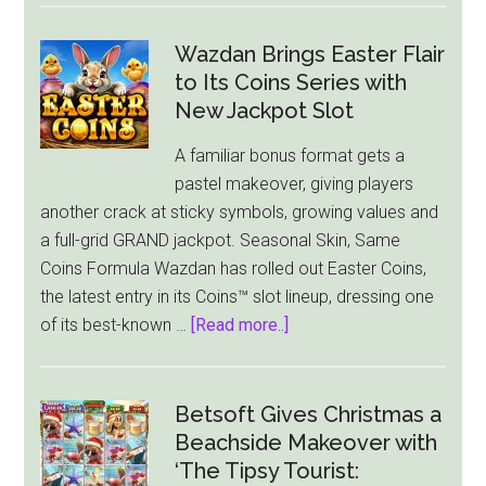
of
Alice:
Wazdan Brings Easter Flair
A
to Its Coins Series with
Spinomenal
New Jackpot Slot
Adventure
A familiar bonus format gets a
Before
pastel makeover, giving players
Christmas
another crack at sticky symbols, growing values and
a full-grid GRAND jackpot. Seasonal Skin, Same
Coins Formula Wazdan has rolled out Easter Coins,
the latest entry in its Coins™ slot lineup, dressing one
about
of its best-known …
[Read more..]
Wazdan
Brings
Easter
Betsoft Gives Christmas a
Flair
Beachside Makeover with
to
‘The Tipsy Tourist: