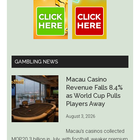
GAMBLING NEWS
Macau Casino
Revenue Falls 8.4%
as World Cup Pulls
Players Away
August 3, 2026
Macau’s casinos collected
MOP20.3 billion in July, with football, weaker premium