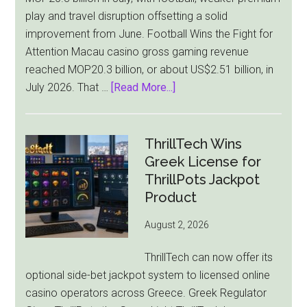
play and travel disruption offsetting a solid
improvement from June. Football Wins the Fight for
Attention Macau casino gross gaming revenue
reached MOP20.3 billion, or about US$2.51 billion, in
about
July 2026. That …
[Read More...]
Macau
Casino
Revenue
ThrillTech Wins
Falls
Greek License for
8.4%
ThrillPots Jackpot
as
Product
World
August 2, 2026
Cup
Pulls
ThrillTech can now offer its
Players
optional side-bet jackpot system to licensed online
Away
casino operators across Greece. Greek Regulator