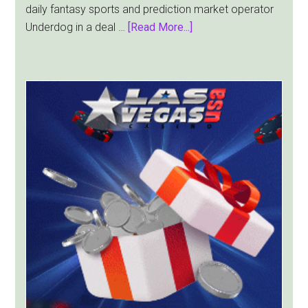
daily fantasy sports and prediction market operator
about
Underdog in a deal …
[Read More...]
IG
Group
Bets
$1.3bn
on
Underdog
and
the
Prediction
Market
Boom