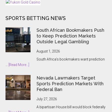
25
Days
of
SPORTS BETTING NEWS
Tournaments
for
US
South African Bookmakers Push
and
to Keep Prediction Markets
Ontario
Outside Legal Gambling
Players
August 1, 2026
South Africa’s bookmakers want prediction
about
…
[Read More...]
South
African
Nevada Lawmakers Target
Bookmakers
Sports Prediction Markets With
Push
Federal Ban
to
Keep
July 27, 2026
Prediction
A bipartisan House bill would block federally
Markets