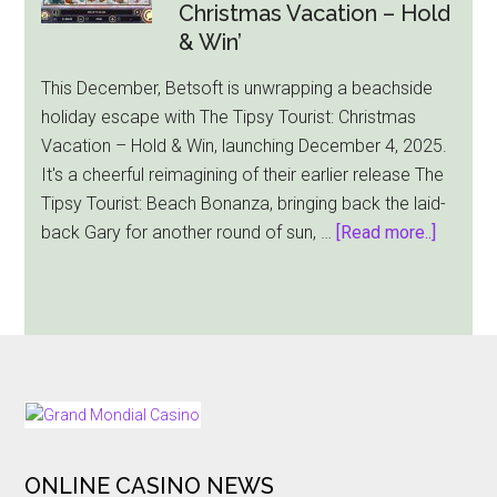
Its
Christmas Vacation – Hold
Coins
& Win’
Series
This December, Betsoft is unwrapping a beachside
with
holiday escape with The Tipsy Tourist: Christmas
New
Vacation – Hold & Win, launching December 4, 2025.
Jackpot
It's a cheerful reimagining of their earlier release The
Slot
Tipsy Tourist: Beach Bonanza, bringing back the laid-
about
back Gary for another round of sun, …
[Read more..]
Betsoft
Gives
Christm
a
Beachs
Makeov
FOOTER
with
‘The
ONLINE CASINO NEWS
Tipsy