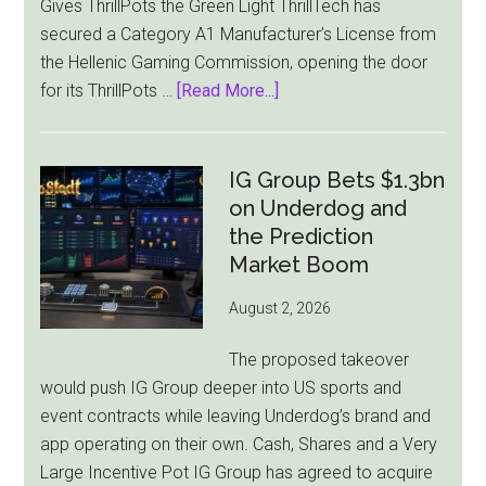
Gives ThrillPots the Green Light ThrillTech has
secured a Category A1 Manufacturer’s License from
the Hellenic Gaming Commission, opening the door
about
for its ThrillPots …
[Read More...]
ThrillTech
Wins
Greek
IG Group Bets $1.3bn
License
on Underdog and
for
the Prediction
ThrillPots
Market Boom
Jackpot
August 2, 2026
Product
The proposed takeover
would push IG Group deeper into US sports and
event contracts while leaving Underdog’s brand and
app operating on their own. Cash, Shares and a Very
Large Incentive Pot IG Group has agreed to acquire