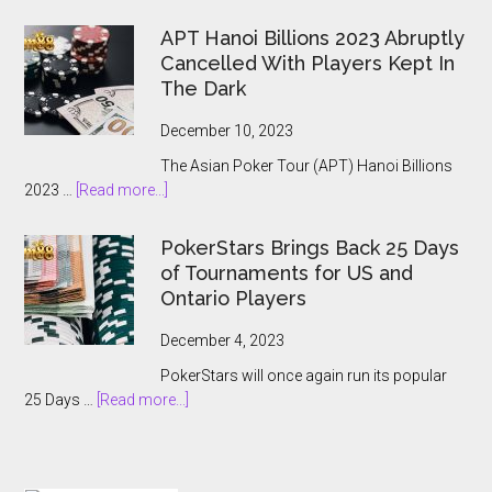
The
2024
APT Hanoi Billions 2023 Abruptly
World
Cancelled With Players Kept In
Series
The Dark
of
Poker
December 10, 2023
Main
The Asian Poker Tour (APT) Hanoi Billions
Event:
about
2023 …
[Read more...]
A
APT
Record-
Hanoi
Breaking
PokerStars Brings Back 25 Days
Billions
Showcase
of Tournaments for US and
2023
Ontario Players
Abruptly
Cancelled
December 4, 2023
With
PokerStars will once again run its popular
Players
about
25 Days …
[Read more...]
Kept
PokerStars
In
Brings
The
Back
Dark