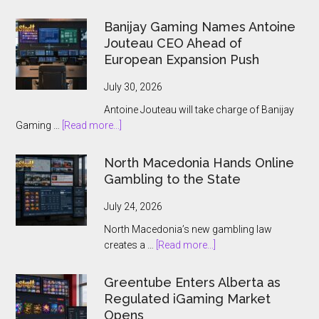
Tourist:
Banijay Gaming Names Antoine
Christm
Jouteau CEO Ahead of
Vacatio
European Expansion Push
–
July 30, 2026
Hold
&
Antoine Jouteau will take charge of Banijay
about
Win’
Gaming …
[Read more...]
Banijay
Gaming
North Macedonia Hands Online
Names
Gambling to the State
Antoine
Jouteau
July 24, 2026
CEO
North Macedonia’s new gambling law
Ahead
about
creates a …
[Read more...]
of
North
European
Macedonia
Greentube Enters Alberta as
Expansion
Hands
Regulated iGaming Market
Push
Online
Opens