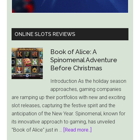
ONLINE SLOTS REVIEWS
Book of Alice: A
Spinomenal Adventure
Before Christmas
Introduction As the holiday season
approaches, gaming companies
are ramping up their portfolios with new and exciting
slot releases, capturing the festive spirit and the
anticipation of the New Year. Spinomenal, known for
its innovative approach to gaming, has unveiled
about
"Book of Alice" just in …
[Read more..]
Book