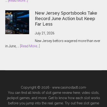
about
…
[Read More...]
Outside
Nevada
Legal
Lawmakers
Gambling
New Jersey Sportsbooks Take
Target
Record June Action but Keep
Sports
Far Less
Prediction
Markets
July 21, 2026
With
New Jersey bettors wagered more than ever
Federal
about
in June, …
[Read More...]
Ban
New
Jersey
Sportsbooks
Take
Record
June
Action
Copyright © 2026 ·
www.casinostadt.com
·
but
You can find all kinds of slot game review here; video slots,
Keep
jackpot games, and more. Get to know how each slot works
Far
before you jump into the real game. Try out free slot game
Less