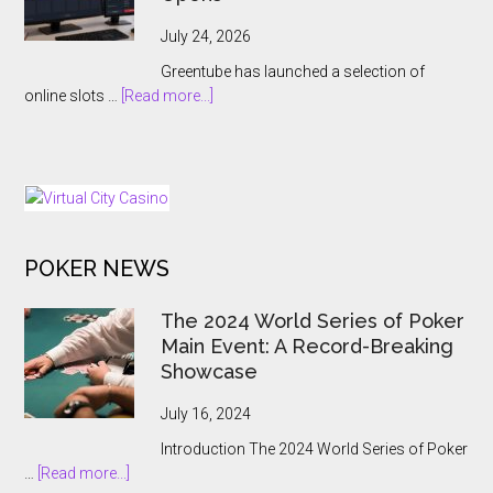
Gambling
to
July 24, 2026
the
Greentube has launched a selection of
State
about
online slots …
[Read more...]
Greentube
Enters
Alberta
as
Regulated
iGaming
POKER NEWS
Market
Opens
The 2024 World Series of Poker
Main Event: A Record-Breaking
Showcase
July 16, 2024
Introduction The 2024 World Series of Poker
about
…
[Read more...]