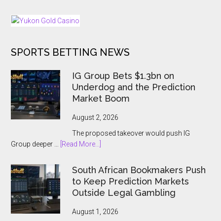
Back
Dark
25
Days
of
SPORTS BETTING NEWS
Tournaments
for
US
IG Group Bets $1.3bn on
and
Underdog and the Prediction
Ontario
Market Boom
Players
August 2, 2026
The proposed takeover would push IG
about
Group deeper …
[Read More...]
IG
Group
South African Bookmakers Push
Bets
to Keep Prediction Markets
$1.3bn
Outside Legal Gambling
on
Underdog
August 1, 2026
and