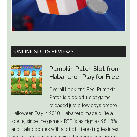
ONLINE SLOTS REVIEWS
Pumpkin Patch Slot from
Habanero | Play for Free
Overall Look and Feel Pumpkin
Patch is a colorful slot game
released just a few days before
Halloween Day in 2018. Habanero made quite a
scene, since the game's RTP is as high as 98.18%
and it also comes with a lot of interesting features