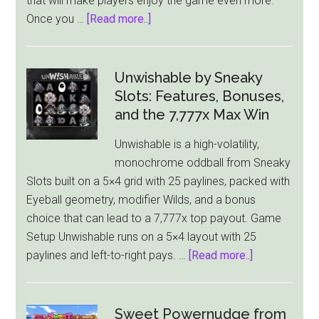
that will make players enjoy the game even more.
about
Once you …
[Read more..]
Pumpkin
Patch
Slot
Unwishable by Sneaky
from
Slots: Features, Bonuses,
Habanero
and the 7,777x Max Win
|
Unwishable is a high-volatility,
Play
monochrome oddball from Sneaky
for
Slots built on a 5×4 grid with 25 paylines, packed with
Free
Eyeball geometry, modifier Wilds, and a bonus
choice that can lead to a 7,777x top payout. Game
Setup Unwishable runs on a 5×4 layout with 25
about
paylines and left-to-right pays. …
[Read more..]
Unwishable
by
Sneaky
Sweet Powernudge from