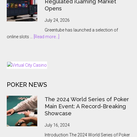
Regulated iGaming Market
Push
Online
Opens
Gambling
to
July 24, 2026
the
Greentube has launched a selection of
State
about
online slots …
[Read more...]
Greentube
Enters
Alberta
as
Regulated
iGaming
POKER NEWS
Market
Opens
The 2024 World Series of Poker
Main Event: A Record-Breaking
Showcase
July 16, 2024
Introduction The 2024 World Series of Poker