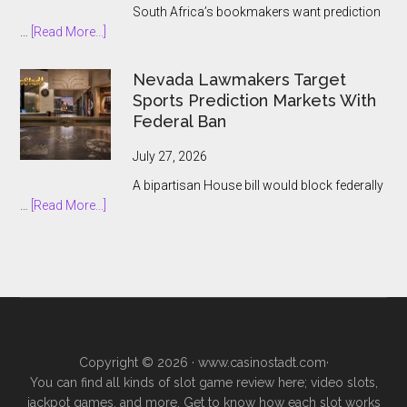
South Africa’s bookmakers want prediction
the
about
…
[Read More...]
Prediction
South
Market
African
Nevada Lawmakers Target
Boom
Bookmakers
Sports Prediction Markets With
Push
Federal Ban
to
Keep
July 27, 2026
Prediction
A bipartisan House bill would block federally
Markets
about
…
[Read More...]
Outside
Nevada
Legal
Lawmakers
Gambling
Target
Sports
Prediction
Markets
With
Copyright © 2026 ·
www.casinostadt.com
·
Federal
You can find all kinds of slot game review here; video slots,
Ban
jackpot games, and more. Get to know how each slot works