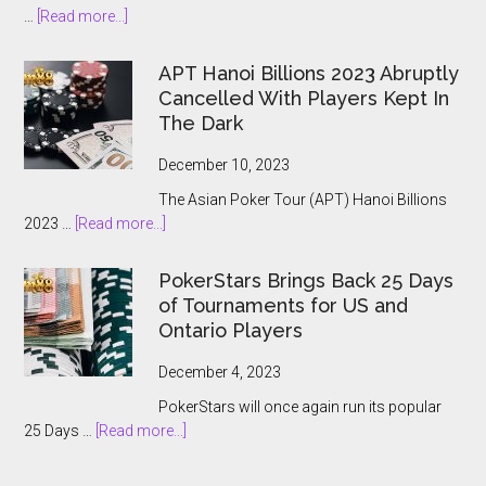
about
…
[Read more...]
The
2024
APT Hanoi Billions 2023 Abruptly
World
Cancelled With Players Kept In
Series
The Dark
of
Poker
December 10, 2023
Main
The Asian Poker Tour (APT) Hanoi Billions
Event:
about
2023 …
[Read more...]
A
APT
Record-
Hanoi
Breaking
PokerStars Brings Back 25 Days
Billions
Showcase
of Tournaments for US and
2023
Ontario Players
Abruptly
Cancelled
December 4, 2023
With
PokerStars will once again run its popular
Players
about
25 Days …
[Read more...]
Kept
PokerStars
In
Brings
The