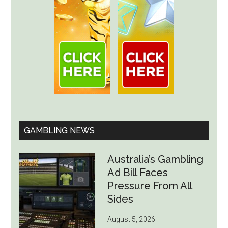
GAMBLING NEWS
Australia’s Gambling
Ad Bill Faces
Pressure From All
Sides
August 5, 2026