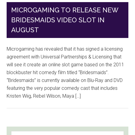
MICROGAMING TO RELEASE NEW
BRIDESMAIDS VIDEO SLOT IN
AUGUST
Microgaming has revealed that it has signed a licensing
agreement with Universal Partnerships & Licensing that
will see it create an online slot game based on the 2011
blockbuster hit comedy film titled “Bridesmaids”.
“Bridesmaids” is currently available on Blu-Ray and DVD
featuring the very popular comedy cast that includes
Kristen Wiig, Rebel Wilson, Maya […]
PRIMARY
Search