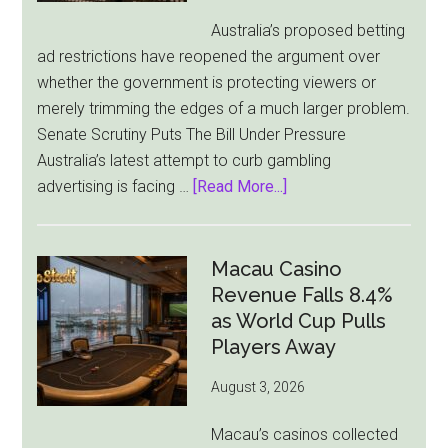
Australia’s proposed betting
ad restrictions have reopened the argument over
whether the government is protecting viewers or
merely trimming the edges of a much larger problem.
Senate Scrutiny Puts The Bill Under Pressure
Australia’s latest attempt to curb gambling
about
advertising is facing …
[Read More...]
Australia’s
Gambling
Ad
Macau Casino
Bill
Revenue Falls 8.4%
Faces
as World Cup Pulls
Pressure
Players Away
From
August 3, 2026
All
Sides
Macau’s casinos collected