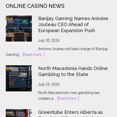
for
ONLINE CASINO NEWS
Free
Banijay Gaming Names Antoine
Jouteau CEO Ahead of
European Expansion Push
July 30, 2026
Antoine Jouteau will take charge of Banijay
about
Gaming …
[Read more...]
Banijay
Gaming
North Macedonia Hands Online
Names
Gambling to the State
Antoine
Jouteau
July 24, 2026
CEO
North Macedonia’s new gambling law
Ahead
about
creates a …
[Read more...]
of
North
European
Macedonia
Greentube Enters Alberta as
Expansion
Hands