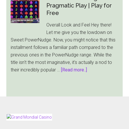
Slots:
Pragmatic Play | Play for
Features,
Free
Bonuses,
Overall Look and Feel Hey there!
and
Let me give you the lowdown on
the
Sweet PowerNudge. Now, you might notice that this
7,777x
installment follows a familiar path compared to the
Max
previous ones in the PowerNudge range. While the
Win
title isn't the most imaginative, it's actually a nod to
about
their incredibly popular …
[Read more..]
Sweet
Powernudge
from
Pragmatic
Play
|
FOOTER
Play