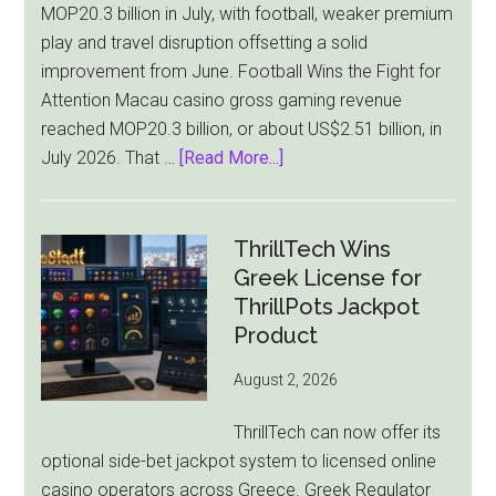
MOP20.3 billion in July, with football, weaker premium
play and travel disruption offsetting a solid
improvement from June. Football Wins the Fight for
Attention Macau casino gross gaming revenue
reached MOP20.3 billion, or about US$2.51 billion, in
about
July 2026. That …
[Read More...]
Macau
Casino
Revenue
ThrillTech Wins
Falls
Greek License for
8.4%
ThrillPots Jackpot
as
Product
World
August 2, 2026
Cup
Pulls
ThrillTech can now offer its
Players
optional side-bet jackpot system to licensed online
Away
casino operators across Greece. Greek Regulator