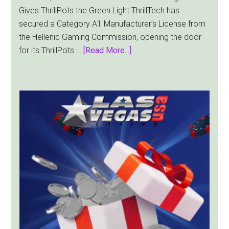
Gives ThrillPots the Green Light ThrillTech has
secured a Category A1 Manufacturer’s License from
the Hellenic Gaming Commission, opening the door
about
for its ThrillPots …
[Read More...]
ThrillTech
Wins
Greek
License
for
ThrillPots
Jackpot
Product