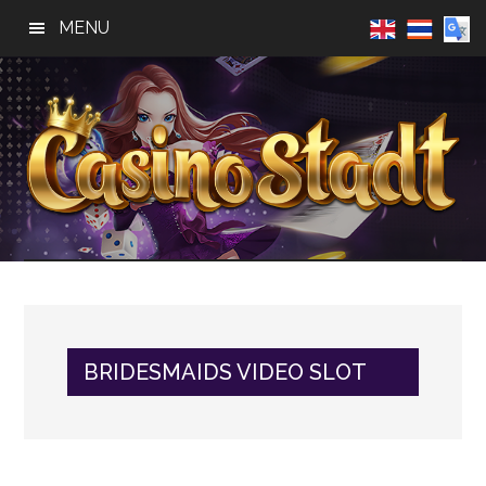
Skip
Skip
Skip
MENU
to
to
to
main
primary
footer
content
sidebar
Casino
Best
Online
Stadt
Casino,
Online
Slot
BRIDESMAIDS VIDEO SLOT
Reviews