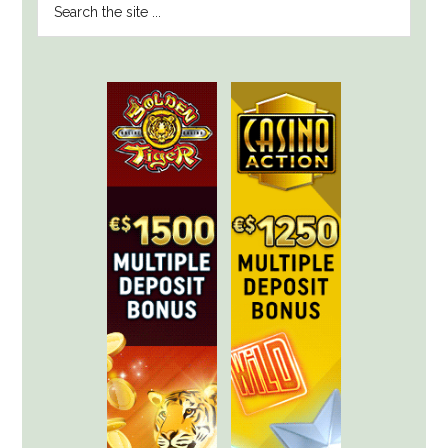
SIDEBAR
the
site
...