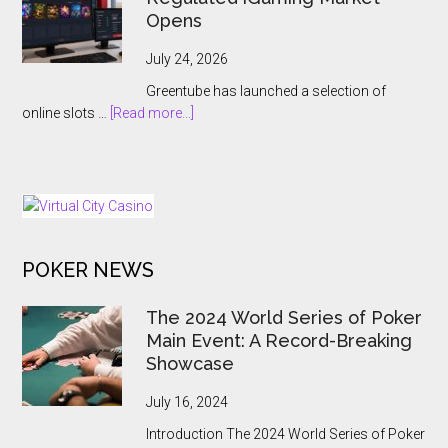
Online
Opens
Gambling
to
July 24, 2026
the
Greentube has launched a selection of
State
about
online slots …
[Read more...]
Greentube
Enters
Alberta
as
Regulated
iGaming
POKER NEWS
Market
Opens
The 2024 World Series of Poker
Main Event: A Record-Breaking
Showcase
July 16, 2024
Introduction The 2024 World Series of Poker