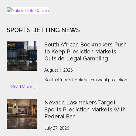
Back
Dark
25
Days
of
SPORTS BETTING NEWS
Tournaments
for
US
South African Bookmakers Push
and
to Keep Prediction Markets
Ontario
Outside Legal Gambling
Players
August 1, 2026
South Africa’s bookmakers want prediction
about
…
[Read More...]
South
African
Nevada Lawmakers Target
Bookmakers
Sports Prediction Markets With
Push
Federal Ban
to
Keep
July 27, 2026
Prediction