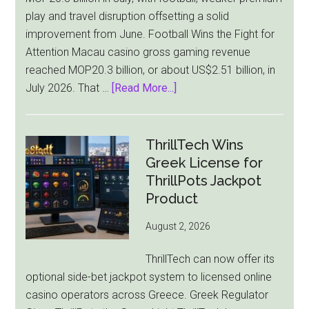
play and travel disruption offsetting a solid
improvement from June. Football Wins the Fight for
Attention Macau casino gross gaming revenue
reached MOP20.3 billion, or about US$2.51 billion, in
about
July 2026. That …
[Read More...]
Macau
Casino
Revenue
ThrillTech Wins
Falls
Greek License for
8.4%
ThrillPots Jackpot
as
Product
World
August 2, 2026
Cup
Pulls
ThrillTech can now offer its
Players
optional side-bet jackpot system to licensed online
Away
casino operators across Greece. Greek Regulator