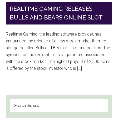
REALTIME GAMING RELEASES
BULLS AND BEARS ONLINE SLOT
Realtime Gaming, the leading software provider, has
announced the release of a new stock market themed
slot game titled Bulls and Bears at its online casinos. The
symbols on the reels of this slot game are associated
with the stock market. The highest payout of 2,500 coins
is offered by the stock investor who is […]
PRIMARY
Search
SIDEBAR
the
site