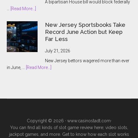
A bipartisan House bill would block federally
Markets
about
…
[Read More...]
Outside
Nevada
Legal
Lawmakers
Gambling
New Jersey Sportsbooks Take
Target
Record June Action but Keep
Sports
Far Less
Prediction
Markets
July 21, 2026
With
New Jersey bettors wagered more than ever
Federal
about
in June, …
[Read More...]
Ban
New
Jersey
Sportsbooks
Take
Record
June
Action
Copyright © 2026 ·
www.casinostadt.com
·
but
You can find all kinds of slot game review here; video slots,
Keep
jackpot games, and more. Get to know how each slot works
Far