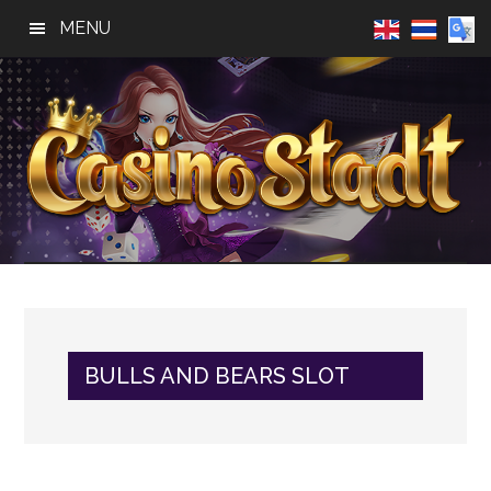
Skip
Skip
Skip
MENU
to
to
to
main
primary
footer
content
sidebar
Casino
Best
Online
Stadt
Casino,
Online
Slot
BULLS AND BEARS SLOT
Reviews