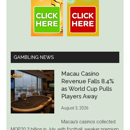
GAMBLING NEWS
Macau Casino
Revenue Falls 8.4%
as World Cup Pulls
Players Away
August 3, 2026
Macau’s casinos collected
MOP20.3 billion in July, with football, weaker premium