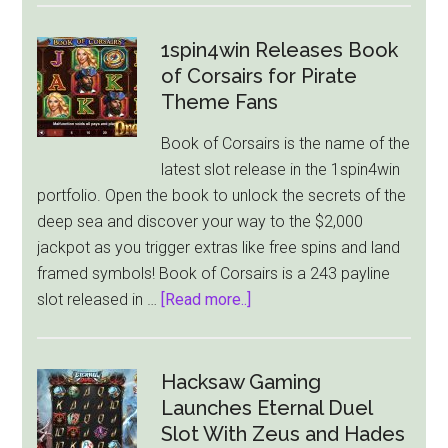
Gaming
Sets
1spin4win Releases Book
Sail
of Corsairs for Pirate
with
Theme Fans
Treasure
Book of Corsairs is the name of the
Tumble
latest slot release in the 1spin4win
Dream
portfolio. Open the book to unlock the secrets of the
Drop
deep sea and discover your way to the $2,000
Slot
jackpot as you trigger extras like free spins and land
Release
framed symbols! Book of Corsairs is a 243 payline
about
slot released in …
[Read more..]
1spin4win
Releases
Book
Hacksaw Gaming
of
Launches Eternal Duel
Corsairs
Slot With Zeus and Hades