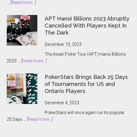
about
…
[Read more...]
The
2024
APT Hanoi Billions 2023 Abruptly
World
Cancelled With Players Kept In
Series
The Dark
of
Poker
December 10, 2023
Main
The Asian Poker Tour (APT) Hanoi Billions
Event:
about
2023 …
[Read more...]
A
APT
Record-
Hanoi
Breaking
PokerStars Brings Back 25 Days
Billions
Showcase
of Tournaments for US and
2023
Ontario Players
Abruptly
Cancelled
December 4, 2023
With
PokerStars will once again run its popular
Players
about
25 Days …
[Read more...]
Kept
PokerStars
In
Brings
The