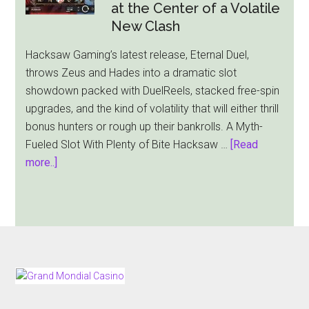
for
at the Center of a Volatile
Pirate
New Clash
Theme
Hacksaw Gaming’s latest release, Eternal Duel,
Fans
throws Zeus and Hades into a dramatic slot
showdown packed with DuelReels, stacked free-spin
upgrades, and the kind of volatility that will either thrill
bonus hunters or rough up their bankrolls. A Myth-
Fueled Slot With Plenty of Bite Hacksaw …
[Read
about
more..]
Hacksaw
Gaming
Launches
Eternal
Duel
Slot
FOOTER
With
Zeus