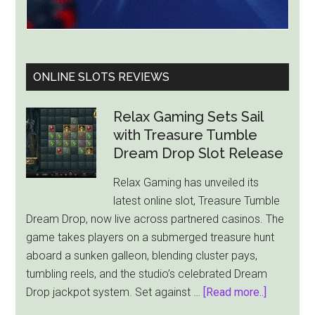
ONLINE SLOTS REVIEWS
Relax Gaming Sets Sail
with Treasure Tumble
Dream Drop Slot Release
Relax Gaming has unveiled its
latest online slot, Treasure Tumble
Dream Drop, now live across partnered casinos. The
game takes players on a submerged treasure hunt
aboard a sunken galleon, blending cluster pays,
tumbling reels, and the studio’s celebrated Dream
about
Drop jackpot system. Set against …
[Read more..]
Relax