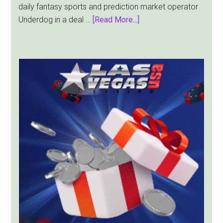
daily fantasy sports and prediction market operator
about
Underdog in a deal …
[Read More...]
IG
Group
Bets
$1.3bn
on
Underdog
and
the
Prediction
Market
Boom