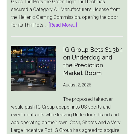
Gives ThrillPots the Green Light ThrillTech has
secured a Category A1 Manufacturer’s License from
the Hellenic Gaming Commission, opening the door
about
for its ThrillPots …
[Read More...]
ThrillTech
Wins
Greek
IG Group Bets $1.3bn
License
on Underdog and
for
the Prediction
ThrillPots
Market Boom
Jackpot
August 2, 2026
Product
The proposed takeover
would push IG Group deeper into US sports and
event contracts while leaving Underdog’s brand and
app operating on their own. Cash, Shares and a Very
Large Incentive Pot IG Group has agreed to acquire