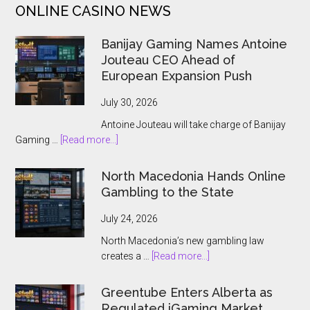
ONLINE CASINO NEWS
and
Hades
Banijay Gaming Names Antoine
at
Jouteau CEO Ahead of
the
European Expansion Push
Center
July 30, 2026
of
a
Antoine Jouteau will take charge of Banijay
Volatile
about
Gaming …
[Read more...]
Banijay
New
Gaming
North Macedonia Hands Online
Clash
Names
Gambling to the State
Antoine
Jouteau
July 24, 2026
CEO
North Macedonia’s new gambling law
Ahead
about
creates a …
[Read more...]
of
North
European
Macedonia
Greentube Enters Alberta as
Expansion
Hands
Regulated iGaming Market
Push