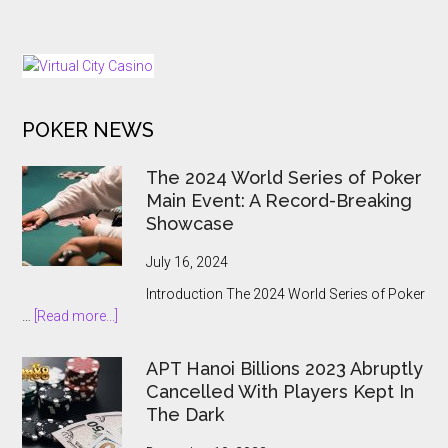
Enters
Alberta
as
Regulated
iGaming
POKER NEWS
Market
Opens
The 2024 World Series of Poker
Main Event: A Record-Breaking
Showcase
July 16, 2024
Introduction The 2024 World Series of Poker
about
…
[Read more...]
The
2024
APT Hanoi Billions 2023 Abruptly
World
Cancelled With Players Kept In
Series
The Dark
of
Poker