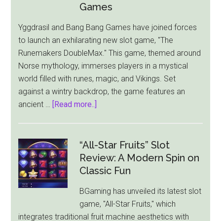
Players
Games
A
Yggdrasil and Bang Bang Games have joined forces
Chance
to launch an exhilarating new slot game, "The
To
Runemakers DoubleMax." This game, themed around
Win
Norse mythology, immerses players in a mystical
20,000x
world filled with runes, magic, and Vikings. Set
Jackpot
against a wintry backdrop, the game features an
about
ancient …
[Read more..]
The
Runemakers
DoubleMax:
“All-Star Fruits” Slot
A
Review: A Modern Spin on
Norse
Classic Fun
Adventure
BGaming has unveiled its latest slot
Unleashed
game, "All-Star Fruits," which
by
integrates traditional fruit machine aesthetics with
Yggdrasil