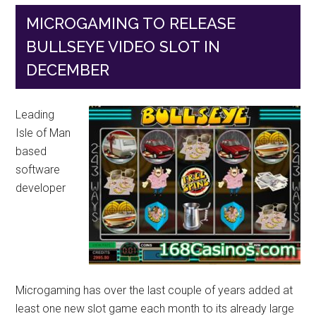
MICROGAMING TO RELEASE
BULLSEYE VIDEO SLOT IN
DECEMBER
Leading
Isle of Man
based
software
developer
Microgaming has over the last couple of years added at
least one new slot game each month to its already large