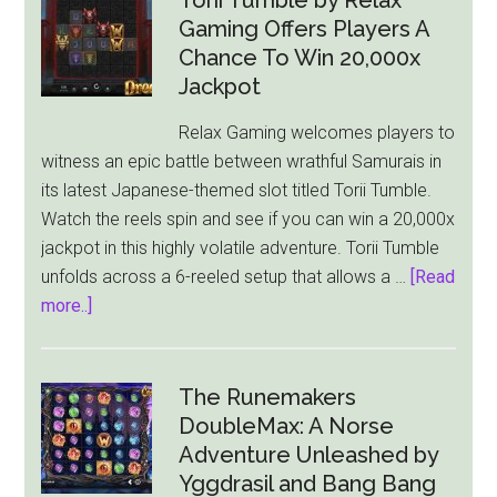
Torii Tumble by Relax
Gaming Offers Players A
Chance To Win 20,000x
Jackpot
Relax Gaming welcomes players to
witness an epic battle between wrathful Samurais in
its latest Japanese-themed slot titled Torii Tumble.
Watch the reels spin and see if you can win a 20,000x
jackpot in this highly volatile adventure. Torii Tumble
unfolds across a 6-reeled setup that allows a …
[Read
about
more..]
Torii
Tumble
by
The Runemakers
Relax
DoubleMax: A Norse
Gaming
Adventure Unleashed by
Offers
Yggdrasil and Bang Bang