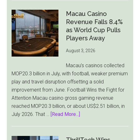
Gambling
Ad
Macau Casino
Bill
Revenue Falls 8.4%
Faces
as World Cup Pulls
Pressure
Players Away
From
August 3, 2026
All
Sides
Macau’s casinos collected
MOP20.3 billion in July, with football, weaker premium
play and travel disruption offsetting a solid
improvement from June. Football Wins the Fight for
Attention Macau casino gross gaming revenue
reached MOP20.3 billion, or about US$2.51 billion, in
about
July 2026. That …
[Read More...]
Macau
Casino
Revenue