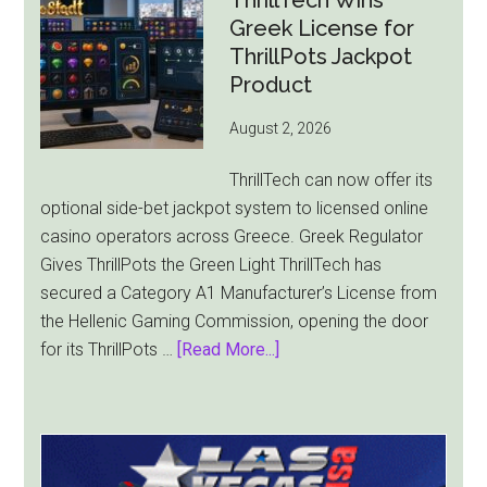
ThrillTech Wins
Falls
Greek License for
8.4%
ThrillPots Jackpot
as
Product
World
August 2, 2026
Cup
Pulls
ThrillTech can now offer its
Players
optional side-bet jackpot system to licensed online
Away
casino operators across Greece. Greek Regulator
Gives ThrillPots the Green Light ThrillTech has
secured a Category A1 Manufacturer’s License from
the Hellenic Gaming Commission, opening the door
about
for its ThrillPots …
[Read More...]
ThrillTech
Wins
Greek
License