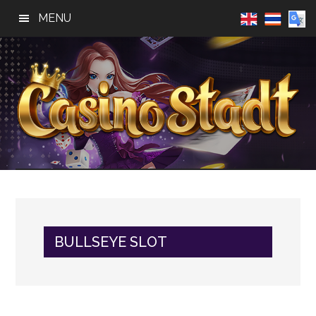
Skip
Skip
Skip
MENU
to
to
to
main
primary
footer
content
sidebar
Casino
Best
Online
Stadt
Casino,
Online
Slot
BULLSEYE SLOT
Reviews