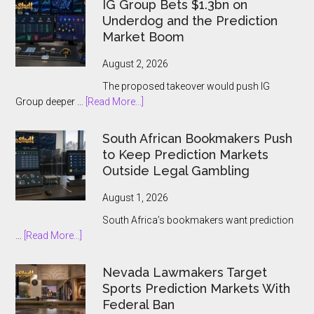
IG Group Bets $1.3bn on
and
Underdog and the Prediction
Ontario
Market Boom
Players
August 2, 2026
The proposed takeover would push IG
about
Group deeper …
[Read More...]
IG
Group
South African Bookmakers Push
Bets
to Keep Prediction Markets
$1.3bn
Outside Legal Gambling
on
Underdog
August 1, 2026
and
South Africa’s bookmakers want prediction
the
about
…
[Read More...]
Prediction
South
Market
African
Nevada Lawmakers Target
Boom
Bookmakers
Sports Prediction Markets With
Push
Federal Ban
to