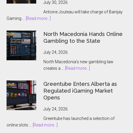
July 30, 2026
Antoine Jouteau will take charge of Banijay
about
Gaming …
[Read more...]
Banijay
Gaming
North Macedonia Hands Online
Names
Gambling to the State
Antoine
Jouteau
July 24, 2026
CEO
North Macedonia’s new gambling law
Ahead
about
creates a …
[Read more...]
of
North
European
Macedonia
Greentube Enters Alberta as
Expansion
Hands
Regulated iGaming Market
Push
Online
Opens
Gambling
to
July 24, 2026
the
Greentube has launched a selection of
State
about
online slots …
[Read more...]
Greentube