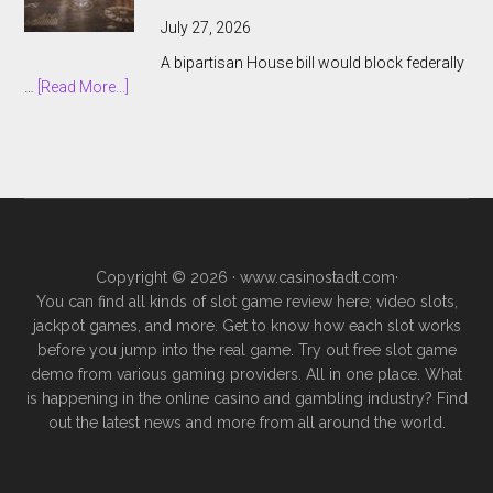
Keep
July 27, 2026
Prediction
A bipartisan House bill would block federally
Markets
about
…
[Read More...]
Outside
Nevada
Legal
Lawmakers
Gambling
Target
Sports
Prediction
Markets
With
Copyright © 2026 ·
www.casinostadt.com
·
Federal
You can find all kinds of slot game review here; video slots,
Ban
jackpot games, and more. Get to know how each slot works
before you jump into the real game. Try out free slot game
demo from various gaming providers. All in one place. What
is happening in the online casino and gambling industry? Find
out the latest news and more from all around the world.