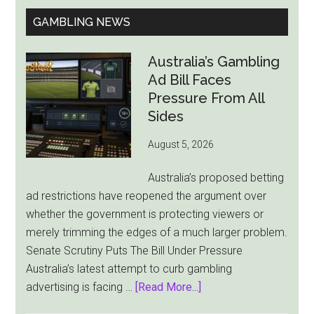
GAMBLING NEWS
Australia’s Gambling
Ad Bill Faces
Pressure From All
Sides
August 5, 2026
Australia’s proposed betting
ad restrictions have reopened the argument over
whether the government is protecting viewers or
merely trimming the edges of a much larger problem.
Senate Scrutiny Puts The Bill Under Pressure
Australia’s latest attempt to curb gambling
about
advertising is facing …
[Read More...]
Australia’s