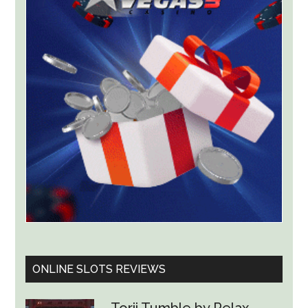
for
ThrillPots
Jackpot
Product
ONLINE SLOTS REVIEWS