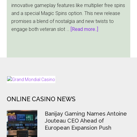
innovative gameplay features like multiplier free spins
and
and a special Magic Spins option. This new release
Bang
promises a blend of nostalgia and new twists to
Bang
about
engage both veteran slot …
[Read more..]
Games
“All-
Star
Fruits”
Slot
Review:
A
FOOTER
Modern
Spin
ONLINE CASINO NEWS
on
Classic
Banijay Gaming Names Antoine
Fun
Jouteau CEO Ahead of
European Expansion Push