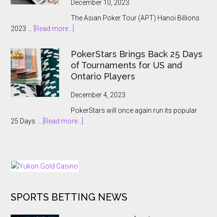
December 10, 2023
Main
The Asian Poker Tour (APT) Hanoi Billions
Event:
about
2023 …
[Read more...]
A
APT
Record-
Hanoi
Breaking
PokerStars Brings Back 25 Days
Billions
Showcase
of Tournaments for US and
2023
Ontario Players
Abruptly
Cancelled
December 4, 2023
With
PokerStars will once again run its popular
Players
about
25 Days …
[Read more...]
Kept
PokerStars
In
Brings
The
Back
Dark
25
Days
of
SPORTS BETTING NEWS
Tournaments
for
US