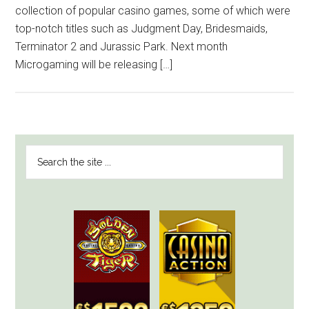
collection of popular casino games, some of which were
top-notch titles such as Judgment Day, Bridesmaids,
Terminator 2 and Jurassic Park. Next month
Microgaming will be releasing […]
PRIMARY
Search
SIDEBAR
the
site
...