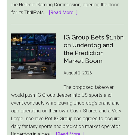
the Hellenic Gaming Commission, opening the door
about
for its ThrillPots …
[Read More...]
ThrillTech
Wins
Greek
IG Group Bets $1.3bn
License
on Underdog and
for
the Prediction
ThrillPots
Market Boom
Jackpot
August 2, 2026
Product
The proposed takeover
would push IG Group deeper into US sports and
event contracts while leaving Underdog’s brand and
app operating on their own. Cash, Shares and a Very
Large Incentive Pot IG Group has agreed to acquire
daily fantasy sports and prediction market operator
about
Underdog in a deal …
[Read More...]