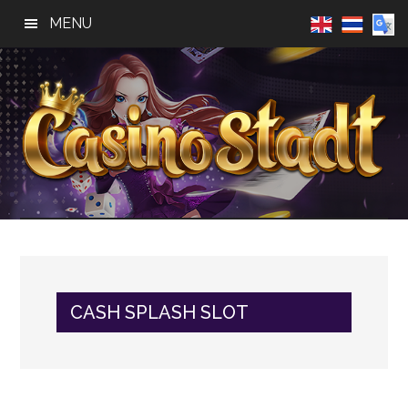
Skip
Skip
Skip
MENU
to
to
to
main
primary
footer
content
sidebar
Casino
Best
Online
Stadt
Casino,
Online
Slot
CASH SPLASH SLOT
Reviews