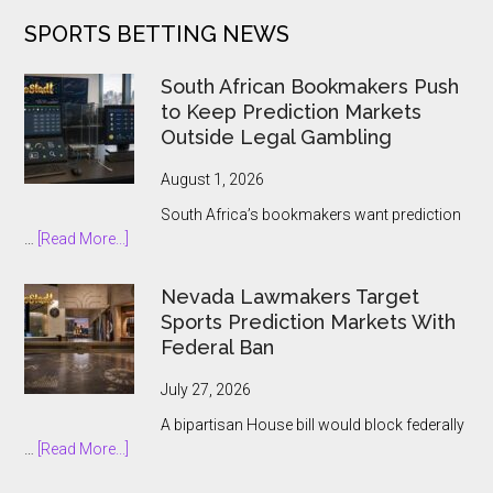
of
SPORTS BETTING NEWS
Tournaments
for
US
South African Bookmakers Push
and
to Keep Prediction Markets
Ontario
Outside Legal Gambling
Players
August 1, 2026
South Africa’s bookmakers want prediction
about
…
[Read More...]
South
African
Nevada Lawmakers Target
Bookmakers
Sports Prediction Markets With
Push
Federal Ban
to
Keep
July 27, 2026
Prediction
A bipartisan House bill would block federally
Markets
about
…
[Read More...]
Outside
Nevada
Legal