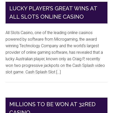
LUCKY PLAYER’S GREAT WINS AT
ALL SLOTS ONLINE CASINO
All Slots Casino, one of the leading online casinos
powered by software from Microgaming, the award
winning Technology Company and the world’s largest
provider of online gaming software, has revealed that a
lucky Australian player, known only as Craig P, recently
won two progressive jackpots on the Cash Splash video
slot game. Cash Splash Slot […]
MILLIONS TO BE WON AT 32RED
CASINO