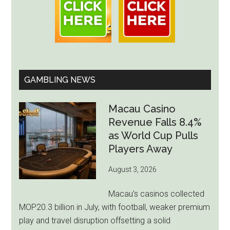
GAMBLING NEWS
Macau Casino
Revenue Falls 8.4%
as World Cup Pulls
Players Away
August 3, 2026
Macau’s casinos collected
MOP20.3 billion in July, with football, weaker premium
play and travel disruption offsetting a solid