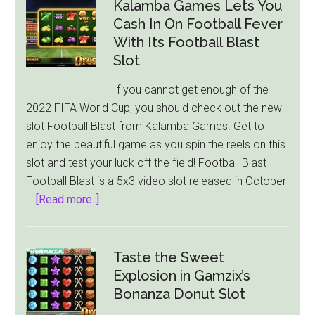
Review
Kalamba Games Lets You
Cash In On Football Fever
With Its Football Blast
Slot
If you cannot get enough of the
2022 FIFA World Cup, you should check out the new
slot Football Blast from Kalamba Games. Get to
enjoy the beautiful game as you spin the reels on this
slot and test your luck off the field! Football Blast
Football Blast is a 5x3 video slot released in October
about
…
[Read more..]
Kalamba
Games
Lets
Taste the Sweet
You
Explosion in Gamzix’s
Cash
Bonanza Donut Slot
In