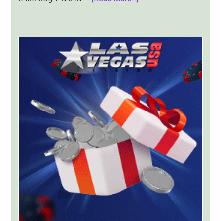
IG
Group
Bets
$1.3bn
on
Underdog
and
the
Prediction
Market
Boom