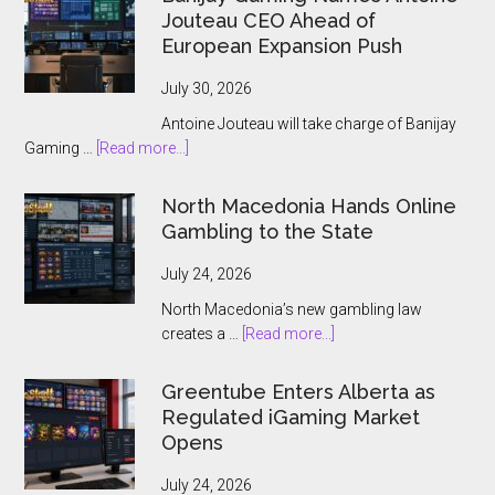
Jouteau CEO Ahead of
European Expansion Push
July 30, 2026
Antoine Jouteau will take charge of Banijay
about
Gaming …
[Read more...]
Banijay
Gaming
North Macedonia Hands Online
Names
Gambling to the State
Antoine
Jouteau
July 24, 2026
CEO
North Macedonia’s new gambling law
Ahead
about
creates a …
[Read more...]
of
North
European
Macedonia
Greentube Enters Alberta as
Expansion
Hands
Regulated iGaming Market
Push
Online
Opens
Gambling
to
July 24, 2026