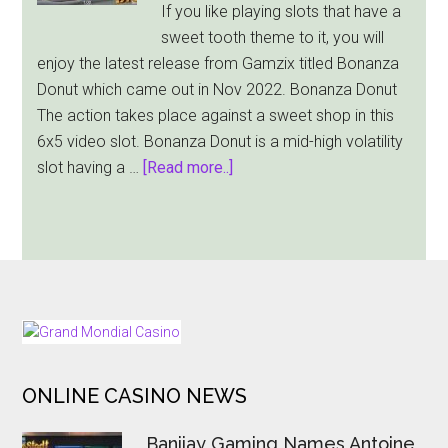
If you like playing slots that have a
On
sweet tooth theme to it, you will
Football
enjoy the latest release from Gamzix titled Bonanza
Fever
Donut which came out in Nov 2022. Bonanza Donut
With
The action takes place against a sweet shop in this
Its
6x5 video slot. Bonanza Donut is a mid-high volatility
Football
about
slot having a …
[Read more..]
Blast
Taste
Slot
the
Sweet
Explosion
in
Gamzix’s
FOOTER
Bonanza
Donut
ONLINE CASINO NEWS
Slot
Banijay Gaming Names Antoine