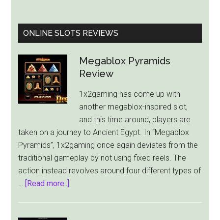
ONLINE SLOTS REVIEWS
Megablox Pyramids
Review
1x2gaming has come up with
another megablox-inspired slot,
and this time around, players are
taken on a journey to Ancient Egypt. In “Megablox
Pyramids”, 1x2gaming once again deviates from the
traditional gameplay by not using fixed reels. The
action instead revolves around four different types of
about
…
[Read more..]
Megablox
Pyramids