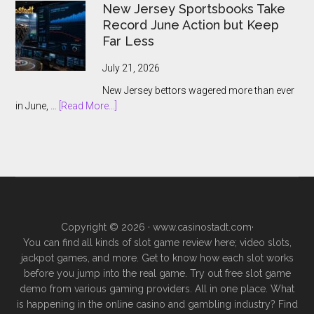
Lawmakers
Gambling
New Jersey Sportsbooks Take
Target
Record June Action but Keep
Sports
Far Less
Prediction
Markets
July 21, 2026
With
New Jersey bettors wagered more than ever
Federal
about
in June, …
[Read More...]
Ban
New
Jersey
Sportsbooks
Take
Record
June
Action
Copyright © 2026 ·
www.casinostadt.com
·
but
You can find all kinds of slot game review here; video slots,
Keep
jackpot games, and more. Get to know how each slot works
Far
before you jump into the real game. Try out free slot game
Less
demo from various gaming providers. All in one place. What
is happening in the online casino and gambling industry? Find