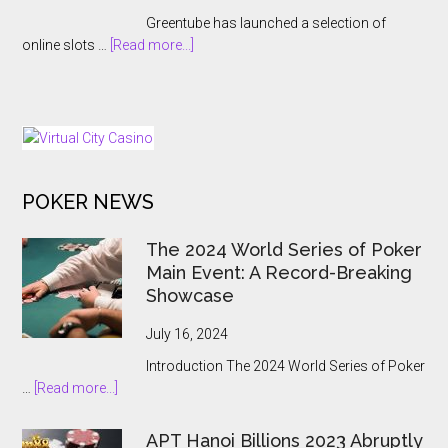
the
Greentube has launched a selection of
State
about
online slots …
[Read more...]
Greentube
Enters
Alberta
as
Regulated
iGaming
POKER NEWS
Market
Opens
The 2024 World Series of Poker
Main Event: A Record-Breaking
Showcase
July 16, 2024
Introduction The 2024 World Series of Poker
about
…
[Read more...]
The
2024
APT Hanoi Billions 2023 Abruptly