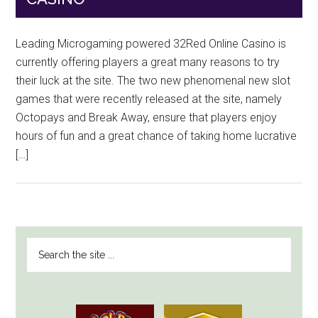
Leading Microgaming powered 32Red Online Casino is
currently offering players a great many reasons to try
their luck at the site. The two new phenomenal new slot
games that were recently released at the site, namely
Octopays and Break Away, ensure that players enjoy
hours of fun and a great chance of taking home lucrative
[…]
PRIMARY
Search
SIDEBAR
the
site
...