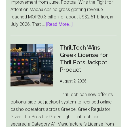
improvement from June. Football Wins the Fight for
Attention Macau casino gross gaming revenue
reached MOP20.3 billion, or about US$2.51 billion, in
about
July 2026. That …
[Read More...]
Macau
Casino
Revenue
ThrillTech Wins
Falls
Greek License for
8.4%
ThrillPots Jackpot
as
Product
World
August 2, 2026
Cup
Pulls
ThrillTech can now offer its
Players
optional side-bet jackpot system to licensed online
Away
casino operators across Greece. Greek Regulator
Gives ThrillPots the Green Light ThrillTech has
secured a Category A1 Manufacturer’s License from