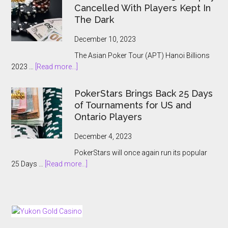
World
Cancelled With Players Kept In
Series
The Dark
of
Poker
December 10, 2023
Main
The Asian Poker Tour (APT) Hanoi Billions
Event:
about
2023 …
[Read more...]
A
APT
Record-
Hanoi
Breaking
PokerStars Brings Back 25 Days
Billions
Showcase
of Tournaments for US and
2023
Ontario Players
Abruptly
Cancelled
December 4, 2023
With
PokerStars will once again run its popular
Players
about
25 Days …
[Read more...]
Kept
PokerStars
In
Brings
The
Back
Dark
25
Days