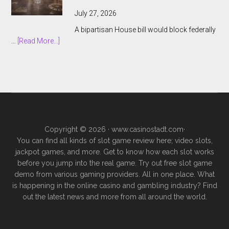
Keep
July 27, 2026
Prediction
A bipartisan House bill would block federally
Markets
about
…
[Read More...]
Outside
Nevada
Legal
Lawmakers
Gambling
Target
Sports
Prediction
Markets
With
Copyright © 2026 ·
www.casinostadt.com
·
Federal
You can find all kinds of slot game review here; video slots,
Ban
jackpot games, and more. Get to know how each slot works
before you jump into the real game. Try out free slot game
demo from various gaming providers. All in one place. What
is happening in the online casino and gambling industry? Find
out the latest news and more from all around the world.