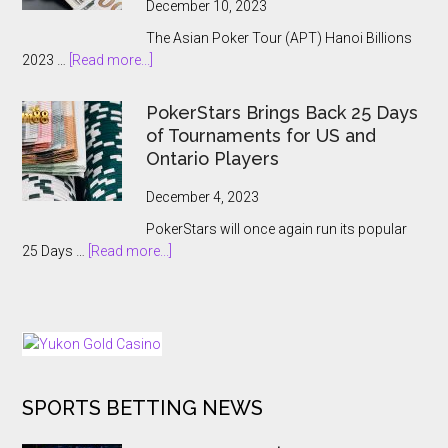
Poker
December 10, 2023
Main
The Asian Poker Tour (APT) Hanoi Billions
Event:
about
2023 …
[Read more...]
A
APT
Record-
Hanoi
Breaking
PokerStars Brings Back 25 Days
Billions
Showcase
of Tournaments for US and
2023
Ontario Players
Abruptly
Cancelled
December 4, 2023
With
PokerStars will once again run its popular
Players
about
25 Days …
[Read more...]
Kept
PokerStars
In
Brings
The
Back
Dark
25
Days
of
SPORTS BETTING NEWS
Tournaments
for