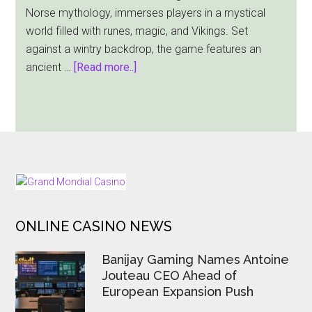
Norse mythology, immerses players in a mystical
In
world filled with runes, magic, and Vikings. Set
Oriental
against a wintry backdrop, the game features an
Flower
about
ancient …
[Read more..]
The
Runemakers
DoubleMax:
A
Norse
Adventure
FOOTER
Unleashed
by
ONLINE CASINO NEWS
Yggdrasil
and
Banijay Gaming Names Antoine
Bang
Jouteau CEO Ahead of
Bang
European Expansion Push
Games