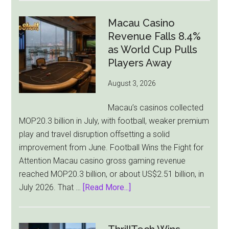
Gambling
Ad
Macau Casino
Bill
Revenue Falls 8.4%
Faces
as World Cup Pulls
Pressure
Players Away
From
August 3, 2026
All
Sides
Macau’s casinos collected
MOP20.3 billion in July, with football, weaker premium
play and travel disruption offsetting a solid
improvement from June. Football Wins the Fight for
Attention Macau casino gross gaming revenue
reached MOP20.3 billion, or about US$2.51 billion, in
about
July 2026. That …
[Read More...]
Macau
Casino
Revenue