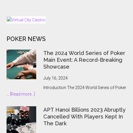
Enters
Alberta
as
Regulated
iGaming
POKER NEWS
Market
Opens
The 2024 World Series of Poker
Main Event: A Record-Breaking
Showcase
July 16, 2024
Introduction The 2024 World Series of Poker
about
…
[Read more...]
The
2024
APT Hanoi Billions 2023 Abruptly
World
Cancelled With Players Kept In
Series
The Dark
of