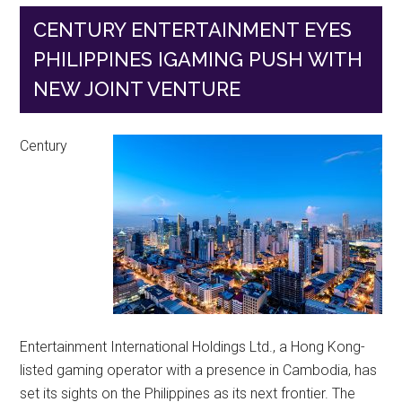
CENTURY ENTERTAINMENT EYES
PHILIPPINES IGAMING PUSH WITH
NEW JOINT VENTURE
Century
Entertainment International Holdings Ltd., a Hong Kong-
listed gaming operator with a presence in Cambodia, has
set its sights on the Philippines as its next frontier. The