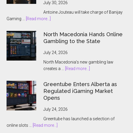
July 30, 2026
Antoine Jouteau will take charge of Banijay
about
Gaming …
[Read more...]
Banijay
Gaming
North Macedonia Hands Online
Names
Gambling to the State
Antoine
Jouteau
July 24, 2026
CEO
North Macedonia’s new gambling law
Ahead
about
creates a …
[Read more...]
of
North
European
Macedonia
Greentube Enters Alberta as
Expansion
Hands
Regulated iGaming Market
Push
Online
Opens
Gambling
to
July 24, 2026
the
Greentube has launched a selection of
State
about
online slots …
[Read more...]
Greentube