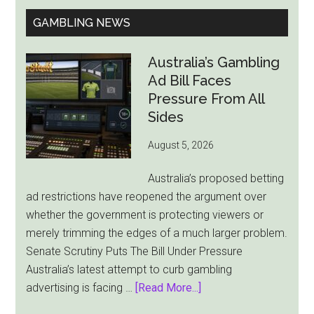
GAMBLING NEWS
Australia’s Gambling
Ad Bill Faces
Pressure From All
Sides
August 5, 2026
Australia’s proposed betting
ad restrictions have reopened the argument over
whether the government is protecting viewers or
merely trimming the edges of a much larger problem.
Senate Scrutiny Puts The Bill Under Pressure
Australia’s latest attempt to curb gambling
about
advertising is facing …
[Read More...]
Australia’s