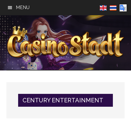
Skip
Skip
Skip
MENU
to
to
to
main
primary
footer
content
sidebar
Casino
Best
Online
Stadt
Casino,
Online
Slot
CENTURY ENTERTAINMENT
Reviews