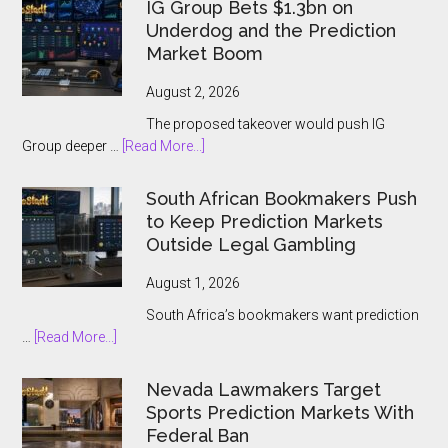
US
IG Group Bets $1.3bn on
and
Underdog and the Prediction
Ontario
Market Boom
Players
August 2, 2026
The proposed takeover would push IG
about
Group deeper …
[Read More...]
IG
Group
South African Bookmakers Push
Bets
to Keep Prediction Markets
$1.3bn
Outside Legal Gambling
on
Underdog
August 1, 2026
and
South Africa’s bookmakers want prediction
the
about
…
[Read More...]
Prediction
South
Market
African
Nevada Lawmakers Target
Boom
Bookmakers
Sports Prediction Markets With
Push
Federal Ban
to