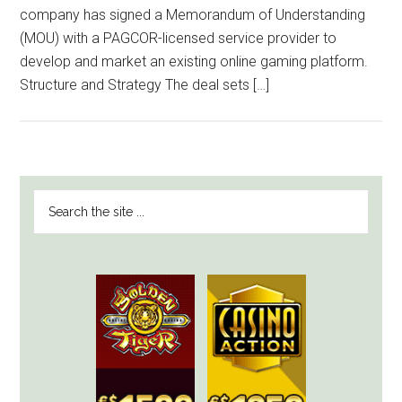
company has signed a Memorandum of Understanding
(MOU) with a PAGCOR-licensed service provider to
develop and market an existing online gaming platform.
Structure and Strategy The deal sets […]
PRIMARY
Search
SIDEBAR
the
site
...