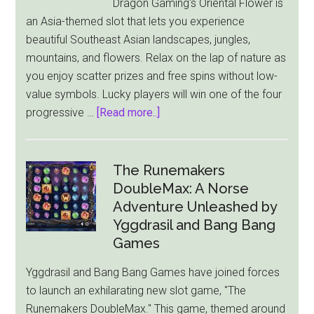
Dragon Gaming's Oriental Flower is
of
an Asia-themed slot that lets you experience
Gold
beautiful Southeast Asian landscapes, jungles,
II
mountains, and flowers. Relax on the lap of nature as
Slot
you enjoy scatter prizes and free spins without low-
Release
value symbols. Lucky players will win one of the four
about
progressive …
[Read more..]
Dragon
Gaming
Gives
The Runemakers
You
DoubleMax: A Norse
A
Adventure Unleashed by
Chance
Yggdrasil and Bang Bang
To
Games
Win
Yggdrasil and Bang Bang Games have joined forces
5,000x
to launch an exhilarating new slot game, "The
Grand
Runemakers DoubleMax." This game, themed around
Jackpot