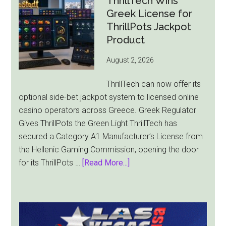
ThrillTech Wins
Falls
Greek License for
8.4%
ThrillPots Jackpot
as
Product
World
August 2, 2026
Cup
Pulls
ThrillTech can now offer its
Players
optional side-bet jackpot system to licensed online
Away
casino operators across Greece. Greek Regulator
Gives ThrillPots the Green Light ThrillTech has
secured a Category A1 Manufacturer’s License from
the Hellenic Gaming Commission, opening the door
about
for its ThrillPots …
[Read More...]
ThrillTech
Wins
Greek
License