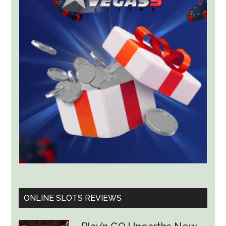
for
ThrillPots
Jackpot
Product
ONLINE SLOTS REVIEWS