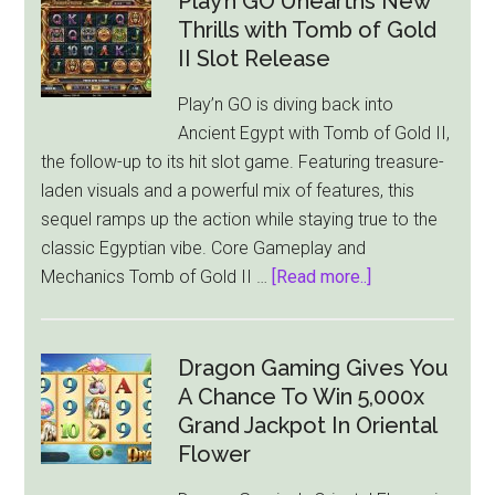
Play’n GO Unearths New
Thrills with Tomb of Gold
II Slot Release
Play’n GO is diving back into
Ancient Egypt with Tomb of Gold II,
the follow-up to its hit slot game. Featuring treasure-
laden visuals and a powerful mix of features, this
sequel ramps up the action while staying true to the
classic Egyptian vibe. Core Gameplay and
about
Mechanics Tomb of Gold II …
[Read more..]
Play’n
GO
Unearths
Dragon Gaming Gives You
New
A Chance To Win 5,000x
Thrills
Grand Jackpot In Oriental
with
Flower
Tomb