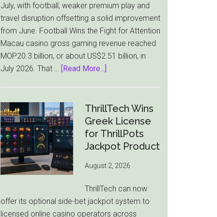
July, with football, weaker premium play and
travel disruption offsetting a solid improvement
from June. Football Wins the Fight for Attention
Macau casino gross gaming revenue reached
MOP20.3 billion, or about US$2.51 billion, in
about
July 2026. That …
[Read More...]
Macau
Casino
Revenue
ThrillTech Wins
Falls
Greek License
8.4%
for ThrillPots
as
Jackpot Product
World
August 2, 2026
Cup
Pulls
ThrillTech can now
Players
offer its optional side-bet jackpot system to
Away
licensed online casino operators across