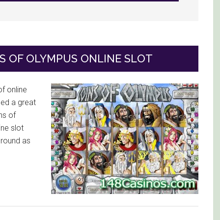
NS OF OLYMPUS ONLINE SLOT
f online
sed a great
ns of
ine slot
 round as