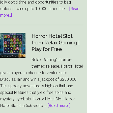
jolly good time and opportunities to bag
colossal wins up to 10,000 times the …
[Read
about
more..]
Unwrap
the
Magic
Horror Hotel Slot
with
from Relax Gaming |
Pragmatic
Play for Free
Play’s
Relax Gaming's horror-
“Santa’s
themed release, Horror Hotel,
Xmas
gives players a chance to venture into
Rush”
Dracula's lair and win a jackpot of $250,000.
Slot
This spooky adventure is high on thrill and
special features that yield free spins and
mystery symbols. Horror Hotel Slot Horror
about
Hotel Slot is a 6x6 video …
[Read more..]
Horror