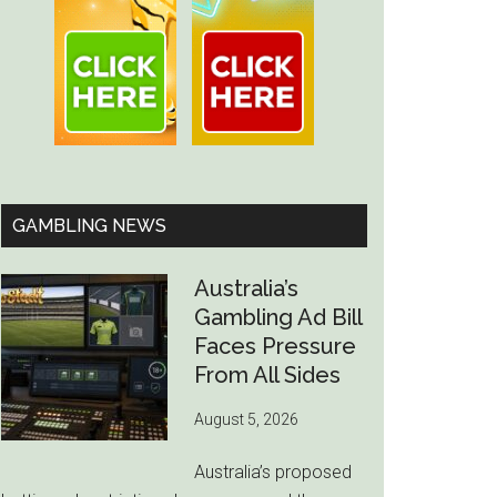
GAMBLING NEWS
Australia’s
Gambling Ad Bill
Faces Pressure
From All Sides
August 5, 2026
Australia’s proposed