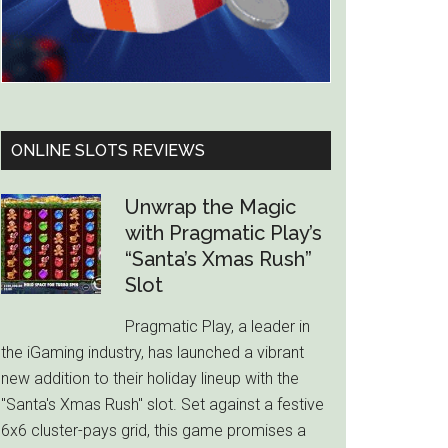
ONLINE SLOTS REVIEWS
Unwrap the Magic
with Pragmatic Play’s
“Santa’s Xmas Rush”
Slot
Pragmatic Play, a leader in
the iGaming industry, has launched a vibrant
new addition to their holiday lineup with the
"Santa's Xmas Rush" slot. Set against a festive
6x6 cluster-pays grid, this game promises a