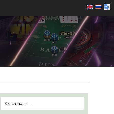
PRIMARY
Search
SIDEBAR
the
site