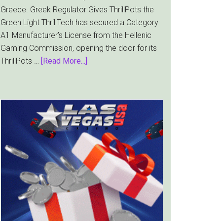
Greece. Greek Regulator Gives ThrillPots the
Green Light ThrillTech has secured a Category
A1 Manufacturer’s License from the Hellenic
Gaming Commission, opening the door for its
about
ThrillPots …
[Read More...]
ThrillTech
Wins
Greek
License
for
ThrillPots
Jackpot
Product