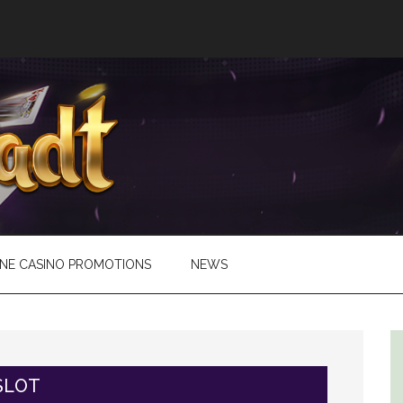
INE CASINO PROMOTIONS
NEWS
SLOT