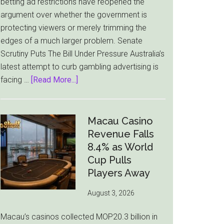
betting ad restrictions have reopened the
argument over whether the government is
protecting viewers or merely trimming the
edges of a much larger problem. Senate
Scrutiny Puts The Bill Under Pressure Australia’s
latest attempt to curb gambling advertising is
about
facing …
[Read More...]
Australia’s
Gambling
Ad
Macau Casino
Bill
Revenue Falls
Faces
8.4% as World
Pressure
Cup Pulls
From
Players Away
All
August 3, 2026
Sides
Macau’s casinos collected MOP20.3 billion in