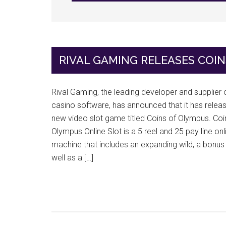
RIVAL GAMING RELEASES COI
Rival Gaming, the leading developer and supplier o
casino software, has announced that it has relea
new video slot game titled Coins of Olympus. Coi
Olympus Online Slot is a 5 reel and 25 pay line onl
machine that includes an expanding wild, a bonus
well as a […]