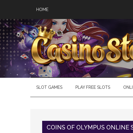
Skip
Skip
Skip
Skip
HOME
to
to
to
to
main
secondary
primary
footer
content
menu
sidebar
Casino
Best
Online
Stadt
Casino,
SLOT GAMES
PLAY FREE SLOTS
ONL
Online
Slot
Reviews
COINS OF OLYMPUS ONLINE 