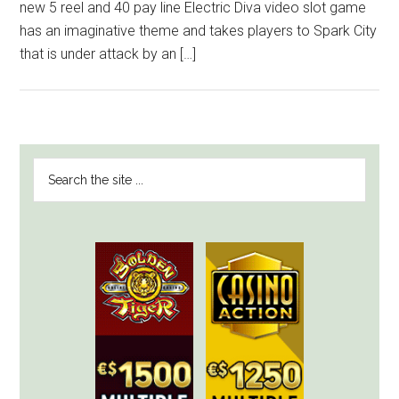
new 5 reel and 40 pay line Electric Diva video slot game
has an imaginative theme and takes players to Spark City
that is under attack by an […]
PRIMARY
Search
SIDEBAR
the
site
...