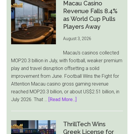
Ad
Macau Casino
Bill
Revenue Falls 8.4%
Faces
as World Cup Pulls
Pressure
Players Away
From
August 3, 2026
All
Sides
Macau’s casinos collected
MOP20.3 billion in July, with football, weaker premium
play and travel disruption offsetting a solid
improvement from June. Football Wins the Fight for
Attention Macau casino gross gaming revenue
reached MOP20.3 billion, or about US$2.51 billion, in
about
July 2026. That …
[Read More...]
Macau
Casino
Revenue
ThrillTech Wins
Falls
Greek License for