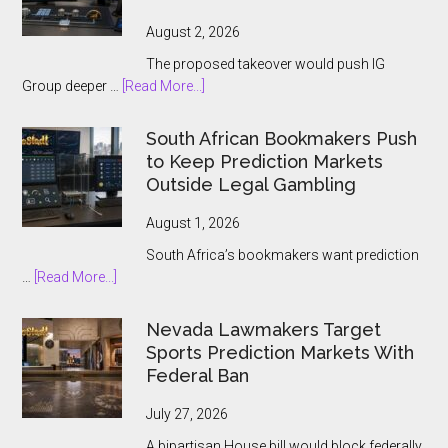
Players
August 2, 2026
The proposed takeover would push IG
about
Group deeper …
[Read More...]
IG
Group
South African Bookmakers Push
Bets
to Keep Prediction Markets
$1.3bn
Outside Legal Gambling
on
Underdog
August 1, 2026
and
South Africa’s bookmakers want prediction
the
about
…
[Read More...]
Prediction
South
Market
African
Nevada Lawmakers Target
Boom
Bookmakers
Sports Prediction Markets With
Push
Federal Ban
to
Keep
July 27, 2026
Prediction
A bipartisan House bill would block federally