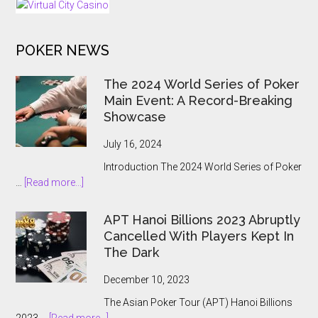
as
Regulated
iGaming
POKER NEWS
Market
Opens
The 2024 World Series of Poker
Main Event: A Record-Breaking
Showcase
July 16, 2024
Introduction The 2024 World Series of Poker
about
…
[Read more...]
The
2024
APT Hanoi Billions 2023 Abruptly
World
Cancelled With Players Kept In
Series
The Dark
of
Poker
December 10, 2023
Main
The Asian Poker Tour (APT) Hanoi Billions
Event:
about