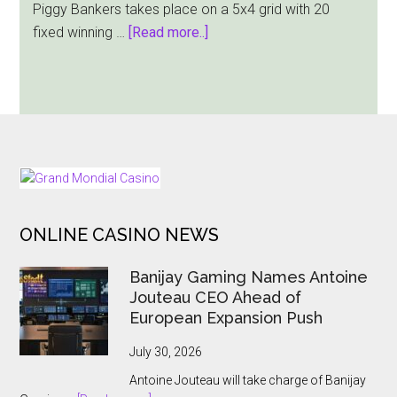
Piggy Bankers takes place on a 5x4 grid with 20
Online
about
fixed winning …
[Read more..]
Casino
Join
Players
Pragmatic
Play’s
Piggy
Bankers
To
FOOTER
See
If
ONLINE CASINO NEWS
You
Can
Banijay Gaming Names Antoine
Win
Jouteau CEO Ahead of
The
European Expansion Push
10,000x
July 30, 2026
Jackpot
Antoine Jouteau will take charge of Banijay