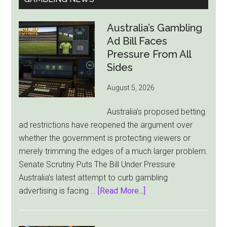
Australia’s Gambling
Ad Bill Faces
Pressure From All
Sides
August 5, 2026
Australia’s proposed betting
ad restrictions have reopened the argument over
whether the government is protecting viewers or
merely trimming the edges of a much larger problem.
Senate Scrutiny Puts The Bill Under Pressure
Australia’s latest attempt to curb gambling
about
advertising is facing …
[Read More...]
Australia’s
Gambling