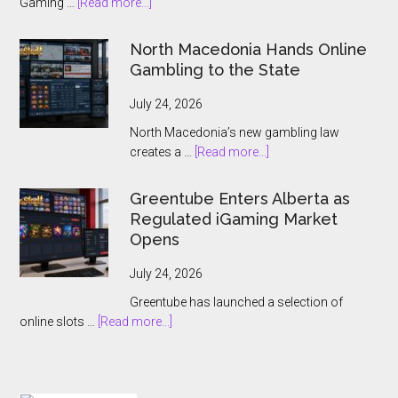
about
Gaming …
[Read more...]
Banijay
Gaming
North Macedonia Hands Online
Names
Gambling to the State
Antoine
Jouteau
July 24, 2026
CEO
North Macedonia’s new gambling law
Ahead
about
creates a …
[Read more...]
of
North
European
Macedonia
Greentube Enters Alberta as
Expansion
Hands
Regulated iGaming Market
Push
Online
Opens
Gambling
to
July 24, 2026
the
Greentube has launched a selection of
State
about
online slots …
[Read more...]
Greentube
Enters
Alberta