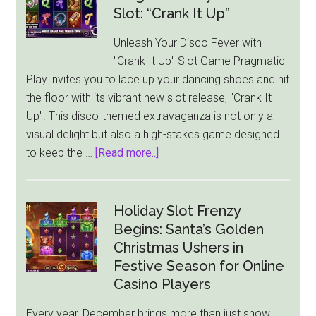
Slot: “Crank It Up”
Unleash Your Disco Fever with
"Crank It Up" Slot Game Pragmatic
Play invites you to lace up your dancing shoes and hit
the floor with its vibrant new slot release, "Crank It
Up". This disco-themed extravaganza is not only a
visual delight but also a high-stakes game designed
about
to keep the …
[Read more..]
Step
into
the
Holiday Slot Frenzy
Groove
Begins: Santa’s Golden
with
Christmas Ushers in
Pragmatic
Festive Season for Online
Play’s
Casino Players
Newest
Every year, December brings more than just snow