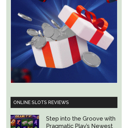
Jackpot
Product
ONLINE SLOTS REVIEWS
Step into the Groove with
Pragmatic Play’s Newest