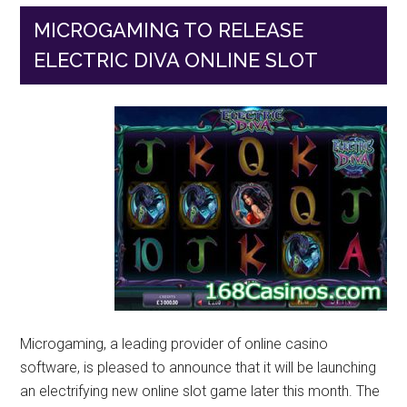
MICROGAMING TO RELEASE
ELECTRIC DIVA ONLINE SLOT
Microgaming, a leading provider of online casino
software, is pleased to announce that it will be launching
an electrifying new online slot game later this month. The