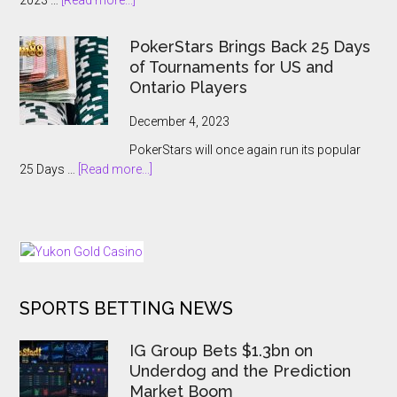
2023 …
[Read more...]
A
APT
Record-
Hanoi
Breaking
PokerStars Brings Back 25 Days
Billions
Showcase
of Tournaments for US and
2023
Ontario Players
Abruptly
Cancelled
December 4, 2023
With
PokerStars will once again run its popular
Players
about
25 Days …
[Read more...]
Kept
PokerStars
In
Brings
The
Back
Dark
25
Days
of
SPORTS BETTING NEWS
Tournaments
for
US
IG Group Bets $1.3bn on
and
Underdog and the Prediction
Ontario
Market Boom