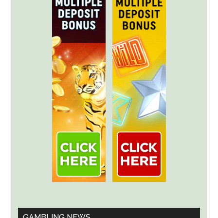
GAMBLING NEWS