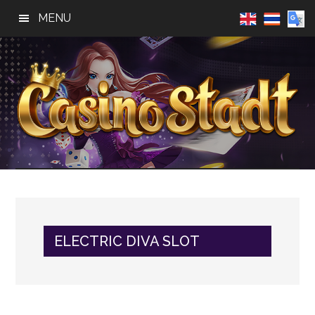
Skip
Skip
Skip
MENU
to
to
to
main
primary
footer
content
sidebar
Casino
Best
Online
Stadt
Casino,
Online
Slot
ELECTRIC DIVA SLOT
Reviews