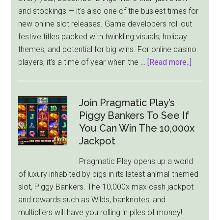
Slot:
and stockings — it's also one of the busiest times for
“Crank
new online slot releases. Game developers roll out
It
festive titles packed with twinkling visuals, holiday
Up”
themes, and potential for big wins. For online casino
about
players, it’s a time of year when the …
[Read more..]
Holiday
Slot
Frenzy
Join Pragmatic Play’s
Begins:
Piggy Bankers To See If
Santa’s
You Can Win The 10,000x
Golden
Jackpot
Christm
Pragmatic Play opens up a world
Ushers
of luxury inhabited by pigs in its latest animal-themed
in
slot, Piggy Bankers. The 10,000x max cash jackpot
Festive
and rewards such as Wilds, banknotes, and
Season
multipliers will have you rolling in piles of money!
for