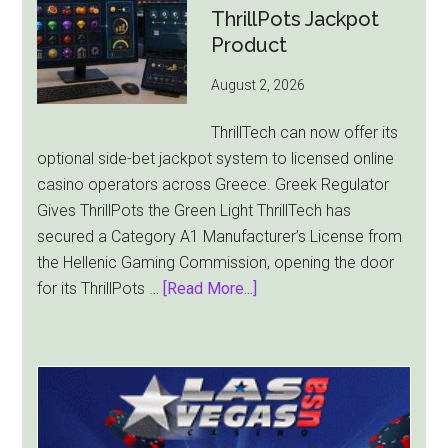
8.4%
ThrillPots Jackpot
as
Product
World
August 2, 2026
Cup
Pulls
ThrillTech can now offer its
Players
optional side-bet jackpot system to licensed online
Away
casino operators across Greece. Greek Regulator
Gives ThrillPots the Green Light ThrillTech has
secured a Category A1 Manufacturer’s License from
the Hellenic Gaming Commission, opening the door
about
for its ThrillPots …
[Read More...]
ThrillTech
Wins
Greek
License
for
ThrillPots