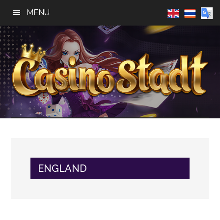
Skip
Skip
Skip
MENU
to
to
to
main
primary
footer
content
sidebar
Casino
Best
Online
Stadt
Casino,
Online
Slot
ENGLAND
Reviews