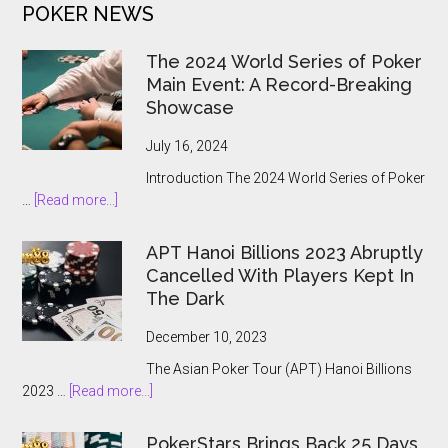
POKER NEWS
the
State
The 2024 World Series of Poker
Main Event: A Record-Breaking
Showcase
July 16, 2024
Introduction The 2024 World Series of Poker
about
…
[Read more...]
The
2024
APT Hanoi Billions 2023 Abruptly
World
Cancelled With Players Kept In
Series
The Dark
of
Poker
December 10, 2023
Main
The Asian Poker Tour (APT) Hanoi Billions
Event:
about
2023 …
[Read more...]
A
APT
Record-
Hanoi
Breaking
PokerStars Brings Back 25 Days