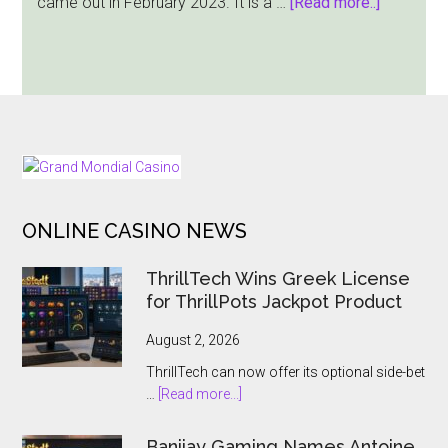
about
came out in February 2023. It is a …
[Read more..]
BetSoft
Releases
Exciting
Space
Themed
Expansio
FOOTER
Slot
With
ONLINE CASINO NEWS
$1,000
Jackpot!
ThrillTech Wins Greek License
for ThrillPots Jackpot Product
August 2, 2026
ThrillTech can now offer its optional side-bet
about
…
[Read more...]
ThrillTech
Wins
Banijay Gaming Names Antoine