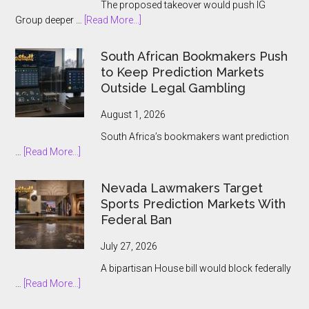
The proposed takeover would push IG
about
Group deeper …
[Read More...]
IG
Group
South African Bookmakers Push
Bets
to Keep Prediction Markets
$1.3bn
Outside Legal Gambling
on
Underdog
August 1, 2026
and
South Africa’s bookmakers want prediction
the
about
…
[Read More...]
Prediction
South
Market
African
Nevada Lawmakers Target
Boom
Bookmakers
Sports Prediction Markets With
Push
Federal Ban
to
Keep
July 27, 2026
Prediction
A bipartisan House bill would block federally
Markets
about
…
[Read More...]
Outside
Nevada
Legal