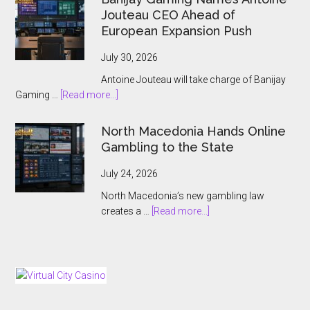
Greek
Jouteau CEO Ahead of
License
European Expansion Push
for
ThrillPots
July 30, 2026
Jackpot
Antoine Jouteau will take charge of Banijay
Product
about
Gaming …
[Read more...]
Banijay
Gaming
North Macedonia Hands Online
Names
Gambling to the State
Antoine
Jouteau
July 24, 2026
CEO
North Macedonia’s new gambling law
Ahead
about
creates a …
[Read more...]
of
North
European
Macedonia
Expansion
Hands
Push
Online
Gambling
to