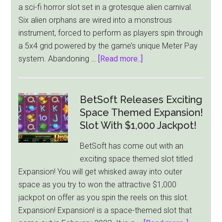
a sci-fi horror slot set in a grotesque alien carnival.
With
Six alien orphans are wired into a monstrous
$2,000
instrument, forced to perform as players spin through
Jackpot
a 5x4 grid powered by the game’s unique Meter Pay
about
system. Abandoning …
[Read more..]
Orphan
Organ
Spins
BetSoft Releases Exciting
Sci-
Space Themed Expansion!
Fi
Slot With $1,000 Jackpot!
Horror
BetSoft has come out with an
into
exciting space themed slot titled
a
Expansion! You will get whisked away into outer
Disturbing
space as you try to won the attractive $1,000
New
jackpot on offer as you spin the reels on this slot.
Direction
Expansion! Expansion! is a space-themed slot that