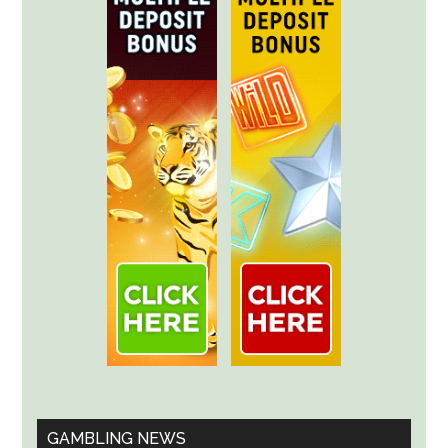
GAMBLING NEWS