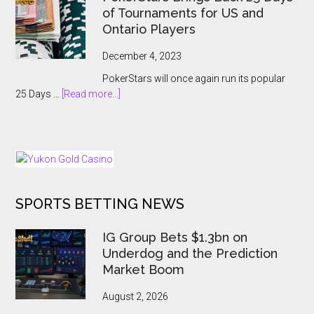
Billions
Showcase
of Tournaments for US and
2023
Ontario Players
Abruptly
Cancelled
December 4, 2023
With
PokerStars will once again run its popular
Players
about
25 Days …
[Read more...]
Kept
PokerStars
In
Brings
The
Back
Dark
25
Days
of
SPORTS BETTING NEWS
Tournaments
for
US
IG Group Bets $1.3bn on
and
Underdog and the Prediction
Ontario
Market Boom
Players
August 2, 2026