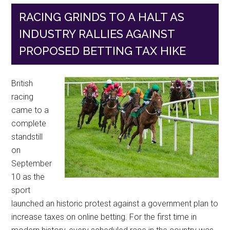
RACING GRINDS TO A HALT AS
INDUSTRY RALLIES AGAINST
PROPOSED BETTING TAX HIKE
British
racing
came to a
complete
standstill
on
September
10 as the
sport
launched an historic protest against a government plan to
increase taxes on online betting. For the first time in