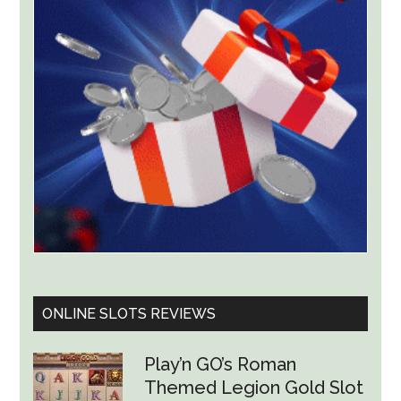
World
Cup
Pulls
Players
Away
ONLINE SLOTS REVIEWS
Play’n GO’s Roman
Themed Legion Gold Slot