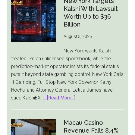
New York Targets
Bill
Kalshi With Lawsuit
Faces
Worth Up to $36
Pressure
Billion
From
August 5, 2026
All
Sides
New York wants Kalshi
treated like an unlicensed sportsbook, while the
prediction-market operator insists its federal status
puts it beyond state gambling control. New York Calls
It Gambling, Full Stop New York Governor Kathy
Hochul and Attorney General Letitia James have
about
sued KalshiEX, …
[Read More...]
New
York
Targets
Macau Casino
Kalshi
Revenue Falls 8.4%