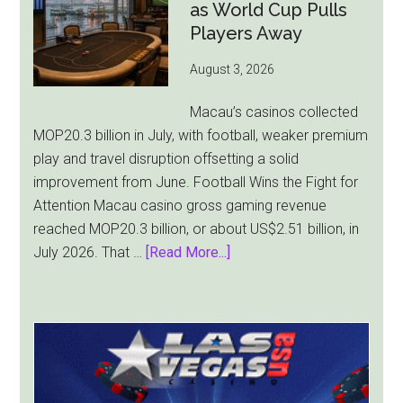
With
as World Cup Pulls
Lawsuit
Players Away
Worth
August 3, 2026
Up
to
Macau’s casinos collected
$36
MOP20.3 billion in July, with football, weaker premium
Billion
play and travel disruption offsetting a solid
improvement from June. Football Wins the Fight for
Attention Macau casino gross gaming revenue
reached MOP20.3 billion, or about US$2.51 billion, in
about
July 2026. That …
[Read More...]
Macau
Casino
Revenue
Falls
8.4%
as