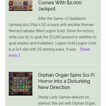
Comes With $2,000
Jackpot
After the Game of Gladiators:
Uprising slot, Play'n GO is back with another Roman-
themed release titled Legion Gold. Strive for victory
while you try to grab the $2,000 jackpot in addition to
gold respins and multipliers. Legion Gold Legion Gold
is a 5x3 slot with 25 winning ways. It was …
[Read
about
more..]
Play’n
GO’s
Roman
Orphan Organ Spins Sci-Fi
Themed
Horror into a Disturbing
Legion
New Direction
Gold
Shady Lady Games delivers its
Slot
darkest title yet with Orphan Organ,
Comes