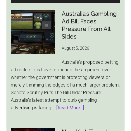
Australia’s Gambling
Ad Bill Faces
Pressure From All
Sides
August 5, 2026
Australia’s proposed betting
ad restrictions have reopened the argument over
whether the government is protecting viewers or
merely trimming the edges of a much larger problem.
Senate Scrutiny Puts The Bill Under Pressure
Australia’s latest attempt to curb gambling
about
advertising is facing …
[Read More...]
Australia’s
Gambling
Ad