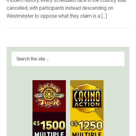
modern history, every scheduled race in the country was
cancelled, with participants instead descending on
Westminster to oppose what they claim is a […]
PRIMARY
Search
SIDEBAR
the
site
...