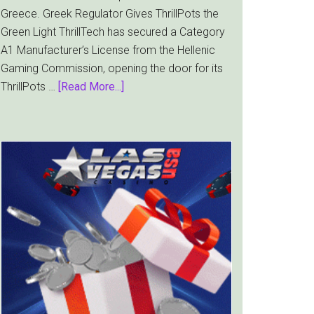
Greece. Greek Regulator Gives ThrillPots the
Green Light ThrillTech has secured a Category
A1 Manufacturer’s License from the Hellenic
Gaming Commission, opening the door for its
about
ThrillPots …
[Read More...]
ThrillTech
Wins
Greek
License
for
ThrillPots
Jackpot
Product