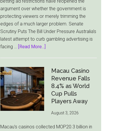
betting ad restrictions have reopened the
argument over whether the government is
protecting viewers or merely trimming the
edges of a much larger problem. Senate
Scrutiny Puts The Bill Under Pressure Australia’s
latest attempt to curb gambling advertising is
about
facing …
[Read More...]
Australia’s
Gambling
Ad
Macau Casino
Bill
Revenue Falls
Faces
8.4% as World
Pressure
Cup Pulls
From
Players Away
All
August 3, 2026
Sides
Macau’s casinos collected MOP20.3 billion in