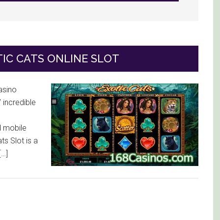
IC CATS ONLINE SLOT
asino
 incredible
d mobile
ts Slot is a
[…]