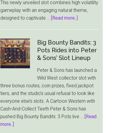
This newly unveiled slot combines high volatility
gameplay with an engaging natural theme,
about
designed to captivate …
[Read more..]
Himalayan
Wild:
Pragmatic
Big Bounty Bandits: 3
Play
Pots Rides into Peter
Unleashes
& Sons’ Slot Lineup
a
Peter & Sons has launched a
Frosty
Wild West collector slot with
Adventure
three bonus routes, coin prizes, fixed jackpot
with
tiers, and the studio’s usual refusal to look like
New
everyone else’s slots. A Cartoon Western with
Slot
Cash-And-Collect Teeth Peter & Sons has
Release
pushed Big Bounty Bandits: 3 Pots live …
[Read
about
more..]
Big