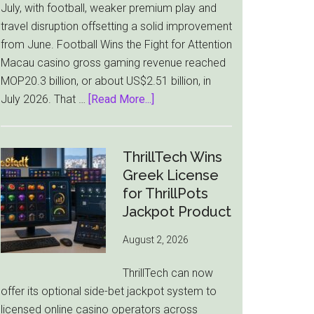
July, with football, weaker premium play and
travel disruption offsetting a solid improvement
from June. Football Wins the Fight for Attention
Macau casino gross gaming revenue reached
MOP20.3 billion, or about US$2.51 billion, in
about
July 2026. That …
[Read More...]
Macau
Casino
Revenue
ThrillTech Wins
Falls
Greek License
8.4%
for ThrillPots
as
Jackpot Product
World
August 2, 2026
Cup
Pulls
ThrillTech can now
Players
offer its optional side-bet jackpot system to
Away
licensed online casino operators across