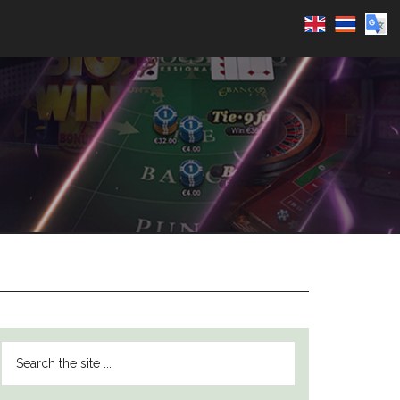
PRIMARY
Search
SIDEBAR
the
site