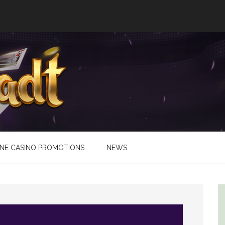
INE CASINO PROMOTIONS
NEWS