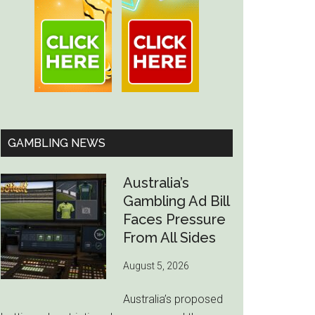
GAMBLING NEWS
Australia’s
Gambling Ad Bill
Faces Pressure
From All Sides
August 5, 2026
Australia’s proposed