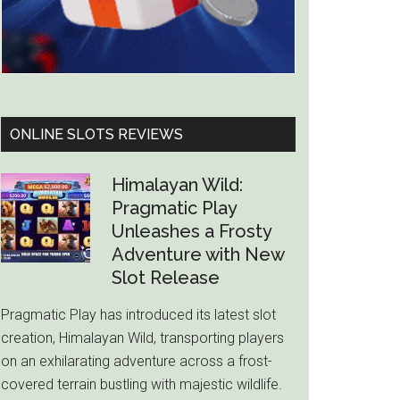
ONLINE SLOTS REVIEWS
Himalayan Wild:
Pragmatic Play
Unleashes a Frosty
Adventure with New
Slot Release
Pragmatic Play has introduced its latest slot
creation, Himalayan Wild, transporting players
on an exhilarating adventure across a frost-
covered terrain bustling with majestic wildlife.