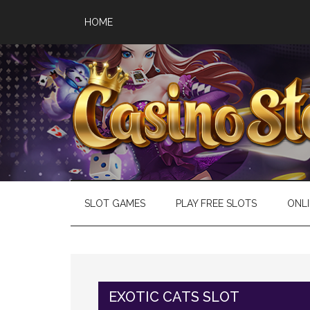
Skip
Skip
Skip
Skip
HOME
to
to
to
to
main
secondary
primary
footer
content
menu
sidebar
Casino
Best
Online
Stadt
Casino,
SLOT GAMES
PLAY FREE SLOTS
ONL
Online
Slot
Reviews
EXOTIC CATS SLOT