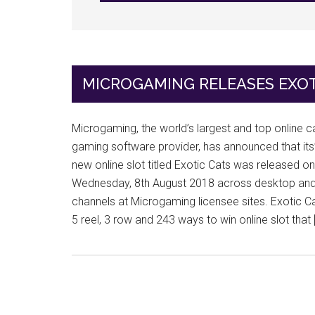
MICROGAMING RELEASES EXOT
Microgaming, the world’s largest and top online c
gaming software provider, has announced that its’
new online slot titled Exotic Cats was released on
Wednesday, 8th August 2018 across desktop an
channels at Microgaming licensee sites. Exotic Ca
5 reel, 3 row and 243 ways to win online slot that 