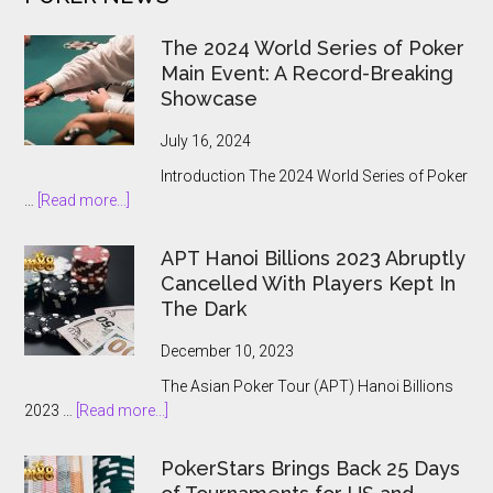
Opens
The 2024 World Series of Poker
Main Event: A Record-Breaking
Showcase
July 16, 2024
Introduction The 2024 World Series of Poker
about
…
[Read more...]
The
2024
APT Hanoi Billions 2023 Abruptly
World
Cancelled With Players Kept In
Series
The Dark
of
Poker
December 10, 2023
Main
The Asian Poker Tour (APT) Hanoi Billions
Event:
about
2023 …
[Read more...]
A
APT
Record-
Hanoi
Breaking
PokerStars Brings Back 25 Days
Billions
Showcase