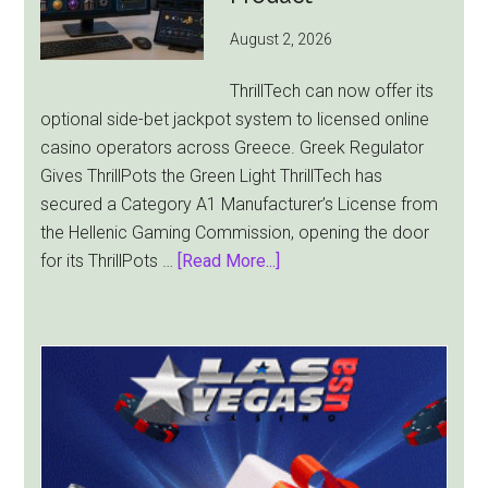
World
August 2, 2026
Cup
Pulls
ThrillTech can now offer its
Players
optional side-bet jackpot system to licensed online
Away
casino operators across Greece. Greek Regulator
Gives ThrillPots the Green Light ThrillTech has
secured a Category A1 Manufacturer’s License from
the Hellenic Gaming Commission, opening the door
about
for its ThrillPots …
[Read More...]
ThrillTech
Wins
Greek
License
for
ThrillPots
Jackpot
Product