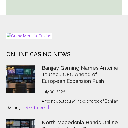
Gaming’s
Screaming
Chillis
Slot
Offers
FOOTER
$4,000
Jackpot
ONLINE CASINO NEWS
Prize
Banijay Gaming Names Antoine
Jouteau CEO Ahead of
European Expansion Push
July 30, 2026
Antoine Jouteau will take charge of Banijay
about
Gaming …
[Read more...]
Banijay
Gaming
North Macedonia Hands Online
Names