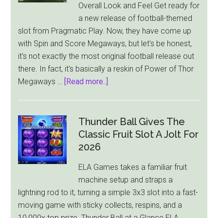
Overall Look and Feel Get ready for
a new release of football-themed
slot from Pragmatic Play. Now, they have come up
with Spin and Score Megaways, but let's be honest,
it's not exactly the most original football release out
there. In fact, it's basically a reskin of Power of Thor
about
Megaways …
[Read more..]
Spin
and
Score
Thunder Ball Gives The
Megaways
Classic Fruit Slot A Jolt For
Slot
2026
from
ELA Games takes a familiar fruit
Pragmatic
machine setup and straps a
Play
lightning rod to it, turning a simple 3x3 slot into a fast-
|
moving game with sticky collects, respins, and a
Play
10,000x top prize. Thunder Ball at a Glance ELA