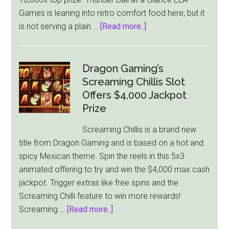
for
Games is leaning into retro comfort food here, but it
Free
about
is not serving a plain …
[Read more..]
Thunder
Ball
Gives
Dragon Gaming’s
The
Screaming Chillis Slot
Classic
Offers $4,000 Jackpot
Fruit
Prize
Slot
Screaming Chillis is a brand new
A
title from Dragon Gaming and is based on a hot and
Jolt
spicy Mexican theme. Spin the reels in this 5x3
For
animated offering to try and win the $4,000 max cash
2026
jackpot. Trigger extras like free spins and the
Screaming Chilli feature to win more rewards!
about
Screaming …
[Read more..]
Dragon