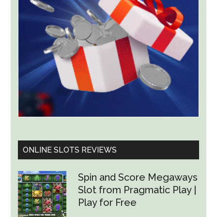
ONLINE SLOTS REVIEWS
Spin and Score Megaways
Slot from Pragmatic Play |
Play for Free