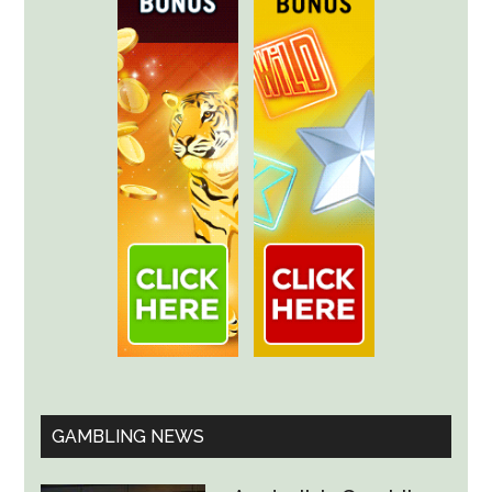
GAMBLING NEWS