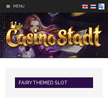
Skip
Skip
Skip
MENU
to
to
to
main
primary
footer
content
sidebar
Casino
Best
Online
Stadt
Casino,
Online
Slot
FAIRY THEMED SLOT
Reviews