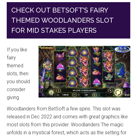
CHECK OUT BETSOFT’S FAIRY
THEMED WOODLANDERS SLOT
FOR MID STAKES PLAYERS
If you like
fairy
themed
slots, then
you should
consider
giving
Woodlanders from BetSoft a few spins. This slot was
released in Dec 2022 and comes with great graphics like
most slots from this provider. Woodlanders The magic
unfolds in a mystical forest, which acts as the setting for