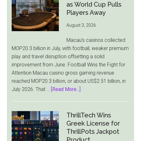
Faces
as World Cup Pulls
Pressure
Players Away
From
August 3, 2026
All
Sides
Macau’s casinos collected
MOP20.3 billion in July, with football, weaker premium
play and travel disruption offsetting a solid
improvement from June. Football Wins the Fight for
Attention Macau casino gross gaming revenue
reached MOP20.3 billion, or about US$2.51 billion, in
about
July 2026. That …
[Read More...]
Macau
Casino
Revenue
ThrillTech Wins
Falls
Greek License for
8.4%
ThrillPots Jackpot
as
Product