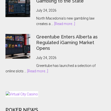
Gambling to the State
Antoine
Jouteau
July 24, 2026
CEO
North Macedonia’s new gambling law
Ahead
about
creates a …
[Read more...]
of
North
European
Macedonia
Greentube Enters Alberta as
Expansion
Hands
Regulated iGaming Market
Push
Online
Opens
Gambling
to
July 24, 2026
the
Greentube has launched a selection of
State
about
online slots …
[Read more...]
Greentube
Enters
Alberta
as
Regulated
iGaming
POKER NEWS
Market