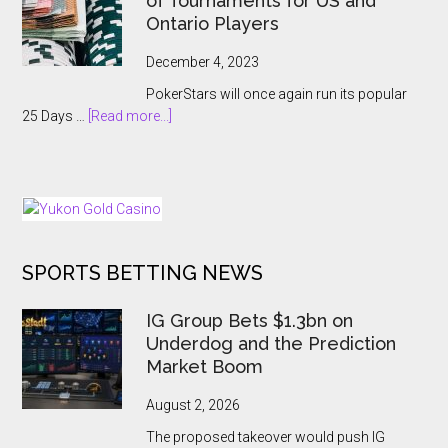
of Tournaments for US and
2023
Ontario Players
Abruptly
Cancelled
December 4, 2023
With
PokerStars will once again run its popular
Players
about
25 Days …
[Read more...]
Kept
PokerStars
In
Brings
The
Back
Dark
25
Days
of
SPORTS BETTING NEWS
Tournaments
for
US
IG Group Bets $1.3bn on
and
Underdog and the Prediction
Ontario
Market Boom
Players
August 2, 2026
The proposed takeover would push IG