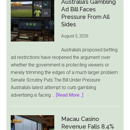
Australia’s Gambling
Ad Bill Faces
Pressure From All
Sides
August 5, 2026
Australia’s proposed betting
ad restrictions have reopened the argument over
whether the government is protecting viewers or
merely trimming the edges of a much larger problem.
Senate Scrutiny Puts The Bill Under Pressure
Australia’s latest attempt to curb gambling
about
advertising is facing …
[Read More...]
Australia’s
Gambling
Ad
Macau Casino
Bill
Revenue Falls 8.4%