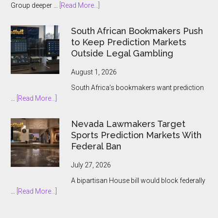
about
Group deeper …
[Read More...]
IG
Group
South African Bookmakers Push
Bets
to Keep Prediction Markets
$1.3bn
Outside Legal Gambling
on
Underdog
August 1, 2026
and
South Africa’s bookmakers want prediction
the
about
…
[Read More...]
Prediction
South
Market
African
Nevada Lawmakers Target
Boom
Bookmakers
Sports Prediction Markets With
Push
Federal Ban
to
Keep
July 27, 2026
Prediction
A bipartisan House bill would block federally
Markets
about
…
[Read More...]
Outside
Nevada
Legal
Lawmakers
Gambling