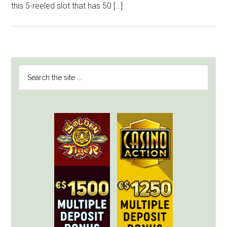
this 5-reeled slot that has 50 […]
PRIMARY
Search
SIDEBAR
the
site
...