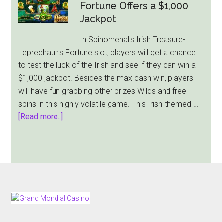
Slot:
Fortune Offers a $1,000
A
Jackpot
Mythological
In Spinomenal's Irish Treasure-
Adventure
Leprechaun's Fortune slot, players will get a chance
Awaits
to test the luck of the Irish and see if they can win a
$1,000 jackpot. Besides the max cash win, players
will have fun grabbing other prizes Wilds and free
spins in this highly volatile game. This Irish-themed …
about
[Read more..]
Spinomenal’s
Irish
Treasure
–
Leprechaun’s
Fortune
FOOTER
Offers
a