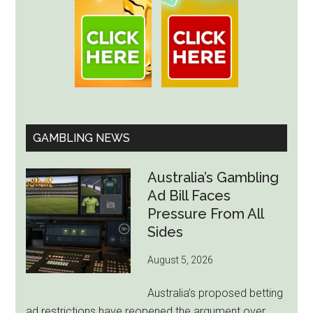
GAMBLING NEWS
Australia’s Gambling
Ad Bill Faces
Pressure From All
Sides
August 5, 2026
Australia’s proposed betting
ad restrictions have reopened the argument over