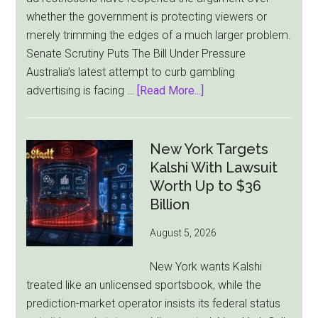
whether the government is protecting viewers or
merely trimming the edges of a much larger problem.
Senate Scrutiny Puts The Bill Under Pressure
Australia’s latest attempt to curb gambling
about
advertising is facing …
[Read More...]
Australia’s
Gambling
Ad
New York Targets
Bill
Kalshi With Lawsuit
Faces
Worth Up to $36
Pressure
Billion
From
August 5, 2026
All
Sides
New York wants Kalshi
treated like an unlicensed sportsbook, while the
prediction-market operator insists its federal status