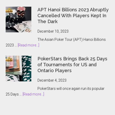
The
2024
APT Hanoi Billions 2023 Abruptly
World
Cancelled With Players Kept In
Series
The Dark
of
Poker
December 10, 2023
Main
The Asian Poker Tour (APT) Hanoi Billions
Event:
about
2023 …
[Read more...]
A
APT
Record-
Hanoi
Breaking
PokerStars Brings Back 25 Days
Billions
Showcase
of Tournaments for US and
2023
Ontario Players
Abruptly
Cancelled
December 4, 2023
With
PokerStars will once again run its popular
Players
about
25 Days …
[Read more...]
Kept
PokerStars
In
Brings
The
Back
Dark