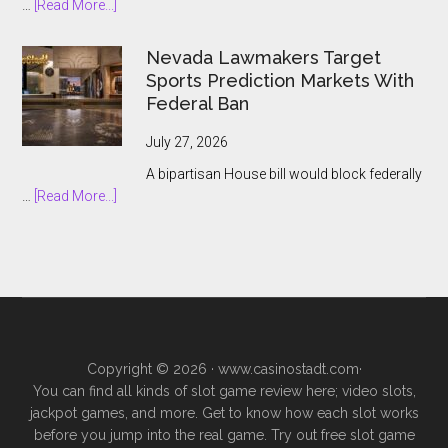
about
…
[Read More...]
Prediction
South
Market
African
Nevada Lawmakers Target
Boom
Bookmakers
Sports Prediction Markets With
Push
Federal Ban
to
Keep
July 27, 2026
Prediction
A bipartisan House bill would block federally
Markets
about
…
[Read More...]
Outside
Nevada
Legal
Lawmakers
Gambling
Target
Sports
Prediction
Markets
With
Copyright © 2026 ·
www.casinostadt.com
·
Federal
You can find all kinds of slot game review here; video slots,
Ban
jackpot games, and more. Get to know how each slot works
before you jump into the real game. Try out free slot game