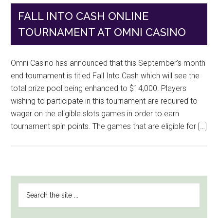
FALL INTO CASH ONLINE
TOURNAMENT AT OMNI CASINO
Omni Casino has announced that this September’s month
end tournament is titled Fall Into Cash which will see the
total prize pool being enhanced to $14,000. Players
wishing to participate in this tournament are required to
wager on the eligible slots games in order to earn
tournament spin points. The games that are eligible for […]
PRIMARY
Search
SIDEBAR
the
site