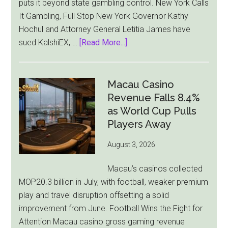
puts it beyond state gambling control. New York Calls
It Gambling, Full Stop New York Governor Kathy
Hochul and Attorney General Letitia James have
about
sued KalshiEX, …
[Read More...]
New
York
Targets
Macau Casino
Kalshi
Revenue Falls 8.4%
With
as World Cup Pulls
Lawsuit
Players Away
Worth
August 3, 2026
Up
to
Macau’s casinos collected
$36
MOP20.3 billion in July, with football, weaker premium
Billion
play and travel disruption offsetting a solid
improvement from June. Football Wins the Fight for
Attention Macau casino gross gaming revenue