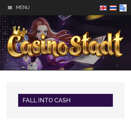
Skip
Skip
Skip
MENU
to
to
to
main
primary
footer
content
sidebar
Casino
Best
Online
Stadt
Casino,
Online
Slot
FALL INTO CASH
Reviews