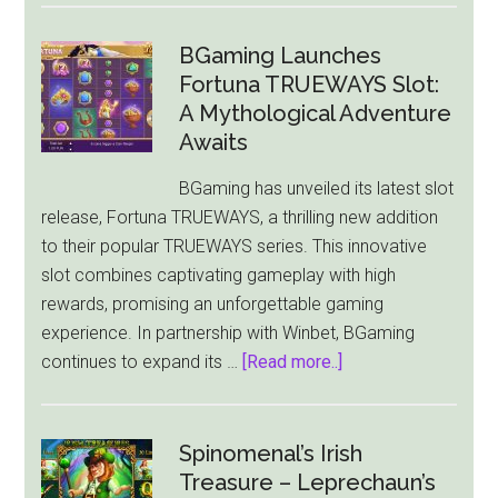
Launches
Aztec
BGaming Launches
Gold
Fortuna TRUEWAYS Slot:
Treasure
A Mythological Adventure
Slot
Awaits
To
BGaming has unveiled its latest slot
Please
release, Fortuna TRUEWAYS, a thrilling new addition
Adventure
to their popular TRUEWAYS series. This innovative
Fans
slot combines captivating gameplay with high
rewards, promising an unforgettable gaming
experience. In partnership with Winbet, BGaming
about
continues to expand its …
[Read more..]
BGaming
Launches
Fortuna
Spinomenal’s Irish
TRUEWAYS
Treasure – Leprechaun’s