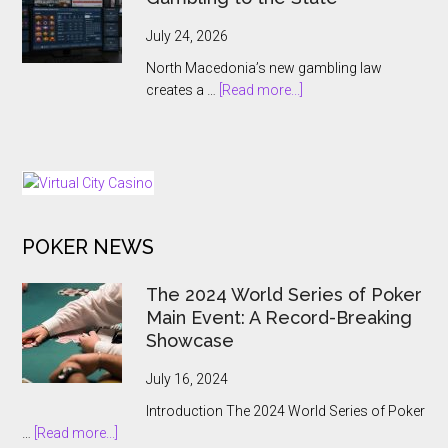
Antoine
Jouteau
July 24, 2026
CEO
North Macedonia’s new gambling law
Ahead
about
creates a …
[Read more...]
of
North
European
Macedonia
Expansion
Hands
Push
Online
Gambling
to
POKER NEWS
the
State
The 2024 World Series of Poker
Main Event: A Record-Breaking
Showcase
July 16, 2024
Introduction The 2024 World Series of Poker
about
…
[Read more...]