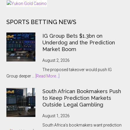
25
Days
of
SPORTS BETTING NEWS
Tournaments
for
US
IG Group Bets $1.3bn on
and
Underdog and the Prediction
Ontario
Market Boom
Players
August 2, 2026
The proposed takeover would push IG
about
Group deeper …
[Read More...]
IG
Group
South African Bookmakers Push
Bets
to Keep Prediction Markets
$1.3bn
Outside Legal Gambling
on
Underdog
August 1, 2026
and
South Africa’s bookmakers want prediction
the