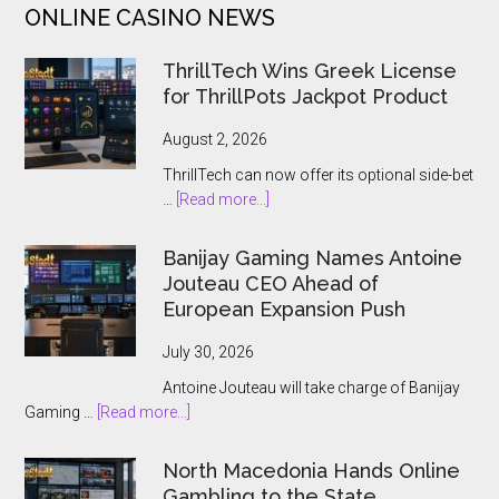
ONLINE CASINO NEWS
$1,000
Jackpot
ThrillTech Wins Greek License
for ThrillPots Jackpot Product
August 2, 2026
ThrillTech can now offer its optional side-bet
about
…
[Read more...]
ThrillTech
Wins
Banijay Gaming Names Antoine
Greek
Jouteau CEO Ahead of
License
European Expansion Push
for
ThrillPots
July 30, 2026
Jackpot
Antoine Jouteau will take charge of Banijay
Product
about
Gaming …
[Read more...]
Banijay
Gaming
North Macedonia Hands Online
Names
Gambling to the State