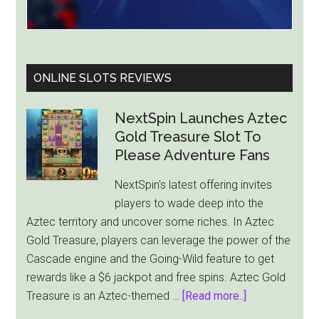
ONLINE SLOTS REVIEWS
NextSpin Launches Aztec
Gold Treasure Slot To
Please Adventure Fans
NextSpin's latest offering invites
players to wade deep into the
Aztec territory and uncover some riches. In Aztec
Gold Treasure, players can leverage the power of the
Cascade engine and the Going-Wild feature to get
rewards like a $6 jackpot and free spins. Aztec Gold
about
Treasure is an Aztec-themed …
[Read more..]
NextSpin