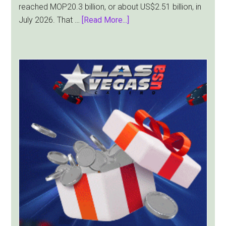
reached MOP20.3 billion, or about US$2.51 billion, in
about
July 2026. That …
[Read More...]
Macau
Casino
Revenue
Falls
8.4%
as
World
Cup
Pulls
Players
Away