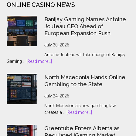
ONLINE CASINO NEWS
Secrets
of
Banijay Gaming Names Antoine
the
Jouteau CEO Ahead of
Golden
European Expansion Push
Lake
July 30, 2026
Antoine Jouteau will take charge of Banijay
about
Gaming …
[Read more...]
Banijay
Gaming
North Macedonia Hands Online
Names
Gambling to the State
Antoine
Jouteau
July 24, 2026
CEO
North Macedonia’s new gambling law
Ahead
about
creates a …
[Read more...]
of
North
European
Macedonia
Greentube Enters Alberta as
Expansion
Hands
Regulated iGaming Market
Push