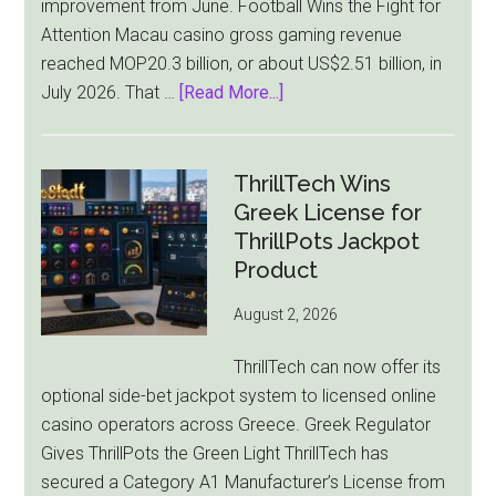
improvement from June. Football Wins the Fight for
Attention Macau casino gross gaming revenue
reached MOP20.3 billion, or about US$2.51 billion, in
about
July 2026. That …
[Read More...]
Macau
Casino
Revenue
ThrillTech Wins
Falls
Greek License for
8.4%
ThrillPots Jackpot
as
Product
World
August 2, 2026
Cup
Pulls
ThrillTech can now offer its
Players
optional side-bet jackpot system to licensed online
Away
casino operators across Greece. Greek Regulator
Gives ThrillPots the Green Light ThrillTech has
secured a Category A1 Manufacturer’s License from