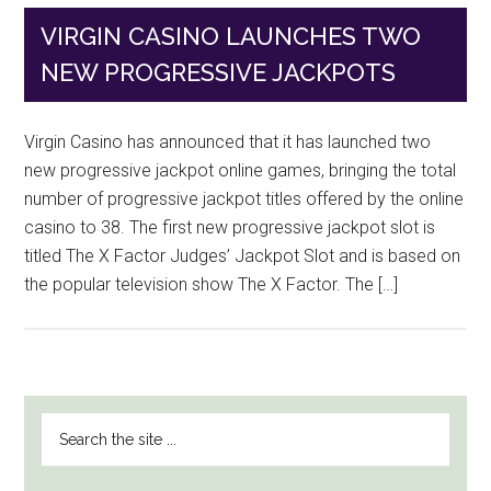
VIRGIN CASINO LAUNCHES TWO
NEW PROGRESSIVE JACKPOTS
Virgin Casino has announced that it has launched two
new progressive jackpot online games, bringing the total
number of progressive jackpot titles offered by the online
casino to 38. The first new progressive jackpot slot is
titled The X Factor Judges’ Jackpot Slot and is based on
the popular television show The X Factor. The […]
PRIMARY
Search
SIDEBAR
the
site