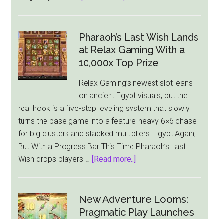
Red
Tiger
Gaming’s
Pharaoh’s Last Wish Lands
Judgement
at Relax Gaming With a
Day
10,000x Top Prize
Megaways
Relax Gaming’s newest slot leans
Will
on ancient Egypt visuals, but the
Attract
real hook is a five-step leveling system that slowly
Low
turns the base game into a feature-heavy 6×6 chase
Stakes
for big clusters and stacked multipliers. Egypt Again,
Players
But With a Progress Bar This Time Pharaoh’s Last
about
Wish drops players …
[Read more..]
Pharaoh’s
Last
Wish
New Adventure Looms:
Lands
Pragmatic Play Launches