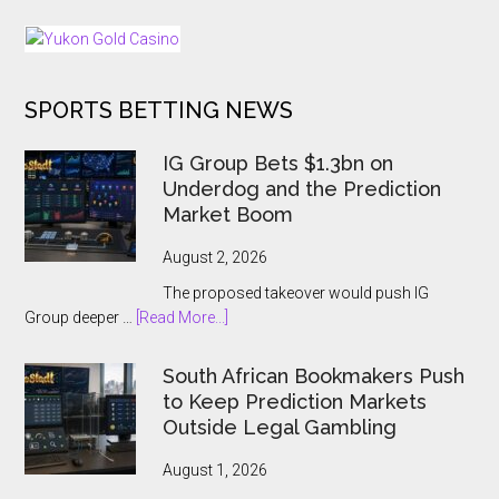
Back
Dark
25
Days
of
SPORTS BETTING NEWS
Tournaments
for
US
IG Group Bets $1.3bn on
and
Underdog and the Prediction
Ontario
Market Boom
Players
August 2, 2026
The proposed takeover would push IG
about
Group deeper …
[Read More...]
IG
Group
South African Bookmakers Push
Bets
to Keep Prediction Markets
$1.3bn
Outside Legal Gambling
on
Underdog
August 1, 2026
and