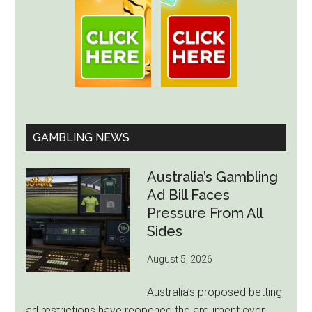
GAMBLING NEWS
Australia’s Gambling
Ad Bill Faces
Pressure From All
Sides
August 5, 2026
Australia’s proposed betting
ad restrictions have reopened the argument over