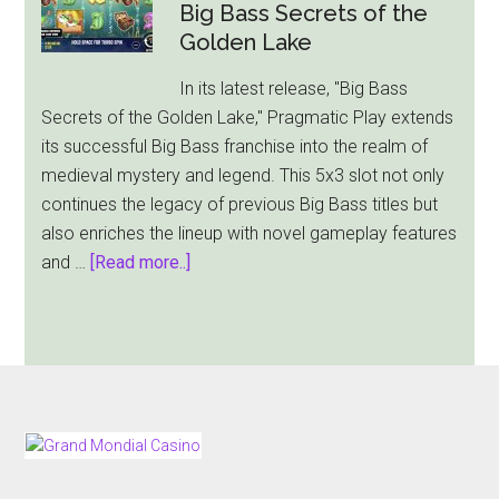
at
Big Bass Secrets of the
Relax
Golden Lake
Gaming
In its latest release, "Big Bass
With
Secrets of the Golden Lake," Pragmatic Play extends
a
its successful Big Bass franchise into the realm of
10,000x
medieval mystery and legend. This 5x3 slot not only
Top
continues the legacy of previous Big Bass titles but
Prize
also enriches the lineup with novel gameplay features
about
and …
[Read more..]
New
Adventure
Looms:
Pragmatic
Play
Launches
FOOTER
Big
Bass