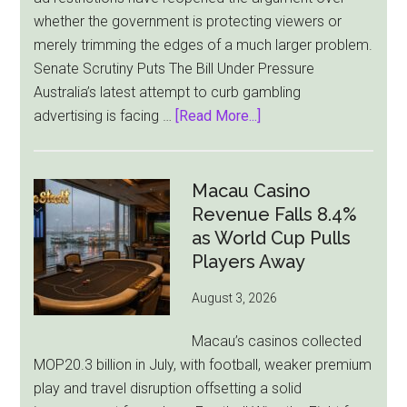
whether the government is protecting viewers or
merely trimming the edges of a much larger problem.
Senate Scrutiny Puts The Bill Under Pressure
Australia’s latest attempt to curb gambling
about
advertising is facing …
[Read More...]
Australia’s
Gambling
Ad
Macau Casino
Bill
Revenue Falls 8.4%
Faces
as World Cup Pulls
Pressure
Players Away
From
August 3, 2026
All
Sides
Macau’s casinos collected
MOP20.3 billion in July, with football, weaker premium
play and travel disruption offsetting a solid