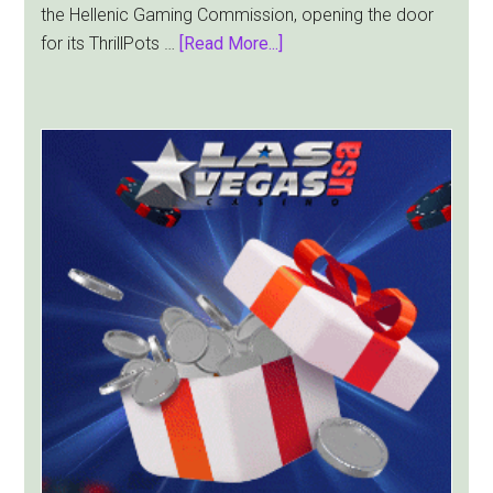
the Hellenic Gaming Commission, opening the door
about
for its ThrillPots …
[Read More...]
ThrillTech
Wins
Greek
License
for
ThrillPots
Jackpot
Product