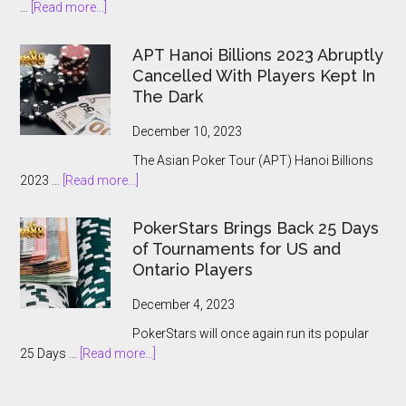
about
…
[Read more...]
The
2024
APT Hanoi Billions 2023 Abruptly
World
Cancelled With Players Kept In
Series
The Dark
of
Poker
December 10, 2023
Main
The Asian Poker Tour (APT) Hanoi Billions
Event:
about
2023 …
[Read more...]
A
APT
Record-
Hanoi
Breaking
PokerStars Brings Back 25 Days
Billions
Showcase
of Tournaments for US and
2023
Ontario Players
Abruptly
Cancelled
December 4, 2023
With
PokerStars will once again run its popular
Players
about
25 Days …
[Read more...]
Kept
PokerStars
In
Brings
The