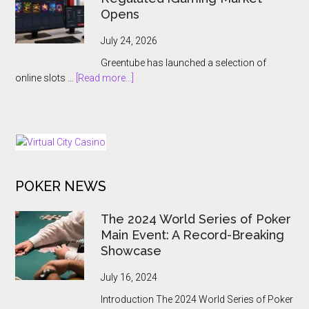
Online
Opens
Gambling
to
July 24, 2026
the
Greentube has launched a selection of
State
about
online slots …
[Read more...]
Greentube
Enters
Alberta
as
Regulated
iGaming
POKER NEWS
Market
Opens
The 2024 World Series of Poker
Main Event: A Record-Breaking
Showcase
July 16, 2024
Introduction The 2024 World Series of Poker