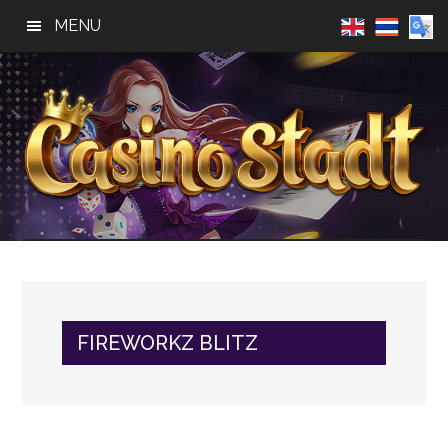
Skip
Skip
Skip
MENU
to
to
to
main
primary
footer
content
sidebar
Casino
Best
Online
Stadt
Casino,
Online
Slot
FIREWORKZ BLITZ
Reviews