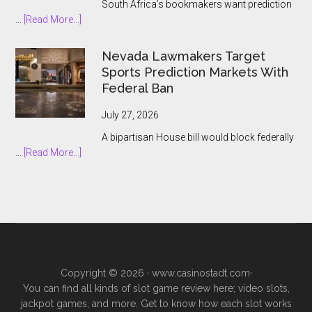
South Africa’s bookmakers want prediction
the
about
…
[Read More...]
Prediction
South
Market
African
Nevada Lawmakers Target
Boom
Bookmakers
Sports Prediction Markets With
Push
Federal Ban
to
Keep
July 27, 2026
Prediction
A bipartisan House bill would block federally
Markets
about
…
[Read More...]
Outside
Nevada
Legal
Lawmakers
Gambling
Target
Sports
Prediction
Markets
With
Copyright © 2026 ·
www.casinostadt.com
·
Federal
You can find all kinds of slot game review here; video slots,
Ban
jackpot games, and more. Get to know how each slot works