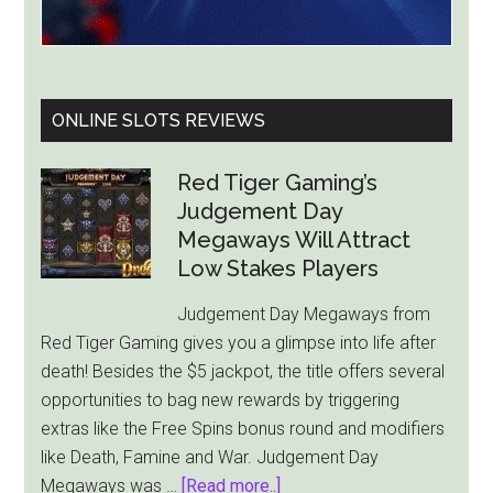
ONLINE SLOTS REVIEWS
Red Tiger Gaming’s
Judgement Day
Megaways Will Attract
Low Stakes Players
Judgement Day Megaways from
Red Tiger Gaming gives you a glimpse into life after
death! Besides the $5 jackpot, the title offers several
opportunities to bag new rewards by triggering
extras like the Free Spins bonus round and modifiers
like Death, Famine and War. Judgement Day
about
Megaways was …
[Read more..]