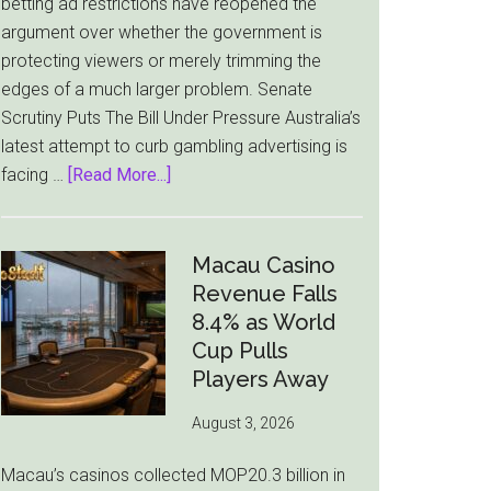
betting ad restrictions have reopened the
argument over whether the government is
protecting viewers or merely trimming the
edges of a much larger problem. Senate
Scrutiny Puts The Bill Under Pressure Australia’s
latest attempt to curb gambling advertising is
about
facing …
[Read More...]
Australia’s
Gambling
Ad
Macau Casino
Bill
Revenue Falls
Faces
8.4% as World
Pressure
Cup Pulls
From
Players Away
All
August 3, 2026
Sides
Macau’s casinos collected MOP20.3 billion in