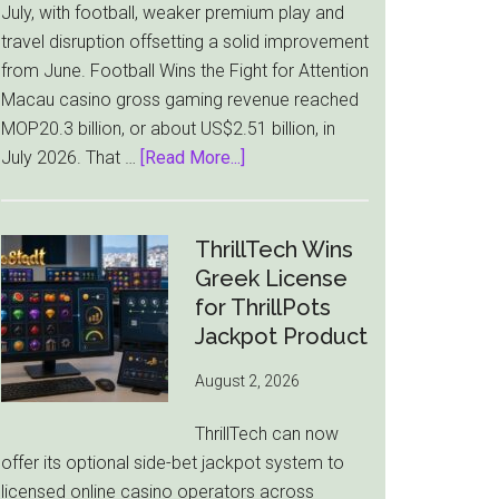
July, with football, weaker premium play and
travel disruption offsetting a solid improvement
from June. Football Wins the Fight for Attention
Macau casino gross gaming revenue reached
MOP20.3 billion, or about US$2.51 billion, in
about
July 2026. That …
[Read More...]
Macau
Casino
Revenue
ThrillTech Wins
Falls
Greek License
8.4%
for ThrillPots
as
Jackpot Product
World
August 2, 2026
Cup
Pulls
ThrillTech can now
Players
offer its optional side-bet jackpot system to
Away
licensed online casino operators across