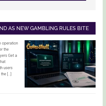
AND AS NEW GAMBLING RULES BITE
ne operation
er the
ayers Get a
that
th users
the […]