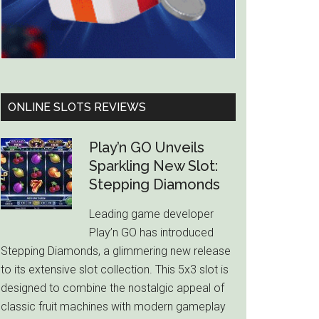
ONLINE SLOTS REVIEWS
Play’n GO Unveils
Sparkling New Slot:
Stepping Diamonds
Leading game developer
Play’n GO has introduced
Stepping Diamonds, a glimmering new release
to its extensive slot collection. This 5x3 slot is
designed to combine the nostalgic appeal of
classic fruit machines with modern gameplay