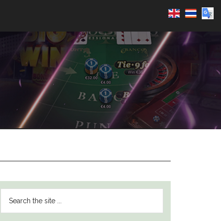
PRIMARY
Search
SIDEBAR
the
site