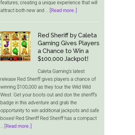
features, creating a unique experience that will
about
attract both new and …
[Read more..]
Play’n
GO
Unveils
Red Sheriff by Caleta
Sparkling
Gaming Gives Players
New
a Chance to Win a
Slot:
$100,000 Jackpot!
Stepping
Caleta Gaming's latest
Diamonds
release Red Sheriff gives players a chance of
winning $100,000 as they tour the Wild Wild
West. Get your boots out and don the sheriff's
badge in this adventure and grab the
opportunity to win additional jackpots and safe
boxes! Red Sheriff Red Sheriff has a compact
about
…
[Read more..]
Red