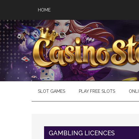
Skip
Skip
Skip
Skip
HOME
to
to
to
to
main
secondary
primary
footer
content
menu
sidebar
Casino
Best
Online
Stadt
Casino,
SLOT GAMES
PLAY FREE SLOTS
ONL
Online
Slot
Reviews
GAMBLING LICENCES