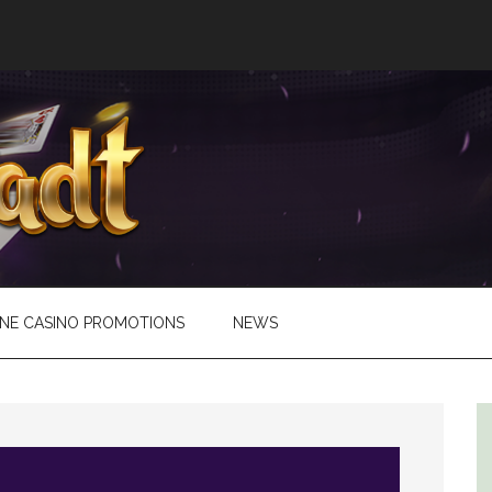
INE CASINO PROMOTIONS
NEWS