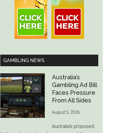
GAMBLING NEWS
Australia’s
Gambling Ad Bill
Faces Pressure
From All Sides
August 5, 2026
Australia’s proposed