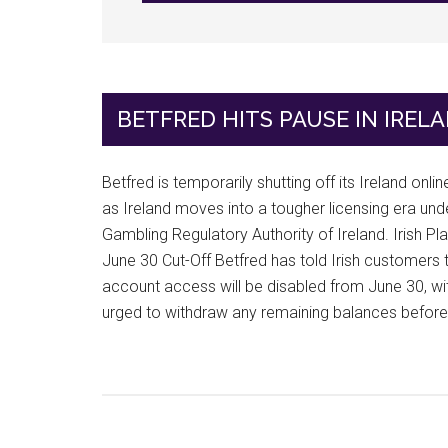
BETFRED HITS PAUSE IN IREL
Betfred is temporarily shutting off its Ireland onli
as Ireland moves into a tougher licensing era und
Gambling Regulatory Authority of Ireland. Irish Pl
June 30 Cut-Off Betfred has told Irish customers 
account access will be disabled from June 30, wi
urged to withdraw any remaining balances before 