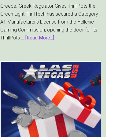
Greece. Greek Regulator Gives ThrillPots the
Green Light ThrillTech has secured a Category
A1 Manufacturer’s License from the Hellenic
Gaming Commission, opening the door for its
about
ThrillPots …
[Read More...]
ThrillTech
Wins
Greek
License
for
ThrillPots
Jackpot
Product