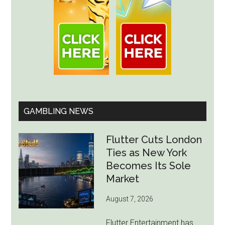
GAMBLING NEWS
Flutter Cuts London
Ties as New York
Becomes Its Sole
Market
August 7, 2026
Flutter Entertainment has