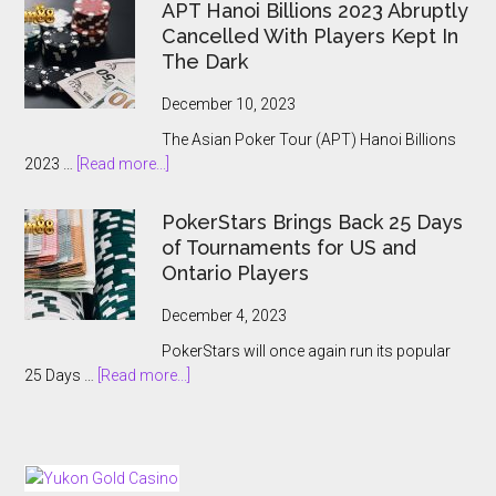
2024
APT Hanoi Billions 2023 Abruptly
World
Cancelled With Players Kept In
Series
The Dark
of
Poker
December 10, 2023
Main
The Asian Poker Tour (APT) Hanoi Billions
Event:
about
2023 …
[Read more...]
A
APT
Record-
Hanoi
Breaking
PokerStars Brings Back 25 Days
Billions
Showcase
of Tournaments for US and
2023
Ontario Players
Abruptly
Cancelled
December 4, 2023
With
PokerStars will once again run its popular
Players
about
25 Days …
[Read more...]
Kept
PokerStars
In
Brings
The
Back
Dark
25