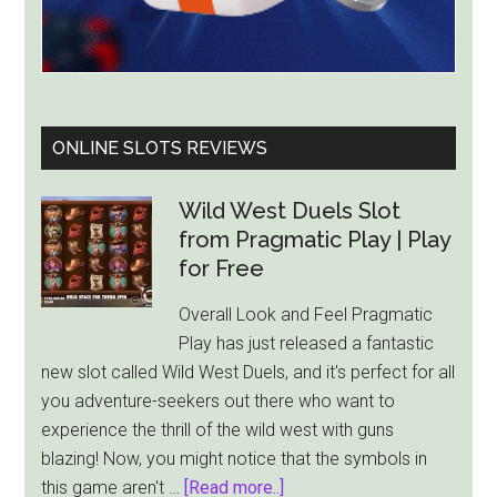
ONLINE SLOTS REVIEWS
Wild West Duels Slot
from Pragmatic Play | Play
for Free
Overall Look and Feel Pragmatic
Play has just released a fantastic
new slot called Wild West Duels, and it's perfect for all
you adventure-seekers out there who want to
experience the thrill of the wild west with guns
blazing! Now, you might notice that the symbols in
about
this game aren't …
[Read more..]