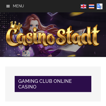
Skip
Skip
Skip
MENU
to
to
to
main
primary
footer
content
sidebar
Casino
Best
Online
Stadt
Casino,
Online
Slot
GAMING CLUB ONLINE
Reviews
CASINO