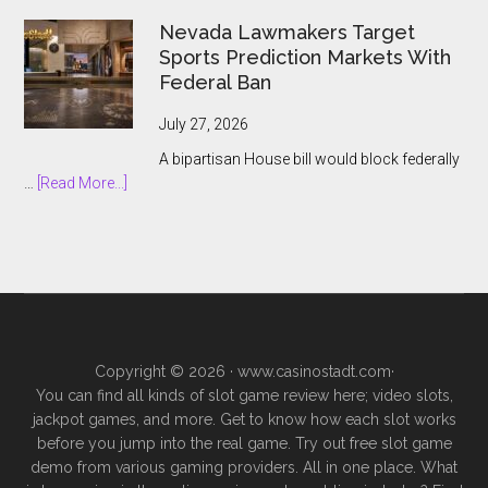
Market
African
Nevada Lawmakers Target
Boom
Bookmakers
Sports Prediction Markets With
Push
Federal Ban
to
Keep
July 27, 2026
Prediction
A bipartisan House bill would block federally
Markets
about
…
[Read More...]
Outside
Nevada
Legal
Lawmakers
Gambling
Target
Sports
Prediction
Markets
With
Copyright © 2026 ·
www.casinostadt.com
·
Federal
You can find all kinds of slot game review here; video slots,
Ban
jackpot games, and more. Get to know how each slot works
before you jump into the real game. Try out free slot game
demo from various gaming providers. All in one place. What