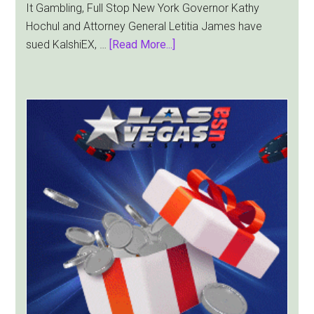
It Gambling, Full Stop New York Governor Kathy
Hochul and Attorney General Letitia James have
about
sued KalshiEX, …
[Read More...]
New
York
Targets
Kalshi
With
Lawsuit
Worth
Up
to
$36
Billion