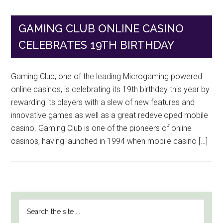
GAMING CLUB ONLINE CASINO
CELEBRATES 19TH BIRTHDAY
Gaming Club, one of the leading Microgaming powered
online casinos, is celebrating its 19th birthday this year by
rewarding its players with a slew of new features and
innovative games as well as a great redeveloped mobile
casino. Gaming Club is one of the pioneers of online
casinos, having launched in 1994 when mobile casino […]
PRIMARY
Search
SIDEBAR
the