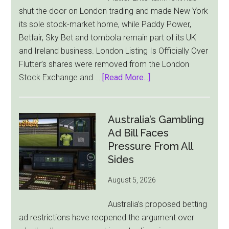
shut the door on London trading and made New York
its sole stock-market home, while Paddy Power,
Betfair, Sky Bet and tombola remain part of its UK
and Ireland business. London Listing Is Officially Over
Flutter’s shares were removed from the London
about
Stock Exchange and …
[Read More...]
Flutter
Cuts
London
Australia’s Gambling
Ties
Ad Bill Faces
as
Pressure From All
New
Sides
York
August 5, 2026
Becomes
Its
Australia’s proposed betting
Sole
ad restrictions have reopened the argument over
Market