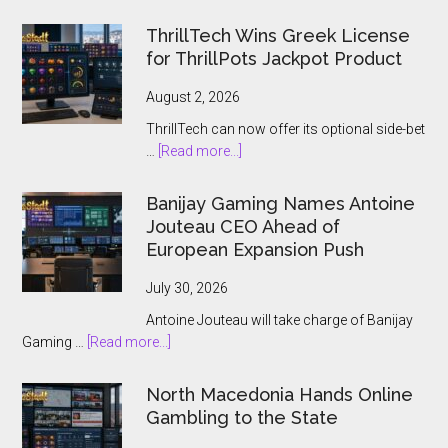
for
ThrillTech Wins Greek License
Free
for ThrillPots Jackpot Product
August 2, 2026
ThrillTech can now offer its optional side-bet
about
…
[Read more...]
ThrillTech
Wins
Banijay Gaming Names Antoine
Greek
Jouteau CEO Ahead of
License
European Expansion Push
for
ThrillPots
July 30, 2026
Jackpot
Antoine Jouteau will take charge of Banijay
Product
about
Gaming …
[Read more...]
Banijay
Gaming
North Macedonia Hands Online
Names
Gambling to the State
Antoine