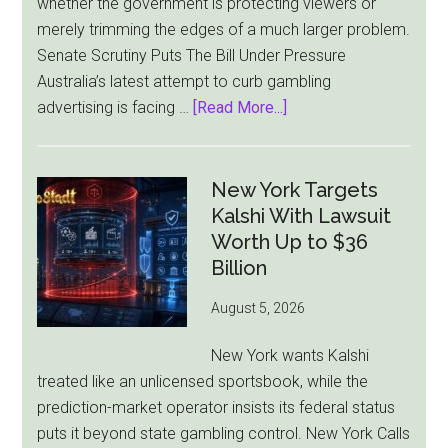
whether the government is protecting viewers or
merely trimming the edges of a much larger problem.
Senate Scrutiny Puts The Bill Under Pressure
Australia’s latest attempt to curb gambling
about
advertising is facing …
[Read More...]
Australia’s
Gambling
Ad
New York Targets
Bill
Kalshi With Lawsuit
Faces
Worth Up to $36
Pressure
Billion
From
August 5, 2026
All
Sides
New York wants Kalshi
treated like an unlicensed sportsbook, while the
prediction-market operator insists its federal status
puts it beyond state gambling control. New York Calls