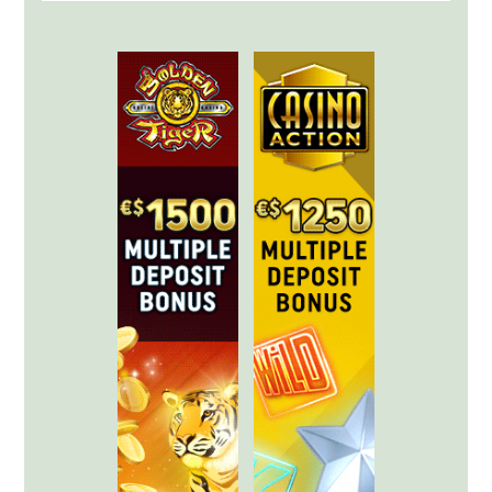
site
...