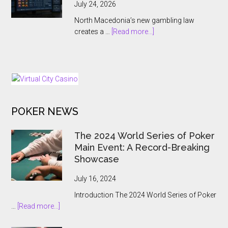
Jouteau
July 24, 2026
CEO
North Macedonia’s new gambling law
Ahead
about
creates a …
[Read more...]
of
North
European
Macedonia
Expansion
Hands
Push
Online
Gambling
to
POKER NEWS
the
State
The 2024 World Series of Poker
Main Event: A Record-Breaking
Showcase
July 16, 2024
Introduction The 2024 World Series of Poker
about
…
[Read more...]
The