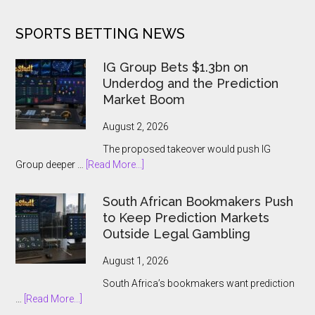
Days
of
SPORTS BETTING NEWS
Tournaments
for
US
IG Group Bets $1.3bn on
and
Underdog and the Prediction
Ontario
Market Boom
Players
August 2, 2026
The proposed takeover would push IG
about
Group deeper …
[Read More...]
IG
Group
South African Bookmakers Push
Bets
to Keep Prediction Markets
$1.3bn
Outside Legal Gambling
on
Underdog
August 1, 2026
and
South Africa’s bookmakers want prediction
the
about
…
[Read More...]
Prediction
South