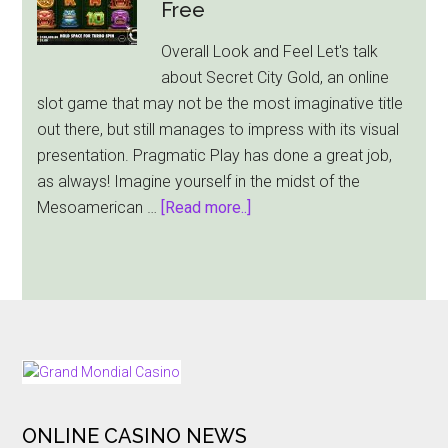
Win
Free
Up
Overall Look and Feel Let's talk
to
about Secret City Gold, an online
5,000x
slot game that may not be the most imaginative title
As
out there, but still manages to impress with its visual
You
presentation. Pragmatic Play has done a great job,
Play
as always! Imagine yourself in the midst of the
Freeway
about
Mesoamerican …
[Read more..]
7
Secret
City
Gold
Slot
from
Pragmatic
FOOTER
Play
|
ONLINE CASINO NEWS
Play