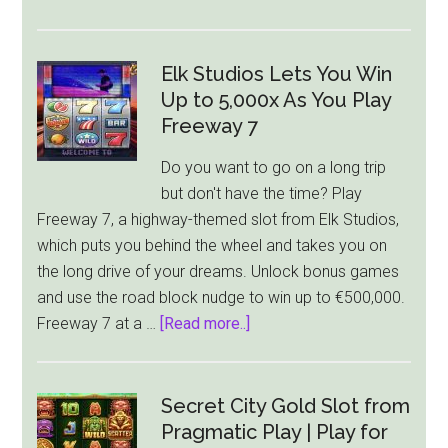
Wild
West
Duels
Elk Studios Lets You Win
Slot
Up to 5,000x As You Play
from
Freeway 7
Pragmatic
Do you want to go on a long trip
Play
but don't have the time? Play
|
Freeway 7, a highway-themed slot from Elk Studios,
Play
which puts you behind the wheel and takes you on
for
the long drive of your dreams. Unlock bonus games
Free
and use the road block nudge to win up to €500,000.
about
Freeway 7 at a …
[Read more..]
Elk
Studios
Lets
Secret City Gold Slot from
You
Pragmatic Play | Play for