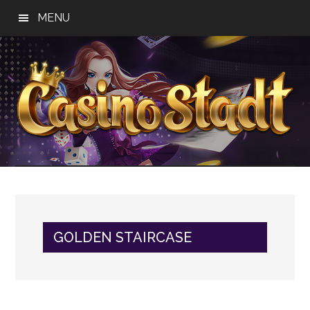
Skip
Skip
Skip
MENU
to
to
to
main
primary
footer
content
sidebar
Casino
Best
Online
Stadt
Casino,
Online
Slot
GOLDEN STAIRCASE
Reviews