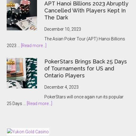
2024
APT Hanoi Billions 2023 Abruptly
World
Cancelled With Players Kept In
Series
The Dark
of
Poker
December 10, 2023
Main
The Asian Poker Tour (APT) Hanoi Billions
Event:
about
2023 …
[Read more...]
A
APT
Record-
Hanoi
Breaking
PokerStars Brings Back 25 Days
Billions
Showcase
of Tournaments for US and
2023
Ontario Players
Abruptly
Cancelled
December 4, 2023
With
PokerStars will once again run its popular
Players
about
25 Days …
[Read more...]
Kept
PokerStars
In
Brings
The
Back
Dark
25