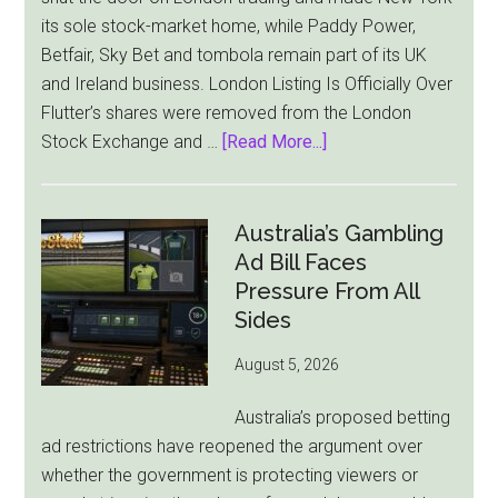
its sole stock-market home, while Paddy Power,
Betfair, Sky Bet and tombola remain part of its UK
and Ireland business. London Listing Is Officially Over
Flutter’s shares were removed from the London
about
Stock Exchange and …
[Read More...]
Flutter
Cuts
London
Australia’s Gambling
Ties
Ad Bill Faces
as
Pressure From All
New
Sides
York
August 5, 2026
Becomes
Its
Australia’s proposed betting
Sole
ad restrictions have reopened the argument over
Market
whether the government is protecting viewers or