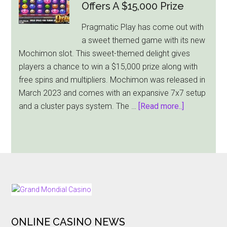
with
Offers A $15,000 Prize
“The
Pragmatic Play has come out with
Golden
a sweet themed game with its new
Pot
Mochimon slot. This sweet-themed delight gives
&
players a chance to win a $15,000 prize along with
Pints”
free spins and multipliers. Mochimon was released in
Slot
March 2023 and comes with an expansive 7x7 setup
Game
about
and a cluster pays system. The …
[Read more..]
Pragmatic
Play
Releases
Mochimon
Slot
Which
FOOTER
Offers
A
ONLINE CASINO NEWS
$15,000