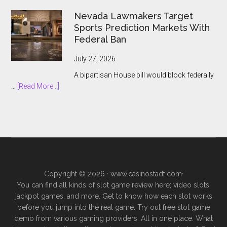
South
Market
African
Nevada Lawmakers Target
Boom
Bookmakers
Sports Prediction Markets With
Push
Federal Ban
to
Keep
July 27, 2026
Prediction
A bipartisan House bill would block federally
Markets
about
…
[Read More...]
Outside
Nevada
Legal
Lawmakers
Gambling
Target
Sports
Prediction
Markets
With
Copyright © 2026 ·
www.casinostadt.com
·
Federal
You can find all kinds of slot game review here; video slots,
Ban
jackpot games, and more. Get to know how each slot works
before you jump into the real game. Try out free slot game
demo from various gaming providers. All in one place. What