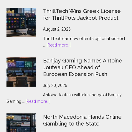
Prize
ThrillTech Wins Greek License
for ThrillPots Jackpot Product
August 2, 2026
ThrillTech can now offer its optional side-bet
about
…
[Read more...]
ThrillTech
Wins
Banijay Gaming Names Antoine
Greek
Jouteau CEO Ahead of
License
European Expansion Push
for
ThrillPots
July 30, 2026
Jackpot
Antoine Jouteau will take charge of Banijay
Product
about
Gaming …
[Read more...]
Banijay
Gaming
North Macedonia Hands Online
Names
Gambling to the State
Antoine