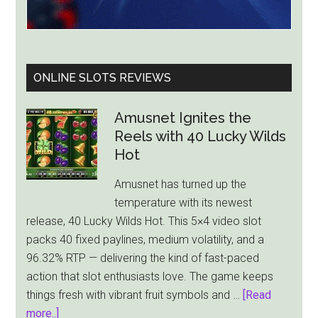
ONLINE SLOTS REVIEWS
Amusnet Ignites the
Reels with 40 Lucky Wilds
Hot
Amusnet has turned up the
temperature with its newest
release, 40 Lucky Wilds Hot. This 5×4 video slot
packs 40 fixed paylines, medium volatility, and a
96.32% RTP — delivering the kind of fast-paced
action that slot enthusiasts love. The game keeps
things fresh with vibrant fruit symbols and …
[Read
about
more..]