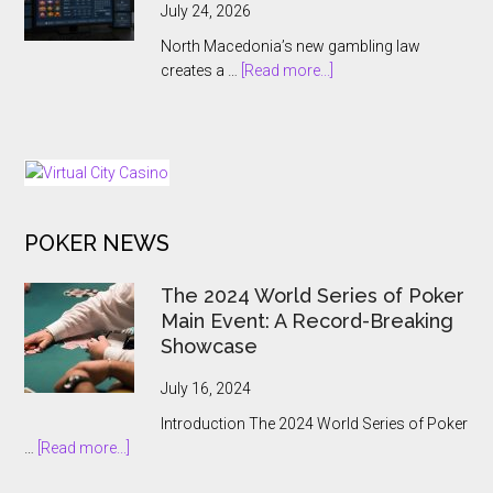
Jouteau
July 24, 2026
CEO
North Macedonia’s new gambling law
Ahead
about
creates a …
[Read more...]
of
North
European
Macedonia
Expansion
Hands
Push
Online
Gambling
to
POKER NEWS
the
State
The 2024 World Series of Poker
Main Event: A Record-Breaking
Showcase
July 16, 2024
Introduction The 2024 World Series of Poker
about
…
[Read more...]
The