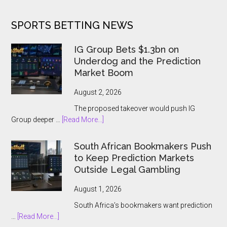
Days
of
SPORTS BETTING NEWS
Tournaments
for
US
IG Group Bets $1.3bn on
and
Underdog and the Prediction
Ontario
Market Boom
Players
August 2, 2026
The proposed takeover would push IG
about
Group deeper …
[Read More...]
IG
Group
South African Bookmakers Push
Bets
to Keep Prediction Markets
$1.3bn
Outside Legal Gambling
on
Underdog
August 1, 2026
and
South Africa’s bookmakers want prediction
the
about
…
[Read More...]
Prediction