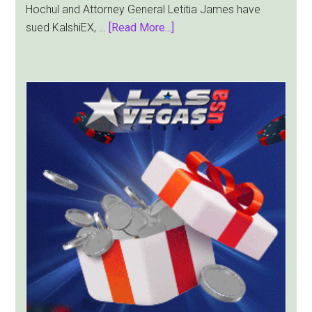
Hochul and Attorney General Letitia James have
about
sued KalshiEX, …
[Read More...]
New
York
Targets
Kalshi
With
Lawsuit
Worth
Up
to
$36
Billion