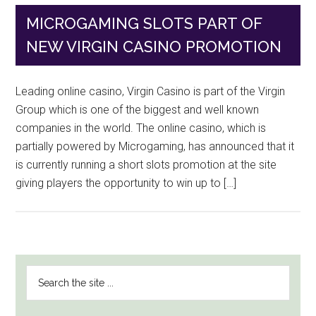
MICROGAMING SLOTS PART OF
NEW VIRGIN CASINO PROMOTION
Leading online casino, Virgin Casino is part of the Virgin
Group which is one of the biggest and well known
companies in the world. The online casino, which is
partially powered by Microgaming, has announced that it
is currently running a short slots promotion at the site
giving players the opportunity to win up to […]
PRIMARY
Search
SIDEBAR
the
site