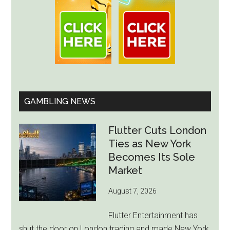
GAMBLING NEWS
Flutter Cuts London
Ties as New York
Becomes Its Sole
Market
August 7, 2026
Flutter Entertainment has
shut the door on London trading and made New York