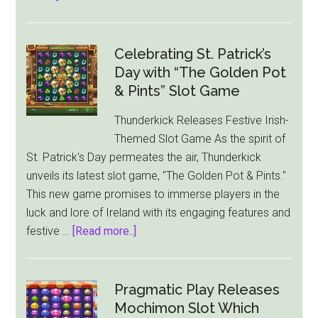
Amusnet
Ignites
the
Celebrating St. Patrick’s
Reels
Day with “The Golden Pot
with
& Pints” Slot Game
40
Thunderkick Releases Festive Irish-
Lucky
Themed Slot Game As the spirit of
Wilds
St. Patrick's Day permeates the air, Thunderkick
Hot
unveils its latest slot game, "The Golden Pot & Pints."
This new game promises to immerse players in the
luck and lore of Ireland with its engaging features and
about
festive …
[Read more..]
Celebrating
St.
Patrick’s
Pragmatic Play Releases
Day
Mochimon Slot Which