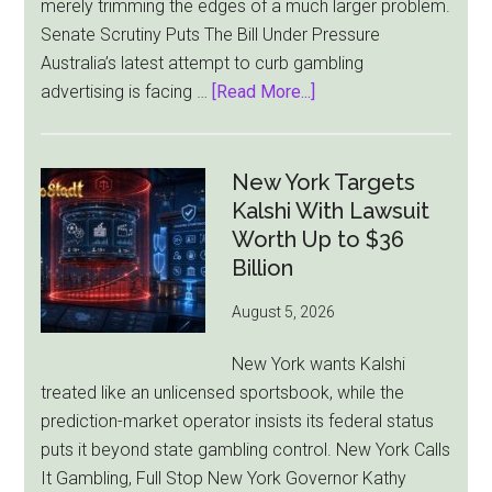
merely trimming the edges of a much larger problem.
Senate Scrutiny Puts The Bill Under Pressure
Australia’s latest attempt to curb gambling
about
advertising is facing …
[Read More...]
Australia’s
Gambling
Ad
New York Targets
Bill
Kalshi With Lawsuit
Faces
Worth Up to $36
Pressure
Billion
From
August 5, 2026
All
Sides
New York wants Kalshi
treated like an unlicensed sportsbook, while the
prediction-market operator insists its federal status
puts it beyond state gambling control. New York Calls
It Gambling, Full Stop New York Governor Kathy