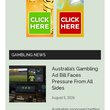
GAMBLING NEWS
Australia’s Gambling
Ad Bill Faces
Pressure From All
Sides
August 5, 2026
Australia’s proposed betting