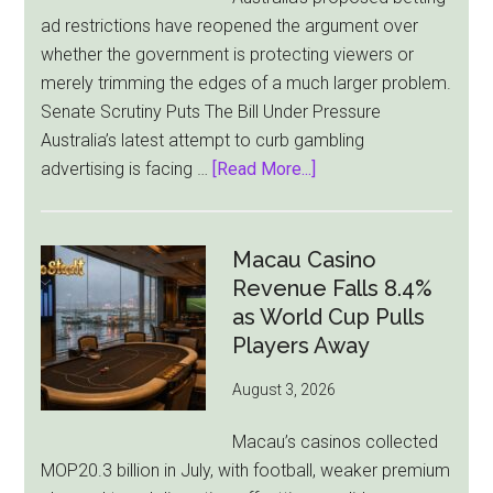
ad restrictions have reopened the argument over
whether the government is protecting viewers or
merely trimming the edges of a much larger problem.
Senate Scrutiny Puts The Bill Under Pressure
Australia’s latest attempt to curb gambling
about
advertising is facing …
[Read More...]
Australia’s
Gambling
Ad
Macau Casino
Bill
Revenue Falls 8.4%
Faces
as World Cup Pulls
Pressure
Players Away
From
August 3, 2026
All
Sides
Macau’s casinos collected
MOP20.3 billion in July, with football, weaker premium