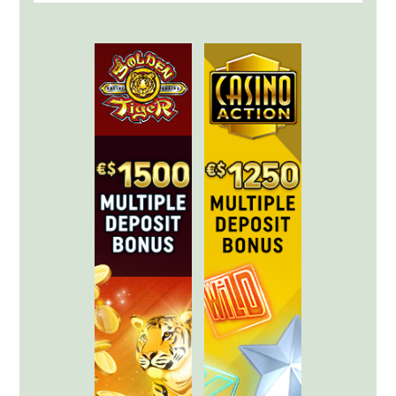
site
...