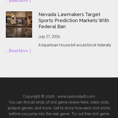
about
…
[Read More...]
Prediction
South
Market
African
Nevada Lawmakers Target
Boom
Bookmakers
Sports Prediction Markets With
Push
Federal Ban
to
Keep
July 27, 2026
Prediction
A bipartisan House bill would block federally
Markets
about
…
[Read More...]
Outside
Nevada
Legal
Lawmakers
Gambling
Target
Sports
Prediction
Markets
With
Copyright © 2026 ·
www.casinostadt.com
·
Federal
You can find all kinds of slot game review here; video slots,
Ban
jackpot games, and more. Get to know how each slot works
before you jump into the real game. Try out free slot game