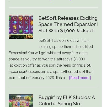
Unwrapping
Dazzle
Me
BetSoft Releases Exciting
Christmas:
Space Themed Expansion!
NetEnt’s
Slot With $1,000 Jackpot!
Latest
BetSoft has come out with an
Festive
exciting space themed slot titled
Slot
Expansion! You will get whisked away into outer
Adventure
space as you try to won the attractive $1,000
jackpot on offer as you spin the reels on this slot.
Expansion! Expansion! is a space-themed slot that
about
came out in February 2023. It is a …
[Read more..]
BetSoft
Releases
Exciting
Buggin’ by ELK Studios: A
Space
Colorful Spring Slot