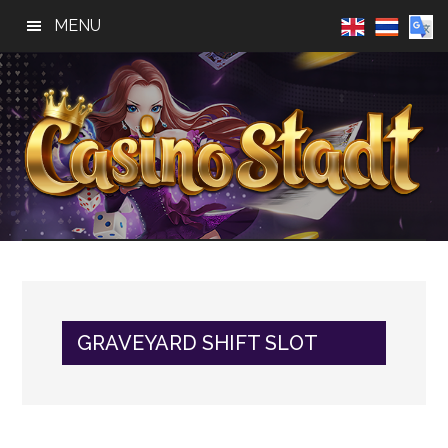
Skip
Skip
Skip
MENU
to
to
to
main
primary
footer
content
sidebar
Casino
Best
Online
Stadt
Casino,
Online
Slot
GRAVEYARD SHIFT SLOT
Reviews