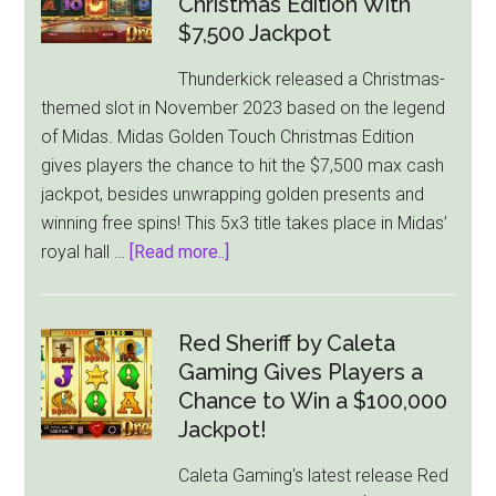
Christmas Edition With
$7,500 Jackpot
Thunderkick released a Christmas-
themed slot in November 2023 based on the legend
of Midas. Midas Golden Touch Christmas Edition
gives players the chance to hit the $7,500 max cash
jackpot, besides unwrapping golden presents and
winning free spins! This 5x3 title takes place in Midas’
about
royal hall …
[Read more..]
Thunderkick
Releases
Midas
Red Sheriff by Caleta
Golden
Gaming Gives Players a
Touch
Chance to Win a $100,000
Christmas
Jackpot!
Edition
Caleta Gaming's latest release Red
With