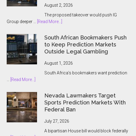
August 2, 2026
The proposed takeover would push IG
about
Group deeper …
[Read More...]
IG
Group
South African Bookmakers Push
Bets
to Keep Prediction Markets
$1.3bn
Outside Legal Gambling
on
Underdog
August 1, 2026
and
South Africa’s bookmakers want prediction
the
about
…
[Read More...]
Prediction
South
Market
African
Nevada Lawmakers Target
Boom
Bookmakers
Sports Prediction Markets With
Push
Federal Ban
to
Keep
July 27, 2026
Prediction
A bipartisan House bill would block federally
Markets