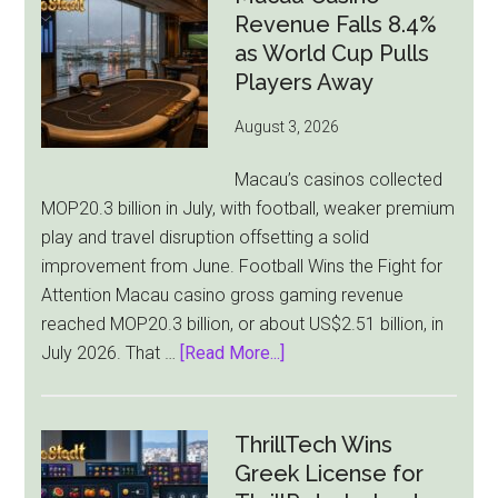
Bill
Revenue Falls 8.4%
Faces
as World Cup Pulls
Pressure
Players Away
From
August 3, 2026
All
Sides
Macau’s casinos collected
MOP20.3 billion in July, with football, weaker premium
play and travel disruption offsetting a solid
improvement from June. Football Wins the Fight for
Attention Macau casino gross gaming revenue
reached MOP20.3 billion, or about US$2.51 billion, in
about
July 2026. That …
[Read More...]
Macau
Casino
Revenue
ThrillTech Wins
Falls
Greek License for
8.4%