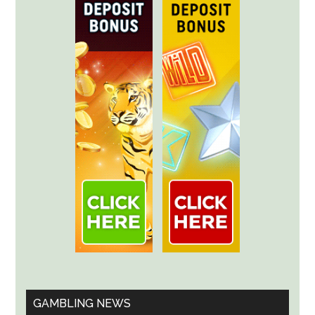
GAMBLING NEWS