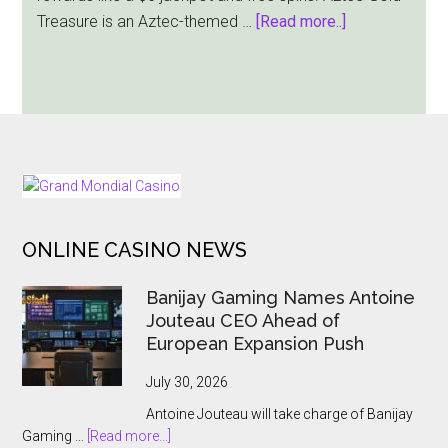
a
about
Treasure is an Aztec-themed …
[Read more..]
$100,000
NextSpin
Jackpot!
Launches
Aztec
Gold
Treasure
Slot
FOOTER
To
Please
ONLINE CASINO NEWS
Adventure
Fans
Banijay Gaming Names Antoine
Jouteau CEO Ahead of
European Expansion Push
July 30, 2026
Antoine Jouteau will take charge of Banijay
about
Gaming …
[Read more...]