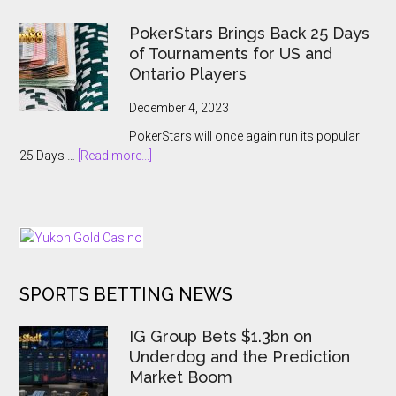
APT
Record-
Hanoi
Breaking
PokerStars Brings Back 25 Days
Billions
Showcase
of Tournaments for US and
2023
Ontario Players
Abruptly
Cancelled
December 4, 2023
With
PokerStars will once again run its popular
Players
about
25 Days …
[Read more...]
Kept
PokerStars
In
Brings
The
Back
Dark
25
Days
of
SPORTS BETTING NEWS
Tournaments
for
US
IG Group Bets $1.3bn on
and
Underdog and the Prediction
Ontario
Market Boom
Players