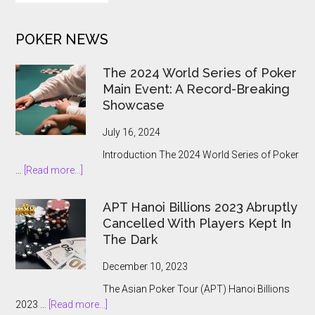
Regulated
iGaming
POKER NEWS
Market
Opens
The 2024 World Series of Poker
Main Event: A Record-Breaking
Showcase
July 16, 2024
Introduction The 2024 World Series of Poker
about
…
[Read more...]
The
2024
APT Hanoi Billions 2023 Abruptly
World
Cancelled With Players Kept In
Series
The Dark
of
Poker
December 10, 2023
Main
The Asian Poker Tour (APT) Hanoi Billions
Event:
about
2023 …
[Read more...]
A