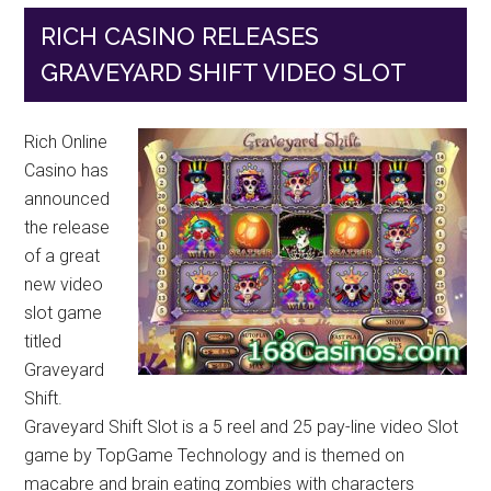
RICH CASINO RELEASES
GRAVEYARD SHIFT VIDEO SLOT
Rich Online
Casino has
announced
the release
of a great
new video
slot game
titled
Graveyard
Shift.
Graveyard Shift Slot is a 5 reel and 25 pay-line video Slot
game by TopGame Technology and is themed on
macabre and brain eating zombies with characters