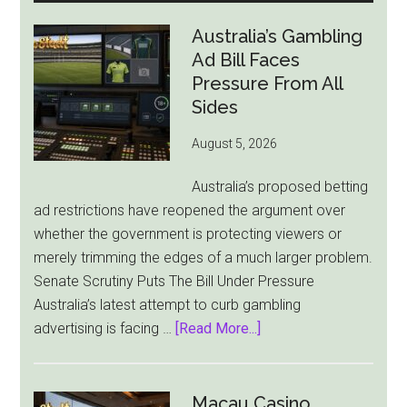
Australia’s Gambling
Ad Bill Faces
Pressure From All
Sides
August 5, 2026
Australia’s proposed betting
ad restrictions have reopened the argument over
whether the government is protecting viewers or
merely trimming the edges of a much larger problem.
Senate Scrutiny Puts The Bill Under Pressure
Australia’s latest attempt to curb gambling
about
advertising is facing …
[Read More...]
Australia’s
Gambling
Ad
Macau Casino