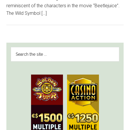
reminiscent of the characters in the movie “Beetlejuice”.
The Wild Symbol […]
PRIMARY
Search
SIDEBAR
the
site
...