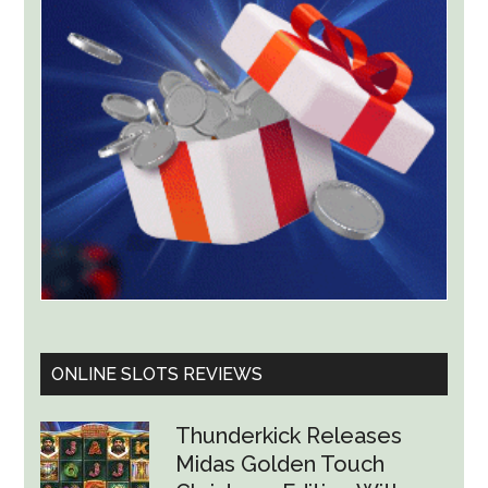
Jackpot
Product
ONLINE SLOTS REVIEWS
Thunderkick Releases
Midas Golden Touch