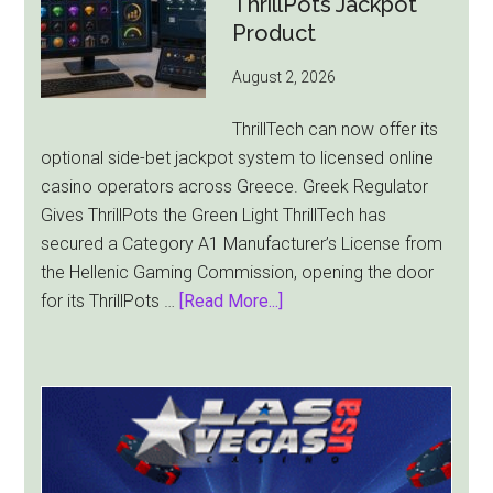
ThrillPots Jackpot
as
Product
World
August 2, 2026
Cup
Pulls
ThrillTech can now offer its
Players
optional side-bet jackpot system to licensed online
Away
casino operators across Greece. Greek Regulator
Gives ThrillPots the Green Light ThrillTech has
secured a Category A1 Manufacturer’s License from
the Hellenic Gaming Commission, opening the door
about
for its ThrillPots …
[Read More...]
ThrillTech
Wins
Greek
License
for
ThrillPots