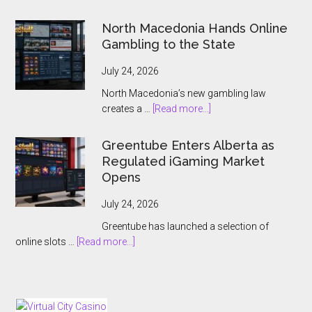
Banijay
Gaming
North Macedonia Hands Online
Names
Gambling to the State
Antoine
Jouteau
July 24, 2026
CEO
North Macedonia’s new gambling law
Ahead
about
creates a …
[Read more...]
of
North
European
Macedonia
Greentube Enters Alberta as
Expansion
Hands
Regulated iGaming Market
Push
Online
Opens
Gambling
to
July 24, 2026
the
Greentube has launched a selection of
State
about
online slots …
[Read more...]
Greentube
Enters
Alberta
as