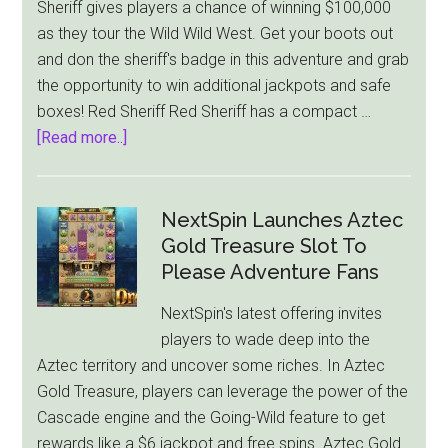
Sheriff gives players a chance of winning $100,000
$7,500
as they tour the Wild Wild West. Get your boots out
Jackpot
and don the sheriff's badge in this adventure and grab
the opportunity to win additional jackpots and safe
boxes! Red Sheriff Red Sheriff has a compact …
about
[Read more..]
Red
Sheriff
by
NextSpin Launches Aztec
Caleta
Gold Treasure Slot To
Gaming
Please Adventure Fans
Gives
NextSpin's latest offering invites
Players
players to wade deep into the
a
Aztec territory and uncover some riches. In Aztec
Chance
Gold Treasure, players can leverage the power of the
to
Cascade engine and the Going-Wild feature to get
Win
rewards like a $6 jackpot and free spins. Aztec Gold