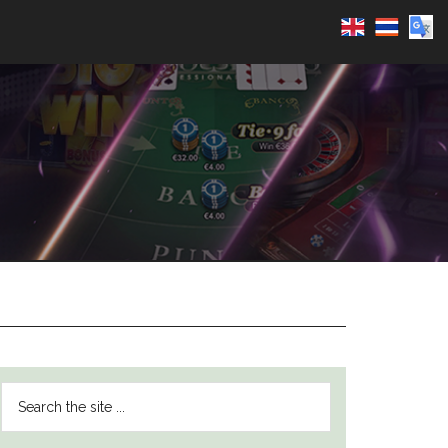
PRIMARY
Search
SIDEBAR
the
site