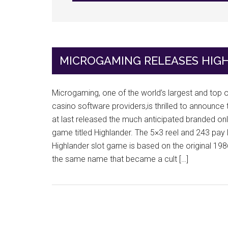
MICROGAMING RELEASES HIG
Microgaming, one of the world’s largest and top o
casino software providers,is thrilled to announce t
at last released the much anticipated branded onl
game titled Highlander. The 5×3 reel and 243 pay 
Highlander slot game is based on the original 19
the same name that became a cult […]