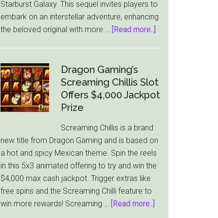
Starburst Galaxy. This sequel invites players to
embark on an interstellar adventure, enhancing
about
the beloved original with more …
[Read more..]
Introducing
Starburst
Galaxy:
Dragon Gaming’s
NetEnt’s
Screaming Chillis Slot
Latest
Offers $4,000 Jackpot
Cosmic
Prize
Venture
Screaming Chillis is a brand
new title from Dragon Gaming and is based on
a hot and spicy Mexican theme. Spin the reels
in this 5x3 animated offering to try and win the
$4,000 max cash jackpot. Trigger extras like
free spins and the Screaming Chilli feature to
about
win more rewards! Screaming …
[Read more..]
Dragon