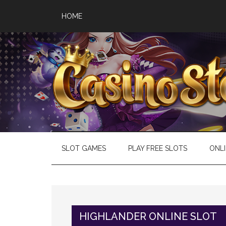
Skip
Skip
Skip
Skip
HOME
to
to
to
to
main
secondary
primary
footer
content
menu
sidebar
Casino
Best
Online
Stadt
Casino,
SLOT GAMES
PLAY FREE SLOTS
ONL
Online
Slot
Reviews
HIGHLANDER ONLINE SLOT