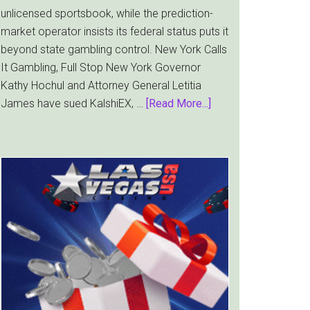
unlicensed sportsbook, while the prediction-
market operator insists its federal status puts it
beyond state gambling control. New York Calls
It Gambling, Full Stop New York Governor
Kathy Hochul and Attorney General Letitia
about
James have sued KalshiEX, …
[Read More...]
New
York
Targets
Kalshi
With
Lawsuit
Worth
Up
to
$36
Billion