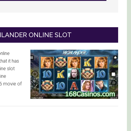
HLANDER ONLINE SLOT
nline
hat it has
ine slot
line
86 movie of