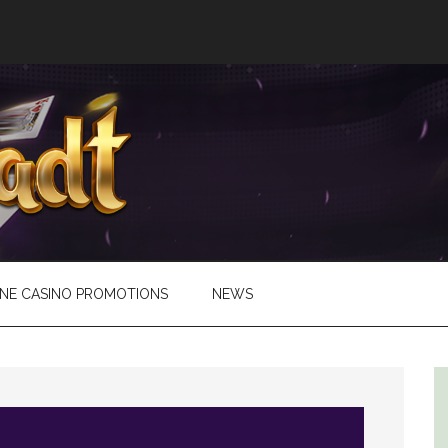
INE CASINO PROMOTIONS
NEWS