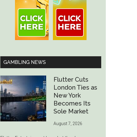
GAMBLING NEWS
Flutter Cuts
London Ties as
New York
Becomes Its
Sole Market
August 7, 2026