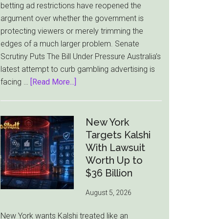
betting ad restrictions have reopened the
Market
argument over whether the government is
protecting viewers or merely trimming the
edges of a much larger problem. Senate
Scrutiny Puts The Bill Under Pressure Australia’s
latest attempt to curb gambling advertising is
about
facing …
[Read More...]
Australia’s
Gambling
Ad
New York
Bill
Targets Kalshi
Faces
With Lawsuit
Pressure
Worth Up to
From
$36 Billion
All
August 5, 2026
Sides
New York wants Kalshi treated like an