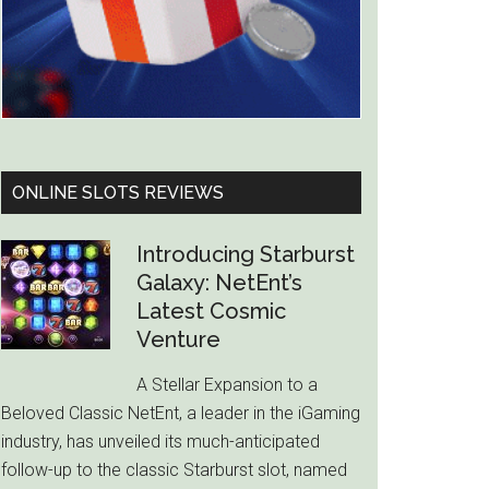
ONLINE SLOTS REVIEWS
Introducing Starburst
Galaxy: NetEnt’s
Latest Cosmic
Venture
A Stellar Expansion to a
Beloved Classic NetEnt, a leader in the iGaming
industry, has unveiled its much-anticipated
follow-up to the classic Starburst slot, named