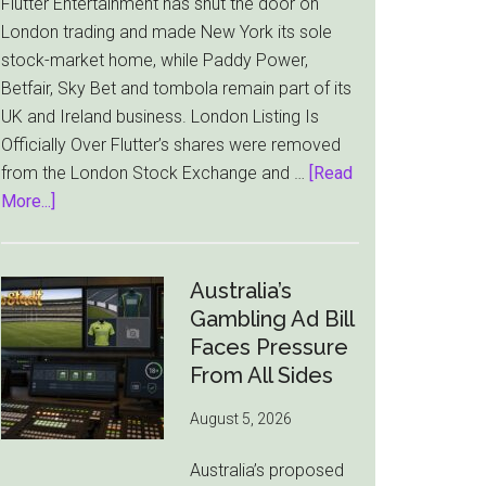
Flutter Entertainment has shut the door on
London trading and made New York its sole
stock-market home, while Paddy Power,
Betfair, Sky Bet and tombola remain part of its
UK and Ireland business. London Listing Is
Officially Over Flutter’s shares were removed
from the London Stock Exchange and …
[Read
about
More...]
Flutter
Cuts
London
Australia’s
Ties
Gambling Ad Bill
as
Faces Pressure
New
From All Sides
York
August 5, 2026
Becomes
Its
Australia’s proposed
Sole