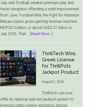
July, with football, weaker premium play and
travel disruption offsetting a solid improvement
from June. Football Wins the Fight for Attention
Macau casino gross gaming revenue reached
MOP20.3 billion, or about US$2.51 billion, in
about
July 2026. That …
[Read More...]
Macau
Casino
Revenue
ThrillTech Wins
Falls
Greek License
8.4%
for ThrillPots
as
Jackpot Product
World
August 2, 2026
Cup
Pulls
ThrillTech can now
Players
offer its optional side-bet jackpot system to
Away
licensed online casino operators across