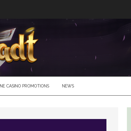
INE CASINO PROMOTIONS
NEWS