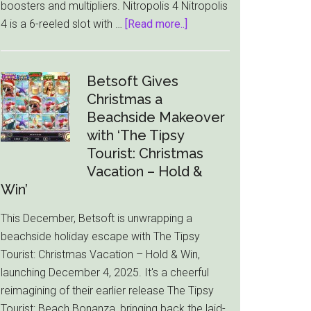
boosters and multipliers. Nitropolis 4 Nitropolis
about
4 is a 6-reeled slot with …
[Read more..]
Team
Up
with
Betsoft Gives
Puppers
Christmas a
to
Beachside Makeover
Grab
with ‘The Tipsy
the
Tourist: Christmas
$150
Vacation – Hold &
Cash
Win’
Win
This December, Betsoft is unwrapping a
in
beachside holiday escape with The Tipsy
ELK
Tourist: Christmas Vacation – Hold & Win,
Studios’
launching December 4, 2025. It's a cheerful
Nitropolis
reimagining of their earlier release The Tipsy
4
Tourist: Beach Bonanza, bringing back the laid-