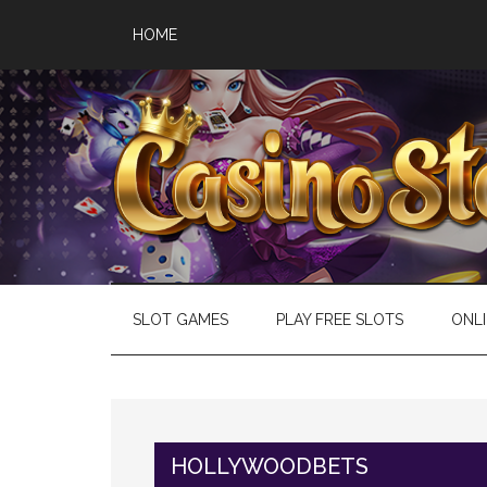
Skip
Skip
Skip
Skip
HOME
to
to
to
to
main
secondary
primary
footer
content
menu
sidebar
Casino
Best
Online
Stadt
Casino,
SLOT GAMES
PLAY FREE SLOTS
ONL
Online
Slot
Reviews
HOLLYWOODBETS