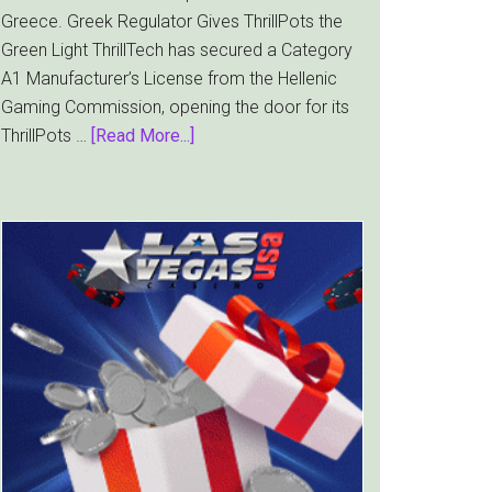
Greece. Greek Regulator Gives ThrillPots the
Green Light ThrillTech has secured a Category
A1 Manufacturer’s License from the Hellenic
Gaming Commission, opening the door for its
about
ThrillPots …
[Read More...]
ThrillTech
Wins
Greek
License
for
ThrillPots
Jackpot
Product