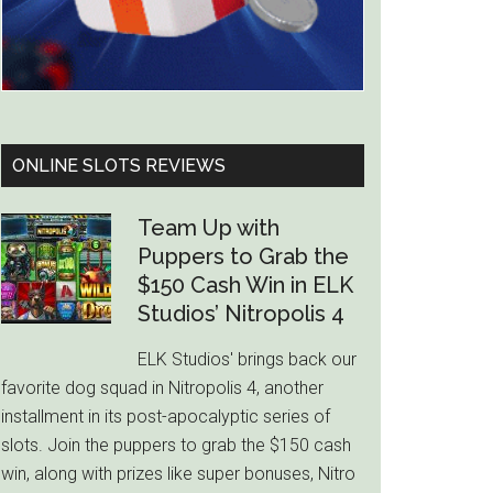
ONLINE SLOTS REVIEWS
Team Up with
Puppers to Grab the
$150 Cash Win in ELK
Studios’ Nitropolis 4
ELK Studios' brings back our
favorite dog squad in Nitropolis 4, another
installment in its post-apocalyptic series of
slots. Join the puppers to grab the $150 cash
win, along with prizes like super bonuses, Nitro