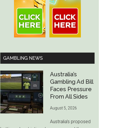
GAMBLING NEWS
Australia’s
Gambling Ad Bill
Faces Pressure
From All Sides
August 5, 2026
Australia’s proposed