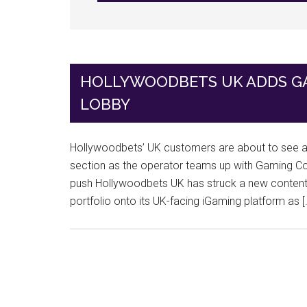
HOLLYWOODBETS UK ADDS GA
LOBBY
Hollywoodbets’ UK customers are about to see a f
section as the operator teams up with Gaming Co
push Hollywoodbets UK has struck a new content p
portfolio onto its UK-facing iGaming platform as [