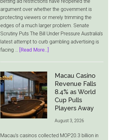
betting ad restrictions have reopened the
argument over whether the government is
protecting viewers or merely trimming the
edges of a much larger problem. Senate
Scrutiny Puts The Bill Under Pressure Australia’s
latest attempt to curb gambling advertising is
about
facing …
[Read More...]
Australia’s
Gambling
Ad
Macau Casino
Bill
Revenue Falls
Faces
8.4% as World
Pressure
Cup Pulls
From
Players Away
All
August 3, 2026
Sides
Macau’s casinos collected MOP20.3 billion in