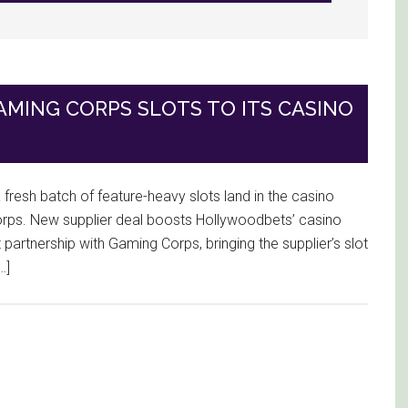
MING CORPS SLOTS TO ITS CASINO
resh batch of feature-heavy slots land in the casino
rps. New supplier deal boosts Hollywoodbets’ casino
artnership with Gaming Corps, bringing the supplier’s slot
…]