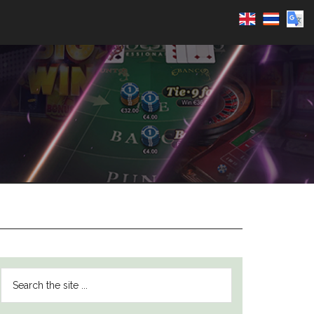
PRIMARY
Search
SIDEBAR
the
site