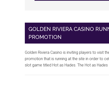
GOLDEN RIVIERA CASINO RUN
PROMOTION
Golden Riviera Casino is inviting players to visit t
promotion that is running at the site in order to
slot game titled Hot as Hades. The Hot as Hades