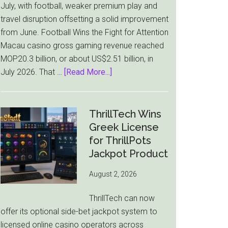
July, with football, weaker premium play and
travel disruption offsetting a solid improvement
from June. Football Wins the Fight for Attention
Macau casino gross gaming revenue reached
MOP20.3 billion, or about US$2.51 billion, in
about
July 2026. That …
[Read More...]
Macau
Casino
Revenue
ThrillTech Wins
Falls
Greek License
8.4%
for ThrillPots
as
Jackpot Product
World
August 2, 2026
Cup
Pulls
ThrillTech can now
Players
offer its optional side-bet jackpot system to
Away
licensed online casino operators across