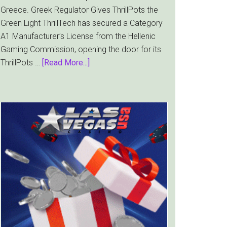
Greece. Greek Regulator Gives ThrillPots the
Green Light ThrillTech has secured a Category
A1 Manufacturer’s License from the Hellenic
Gaming Commission, opening the door for its
about
ThrillPots …
[Read More...]
ThrillTech
Wins
Greek
License
for
ThrillPots
Jackpot
Product