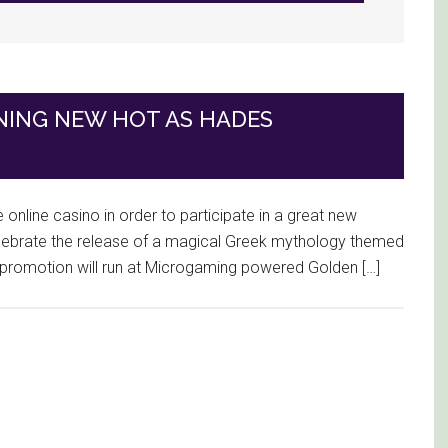
NING NEW HOT AS HADES
he online casino in order to participate in a great new
 celebrate the release of a magical Greek mythology themed
 promotion will run at Microgaming powered Golden […]