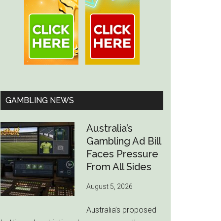
GAMBLING NEWS
Australia’s
Gambling Ad Bill
Faces Pressure
From All Sides
August 5, 2026
Australia’s proposed