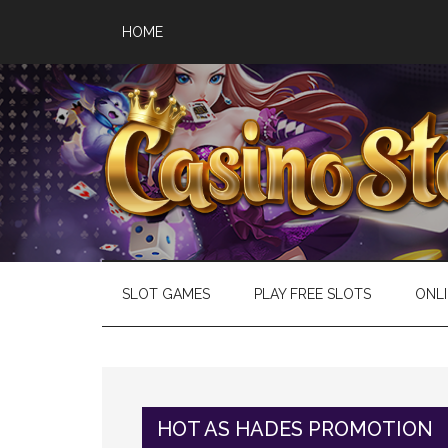
Skip
Skip
Skip
Skip
HOME
to
to
to
to
main
secondary
primary
footer
content
menu
sidebar
Casino
Best
Online
Stadt
Casino,
SLOT GAMES
PLAY FREE SLOTS
ONL
Online
Slot
Reviews
HOT AS HADES PROMOTION