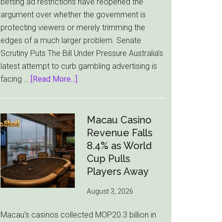
betting ad restrictions have reopened the
argument over whether the government is
protecting viewers or merely trimming the
edges of a much larger problem. Senate
Scrutiny Puts The Bill Under Pressure Australia’s
latest attempt to curb gambling advertising is
about
facing …
[Read More...]
Australia’s
Gambling
Ad
Macau Casino
Bill
Revenue Falls
Faces
8.4% as World
Pressure
Cup Pulls
From
Players Away
All
August 3, 2026
Sides
Macau’s casinos collected MOP20.3 billion in