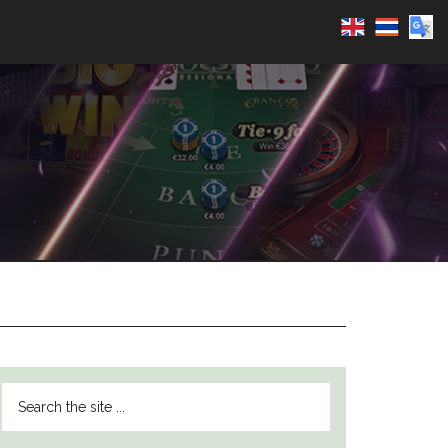
PRIMARY
Search
SIDEBAR
the
site