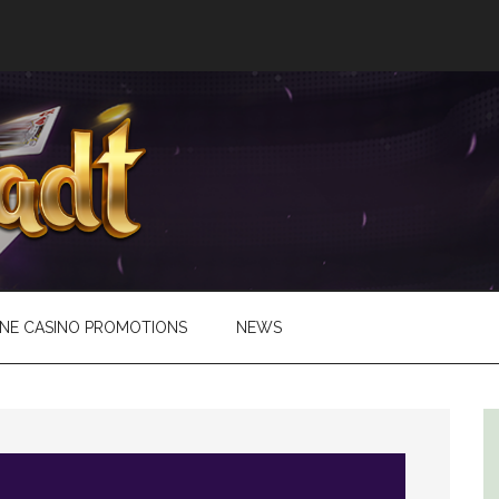
INE CASINO PROMOTIONS
NEWS