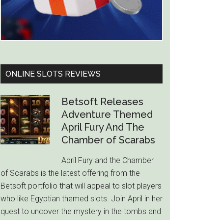
ONLINE SLOTS REVIEWS
Betsoft Releases
Adventure Themed
April Fury And The
Chamber of Scarabs
April Fury and the Chamber
of Scarabs is the latest offering from the
Betsoft portfolio that will appeal to slot players
who like Egyptian themed slots. Join April in her
quest to uncover the mystery in the tombs and