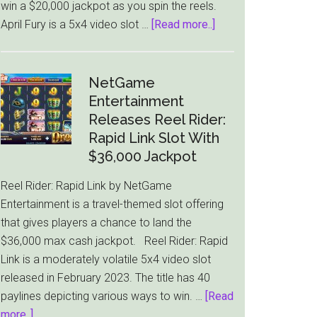
win a $20,000 jackpot as you spin the reels.
about
April Fury is a 5x4 video slot …
[Read more..]
Betsoft
Releases
Adventure
NetGame
Themed
Entertainment
April
Releases Reel Rider:
Fury
Rapid Link Slot With
And
$36,000 Jackpot
The
Reel Rider: Rapid Link by NetGame
Chamber
Entertainment is a travel-themed slot offering
of
that gives players a chance to land the
Scarabs
$36,000 max cash jackpot. Reel Rider: Rapid
Link is a moderately volatile 5x4 video slot
released in February 2023. The title has 40
paylines depicting various ways to win. …
[Read
about
more..]