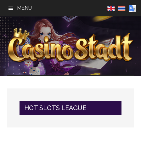
Skip
Skip
Skip
MENU
to
to
to
main
primary
footer
content
sidebar
Casino
Best
Online
Stadt
Casino,
Online
Slot
HOT SLOTS LEAGUE
Reviews