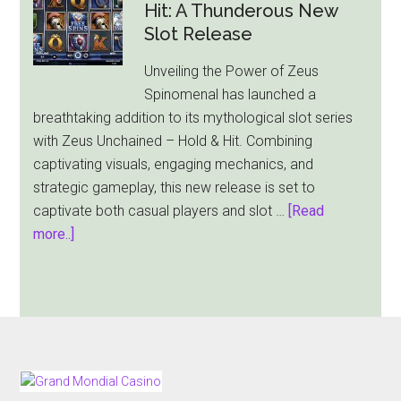
“Running
Hit: A Thunderous New
Sushi”:
Slot Release
A
Unveiling the Power of Zeus
Delightful
Spinomenal has launched a
Culinary
breathtaking addition to its mythological slot series
Slot
with Zeus Unchained – Hold & Hit. Combining
Experience
captivating visuals, engaging mechanics, and
strategic gameplay, this new release is set to
captivate both casual players and slot …
[Read
about
more..]
Zeus
Unchained
–
Hold
&
Hit:
FOOTER
A