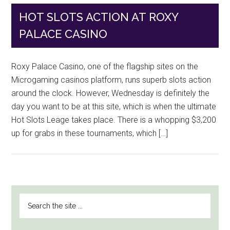
HOT SLOTS ACTION AT ROXY
PALACE CASINO
Roxy Palace Casino, one of the flagship sites on the
Microgaming casinos platform, runs superb slots action
around the clock. However, Wednesday is definitely the
day you want to be at this site, which is when the ultimate
Hot Slots Leage takes place. There is a whopping $3,200
up for grabs in these tournaments, which […]
PRIMARY
Search
SIDEBAR
the
site