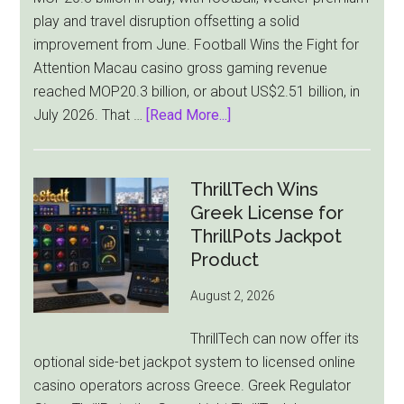
play and travel disruption offsetting a solid
improvement from June. Football Wins the Fight for
Attention Macau casino gross gaming revenue
reached MOP20.3 billion, or about US$2.51 billion, in
about
July 2026. That …
[Read More...]
Macau
Casino
Revenue
ThrillTech Wins
Falls
Greek License for
8.4%
ThrillPots Jackpot
as
Product
World
August 2, 2026
Cup
Pulls
ThrillTech can now offer its
Players
optional side-bet jackpot system to licensed online
Away
casino operators across Greece. Greek Regulator