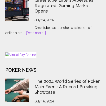
Greentube Enters Alberta as
Hands
Regulated iGaming Market
Push
Online
Opens
Gambling
to
July 24, 2026
the
Greentube has launched a selection of
State
about
online slots …
[Read more...]
Greentube
Enters
Alberta
as
Regulated
iGaming
POKER NEWS
Market
Opens
The 2024 World Series of Poker
Main Event: A Record-Breaking
Showcase
July 16, 2024