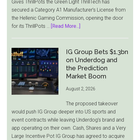
Gives ThrillPots the Green Light ThrillTech has
secured a Category A1 Manufacturer’s License from
the Hellenic Gaming Commission, opening the door
about
for its ThrillPots …
[Read More...]
ThrillTech
Wins
Greek
IG Group Bets $1.3bn
License
on Underdog and
for
the Prediction
ThrillPots
Market Boom
Jackpot
August 2, 2026
Product
The proposed takeover
would push IG Group deeper into US sports and
event contracts while leaving Underdog’s brand and
app operating on their own. Cash, Shares and a Very
Large Incentive Pot IG Group has agreed to acquire