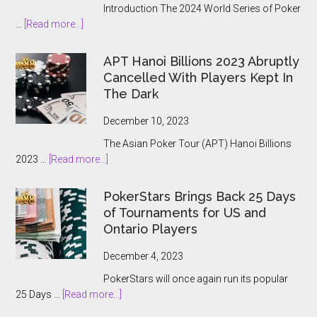
Introduction The 2024 World Series of Poker
about
…
[Read more...]
The
2024
APT Hanoi Billions 2023 Abruptly
World
Cancelled With Players Kept In
Series
The Dark
of
Poker
December 10, 2023
Main
The Asian Poker Tour (APT) Hanoi Billions
Event:
about
2023 …
[Read more...]
A
APT
Record-
Hanoi
Breaking
PokerStars Brings Back 25 Days
Billions
Showcase
of Tournaments for US and
2023
Ontario Players
Abruptly
Cancelled
December 4, 2023
With
PokerStars will once again run its popular
Players
about
25 Days …
[Read more...]
Kept
PokerStars
In