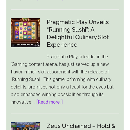
Divine
Divas:
Play’n
Pragmatic Play Unveils
GO’s
“Running Sushi”: A
New
Delightful Culinary Slot
Mythological
Experience
Slot
Pragmatic Play, a leader in the
Release
iGaming content arena, has just served up a new
Delivers
flavor in their slot assortment with the release of
Exciting
"Running Sushi". This game, brimming with culinary
Features
delights, promises not only a feast for the eyes but
also enhanced winning possibilities through its
about
innovative …
[Read more..]
Pragmatic
Play
Unveils
Zeus Unchained – Hold &