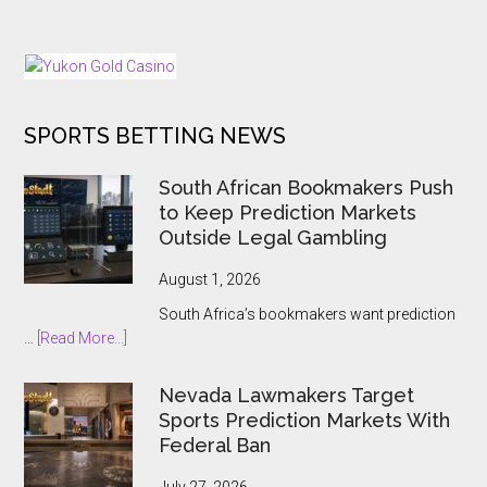
Brings
The
Back
Dark
25
Days
of
SPORTS BETTING NEWS
Tournaments
for
US
South African Bookmakers Push
and
to Keep Prediction Markets
Ontario
Outside Legal Gambling
Players
August 1, 2026
South Africa’s bookmakers want prediction
about
…
[Read More...]
South
African
Nevada Lawmakers Target
Bookmakers
Sports Prediction Markets With
Push
Federal Ban
to
Keep