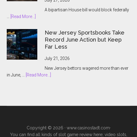
July 27, 2026
Prediction
A bipartisan House bill would block federally
Markets
about
…
[Read More...]
Outside
Nevada
Legal
Lawmakers
Gambling
New Jersey Sportsbooks Take
Target
Record June Action but Keep
Sports
Far Less
Prediction
Markets
July 21, 2026
With
New Jersey bettors wagered more than ever
Federal
about
in June, …
[Read More...]
Ban
New
Jersey
Sportsbooks
Take
Record
June
Action
Copyright © 2026 ·
www.casinostadt.com
·
but
You can find all kinds of slot game review here; video slots,
Keep