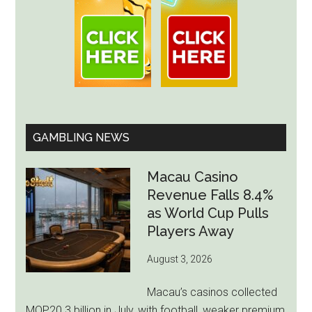
GAMBLING NEWS
Macau Casino
Revenue Falls 8.4%
as World Cup Pulls
Players Away
August 3, 2026
Macau’s casinos collected
MOP20.3 billion in July, with football, weaker premium