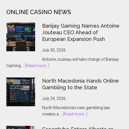
Thunderous
ONLINE CASINO NEWS
New
Slot
Banijay Gaming Names Antoine
Release
Jouteau CEO Ahead of
European Expansion Push
July 30, 2026
Antoine Jouteau will take charge of Banijay
about
Gaming …
[Read more...]
Banijay
Gaming
North Macedonia Hands Online
Names
Gambling to the State
Antoine
Jouteau
July 24, 2026
CEO
North Macedonia’s new gambling law
Ahead
about
creates a …
[Read more...]
of
North
European
Macedonia
Expansion