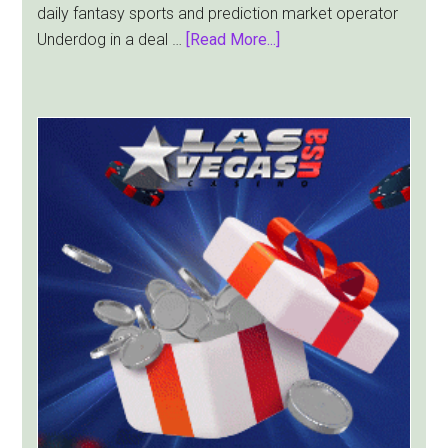
daily fantasy sports and prediction market operator
about
Underdog in a deal …
[Read More...]
IG
Group
Bets
$1.3bn
on
Underdog
and
the
Prediction
Market
Boom