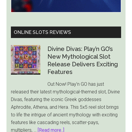
ONLINE SLOTS REVIEWS
Divine Divas: Play’n GO’s
New Mythological Slot
Release Delivers Exciting
Features
Out Now! Play’n GO has just
released their latest mythological-themed slot, Divine
Divas, featuring the iconic Greek goddesses
Aphrodite, Athena, and Hera. This 5x5 reel slot brings
to life the intrigue of ancient mythology with exciting
features like cascading reels, scatter-pays,
about
multipliers, …
[Read more..]