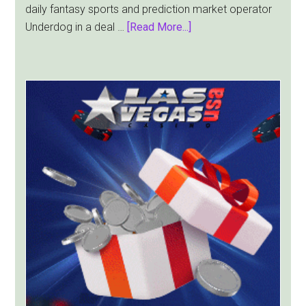
daily fantasy sports and prediction market operator
about
Underdog in a deal …
[Read More...]
IG
Group
Bets
$1.3bn
on
Underdog
and
the
Prediction
Market
Boom