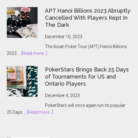
The
2024
APT Hanoi Billions 2023 Abruptly
World
Cancelled With Players Kept In
Series
The Dark
of
Poker
December 10, 2023
Main
The Asian Poker Tour (APT) Hanoi Billions
Event:
about
2023 …
[Read more...]
A
APT
Record-
Hanoi
Breaking
PokerStars Brings Back 25 Days
Billions
Showcase
of Tournaments for US and
2023
Ontario Players
Abruptly
Cancelled
December 4, 2023
With
PokerStars will once again run its popular
Players
about
25 Days …
[Read more...]
Kept
PokerStars
In
Brings
The
Back
Dark