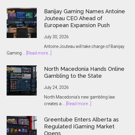
72
Banijay Gaming Names Antoine
Fortunes
Jouteau CEO Ahead of
Slot
European Expansion Push
July 30, 2026
Antoine Jouteau will take charge of Banijay
about
Gaming …
[Read more...]
Banijay
Gaming
North Macedonia Hands Online
Names
Gambling to the State
Antoine
Jouteau
July 24, 2026
CEO
North Macedonia’s new gambling law
Ahead
about
creates a …
[Read more...]
of
North
European
Macedonia
Greentube Enters Alberta as
Expansion
Hands
Regulated iGaming Market
Push
Online
Opens