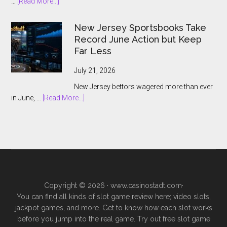
about
…
[Read More...]
Outside
Nevada
Legal
Lawmakers
Gambling
New Jersey Sportsbooks Take
Target
Record June Action but Keep
Sports
Far Less
Prediction
Markets
July 21, 2026
With
New Jersey bettors wagered more than ever
Federal
about
in June, …
[Read More...]
Ban
New
Jersey
Sportsbooks
Take
Record
June
Action
Copyright © 2026 ·
www.casinostadt.com
·
but
You can find all kinds of slot game review here; video slots,
Keep
jackpot games, and more. Get to know how each slot works
Far
before you jump into the real game. Try out free slot game
Less