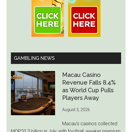
GAMBLING NEWS
Macau Casino
Revenue Falls 8.4%
as World Cup Pulls
Players Away
August 3, 2026
Macau’s casinos collected
MOP20.3 billion in July, with football, weaker premium