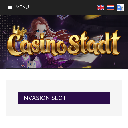
Skip
Skip
Skip
MENU
to
to
to
main
primary
footer
content
sidebar
Casino
Best
Online
Stadt
Casino,
Online
Slot
INVASION SLOT
Reviews