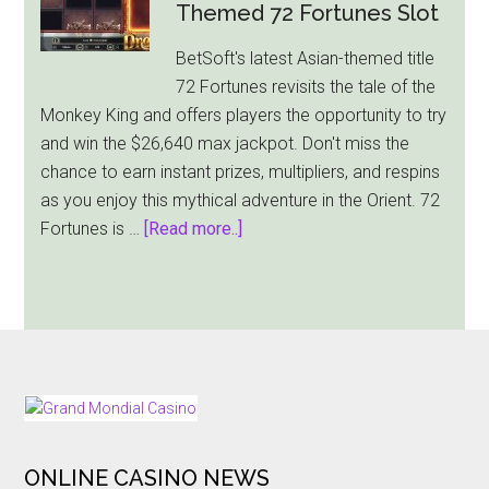
RICHES
Themed 72 Fortunes Slot
IN
BetSoft's latest Asian-themed title
GREENTUBE’S
72 Fortunes revisits the tale of the
NEWEST
Monkey King and offers players the opportunity to try
SLOT
and win the $26,640 max jackpot. Don't miss the
RELEASE
chance to earn instant prizes, multipliers, and respins
as you enjoy this mythical adventure in the Orient. 72
about
Fortunes is …
[Read more..]
BetSoft
Offers
a
$26,640
Max
Jackpot
FOOTER
In
Asian
ONLINE CASINO NEWS
Themed