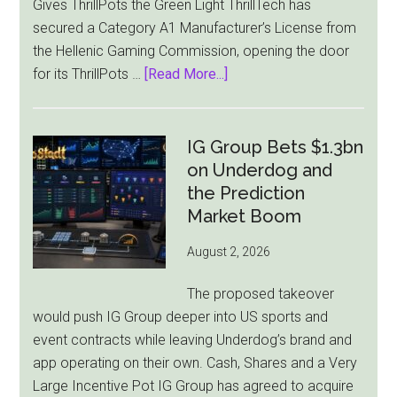
Gives ThrillPots the Green Light ThrillTech has
secured a Category A1 Manufacturer’s License from
the Hellenic Gaming Commission, opening the door
about
for its ThrillPots …
[Read More...]
ThrillTech
Wins
Greek
IG Group Bets $1.3bn
License
on Underdog and
for
the Prediction
ThrillPots
Market Boom
Jackpot
August 2, 2026
Product
The proposed takeover
would push IG Group deeper into US sports and
event contracts while leaving Underdog’s brand and
app operating on their own. Cash, Shares and a Very
Large Incentive Pot IG Group has agreed to acquire