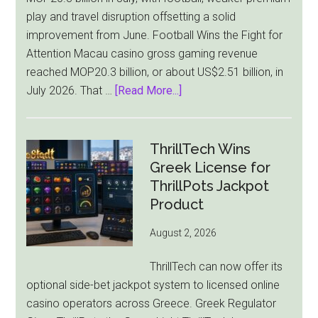
play and travel disruption offsetting a solid
improvement from June. Football Wins the Fight for
Attention Macau casino gross gaming revenue
reached MOP20.3 billion, or about US$2.51 billion, in
about
July 2026. That …
[Read More...]
Macau
Casino
Revenue
ThrillTech Wins
Falls
Greek License for
8.4%
ThrillPots Jackpot
as
Product
World
August 2, 2026
Cup
Pulls
ThrillTech can now offer its
Players
optional side-bet jackpot system to licensed online
Away
casino operators across Greece. Greek Regulator