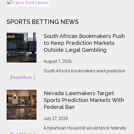
25
Days
of
SPORTS BETTING NEWS
Tournaments
for
US
South African Bookmakers Push
and
to Keep Prediction Markets
Ontario
Outside Legal Gambling
Players
August 1, 2026
South Africa’s bookmakers want prediction
about
…
[Read More...]
South
African
Nevada Lawmakers Target
Bookmakers
Sports Prediction Markets With
Push
Federal Ban
to
Keep
July 27, 2026
Prediction
A bipartisan House bill would block federally
Markets