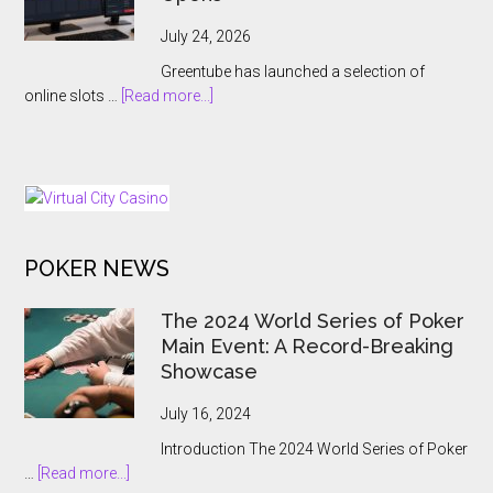
Gambling
to
July 24, 2026
the
Greentube has launched a selection of
State
about
online slots …
[Read more...]
Greentube
Enters
Alberta
as
Regulated
iGaming
POKER NEWS
Market
Opens
The 2024 World Series of Poker
Main Event: A Record-Breaking
Showcase
July 16, 2024
Introduction The 2024 World Series of Poker
about
…
[Read more...]