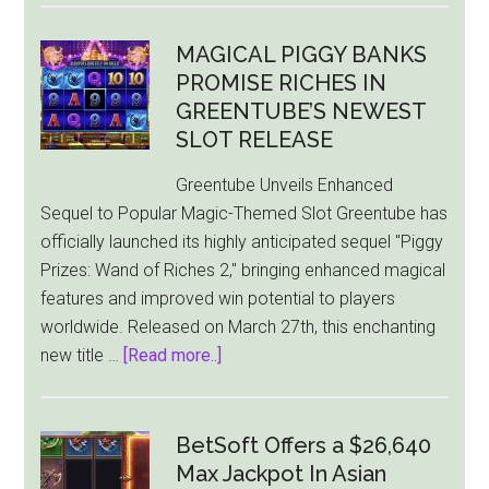
Play
Sends
MAGICAL PIGGY BANKS
Fury
PROMISE RICHES IN
of
GREENTUBE’S NEWEST
Anubis
SLOT RELEASE
into
Greentube Unveils Enhanced
the
Sequel to Popular Magic-Themed Slot Greentube has
Afterlife
officially launched its highly anticipated sequel "Piggy
Slot
Prizes: Wand of Riches 2," bringing enhanced magical
Arena
features and improved win potential to players
worldwide. Released on March 27th, this enchanting
about
new title …
[Read more..]
MAGICAL
PIGGY
BANKS
BetSoft Offers a $26,640
PROMISE
Max Jackpot In Asian