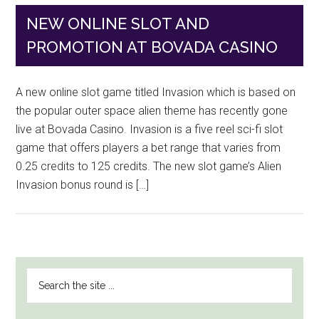
NEW ONLINE SLOT AND
PROMOTION AT BOVADA CASINO
A new online slot game titled Invasion which is based on
the popular outer space alien theme has recently gone
live at Bovada Casino. Invasion is a five reel sci-fi slot
game that offers players a bet range that varies from
0.25 credits to 125 credits. The new slot game’s Alien
Invasion bonus round is […]
PRIMARY
Search
SIDEBAR
the
site