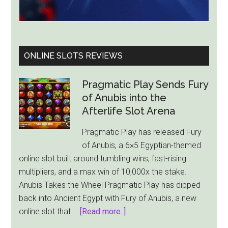
ONLINE SLOTS REVIEWS
Pragmatic Play Sends Fury
of Anubis into the
Afterlife Slot Arena
Pragmatic Play has released Fury
of Anubis, a 6×5 Egyptian-themed
online slot built around tumbling wins, fast-rising
multipliers, and a max win of 10,000x the stake.
Anubis Takes the Wheel Pragmatic Play has dipped
back into Ancient Egypt with Fury of Anubis, a new
about
online slot that …
[Read more..]
Pragmatic