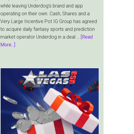
while leaving Underdog’s brand and app
operating on their own. Cash, Shares and a
Very Large Incentive Pot IG Group has agreed
to acquire daily fantasy sports and prediction
market operator Underdog in a deal …
[Read
about
More...]
IG
Group
Bets
$1.3bn
on
Underdog
and
the
Prediction
Market
Boom