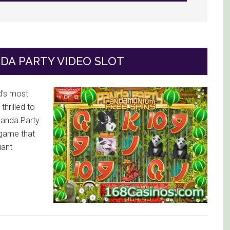
DA PARTY VIDEO SLOT
d’s most
thrilled to
Panda Party.
t game that
iant