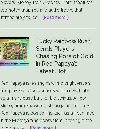
players. Money Train 3 Money Train 3 features
top-notch graphics and audio tracks that
about
immediately takes …
[Read more..]
Relax
Gaming
Lets
Lucky Rainbow Rush
You
Sends Players
Hunt
Chasing Pots of Gold
Outlaw
in Red Papaya’s
In
Latest Slot
Money
Red Papaya is leaning hard into bright visuals
Train
and player-choice bonuses with a new, high-
3
volatility release built for big swings. A new
Microgaming-powered studio joins the party
Red Papaya is positioning itself as a fresh face
in the Microgaming ecosystem, pitching a mix
about
of creativity, …
[Read more..]