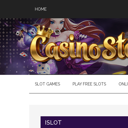
Skip
Skip
Skip
Skip
HOME
to
to
to
to
main
secondary
primary
footer
content
menu
sidebar
Casino
Best
Online
Stadt
Casino,
SLOT GAMES
PLAY FREE SLOTS
ONL
Online
Slot
Reviews
ISLOT