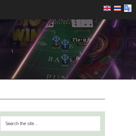
PRIMARY
Search
SIDEBAR
the
site