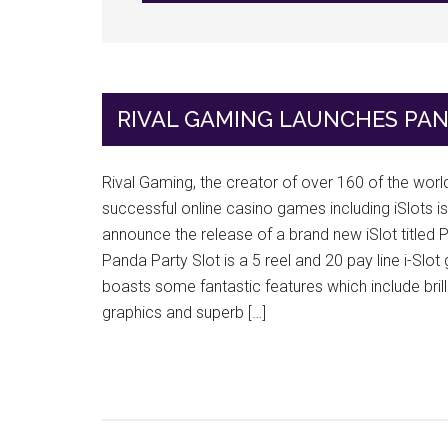
RIVAL GAMING LAUNCHES PAN
Rival Gaming, the creator of over 160 of the worl
successful online casino games including iSlots is 
announce the release of a brand new iSlot titled 
Panda Party Slot is a 5 reel and 20 pay line i-Slo
boasts some fantastic features which include brill
graphics and superb […]