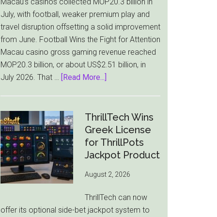
Macau’s casinos collected MOP20.3 billion in
July, with football, weaker premium play and
travel disruption offsetting a solid improvement
from June. Football Wins the Fight for Attention
Macau casino gross gaming revenue reached
MOP20.3 billion, or about US$2.51 billion, in
about
July 2026. That …
[Read More...]
Macau
Casino
Revenue
ThrillTech Wins
Falls
Greek License
8.4%
for ThrillPots
as
Jackpot Product
World
August 2, 2026
Cup
Pulls
ThrillTech can now
Players
offer its optional side-bet jackpot system to
Away