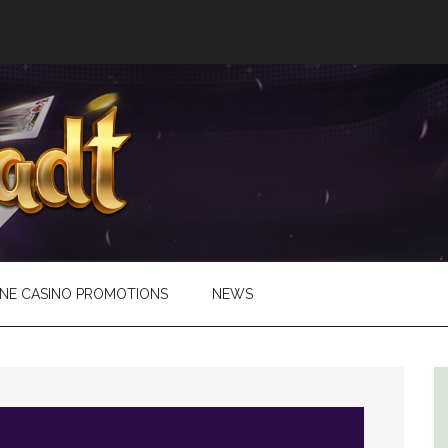
INE CASINO PROMOTIONS
NEWS