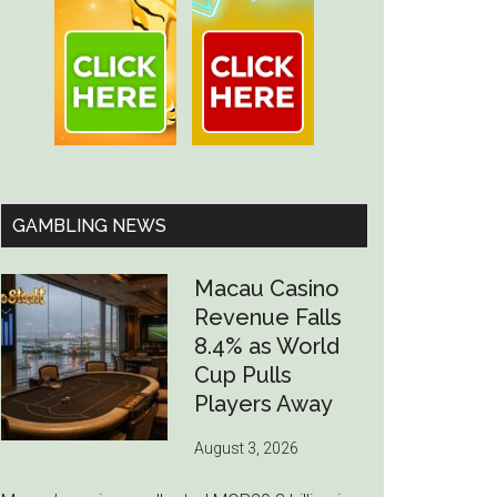
GAMBLING NEWS
Macau Casino
Revenue Falls
8.4% as World
Cup Pulls
Players Away
August 3, 2026