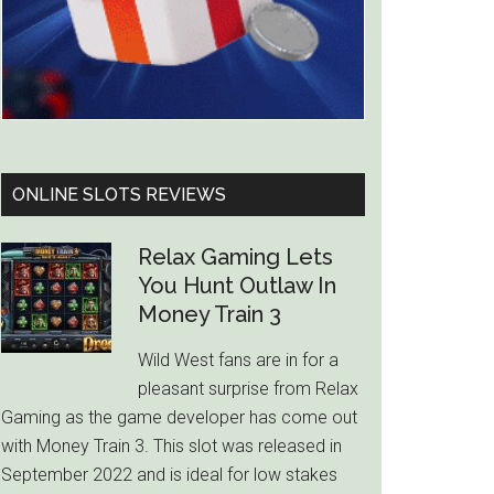
ONLINE SLOTS REVIEWS
Relax Gaming Lets
You Hunt Outlaw In
Money Train 3
Wild West fans are in for a
pleasant surprise from Relax
Gaming as the game developer has come out
with Money Train 3. This slot was released in
September 2022 and is ideal for low stakes