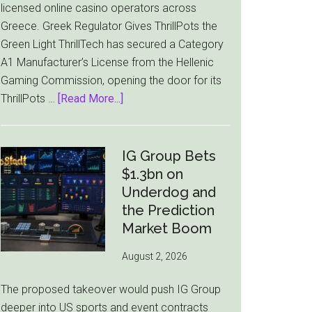
licensed online casino operators across
Greece. Greek Regulator Gives ThrillPots the
Green Light ThrillTech has secured a Category
A1 Manufacturer’s License from the Hellenic
Gaming Commission, opening the door for its
about
ThrillPots …
[Read More...]
ThrillTech
Wins
Greek
IG Group Bets
License
$1.3bn on
for
Underdog and
ThrillPots
the Prediction
Jackpot
Market Boom
Product
August 2, 2026
The proposed takeover would push IG Group
deeper into US sports and event contracts