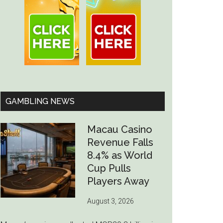
GAMBLING NEWS
Macau Casino
Revenue Falls
8.4% as World
Cup Pulls
Players Away
August 3, 2026