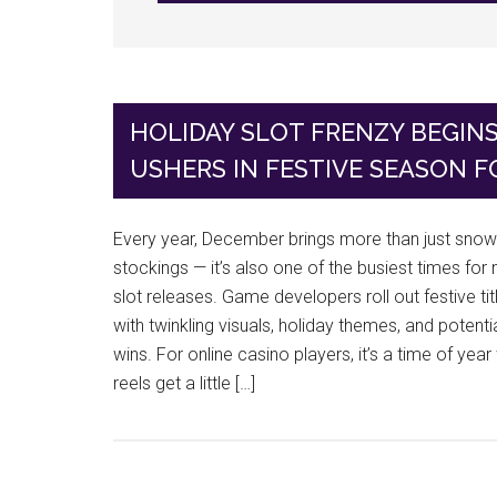
HOLIDAY SLOT FRENZY BEGINS
USHERS IN FESTIVE SEASON F
Every year, December brings more than just sno
stockings — it’s also one of the busiest times for
slot releases. Game developers roll out festive ti
with twinkling visuals, holiday themes, and potentia
wins. For online casino players, it’s a time of yea
reels get a little […]