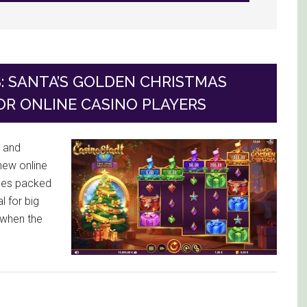
: SANTA’S GOLDEN CHRISTMAS
OR ONLINE CASINO PLAYERS
w and
 new online
tles packed
l for big
r when the