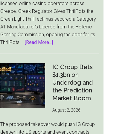
licensed online casino operators across
Greece. Greek Regulator Gives ThrillPots the
Green Light ThrillTech has secured a Category
A1 Manufacturer’s License from the Hellenic
Gaming Commission, opening the door for its
about
ThrillPots …
[Read More...]
ThrillTech
Wins
Greek
IG Group Bets
License
$1.3bn on
for
Underdog and
ThrillPots
the Prediction
Jackpot
Market Boom
Product
August 2, 2026
The proposed takeover would push IG Group
deeper into US sports and event contracts