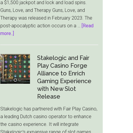
a $1,500 jackpot and lock and load spins.
Guns, Love, and Therapy Guns, Love, and
Therapy was released in February 2023. The
post-apocalyptic action occurs on a …
[Read
about
more..]
TrueLab
Games
Gives
Stakelogic and Fair
You
Play Casino Forge
A
Alliance to Enrich
Real
Gaming Experience
Shot
with New Slot
At
Release
$1,500
Stakelogic has partnered with Fair Play Casino,
Prize
a leading Dutch casino operator to enhance
In
the casino experience. It will integrate
Guns,
Stakelogic’s expansive range of slot games