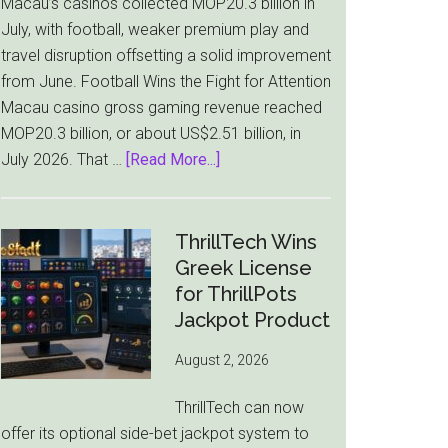
Macau’s casinos collected MOP20.3 billion in
July, with football, weaker premium play and
travel disruption offsetting a solid improvement
from June. Football Wins the Fight for Attention
Macau casino gross gaming revenue reached
MOP20.3 billion, or about US$2.51 billion, in
about
July 2026. That …
[Read More...]
Macau
Casino
Revenue
ThrillTech Wins
Falls
Greek License
8.4%
for ThrillPots
as
Jackpot Product
World
August 2, 2026
Cup
Pulls
ThrillTech can now
Players
offer its optional side-bet jackpot system to
Away