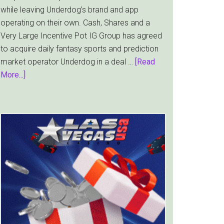
while leaving Underdog’s brand and app
operating on their own. Cash, Shares and a
Very Large Incentive Pot IG Group has agreed
to acquire daily fantasy sports and prediction
market operator Underdog in a deal …
[Read
about
More...]
IG
Group
Bets
$1.3bn
on
Underdog
and
the
Prediction
Market
Boom