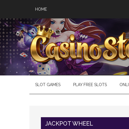
Skip
Skip
Skip
Skip
HOME
to
to
to
to
main
secondary
primary
footer
content
menu
sidebar
Casino
Best
Online
Stadt
Casino,
SLOT GAMES
PLAY FREE SLOTS
ONL
Online
Slot
Reviews
JACKPOT WHEEL