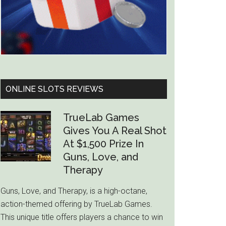
ONLINE SLOTS REVIEWS
TrueLab Games
Gives You A Real Shot
At $1,500 Prize In
Guns, Love, and
Therapy
Guns, Love, and Therapy, is a high-octane,
action-themed offering by TrueLab Games.
This unique title offers players a chance to win