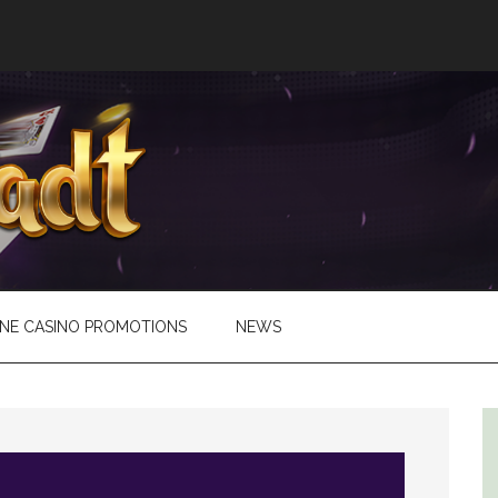
INE CASINO PROMOTIONS
NEWS