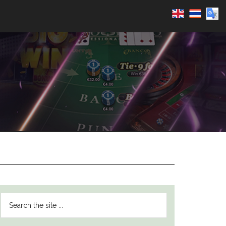
PRIMARY
Search
SIDEBAR
the
site