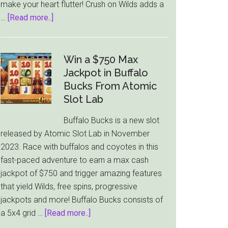
make your heart flutter! Crush on Wilds adds a
about
…
[Read more..]
Triple
Cherry
Release
Win a $750 Max
Romance
Jackpot in Buffalo
Themed
Bucks From Atomic
Crush
Slot Lab
on
Buffalo Bucks is a new slot
Wilds
released by Atomic Slot Lab in November
Slot
2023. Race with buffalos and coyotes in this
fast-paced adventure to earn a max cash
jackpot of $750 and trigger amazing features
that yield Wilds, free spins, progressive
jackpots and more! Buffalo Bucks consists of
about
a 5x4 grid …
[Read more..]
Win