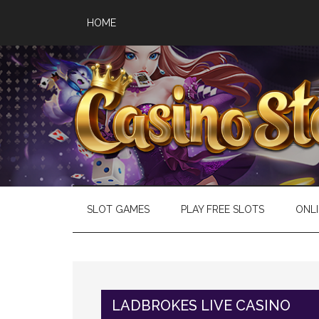
Skip
Skip
Skip
Skip
HOME
to
to
to
to
main
secondary
primary
footer
content
menu
sidebar
Casino
Best
Online
Stadt
Casino,
SLOT GAMES
PLAY FREE SLOTS
ONL
Online
Slot
Reviews
LADBROKES LIVE CASINO