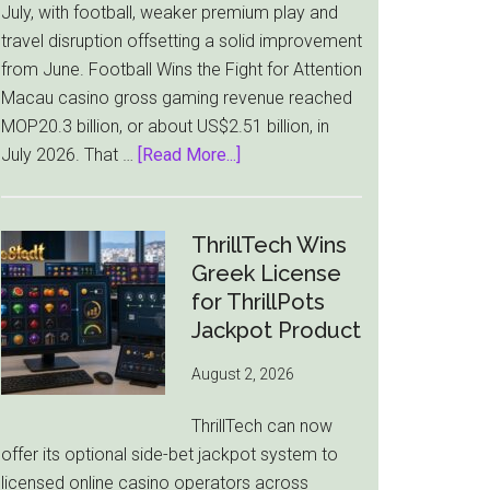
July, with football, weaker premium play and
travel disruption offsetting a solid improvement
from June. Football Wins the Fight for Attention
Macau casino gross gaming revenue reached
MOP20.3 billion, or about US$2.51 billion, in
about
July 2026. That …
[Read More...]
Macau
Casino
Revenue
ThrillTech Wins
Falls
Greek License
8.4%
for ThrillPots
as
Jackpot Product
World
August 2, 2026
Cup
Pulls
ThrillTech can now
Players
offer its optional side-bet jackpot system to
Away
licensed online casino operators across