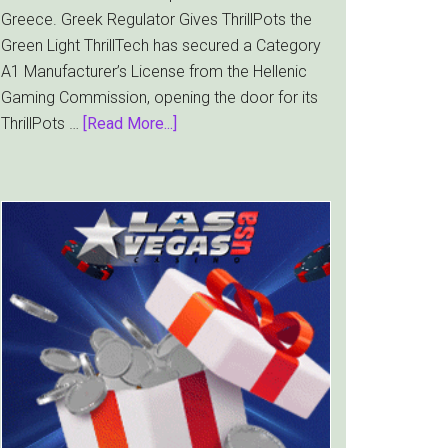
Greece. Greek Regulator Gives ThrillPots the
Green Light ThrillTech has secured a Category
A1 Manufacturer’s License from the Hellenic
Gaming Commission, opening the door for its
about
ThrillPots …
[Read More...]
ThrillTech
Wins
Greek
License
for
ThrillPots
Jackpot
Product