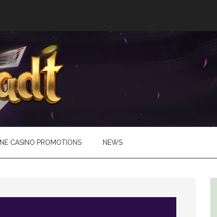
INE CASINO PROMOTIONS
NEWS