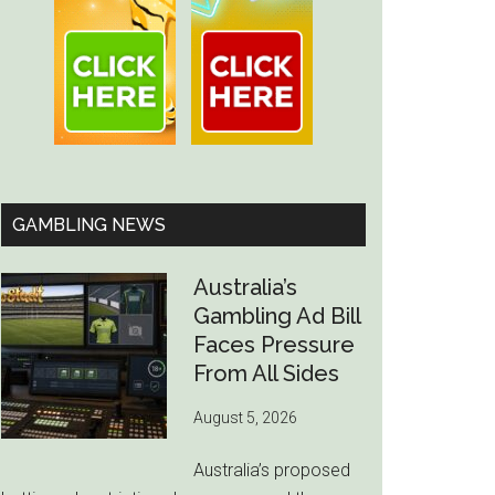
GAMBLING NEWS
Australia’s
Gambling Ad Bill
Faces Pressure
From All Sides
August 5, 2026
Australia’s proposed