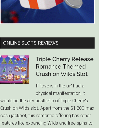
ONLINE SLOTS REVIEWS
Triple Cherry Release
Romance Themed
Crush on Wilds Slot
If 'love is in the air' had a
physical manifestation, it
would be the airy aesthetic of Triple Cherry's
Crush on Wilds slot. Apart from the $1,200 max
cash jackpot, this romantic offering has other
features like expanding Wilds and free spins to