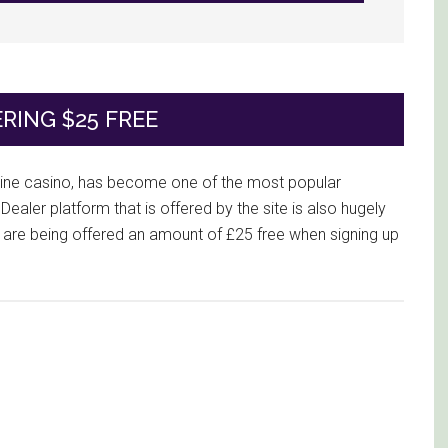
RING $25 FREE
ine casino, has become one of the most popular
Dealer platform that is offered by the site is also hugely
 are being offered an amount of £25 free when signing up