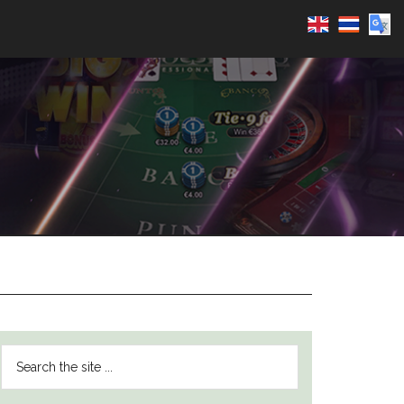
PRIMARY
Search
SIDEBAR
the
site