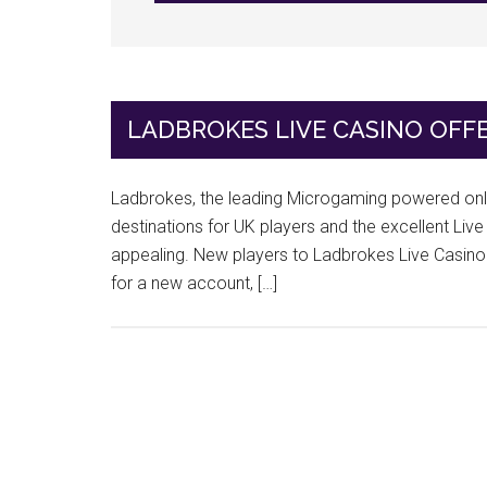
LADBROKES LIVE CASINO OFFE
Ladbrokes, the leading Microgaming powered onl
destinations for UK players and the excellent Live 
appealing. New players to Ladbrokes Live Casino
for a new account, […]