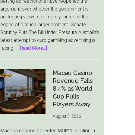
betting ad restrictions have reopened the
argument over whether the government is
protecting viewers or merely trimming the
edges of a much larger problem. Senate
Scrutiny Puts The Bill Under Pressure Australia’s
latest attempt to curb gambling advertising is
about
facing …
[Read More...]
Australia’s
Gambling
Ad
Macau Casino
Bill
Revenue Falls
Faces
8.4% as World
Pressure
Cup Pulls
From
Players Away
All
August 3, 2026
Sides
Macau’s casinos collected MOP20.3 billion in