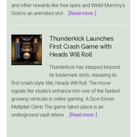
and other rewards like free spins and Wilds! Mummy's
Free
about
Gold is an animated slot …
[Read more..]
Spin
the
Reels
Thunderkick Launches
in
First Crash Game with
Mummy’s
Heads Will Roll
Gold
Thunderkick has stepped beyond
by
its trademark slots, releasing its
BGAMING
first crash-style title, Heads Will Roll. The move
to
signals the studio’s entrance into one of the fastest-
Win
growing verticals in online gaming. A Dice-Driven
a
Multiplier Climb The game takes place in an
$5,000
about
underground vault where …
[Read more..]
Jackpot
Thunderkick
Launches