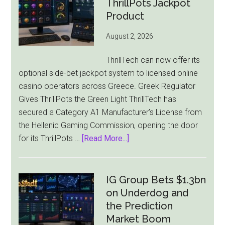
8.4%
ThrillPots Jackpot
as
Product
World
August 2, 2026
Cup
Pulls
ThrillTech can now offer its
Players
optional side-bet jackpot system to licensed online
Away
casino operators across Greece. Greek Regulator
Gives ThrillPots the Green Light ThrillTech has
secured a Category A1 Manufacturer’s License from
the Hellenic Gaming Commission, opening the door
about
for its ThrillPots …
[Read More...]
ThrillTech
Wins
Greek
IG Group Bets $1.3bn
License
on Underdog and
for
the Prediction
ThrillPots
Market Boom