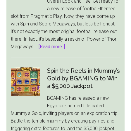
Overall Look and Feel Get ready for
a new release of football-themed
slot from Pragmatic Play. Now, they have come up
with Spin and Score Megaways, but let's be honest,
it's not exactly the most original football release out
there. In fact, it's basically a reskin of Power of Thor
about
Megaways …
[Read more..]
Spin
and
Score
Spin the Reels in Mummy’s
Megaways
Gold by BGAMING to Win
Slot
a $5,000 Jackpot
from
BGAMING has released a new
Pragmatic
Egyptian-themed title called
Play
Mummy's Gold, inviting players on an exploration trip.
|
Battle the terrible mummy by creating paylines and
Play
triggering extra features to land the $5,000 jackpot
for