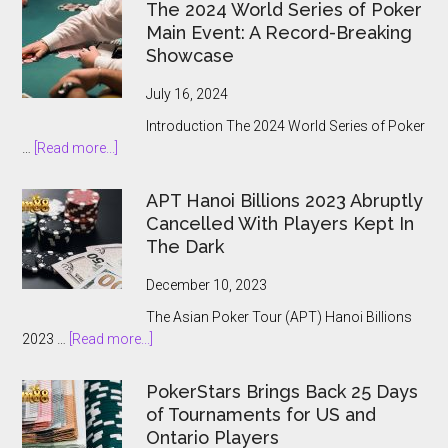
The 2024 World Series of Poker
Main Event: A Record-Breaking
Showcase
July 16, 2024
Introduction The 2024 World Series of Poker
about
…
[Read more...]
The
2024
APT Hanoi Billions 2023 Abruptly
World
Cancelled With Players Kept In
Series
The Dark
of
Poker
December 10, 2023
Main
The Asian Poker Tour (APT) Hanoi Billions
Event:
about
2023 …
[Read more...]
A
APT
Record-
Hanoi
Breaking
PokerStars Brings Back 25 Days
Billions
Showcase
of Tournaments for US and
2023
Ontario Players