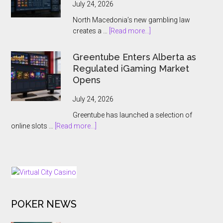
Jouteau
July 24, 2026
CEO
North Macedonia’s new gambling law
Ahead
about
creates a …
[Read more...]
of
North
European
Macedonia
Greentube Enters Alberta as
Expansion
Hands
Regulated iGaming Market
Push
Online
Opens
Gambling
to
July 24, 2026
the
Greentube has launched a selection of
State
about
online slots …
[Read more...]
Greentube
Enters
Alberta
as
Regulated
iGaming
POKER NEWS
Market
Opens