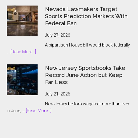
African
Nevada Lawmakers Target
Bookmakers
Sports Prediction Markets With
Push
Federal Ban
to
Keep
July 27, 2026
Prediction
A bipartisan House bill would block federally
Markets
about
…
[Read More...]
Outside
Nevada
Legal
Lawmakers
Gambling
New Jersey Sportsbooks Take
Target
Record June Action but Keep
Sports
Far Less
Prediction
Markets
July 21, 2026
With
New Jersey bettors wagered more than ever
Federal
about
in June, …
[Read More...]
Ban
New
Jersey
Sportsbooks
Take