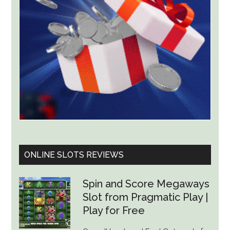
Prediction
Market
Boom
ONLINE SLOTS REVIEWS
Spin and Score Megaways
Slot from Pragmatic Play |
Play for Free