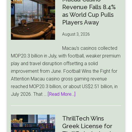
Revenue Falls 8.4%
as World Cup Pulls
Players Away
August 3, 2026
Macau’s casinos collected
MOP20.3 billion in July, with football, weaker premium
play and travel disruption offsetting a solid
improvement from June. Football Wins the Fight for
Attention Macau casino gross gaming revenue
reached MOP20.3 billion, or about US$2.51 billion, in
about
July 2026. That …
[Read More...]
Macau
Casino
Revenue
ThrillTech Wins
Falls
Greek License for