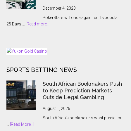
Abruptly
Cancelled
December 4, 2023
With
PokerStars will once again run its popular
Players
about
25 Days …
[Read more...]
Kept
PokerStars
In
Brings
The
Back
Dark
25
Days
of
SPORTS BETTING NEWS
Tournaments
for
US
South African Bookmakers Push
and
to Keep Prediction Markets
Ontario
Outside Legal Gambling
Players
August 1, 2026
South Africa’s bookmakers want prediction
about
…
[Read More...]
South