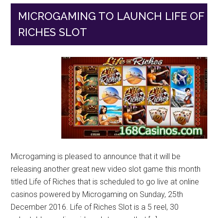
MICROGAMING TO LAUNCH LIFE OF
RICHES SLOT
Microgaming is pleased to announce that it will be
releasing another great new video slot game this month
titled Life of Riches that is scheduled to go live at online
casinos powered by Microgaming on Sunday, 25th
December 2016. Life of Riches Slot is a 5 reel, 30