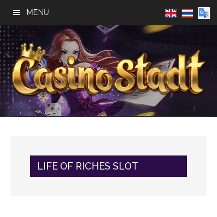
Skip
Skip
Skip
MENU
to
to
to
main
primary
footer
content
sidebar
Casino
Best
Online
Stadt
Casino,
Online
Slot
LIFE OF RICHES SLOT
Reviews