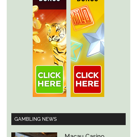
GAMBLING NEWS
Macau Casino