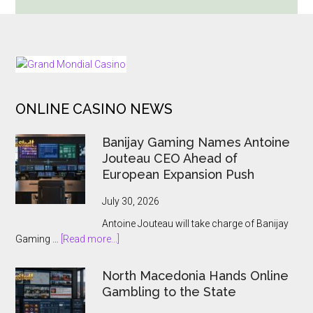
First
Crash
Game
with
FOOTER
Heads
Will
ONLINE CASINO NEWS
Roll
Banijay Gaming Names Antoine
Jouteau CEO Ahead of
European Expansion Push
July 30, 2026
Antoine Jouteau will take charge of Banijay
about
Gaming …
[Read more...]
Banijay
Gaming
North Macedonia Hands Online
Names
Gambling to the State
Antoine