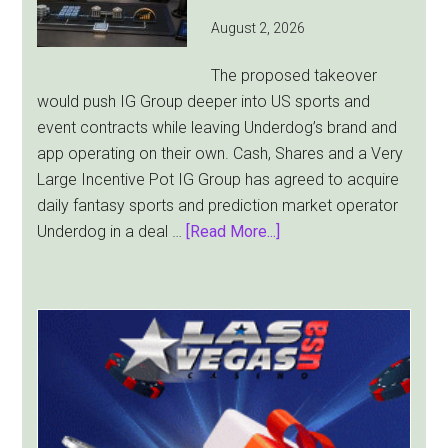
Jackpot
August 2, 2026
Product
The proposed takeover
would push IG Group deeper into US sports and
event contracts while leaving Underdog’s brand and
app operating on their own. Cash, Shares and a Very
Large Incentive Pot IG Group has agreed to acquire
daily fantasy sports and prediction market operator
about
Underdog in a deal …
[Read More...]
IG
Group
Bets
$1.3bn
on
Underdog
and
the