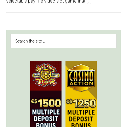
selectable pay line video slot game that […]
PRIMARY
Search
SIDEBAR
the
site
...