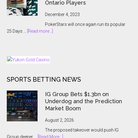
Ontario Players
Abruptly
Cancelled
December 4, 2023
With
PokerStars will once again run its popular
Players
about
25 Days …
[Read more...]
Kept
PokerStars
In
Brings
The
Back
Dark
25
Days
of
SPORTS BETTING NEWS
Tournaments
for
US
IG Group Bets $1.3bn on
and
Underdog and the Prediction
Ontario
Market Boom
Players
August 2, 2026
The proposed takeover would push IG
about
Group deeper …
[Read More...]