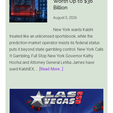
Worth Up to $36
Pressure
Billion
From
August 5, 2026
All
Sides
New York wants Kalshi
treated like an unlicensed sportsbook, while the
prediction-market operator insists its federal status
puts it beyond state gambling control. New York Calls
It Gambling, Full Stop New York Governor Kathy
Hochul and Attorney General Letitia James have
about
sued KalshiEX, …
[Read More...]
New
York
Targets
Kalshi
With
Lawsuit