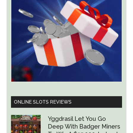
Worth
Up
to
$36
Billion
ONLINE SLOTS REVIEWS
Yggdrasil Let You Go
Deep With Badger Miners