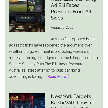
Ties
Ad Bill Faces
as
Pressure From All
New
Sides
York
August 5, 2026
Becomes
Its
Australia’s proposed betting
Sole
ad restrictions have reopened the argument over
Market
whether the government is protecting viewers or
merely trimming the edges of a much larger problem.
Senate Scrutiny Puts The Bill Under Pressure
Australia’s latest attempt to curb gambling
about
advertising is facing …
[Read More...]
Australia’s
Gambling
Ad
New York Targets
Bill
Kalshi With Lawsuit
Faces