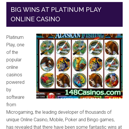
BIG WINS AT PLATINUM PLAY
ONLINE CASINO
Platinum
Play, one
of the
popular
online
casinos
powered
by
software
from
Microgaming, the leading developer of thousands of
unique Online Casino, Mobile, Poker and Bingo games,
has revealed that there have been some fantastic wins at