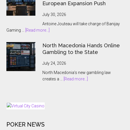
License
European Expansion Push
for
ThrillPots
July 30, 2026
Jackpot
Antoine Jouteau will take charge of Banijay
Product
about
Gaming …
[Read more...]
Banijay
Gaming
North Macedonia Hands Online
Names
Gambling to the State
Antoine
Jouteau
July 24, 2026
CEO
North Macedonia’s new gambling law
Ahead
about
creates a …
[Read more...]
of
North
European
Macedonia
Expansion
Hands
Push
Online
Gambling
to
POKER NEWS
the
State