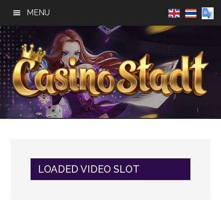
Skip
Skip
Skip
MENU
to
to
to
main
primary
footer
content
sidebar
Casino
Best
Online
Stadt
Casino,
Online
Slot
LOADED VIDEO SLOT
Reviews