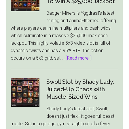
To Win A $25,000 Jackpot
Badger Miners is Yggdrasil's latest
mining and animal-themed offering
where players can mine multipliers and cash wilds,
which culminate in a massive $25,000 max cash
jackpot. This highly volatile 5x3 video slot is full of
dynamic twists and has a 96% RTP. The action
about
occurs on a 5x3 grid, set …
[Read more..]
Yggdrasil
Let
You
Swoll Slot by Shady Lady:
Go
Juiced-Up Chaos with
Deep
Muscle-Sized Wins
With
Shady Lady’s latest slot, Swoll,
Badger
doesn’t just flex—it goes full beast
Miners
mode. Set in a garage gym straight out of a fever
To