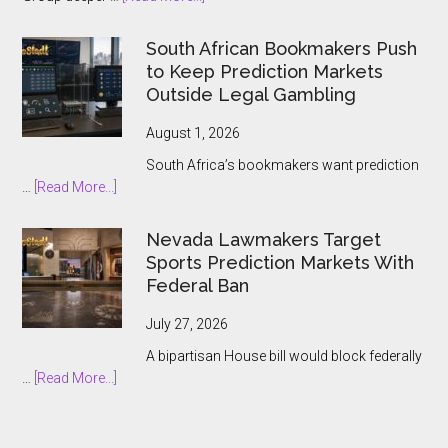
IG
Group
South African Bookmakers Push
Bets
to Keep Prediction Markets
$1.3bn
Outside Legal Gambling
on
Underdog
August 1, 2026
and
South Africa’s bookmakers want prediction
the
about
…
[Read More...]
Prediction
South
Market
African
Nevada Lawmakers Target
Boom
Bookmakers
Sports Prediction Markets With
Push
Federal Ban
to
Keep
July 27, 2026
Prediction
A bipartisan House bill would block federally
Markets
about
…
[Read More...]
Outside
Nevada
Legal
Lawmakers
Gambling
Target