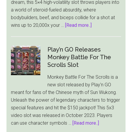
dream, this 5×4 high-volatility slot throws players into
Win
a world of steroid-fueled absurdity, where
A
bodybuilders, beef, and biceps collide for a shot at
$25,000
about
wins up to 20,000x your …
[Read more..]
Jackpot
Swoll
Slot
by
Play’n GO Releases
Shady
Monkey Battle For The
Lady:
Scrolls Slot
Juiced-
Monkey Battle For The Scrolls is a
Up
new slot released by Play'n GO
Chaos
meant for fans of the Chinese myth of Sun Wukong.
with
Unleash the power of legendary characters to trigger
Muscle-
special features and hit the $150 jackpot! This 5x3
Sized
video slot was released in October 2023. Players
Wins
about
can use character symbols …
[Read more..]
Play’n