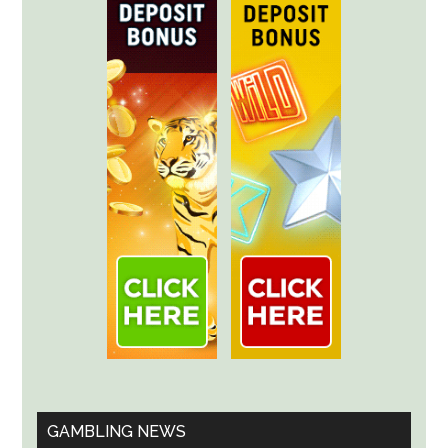
GAMBLING NEWS