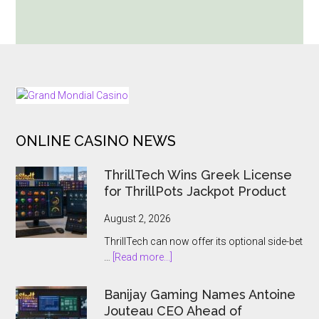
GO
Releases
Monkey
Battle
For
FOOTER
The
Scrolls
ONLINE CASINO NEWS
Slot
ThrillTech Wins Greek License
for ThrillPots Jackpot Product
August 2, 2026
ThrillTech can now offer its optional side-bet
about
…
[Read more...]
ThrillTech
Wins
Banijay Gaming Names Antoine
Greek
Jouteau CEO Ahead of