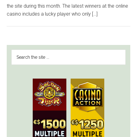
the site during this month. The latest winners at the online
casino includes a lucky player who only […]
PRIMARY
Search
SIDEBAR
the
site
...