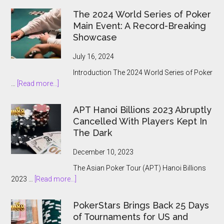
The 2024 World Series of Poker
Main Event: A Record-Breaking
Showcase
July 16, 2024
Introduction The 2024 World Series of Poker
about
…
[Read more...]
The
2024
APT Hanoi Billions 2023 Abruptly
World
Cancelled With Players Kept In
Series
The Dark
of
Poker
December 10, 2023
Main
The Asian Poker Tour (APT) Hanoi Billions
Event:
about
2023 …
[Read more...]
A
APT
Record-
Hanoi
Breaking
PokerStars Brings Back 25 Days
Billions
Showcase
of Tournaments for US and
2023