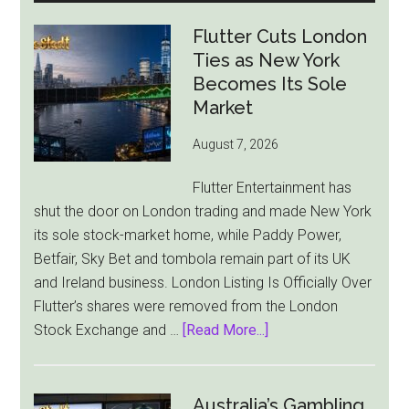
Flutter Cuts London
Ties as New York
Becomes Its Sole
Market
August 7, 2026
Flutter Entertainment has
shut the door on London trading and made New York
its sole stock-market home, while Paddy Power,
Betfair, Sky Bet and tombola remain part of its UK
and Ireland business. London Listing Is Officially Over
Flutter’s shares were removed from the London
about
Stock Exchange and …
[Read More...]
Flutter
Cuts
London
Australia’s Gambling