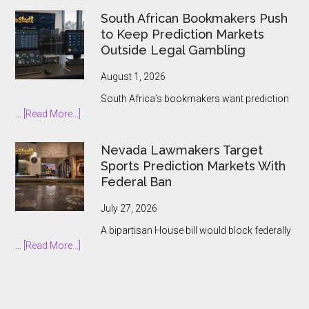
Group
South African Bookmakers Push
Bets
to Keep Prediction Markets
$1.3bn
Outside Legal Gambling
on
Underdog
August 1, 2026
and
South Africa’s bookmakers want prediction
the
about
…
[Read More...]
Prediction
South
Market
African
Nevada Lawmakers Target
Boom
Bookmakers
Sports Prediction Markets With
Push
Federal Ban
to
Keep
July 27, 2026
Prediction
A bipartisan House bill would block federally
Markets
about
…
[Read More...]
Outside
Nevada
Legal
Lawmakers
Gambling
Target
Sports