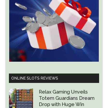
Product
ONLINE SLOTS REVIEWS
Relax Gaming Unveils
Totem Guardians Dream
Drop with Huge Win