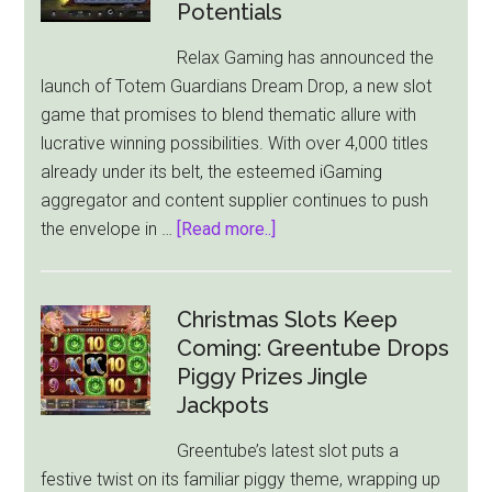
Potentials
Relax Gaming has announced the
launch of Totem Guardians Dream Drop, a new slot
game that promises to blend thematic allure with
lucrative winning possibilities. With over 4,000 titles
already under its belt, the esteemed iGaming
aggregator and content supplier continues to push
about
the envelope in …
[Read more..]
Relax
Gaming
Unveils
Christmas Slots Keep
Totem
Coming: Greentube Drops
Guardians
Piggy Prizes Jingle
Dream
Jackpots
Drop
Greentube’s latest slot puts a
with
festive twist on its familiar piggy theme, wrapping up
Huge