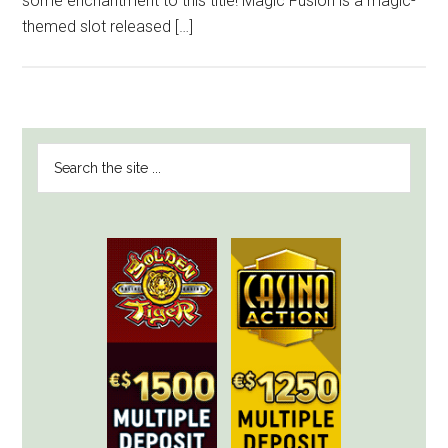
some enchantment to this title! Magic Fusion is a magic-
themed slot released […]
PRIMARY
Search
SIDEBAR
the
site
...