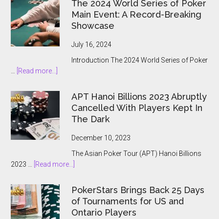
The 2024 World Series of Poker
Main Event: A Record-Breaking
Showcase
July 16, 2024
Introduction The 2024 World Series of Poker
about
…
[Read more...]
The
2024
APT Hanoi Billions 2023 Abruptly
World
Cancelled With Players Kept In
Series
The Dark
of
Poker
December 10, 2023
Main
The Asian Poker Tour (APT) Hanoi Billions
Event:
about
2023 …
[Read more...]
A
APT
Record-
Hanoi
Breaking
PokerStars Brings Back 25 Days
Billions
Showcase
of Tournaments for US and
2023
Ontario Players
Abruptly