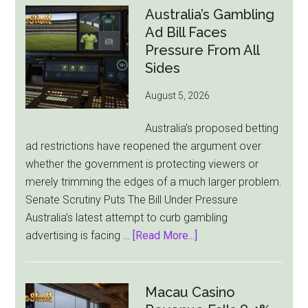
Australia’s Gambling
Ad Bill Faces
Pressure From All
Sides
August 5, 2026
Australia’s proposed betting
ad restrictions have reopened the argument over
whether the government is protecting viewers or
merely trimming the edges of a much larger problem.
Senate Scrutiny Puts The Bill Under Pressure
Australia’s latest attempt to curb gambling
about
advertising is facing …
[Read More...]
Australia’s
Gambling
Ad
Macau Casino
Bill