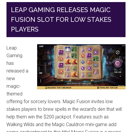
LEAP GAMING RELEASES MAGIC
FUSION SLOT FOR LOW STAKES
PLAYERS
Leap
Gaming
has
released a
new
magic-
themed
offering for sorcery lovers. Magic Fusion invites low
stakes players to brew spells in the wizard’s den that will
help them win the $200 jackpot. Features such as
Walking Wilds and the Magic Cauldron mini-game add