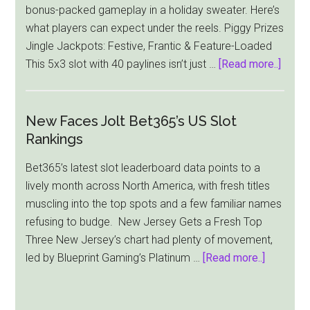
bonus-packed gameplay in a holiday sweater. Here’s
Win
what players can expect under the reels. Piggy Prizes
Potentials
Jingle Jackpots: Festive, Frantic & Feature-Loaded
about
This 5x3 slot with 40 paylines isn’t just …
[Read more..]
Chris
Slots
Keep
New Faces Jolt Bet365’s US Slot
Comin
Rankings
Green
Bet365’s latest slot leaderboard data points to a
Drop
lively month across North America, with fresh titles
Piggy
muscling into the top spots and a few familiar names
Prize
refusing to budge. New Jersey Gets a Fresh Top
Jingl
Three New Jersey’s chart had plenty of movement,
Jackp
about
led by Blueprint Gaming’s Platinum …
[Read more..]
New
Faces