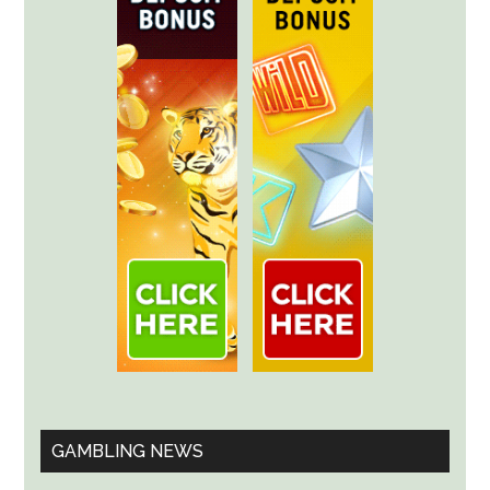
GAMBLING NEWS