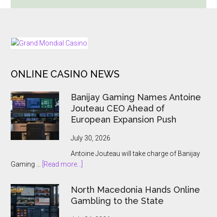
Jolt
Bet365’s
US
Slot
FOOTER
Rankings
ONLINE CASINO NEWS
Banijay Gaming Names Antoine
Jouteau CEO Ahead of
European Expansion Push
July 30, 2026
Antoine Jouteau will take charge of Banijay
about
Gaming …
[Read more...]
Banijay
Gaming
North Macedonia Hands Online
Names
Gambling to the State
Antoine