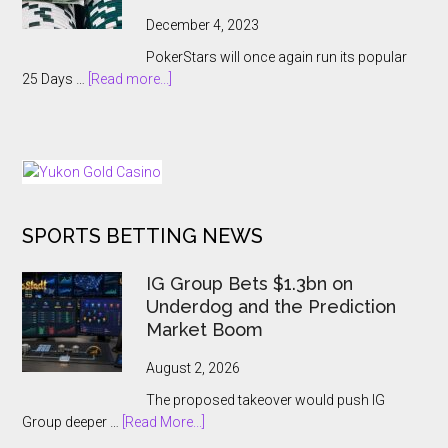
Cancelled
December 4, 2023
With
PokerStars will once again run its popular
Players
about
25 Days …
[Read more...]
Kept
PokerStars
In
Brings
The
Back
Dark
25
Days
of
SPORTS BETTING NEWS
Tournaments
for
US
IG Group Bets $1.3bn on
and
Underdog and the Prediction
Ontario
Market Boom
Players
August 2, 2026
The proposed takeover would push IG
about
Group deeper …
[Read More...]
IG