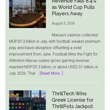
Revenue Falls 8.4%
Faces
as World Cup Pulls
Pressure
Players Away
From
August 3, 2026
All
Sides
Macau’s casinos collected
MOP20.3 billion in July, with football, weaker premium
play and travel disruption offsetting a solid
improvement from June. Football Wins the Fight for
Attention Macau casino gross gaming revenue
reached MOP20.3 billion, or about US$2.51 billion, in
about
July 2026. That …
[Read More...]
Macau
Casino
Revenue
ThrillTech Wins
Falls
Greek License for
8.4%
ThrillPots Jackpot