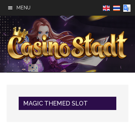
Skip
Skip
Skip
MENU
to
to
to
main
primary
footer
content
sidebar
Casino
Best
Online
Stadt
Casino,
Online
Slot
MAGIC THEMED SLOT
Reviews