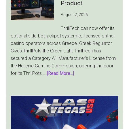
as
Product
World
August 2, 2026
Cup
Pulls
ThrillTech can now offer its
Players
optional side-bet jackpot system to licensed online
Away
casino operators across Greece. Greek Regulator
Gives ThrillPots the Green Light ThrillTech has
secured a Category A1 Manufacturer’s License from
the Hellenic Gaming Commission, opening the door
about
for its ThrillPots …
[Read More...]
ThrillTech
Wins
Greek
License
for
ThrillPots
Jackpot