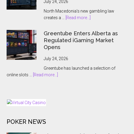
Jouteau
July 24, 2026
CEO
North Macedonia’s new gambling law
Ahead
about
creates a …
[Read more...]
of
North
European
Macedonia
Greentube Enters Alberta as
Expansion
Hands
Regulated iGaming Market
Push
Online
Opens
Gambling
to
July 24, 2026
the
Greentube has launched a selection of
State
about
online slots …
[Read more...]
Greentube
Enters
Alberta
as
Regulated
iGaming
POKER NEWS
Market
Opens