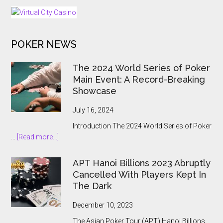
as
Regulated
iGaming
POKER NEWS
Market
Opens
The 2024 World Series of Poker
Main Event: A Record-Breaking
Showcase
July 16, 2024
Introduction The 2024 World Series of Poker
about
…
[Read more...]
The
2024
APT Hanoi Billions 2023 Abruptly
World
Cancelled With Players Kept In
Series
The Dark
of
Poker
December 10, 2023
Main
The Asian Poker Tour (APT) Hanoi Billions