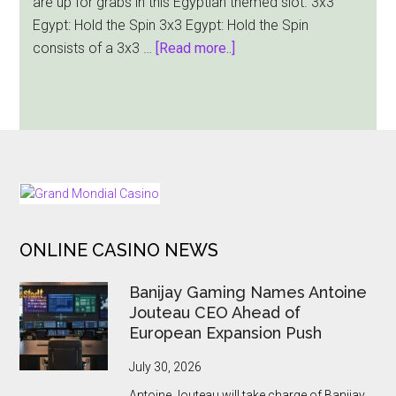
are up for grabs in this Egyptian themed slot. 3x3
Jackpot
Egypt: Hold the Spin 3x3 Egypt: Hold the Spin
about
consists of a 3x3 …
[Read more..]
Gamezix
Offers
$1,000
Max
Cash
Win
FOOTER
in
3×3
ONLINE CASINO NEWS
Egypt:
Hold
Banijay Gaming Names Antoine
the
Jouteau CEO Ahead of
Spin
European Expansion Push
July 30, 2026
Antoine Jouteau will take charge of Banijay