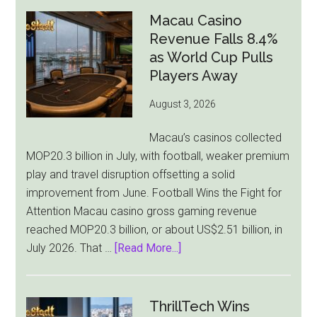
Ad
Macau Casino
Bill
Revenue Falls 8.4%
Faces
as World Cup Pulls
Pressure
Players Away
From
August 3, 2026
All
Sides
Macau’s casinos collected
MOP20.3 billion in July, with football, weaker premium
play and travel disruption offsetting a solid
improvement from June. Football Wins the Fight for
Attention Macau casino gross gaming revenue
reached MOP20.3 billion, or about US$2.51 billion, in
about
July 2026. That …
[Read More...]
Macau
Casino
Revenue
ThrillTech Wins