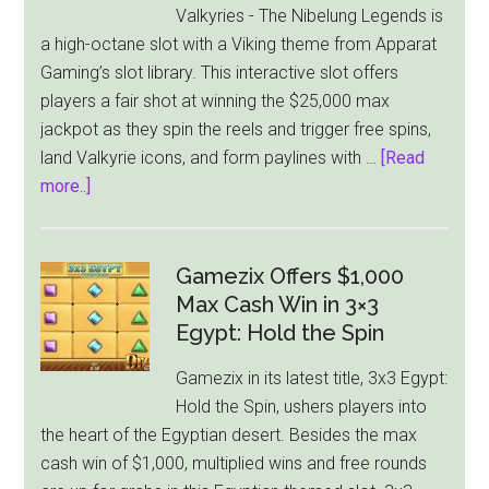
Valkyries - The Nibelung Legends is
Money™
a high-octane slot with a Viking theme from Apparat
Hits
Gaming’s slot library. This interactive slot offers
the
players a fair shot at winning the $25,000 max
UK
jackpot as they spin the reels and trigger free spins,
Cat
land Valkyrie icons, and form paylines with …
[Read
C
about
more..]
Market
Apparat
Gaming
Releases
Gamezix Offers $1,000
Valkyries
Max Cash Win in 3×3
–
Egypt: Hold the Spin
The
Gamezix in its latest title, 3x3 Egypt:
Nibelung
Hold the Spin, ushers players into
Legends
the heart of the Egyptian desert. Besides the max
With
cash win of $1,000, multiplied wins and free rounds
$25,000