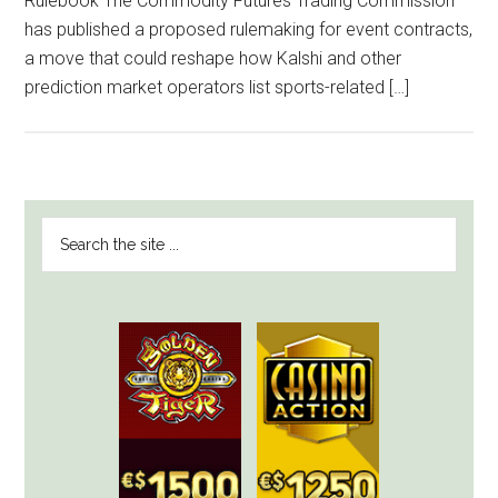
Rulebook The Commodity Futures Trading Commission
has published a proposed rulemaking for event contracts,
a move that could reshape how Kalshi and other
prediction market operators list sports-related […]
PRIMARY
Search
SIDEBAR
the
site
...