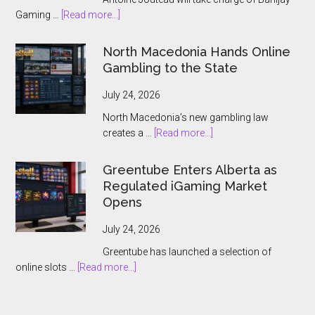
about
Gaming …
[Read more...]
Banijay
Gaming
North Macedonia Hands Online
Names
Gambling to the State
Antoine
Jouteau
July 24, 2026
CEO
North Macedonia’s new gambling law
Ahead
about
creates a …
[Read more...]
of
North
European
Macedonia
Greentube Enters Alberta as
Expansion
Hands
Regulated iGaming Market
Push
Online
Opens
Gambling
to
July 24, 2026
the
Greentube has launched a selection of
State
about
online slots …
[Read more...]
Greentube
Enters
Alberta