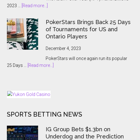
Event:
about
2023 …
[Read more...]
A
APT
Record-
Hanoi
Breaking
PokerStars Brings Back 25 Days
Billions
Showcase
of Tournaments for US and
2023
Ontario Players
Abruptly
Cancelled
December 4, 2023
With
PokerStars will once again run its popular
Players
about
25 Days …
[Read more...]
Kept
PokerStars
In
Brings
The
Back
Dark
25
Days
of
SPORTS BETTING NEWS
Tournaments
for
US
IG Group Bets $1.3bn on
and
Underdog and the Prediction