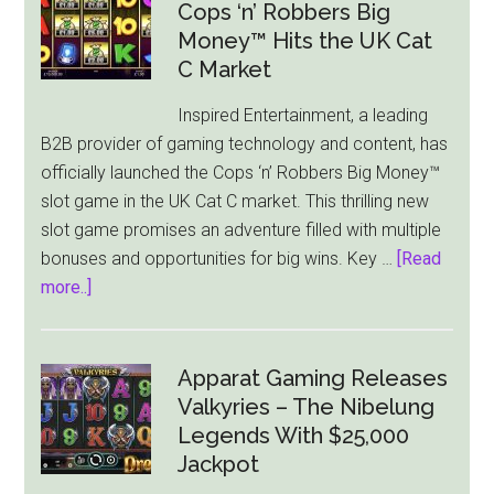
Cops ‘n’ Robbers Big
Money™ Hits the UK Cat
C Market
Inspired Entertainment, a leading
B2B provider of gaming technology and content, has
officially launched the Cops ‘n’ Robbers Big Money™
slot game in the UK Cat C market. This thrilling new
slot game promises an adventure filled with multiple
bonuses and opportunities for big wins. Key …
[Read
about
more..]
Exciting
New
Release:
Apparat Gaming Releases
Cops
Valkyries – The Nibelung
‘n’
Legends With $25,000
Robbers
Jackpot
Big