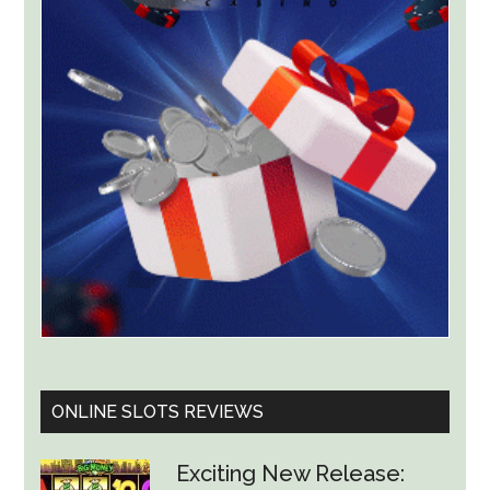
ThrillPots
Jackpot
Product
ONLINE SLOTS REVIEWS
Exciting New Release: