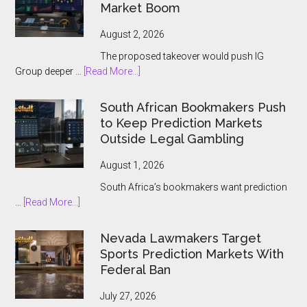
Ontario
Market Boom
Players
August 2, 2026
The proposed takeover would push IG
about
Group deeper …
[Read More...]
IG
Group
South African Bookmakers Push
Bets
to Keep Prediction Markets
$1.3bn
Outside Legal Gambling
on
Underdog
August 1, 2026
and
South Africa’s bookmakers want prediction
the
about
…
[Read More...]
Prediction
South
Market
African
Nevada Lawmakers Target
Boom
Bookmakers
Sports Prediction Markets With
Push
Federal Ban
to
Keep
July 27, 2026