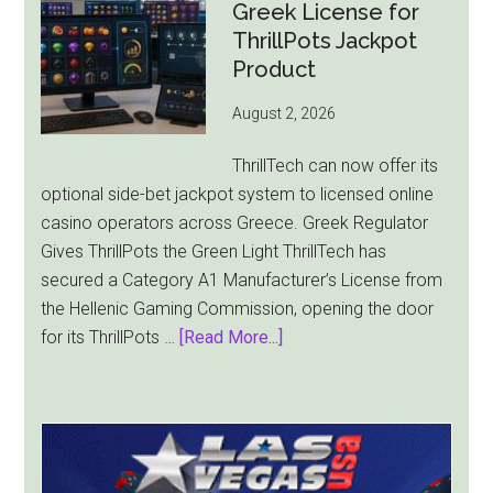
Falls
Greek License for
8.4%
ThrillPots Jackpot
as
Product
World
August 2, 2026
Cup
Pulls
ThrillTech can now offer its
Players
optional side-bet jackpot system to licensed online
Away
casino operators across Greece. Greek Regulator
Gives ThrillPots the Green Light ThrillTech has
secured a Category A1 Manufacturer’s License from
the Hellenic Gaming Commission, opening the door
about
for its ThrillPots …
[Read More...]
ThrillTech
Wins
Greek
License
for