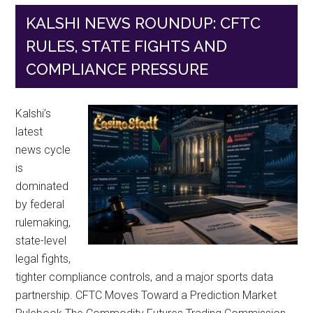
KALSHI NEWS ROUNDUP: CFTC
RULES, STATE FIGHTS AND
COMPLIANCE PRESSURE
Kalshi’s
latest
news cycle
is
dominated
by federal
rulemaking,
state-level
legal fights,
tighter compliance controls, and a major sports data
partnership. CFTC Moves Toward a Prediction Market