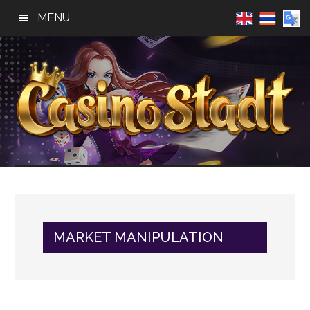
Skip
Skip
Skip
MENU
to
to
to
main
primary
footer
content
sidebar
Casino
Best
Online
Stadt
Casino,
Online
Slot
MARKET MANIPULATION
Reviews