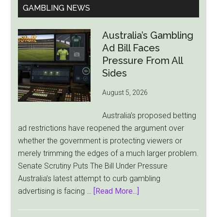
GAMBLING NEWS
Australia’s Gambling
Ad Bill Faces
Pressure From All
Sides
August 5, 2026
Australia’s proposed betting
ad restrictions have reopened the argument over
whether the government is protecting viewers or
merely trimming the edges of a much larger problem.
Senate Scrutiny Puts The Bill Under Pressure
Australia’s latest attempt to curb gambling
about
advertising is facing …
[Read More...]
Australia’s
Gambling