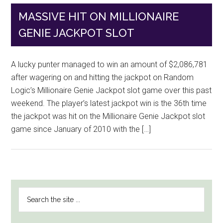
MASSIVE HIT ON MILLIONAIRE
GENIE JACKPOT SLOT
A lucky punter managed to win an amount of $2,086,781
after wagering on and hitting the jackpot on Random
Logic’s Millionaire Genie Jackpot slot game over this past
weekend. The player’s latest jackpot win is the 36th time
the jackpot was hit on the Millionaire Genie Jackpot slot
game since January of 2010 with the […]
PRIMARY
Search
SIDEBAR
the
site