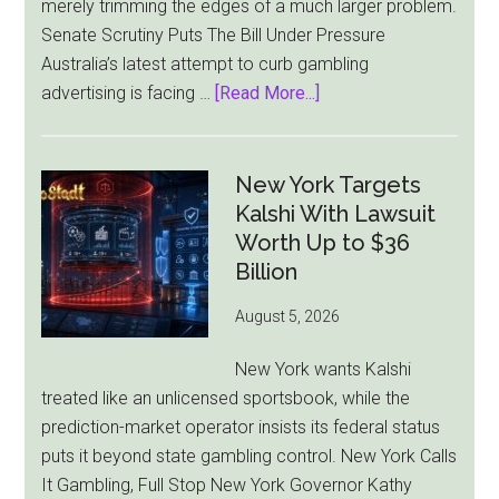
merely trimming the edges of a much larger problem.
Senate Scrutiny Puts The Bill Under Pressure
Australia’s latest attempt to curb gambling
about
advertising is facing …
[Read More...]
Australia’s
Gambling
Ad
New York Targets
Bill
Kalshi With Lawsuit
Faces
Worth Up to $36
Pressure
Billion
From
August 5, 2026
All
Sides
New York wants Kalshi
treated like an unlicensed sportsbook, while the
prediction-market operator insists its federal status
puts it beyond state gambling control. New York Calls
It Gambling, Full Stop New York Governor Kathy