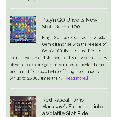
Dragon
Gaming’s
Screaming
Play’n GO Unveils New
Chillis
Slot: Gemix 100
Slot
Play’n GO has expanded its popular
Offers
Gemix franchise with the release of
$4,000
Gemix 100, the latest addition to
Jackpot
their innovative grid slot series. This new game invites
Prize
players to explore gem-filled mines, candylands, and
enchanted forests, all while offering the chance to
about
win up to 25,000 times their …
[Read more..]
Play’n
GO
Unveils
Red Rascal Turns
New
Hacksaw’s Funhouse into
Slot:
a Volatile Slot Ride