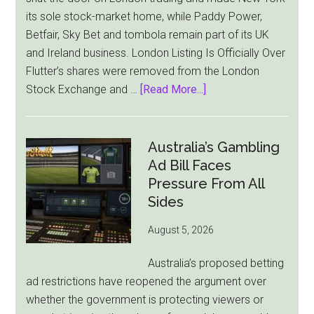
its sole stock-market home, while Paddy Power,
Betfair, Sky Bet and tombola remain part of its UK
and Ireland business. London Listing Is Officially Over
Flutter’s shares were removed from the London
about
Stock Exchange and …
[Read More...]
Flutter
Cuts
London
Australia’s Gambling
Ties
Ad Bill Faces
as
Pressure From All
New
Sides
York
August 5, 2026
Becomes
Its
Australia’s proposed betting
Sole
ad restrictions have reopened the argument over
Market
whether the government is protecting viewers or