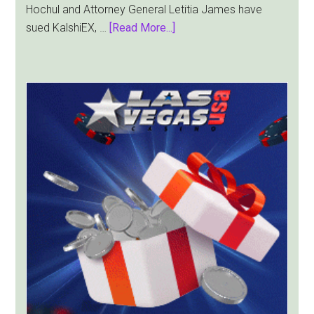
Hochul and Attorney General Letitia James have
about
sued KalshiEX, …
[Read More...]
New
York
Targets
Kalshi
With
Lawsuit
Worth
Up
to
$36
Billion