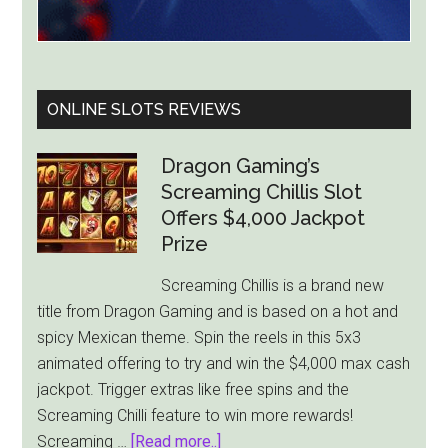
ONLINE SLOTS REVIEWS
Dragon Gaming’s
Screaming Chillis Slot
Offers $4,000 Jackpot
Prize
Screaming Chillis is a brand new
title from Dragon Gaming and is based on a hot and
spicy Mexican theme. Spin the reels in this 5x3
animated offering to try and win the $4,000 max cash
jackpot. Trigger extras like free spins and the
Screaming Chilli feature to win more rewards!
about
Screaming …
[Read more..]