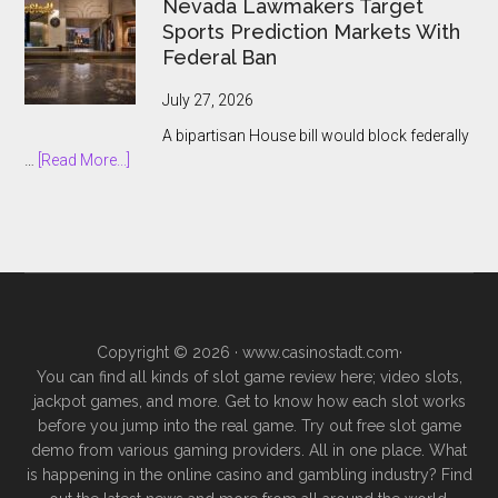
Nevada Lawmakers Target
Boom
Bookmakers
Sports Prediction Markets With
Push
Federal Ban
to
Keep
July 27, 2026
Prediction
A bipartisan House bill would block federally
Markets
about
…
[Read More...]
Outside
Nevada
Legal
Lawmakers
Gambling
Target
Sports
Prediction
Markets
With
Copyright © 2026 ·
www.casinostadt.com
·
Federal
You can find all kinds of slot game review here; video slots,
Ban
jackpot games, and more. Get to know how each slot works
before you jump into the real game. Try out free slot game
demo from various gaming providers. All in one place. What
is happening in the online casino and gambling industry? Find