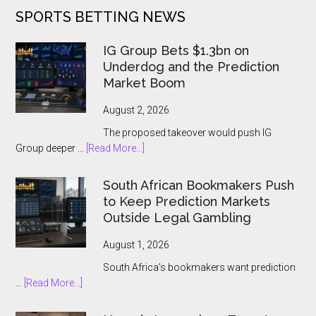
SPORTS BETTING NEWS
Tournaments
for
US
IG Group Bets $1.3bn on
and
Underdog and the Prediction
Ontario
Market Boom
Players
August 2, 2026
The proposed takeover would push IG
about
Group deeper …
[Read More...]
IG
Group
South African Bookmakers Push
Bets
to Keep Prediction Markets
$1.3bn
Outside Legal Gambling
on
Underdog
August 1, 2026
and
South Africa’s bookmakers want prediction
the
about
…
[Read More...]
Prediction
South
Market
African