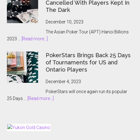
Cancelled With Players Kept In
Series
The Dark
of
Poker
December 10, 2023
Main
The Asian Poker Tour (APT) Hanoi Billions
Event:
about
2023 …
[Read more...]
A
APT
Record-
Hanoi
Breaking
PokerStars Brings Back 25 Days
Billions
Showcase
of Tournaments for US and
2023
Ontario Players
Abruptly
Cancelled
December 4, 2023
With
PokerStars will once again run its popular
Players
about
25 Days …
[Read more...]
Kept
PokerStars
In
Brings
The
Back
Dark
25
Days
of