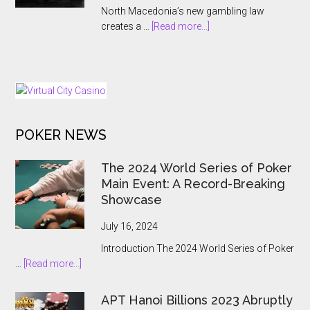
CEO
North Macedonia’s new gambling law
Ahead
about
creates a …
[Read more...]
of
North
European
Macedonia
Expansion
Hands
Push
Online
Gambling
to
POKER NEWS
the
State
The 2024 World Series of Poker
Main Event: A Record-Breaking
Showcase
July 16, 2024
Introduction The 2024 World Series of Poker
about
…
[Read more...]
The
2024
APT Hanoi Billions 2023 Abruptly
World