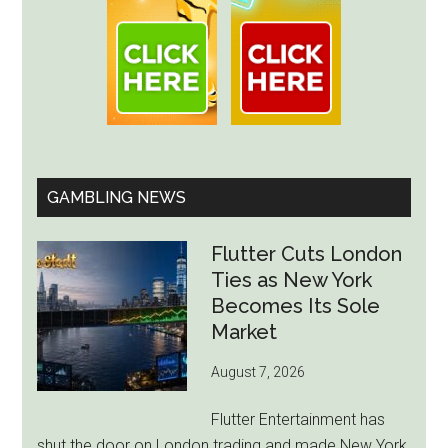
GAMBLING NEWS
Flutter Cuts London
Ties as New York
Becomes Its Sole
Market
August 7, 2026
Flutter Entertainment has
shut the door on London trading and made New York