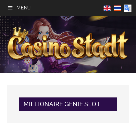
Skip
Skip
Skip
MENU
to
to
to
main
primary
footer
content
sidebar
Casino
Best
Online
Stadt
Casino,
Online
Slot
MILLIONAIRE GENIE SLOT
Reviews