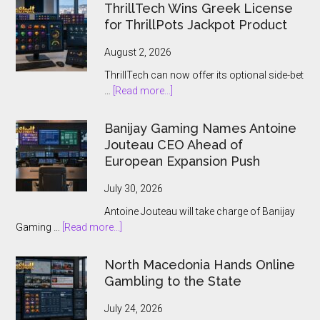
ThrillTech Wins Greek License
for ThrillPots Jackpot Product
August 2, 2026
ThrillTech can now offer its optional side-bet
about
…
[Read more...]
ThrillTech
Wins
Banijay Gaming Names Antoine
Greek
Jouteau CEO Ahead of
License
European Expansion Push
for
ThrillPots
July 30, 2026
Jackpot
Antoine Jouteau will take charge of Banijay
Product
about
Gaming …
[Read more...]
Banijay
Gaming
North Macedonia Hands Online
Names
Gambling to the State
Antoine
Jouteau
July 24, 2026