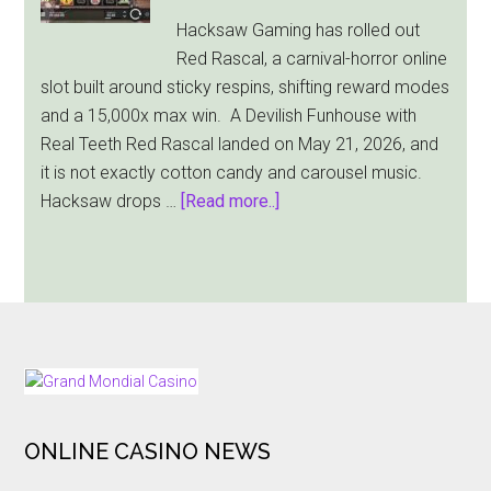
Gemix
Hacksaw Gaming has rolled out
100
Red Rascal, a carnival-horror online
slot built around sticky respins, shifting reward modes
and a 15,000x max win. A Devilish Funhouse with
Real Teeth Red Rascal landed on May 21, 2026, and
it is not exactly cotton candy and carousel music.
about
Hacksaw drops …
[Read more..]
Red
Rascal
Turns
Hacksaw’s
Funhouse
into
FOOTER
a
Volatile
ONLINE CASINO NEWS
Slot
Ride