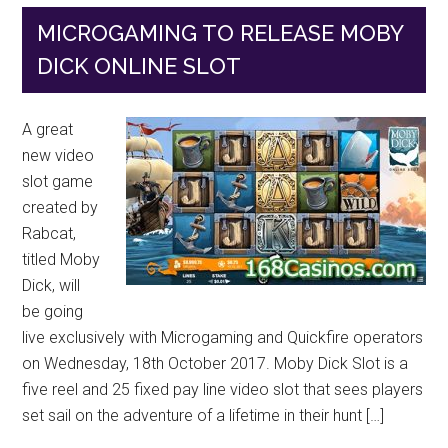
MICROGAMING TO RELEASE MOBY
DICK ONLINE SLOT
A great
new video
slot game
created by
Rabcat,
titled Moby
Dick, will
be going
live exclusively with Microgaming and Quickfire operators
on Wednesday, 18th October 2017. Moby Dick Slot is a
five reel and 25 fixed pay line video slot that sees players
set sail on the adventure of a lifetime in their hunt […]