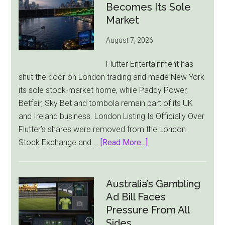
Becomes Its Sole
Market
August 7, 2026
Flutter Entertainment has
shut the door on London trading and made New York
its sole stock-market home, while Paddy Power,
Betfair, Sky Bet and tombola remain part of its UK
and Ireland business. London Listing Is Officially Over
Flutter’s shares were removed from the London
about
Stock Exchange and …
[Read More...]
Flutter
Cuts
London
Australia’s Gambling
Ties
Ad Bill Faces
as
Pressure From All
New
Sides