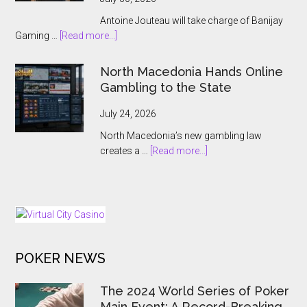
Jackpot
Antoine Jouteau will take charge of Banijay
Product
about
Gaming …
[Read more...]
Banijay
Gaming
North Macedonia Hands Online
Names
Gambling to the State
Antoine
Jouteau
July 24, 2026
CEO
North Macedonia’s new gambling law
Ahead
about
creates a …
[Read more...]
of
North
European
Macedonia
Expansion
Hands
Push
Online
Gambling
to
POKER NEWS
the
State
The 2024 World Series of Poker
Main Event: A Record-Breaking