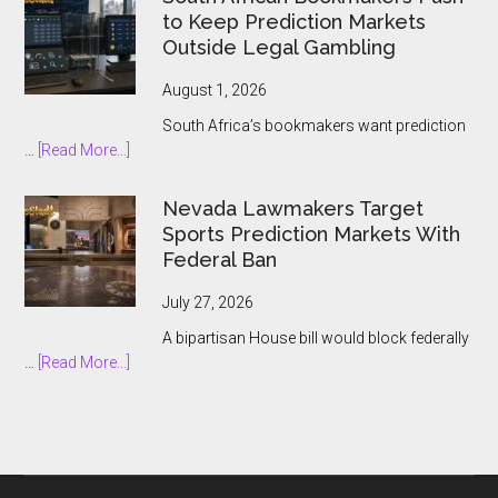
Bets
to Keep Prediction Markets
$1.3bn
Outside Legal Gambling
on
Underdog
August 1, 2026
and
South Africa’s bookmakers want prediction
the
about
…
[Read More...]
Prediction
South
Market
African
Nevada Lawmakers Target
Boom
Bookmakers
Sports Prediction Markets With
Push
Federal Ban
to
Keep
July 27, 2026
Prediction
A bipartisan House bill would block federally
Markets
about
…
[Read More...]
Outside
Nevada
Legal
Lawmakers
Gambling
Target
Sports
Prediction