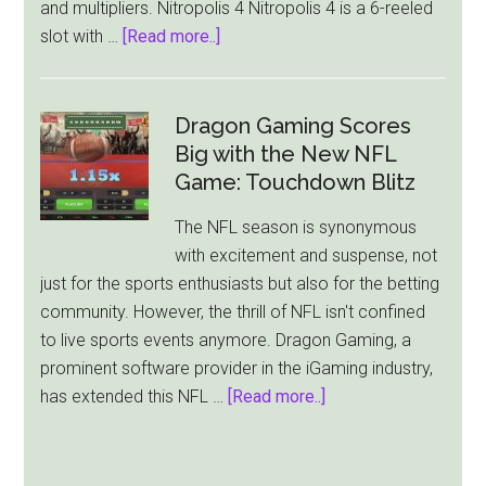
and multipliers. Nitropolis 4 Nitropolis 4 is a 6-reeled
New
about
slot with …
[Read more..]
Release
Team
Up
with
Dragon Gaming Scores
Puppers
Big with the New NFL
to
Game: Touchdown Blitz
Grab
The NFL season is synonymous
the
with excitement and suspense, not
$150
just for the sports enthusiasts but also for the betting
Cash
community. However, the thrill of NFL isn't confined
Win
to live sports events anymore. Dragon Gaming, a
in
prominent software provider in the iGaming industry,
ELK
about
has extended this NFL …
[Read more..]
Studios’
Dragon
Nitropolis
Gaming
4
Scores