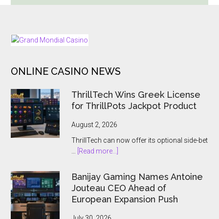
Big
with
the
FOOTER
New
NFL
ONLINE CASINO NEWS
Game:
Touchdown
ThrillTech Wins Greek License
Blitz
for ThrillPots Jackpot Product
August 2, 2026
ThrillTech can now offer its optional side-bet
about
…
[Read more...]
ThrillTech
Wins
Banijay Gaming Names Antoine
Greek
Jouteau CEO Ahead of
License
European Expansion Push
for
ThrillPots
July 30, 2026