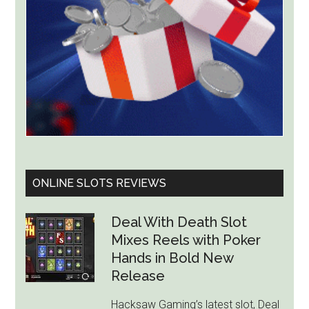
$36
Billion
ONLINE SLOTS REVIEWS
Deal With Death Slot
Mixes Reels with Poker
Hands in Bold New
Release
Hacksaw Gaming’s latest slot, Deal