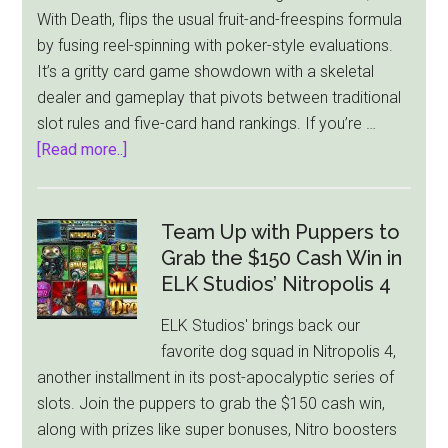
With Death, flips the usual fruit-and-freespins formula
by fusing reel-spinning with poker-style evaluations.
It’s a gritty card game showdown with a skeletal
dealer and gameplay that pivots between traditional
slot rules and five-card hand rankings. If you’re …
about
[Read more..]
Deal
With
Death
Team Up with Puppers to
Slot
Grab the $150 Cash Win in
Mixes
ELK Studios’ Nitropolis 4
Reels
ELK Studios' brings back our
with
favorite dog squad in Nitropolis 4,
Poker
another installment in its post-apocalyptic series of
Hands
slots. Join the puppers to grab the $150 cash win,
in
along with prizes like super bonuses, Nitro boosters
Bold