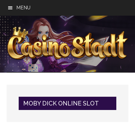
Skip
Skip
Skip
MENU
to
to
to
main
primary
footer
content
sidebar
Casino
Best
Online
Stadt
Casino,
Online
Slot
MOBY DICK ONLINE SLOT
Reviews