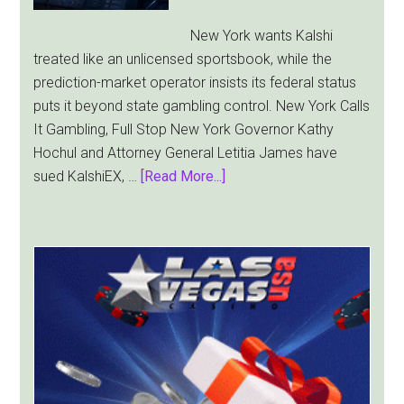
Sides
New York wants Kalshi
treated like an unlicensed sportsbook, while the
prediction-market operator insists its federal status
puts it beyond state gambling control. New York Calls
It Gambling, Full Stop New York Governor Kathy
Hochul and Attorney General Letitia James have
about
sued KalshiEX, …
[Read More...]
New
York
Targets
Kalshi
With
Lawsuit
Worth
Up
to