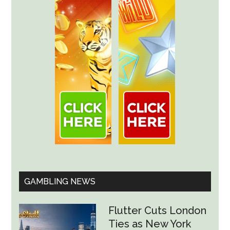
GAMBLING NEWS
Flutter Cuts London
Ties as New York