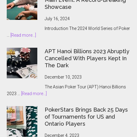
Showcase
July 16, 2024
Introduction The 2024 World Series of Poker
about
…
[Read more...]
The
2024
APT Hanoi Billions 2023 Abruptly
World
Cancelled With Players Kept In
Series
The Dark
of
Poker
December 10, 2023
Main
The Asian Poker Tour (APT) Hanoi Billions
Event:
about
2023 …
[Read more...]
A
APT
Record-
Hanoi
Breaking
PokerStars Brings Back 25 Days
Billions
Showcase
of Tournaments for US and
2023
Ontario Players
Abruptly
Cancelled
December 4, 2023