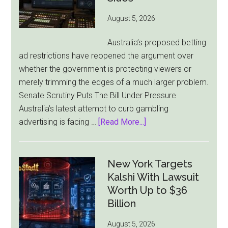
York
August 5, 2026
Becomes
Its
Australia’s proposed betting
Sole
ad restrictions have reopened the argument over
Market
whether the government is protecting viewers or
merely trimming the edges of a much larger problem.
Senate Scrutiny Puts The Bill Under Pressure
Australia’s latest attempt to curb gambling
about
advertising is facing …
[Read More...]
Australia’s
Gambling
Ad
New York Targets
Bill
Kalshi With Lawsuit
Faces
Worth Up to $36
Pressure
Billion
From
August 5, 2026
All