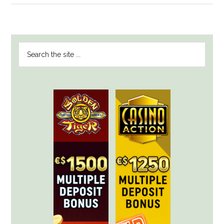
PRIMARY
Search
SIDEBAR
the
site
...