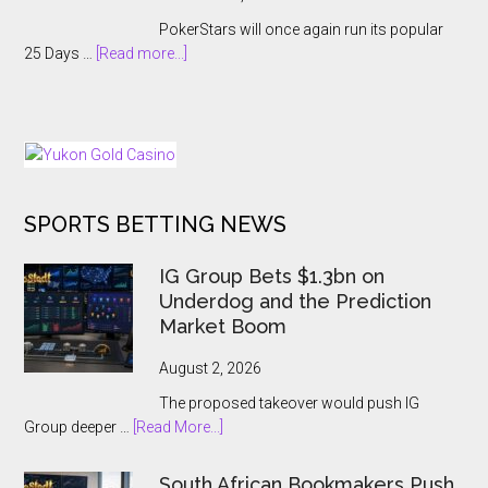
With
PokerStars will once again run its popular
Players
about
25 Days …
[Read more...]
Kept
PokerStars
In
Brings
The
Back
Dark
25
Days
of
SPORTS BETTING NEWS
Tournaments
for
US
IG Group Bets $1.3bn on
and
Underdog and the Prediction
Ontario
Market Boom
Players
August 2, 2026
The proposed takeover would push IG
about
Group deeper …
[Read More...]
IG
Group
South African Bookmakers Push