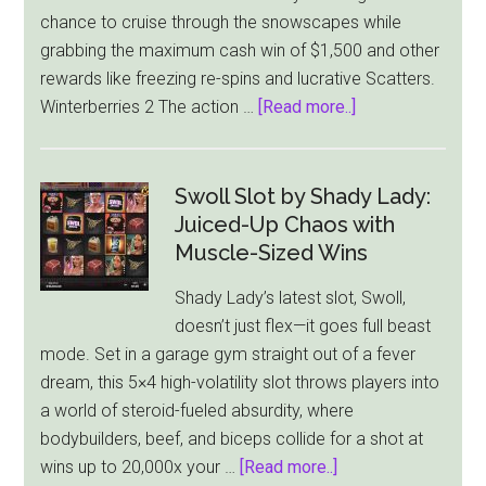
chance to cruise through the snowscapes while
grabbing the maximum cash win of $1,500 and other
rewards like freezing re-spins and lucrative Scatters.
about
Winterberries 2 The action …
[Read more..]
Yggdrasil
Gives
You
Swoll Slot by Shady Lady:
A
Juiced-Up Chaos with
Chance
Muscle-Sized Wins
To
Shady Lady’s latest slot, Swoll,
Win
doesn’t just flex—it goes full beast
$1,500
mode. Set in a garage gym straight out of a fever
in
dream, this 5×4 high-volatility slot throws players into
Winterberries
a world of steroid-fueled absurdity, where
2
bodybuilders, beef, and biceps collide for a shot at
about
wins up to 20,000x your …
[Read more..]