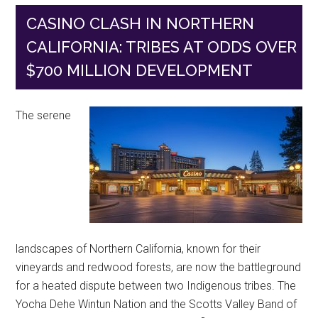
CASINO CLASH IN NORTHERN
CALIFORNIA: TRIBES AT ODDS OVER
$700 MILLION DEVELOPMENT
The serene
landscapes of Northern California, known for their
vineyards and redwood forests, are now the battleground
for a heated dispute between two Indigenous tribes. The
Yocha Dehe Wintun Nation and the Scotts Valley Band of