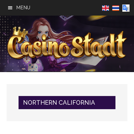
Skip
Skip
Skip
MENU
to
to
to
main
primary
footer
content
sidebar
Casino
Best
Online
Stadt
Casino,
Online
Slot
NORTHERN CALIFORNIA
Reviews