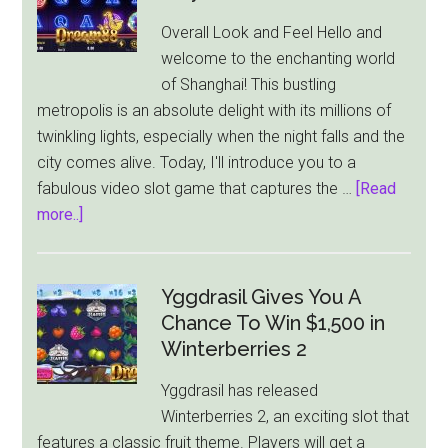
Overall Look and Feel Hello and
welcome to the enchanting world
of Shanghai! This bustling
metropolis is an absolute delight with its millions of
twinkling lights, especially when the night falls and the
city comes alive. Today, I'll introduce you to a
fabulous video slot game that captures the …
[Read
about
more..]
Night
City
Slot
Yggdrasil Gives You A
from
Chance To Win $1,500 in
JILI
Winterberries 2
|
Yggdrasil has released
Play
Winterberries 2, an exciting slot that
for
features a classic fruit theme. Players will get a
Free