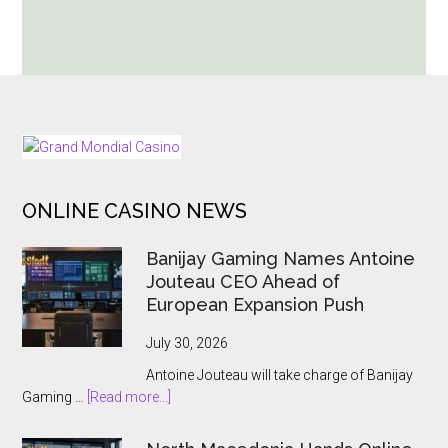
Swoll
Slot
by
Shady
Lady:
Juiced-
FOOTER
Up
Chaos
ONLINE CASINO NEWS
with
Muscle-
Banijay Gaming Names Antoine
Sized
Jouteau CEO Ahead of
Wins
European Expansion Push
July 30, 2026
Antoine Jouteau will take charge of Banijay
about
Gaming …
[Read more...]
Banijay
Gaming