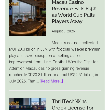
Ad
Macau Casino
Bill
Revenue Falls 8.4%
Faces
as World Cup Pulls
Pressure
Players Away
From
August 3, 2026
All
Sides
Macau’s casinos collected
MOP20.3 billion in July, with football, weaker premium
play and travel disruption offsetting a solid
improvement from June. Football Wins the Fight for
Attention Macau casino gross gaming revenue
reached MOP20.3 billion, or about US$2.51 billion, in
about
July 2026. That …
[Read More...]
Macau
Casino
Revenue
ThrillTech Wins
Falls
Greek License for