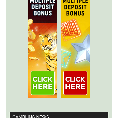
GAMBLING NEWS