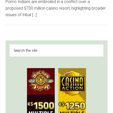
Pomo Indians are embroiled in a conflict over a
proposed $700 million casino resort, highlighting broader
issues of tribal […]
PRIMARY
Search
SIDEBAR
the
site
...