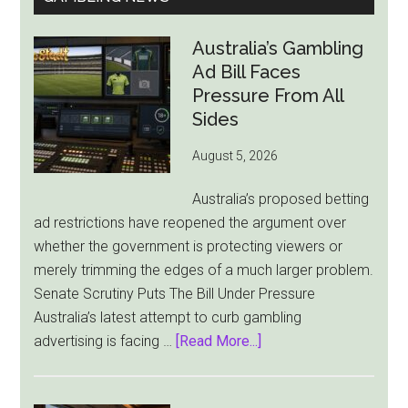
Australia’s Gambling
Ad Bill Faces
Pressure From All
Sides
August 5, 2026
Australia’s proposed betting
ad restrictions have reopened the argument over
whether the government is protecting viewers or
merely trimming the edges of a much larger problem.
Senate Scrutiny Puts The Bill Under Pressure
Australia’s latest attempt to curb gambling
about
advertising is facing …
[Read More...]
Australia’s
Gambling