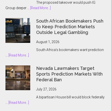
The proposed takeover would push IG
about
Group deeper …
[Read More...]
IG
Group
South African Bookmakers Push
Bets
to Keep Prediction Markets
$1.3bn
Outside Legal Gambling
on
Underdog
August 1, 2026
and
South Africa’s bookmakers want prediction
the
about
…
[Read More...]
Prediction
South
Market
African
Nevada Lawmakers Target
Boom
Bookmakers
Sports Prediction Markets With
Push
Federal Ban
to
Keep
July 27, 2026
Prediction
A bipartisan House bill would block federally
Markets
about
…
[Read More...]
Outside
Nevada
Legal