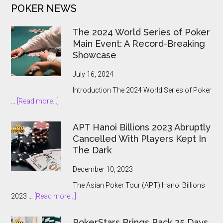
POKER NEWS
Market
Opens
The 2024 World Series of Poker
Main Event: A Record-Breaking
Showcase
July 16, 2024
Introduction The 2024 World Series of Poker
about
…
[Read more...]
The
2024
APT Hanoi Billions 2023 Abruptly
World
Cancelled With Players Kept In
Series
The Dark
of
Poker
December 10, 2023
Main
The Asian Poker Tour (APT) Hanoi Billions
Event:
about
2023 …
[Read more...]
A
APT
Record-
Hanoi
Breaking
PokerStars Brings Back 25 Days