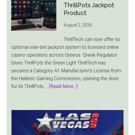
8.4%
ThrillPots Jackpot
as
Product
World
August 2, 2026
Cup
Pulls
ThrillTech can now offer its
Players
optional side-bet jackpot system to licensed online
Away
casino operators across Greece. Greek Regulator
Gives ThrillPots the Green Light ThrillTech has
secured a Category A1 Manufacturer’s License from
the Hellenic Gaming Commission, opening the door
about
for its ThrillPots …
[Read More...]
ThrillTech
Wins
Greek
License
for
ThrillPots