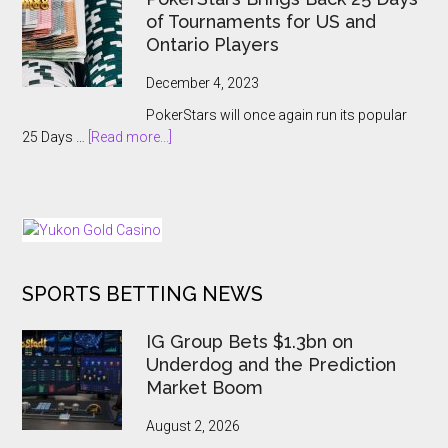
Billions
Showcase
of Tournaments for US and
2023
Ontario Players
Abruptly
Cancelled
December 4, 2023
With
PokerStars will once again run its popular
Players
about
25 Days …
[Read more...]
Kept
PokerStars
In
Brings
The
Back
Dark
25
Days
of
SPORTS BETTING NEWS
Tournaments
for
US
IG Group Bets $1.3bn on
and
Underdog and the Prediction
Ontario
Market Boom
Players
August 2, 2026