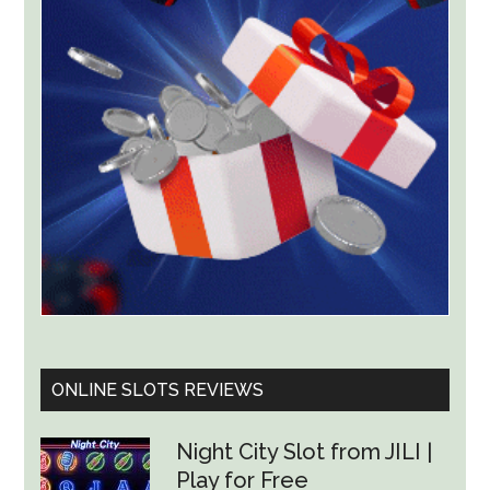
Jackpot
Product
ONLINE SLOTS REVIEWS
Night City Slot from JILI |
Play for Free