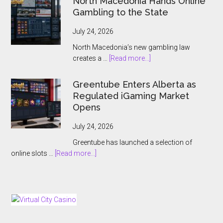
North Macedonia Hands Online
Names
Gambling to the State
Antoine
Jouteau
July 24, 2026
CEO
North Macedonia’s new gambling law
Ahead
about
creates a …
[Read more...]
of
North
European
Macedonia
Greentube Enters Alberta as
Expansion
Hands
Regulated iGaming Market
Push
Online
Opens
Gambling
to
July 24, 2026
the
Greentube has launched a selection of
State
about
online slots …
[Read more...]
Greentube
Enters
Alberta
as
Regulated
iGaming