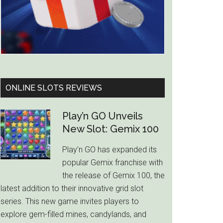
ONLINE SLOTS REVIEWS
Play’n GO Unveils
New Slot: Gemix 100
Play’n GO has expanded its
popular Gemix franchise with
the release of Gemix 100, the
latest addition to their innovative grid slot
series. This new game invites players to
explore gem-filled mines, candylands, and