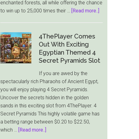
enchanted forests, all while offering the chance
about
to win up to 25,000 times their …
[Read more..]
Play’n
GO
Unveils
4ThePlayer Comes
New
Out With Exciting
Slot:
Egyptian Themed 4
Gemix
Secret Pyramids Slot
100
If you are awed by the
spectacularly rich Pharaohs of Ancient Egypt,
you will enjoy playing 4 Secret Pyramids.
Uncover the secrets hidden in the golden
sands in this exciting slot from 4ThePlayer. 4
Secret Pyramids This highly volatile game has
a betting range between $0.20 to $22.50,
about
which …
[Read more..]
4ThePlayer