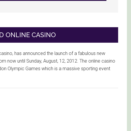
D ONLINE CASINO
asino, has announced the launch of a fabulous new
rom now until Sunday, August, 12, 2012. The online casino
ondon Olympic Games which is a massive sporting event