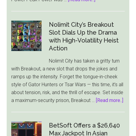
Pragmatic
Play
Releases
Nolimit City’s Breakout
Peak
Slot Dials Up the Drama
Power
with High-Volatility Heist
Slot
Action
With
Nolimit City has taken a gritty turn
$1,000
with Breakout, a new slot that drops the jokes and
Jackpot
ramps up the intensity. Forget the tongue-in-cheek
style of Gator Hunters or Tsar Wars — this time, it’s all
about tension, risk, and the thrill of escape. Set inside
about
a maximum-security prison, Breakout …
[Read more..]
Nolim
City’s
Break
BetSoft Offers a $26,640
Slot
Max Jackpot In Asian