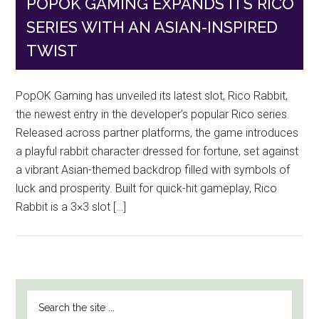
POPOK GAMING EXPANDS ITS RICO
SERIES WITH AN ASIAN-INSPIRED
TWIST
PopOK Gaming has unveiled its latest slot, Rico Rabbit,
the newest entry in the developer’s popular Rico series.
Released across partner platforms, the game introduces
a playful rabbit character dressed for fortune, set against
a vibrant Asian-themed backdrop filled with symbols of
luck and prosperity. Built for quick-hit gameplay, Rico
Rabbit is a 3×3 slot […]
PRIMARY
Search
SIDEBAR
the