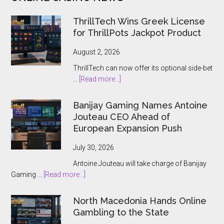
72
ThrillTech Wins Greek License
Fortunes
for ThrillPots Jackpot Product
Slot
August 2, 2026
ThrillTech can now offer its optional side-bet
about
…
[Read more...]
ThrillTech
Wins
Banijay Gaming Names Antoine
Greek
Jouteau CEO Ahead of
License
European Expansion Push
for
ThrillPots
July 30, 2026
Jackpot
Antoine Jouteau will take charge of Banijay
Product
about
Gaming …
[Read more...]
Banijay
Gaming
North Macedonia Hands Online
Names
Gambling to the State
Antoine