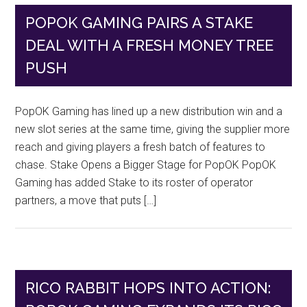
POPOK GAMING PAIRS A STAKE
DEAL WITH A FRESH MONEY TREE
PUSH
PopOK Gaming has lined up a new distribution win and a
new slot series at the same time, giving the supplier more
reach and giving players a fresh batch of features to
chase. Stake Opens a Bigger Stage for PopOK PopOK
Gaming has added Stake to its roster of operator
partners, a move that puts […]
RICO RABBIT HOPS INTO ACTION: