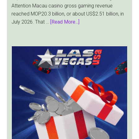
Attention Macau casino gross gaming revenue
reached MOP20.3 billion, or about US$2.51 billion, in
about
July 2026. That …
[Read More...]
Macau
Casino
Revenue
Falls
8.4%
as
World
Cup
Pulls
Players
Away