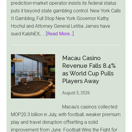
prediction-market operator insists its federal status
puts it beyond state gambling control. New York Calls
It Gambling, Full Stop New York Governor Kathy
Hochul and Attorney General Letitia James have
about
sued KalshiEX, …
[Read More...]
New
York
Targets
Macau Casino
Kalshi
Revenue Falls 8.4%
With
as World Cup Pulls
Lawsuit
Players Away
Worth
August 3, 2026
Up
to
Macau’s casinos collected
$36
MOP20.3 billion in July, with football, weaker premium
Billion
play and travel disruption offsetting a solid
improvement from June. Football Wins the Fight for