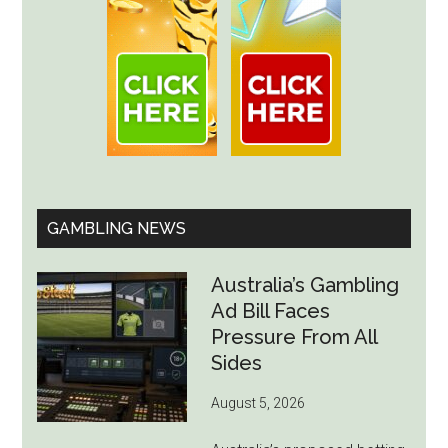
GAMBLING NEWS
Australia’s Gambling
Ad Bill Faces
Pressure From All
Sides
August 5, 2026