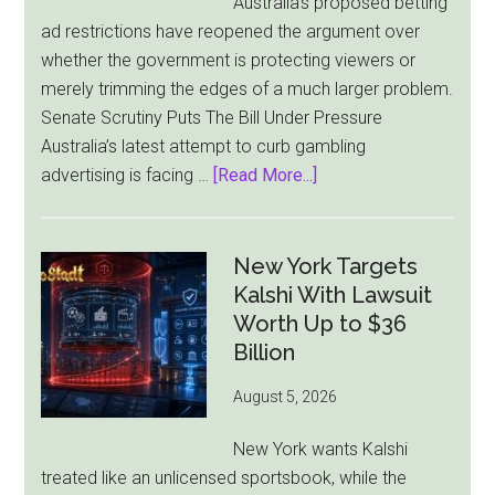
Australia’s proposed betting
ad restrictions have reopened the argument over
whether the government is protecting viewers or
merely trimming the edges of a much larger problem.
Senate Scrutiny Puts The Bill Under Pressure
Australia’s latest attempt to curb gambling
about
advertising is facing …
[Read More...]
Australia’s
Gambling
Ad
New York Targets
Bill
Kalshi With Lawsuit
Faces
Worth Up to $36
Pressure
Billion
From
August 5, 2026
All
Sides
New York wants Kalshi
treated like an unlicensed sportsbook, while the