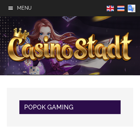
Skip
Skip
Skip
MENU
to
to
to
main
primary
footer
content
sidebar
Casino
Best
Online
Stadt
Casino,
Online
Slot
POPOK GAMING
Reviews