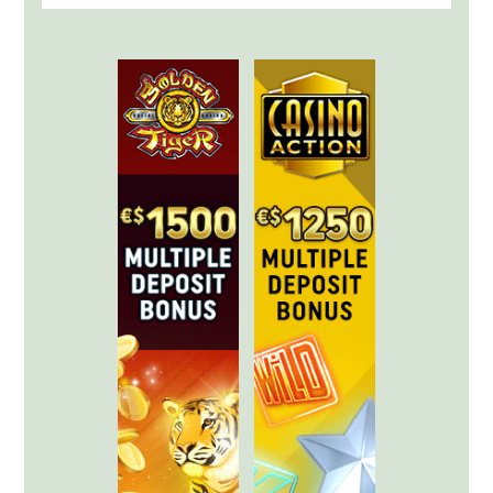
site
...