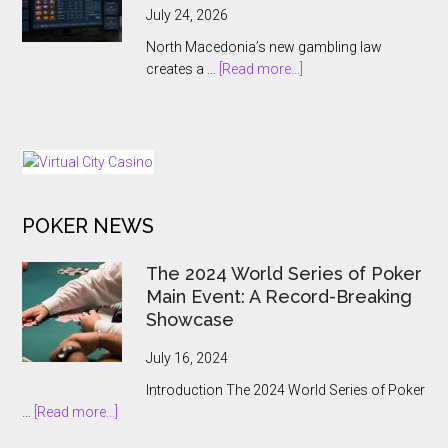
Jouteau
July 24, 2026
CEO
North Macedonia’s new gambling law
Ahead
about
creates a …
[Read more...]
of
North
European
Macedonia
Expansion
Hands
Push
Online
Gambling
to
POKER NEWS
the
State
The 2024 World Series of Poker
Main Event: A Record-Breaking
Showcase
July 16, 2024
Introduction The 2024 World Series of Poker
about
…
[Read more...]
The