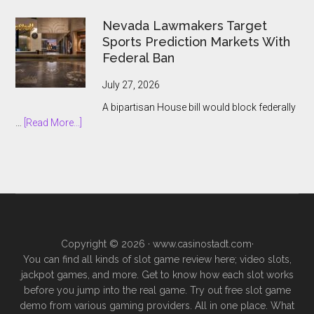
South
Market
African
Nevada Lawmakers Target
Boom
Bookmakers
Sports Prediction Markets With
Push
Federal Ban
to
Keep
July 27, 2026
Prediction
A bipartisan House bill would block federally
Markets
about
…
[Read More...]
Outside
Nevada
Legal
Lawmakers
Gambling
Target
Sports
Prediction
Markets
With
Copyright © 2026 ·
www.casinostadt.com
·
Federal
You can find all kinds of slot game review here; video slots,
Ban
jackpot games, and more. Get to know how each slot works
before you jump into the real game. Try out free slot game
demo from various gaming providers. All in one place. What