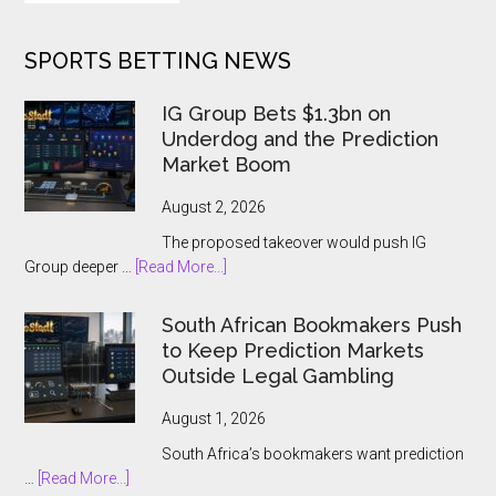
Days
of
SPORTS BETTING NEWS
Tournaments
for
US
IG Group Bets $1.3bn on
and
Underdog and the Prediction
Ontario
Market Boom
Players
August 2, 2026
The proposed takeover would push IG
about
Group deeper …
[Read More...]
IG
Group
South African Bookmakers Push
Bets
to Keep Prediction Markets
$1.3bn
Outside Legal Gambling
on
Underdog
August 1, 2026
and
South Africa’s bookmakers want prediction
the
about
…
[Read More...]
Prediction