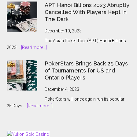
2024
APT Hanoi Billions 2023 Abruptly
World
Cancelled With Players Kept In
Series
The Dark
of
Poker
December 10, 2023
Main
The Asian Poker Tour (APT) Hanoi Billions
Event:
about
2023 …
[Read more...]
A
APT
Record-
Hanoi
Breaking
PokerStars Brings Back 25 Days
Billions
Showcase
of Tournaments for US and
2023
Ontario Players
Abruptly
Cancelled
December 4, 2023
With
PokerStars will once again run its popular
Players
about
25 Days …
[Read more...]
Kept
PokerStars
In
Brings
The
Back
Dark
25