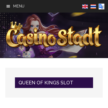
Skip
Skip
Skip
MENU
to
to
to
main
primary
footer
content
sidebar
Casino
Best
Online
Stadt
Casino,
Online
Slot
QUEEN OF KINGS SLOT
Reviews