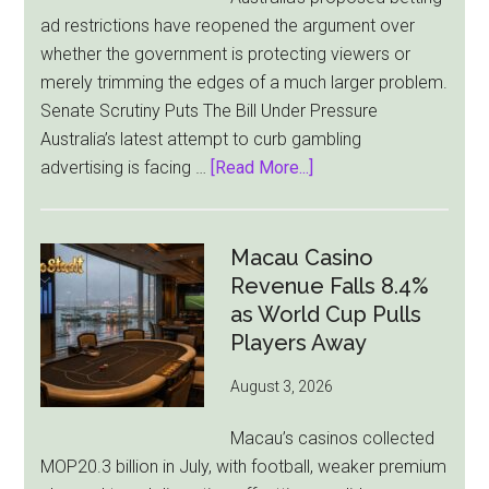
ad restrictions have reopened the argument over
whether the government is protecting viewers or
merely trimming the edges of a much larger problem.
Senate Scrutiny Puts The Bill Under Pressure
Australia’s latest attempt to curb gambling
about
advertising is facing …
[Read More...]
Australia’s
Gambling
Ad
Macau Casino
Bill
Revenue Falls 8.4%
Faces
as World Cup Pulls
Pressure
Players Away
From
August 3, 2026
All
Sides
Macau’s casinos collected
MOP20.3 billion in July, with football, weaker premium