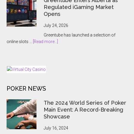
Greentube Enters Alberta as
Hands
Regulated iGaming Market
Push
Online
Opens
Gambling
to
July 24, 2026
the
Greentube has launched a selection of
State
about
online slots …
[Read more...]
Greentube
Enters
Alberta
as
Regulated
iGaming
POKER NEWS
Market
Opens
The 2024 World Series of Poker
Main Event: A Record-Breaking
Showcase
July 16, 2024