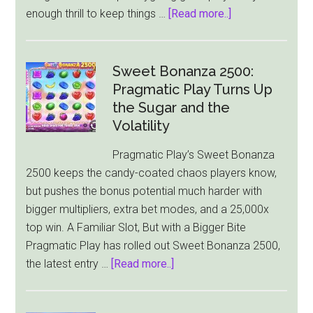
about
enough thrill to keep things …
[Read more..]
Booming
Games
Launches
Sweet Bonanza 2500:
Easter
Pragmatic Play Turns Up
Classics:
the Sugar and the
A
Volatility
Nostalgic
Pragmatic Play’s Sweet Bonanza
Slot
2500 keeps the candy-coated chaos players know,
with
but pushes the bonus potential much harder with
Festive
bigger multipliers, extra bet modes, and a 25,000x
Cheer
top win. A Familiar Slot, But with a Bigger Bite
and
Pragmatic Play has rolled out Sweet Bonanza 2500,
Big
about
the latest entry …
[Read more..]
Win
Sweet
Potential
Bonanza