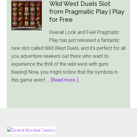
2500:
Wild West Duels Slot
Pragmatic
from Pragmatic Play | Play
Play
for Free
Turns
Overall Look and Feel Pragmatic
Up
Play has just released a fantastic
the
new slot called Wild West Duels, and it's perfect for all
Sugar
you adventure-seekers out there who want to
and
experience the thrill of the wild west with guns
the
blazing! Now, you might notice that the symbols in
Volatility
about
this game aren't …
[Read more..]
Wild
West
Duels
Slot
from
Pragmatic
FOOTER
Play