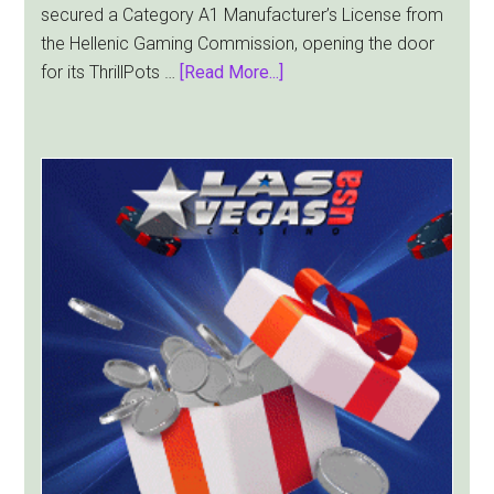
secured a Category A1 Manufacturer’s License from
the Hellenic Gaming Commission, opening the door
about
for its ThrillPots …
[Read More...]
ThrillTech
Wins
Greek
License
for
ThrillPots
Jackpot
Product