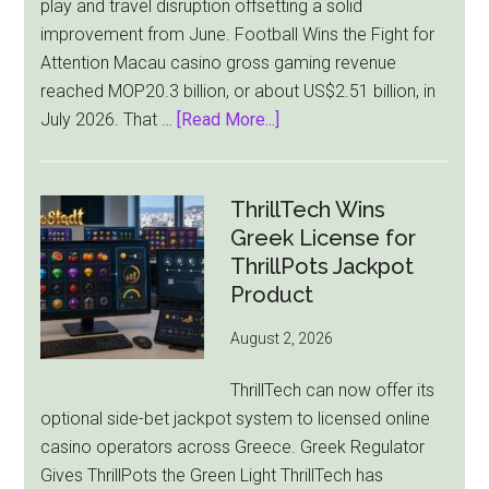
play and travel disruption offsetting a solid
improvement from June. Football Wins the Fight for
Attention Macau casino gross gaming revenue
reached MOP20.3 billion, or about US$2.51 billion, in
about
July 2026. That …
[Read More...]
Macau
Casino
Revenue
ThrillTech Wins
Falls
Greek License for
8.4%
ThrillPots Jackpot
as
Product
World
August 2, 2026
Cup
Pulls
ThrillTech can now offer its
Players
optional side-bet jackpot system to licensed online
Away
casino operators across Greece. Greek Regulator
Gives ThrillPots the Green Light ThrillTech has