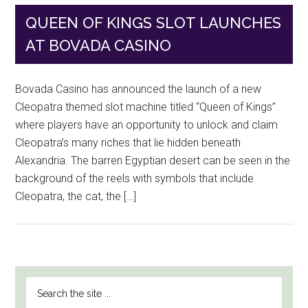
QUEEN OF KINGS SLOT LAUNCHES
AT BOVADA CASINO
Bovada Casino has announced the launch of a new
Cleopatra themed slot machine titled “Queen of Kings”
where players have an opportunity to unlock and claim
Cleopatra’s many riches that lie hidden beneath
Alexandria. The barren Egyptian desert can be seen in the
background of the reels with symbols that include
Cleopatra, the cat, the […]
PRIMARY
Search
SIDEBAR
the