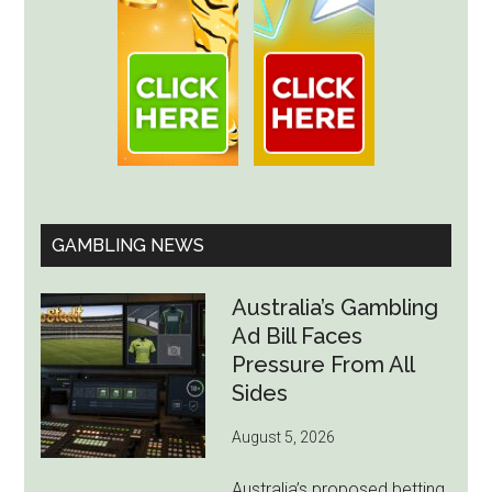
GAMBLING NEWS
Australia’s Gambling
Ad Bill Faces
Pressure From All
Sides
August 5, 2026
Australia’s proposed betting