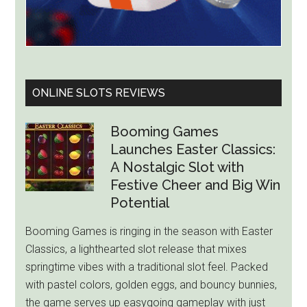
ONLINE SLOTS REVIEWS
Booming Games
Launches Easter Classics:
A Nostalgic Slot with
Festive Cheer and Big Win
Potential
Booming Games is ringing in the season with Easter
Classics, a lighthearted slot release that mixes
springtime vibes with a traditional slot feel. Packed
with pastel colors, golden eggs, and bouncy bunnies,
the game serves up easygoing gameplay with just