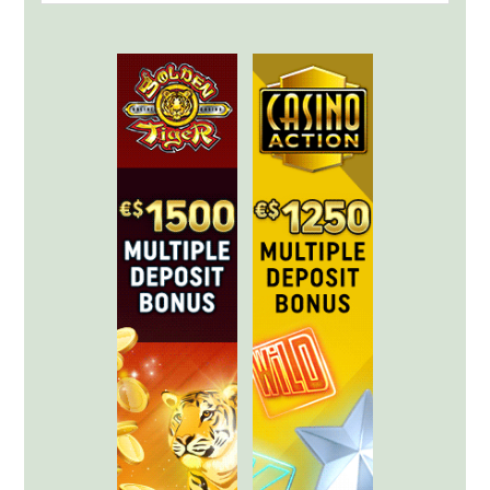
site
...