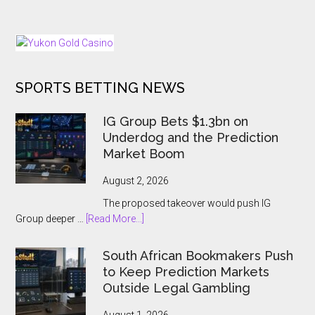
Brings
The
Back
Dark
25
Days
of
SPORTS BETTING NEWS
Tournaments
for
US
IG Group Bets $1.3bn on
and
Underdog and the Prediction
Ontario
Market Boom
Players
August 2, 2026
The proposed takeover would push IG
about
Group deeper …
[Read More...]
IG
Group
South African Bookmakers Push
Bets
to Keep Prediction Markets
$1.3bn
Outside Legal Gambling
on
Underdog