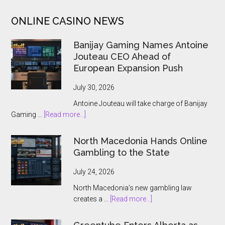
|
ONLINE CASINO NEWS
Play
for
Banijay Gaming Names Antoine
Free
Jouteau CEO Ahead of
European Expansion Push
July 30, 2026
Antoine Jouteau will take charge of Banijay
about
Gaming …
[Read more...]
Banijay
Gaming
North Macedonia Hands Online
Names
Gambling to the State
Antoine
Jouteau
July 24, 2026
CEO
North Macedonia’s new gambling law
Ahead
about
creates a …
[Read more...]
of
North
European
Macedonia
Expansion