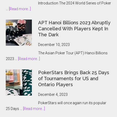
Introduction The 2024 World Series of Poker
about
…
[Read more...]
The
2024
APT Hanoi Billions 2023 Abruptly
World
Cancelled With Players Kept In
Series
The Dark
of
Poker
December 10, 2023
Main
The Asian Poker Tour (APT) Hanoi Billions
Event:
about
2023 …
[Read more...]
A
APT
Record-
Hanoi
Breaking
PokerStars Brings Back 25 Days
Billions
Showcase
of Tournaments for US and
2023
Ontario Players
Abruptly
Cancelled
December 4, 2023
With
PokerStars will once again run its popular
Players
about
25 Days …
[Read more...]
Kept
PokerStars
In