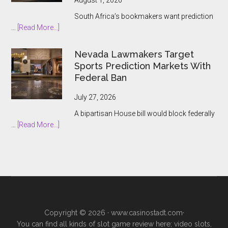
August 1, 2026
and
South Africa’s bookmakers want prediction
the
about
…
[Read More...]
Prediction
South
Market
African
Nevada Lawmakers Target
Boom
Bookmakers
Sports Prediction Markets With
Push
Federal Ban
to
Keep
July 27, 2026
Prediction
A bipartisan House bill would block federally
Markets
about
…
[Read More...]
Outside
Nevada
Legal
Lawmakers
Gambling
Target
Sports
Prediction
Markets
With
Copyright © 2026 ·
www.casinostadt.com
·
Federal
You can find all kinds of slot game review here; video slots,
Ban