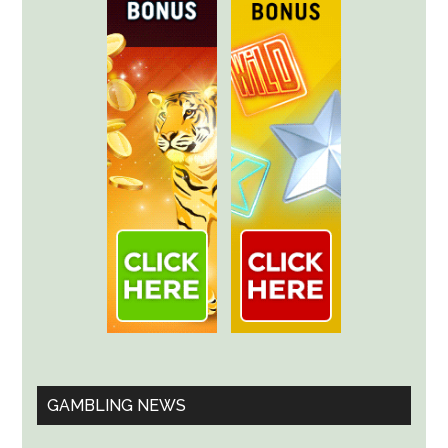
GAMBLING NEWS