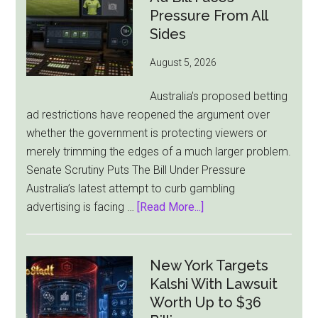
as
Pressure From All
New
Sides
York
August 5, 2026
Becomes
Its
Australia’s proposed betting
Sole
ad restrictions have reopened the argument over
Market
whether the government is protecting viewers or
merely trimming the edges of a much larger problem.
Senate Scrutiny Puts The Bill Under Pressure
Australia’s latest attempt to curb gambling
about
advertising is facing …
[Read More...]
Australia’s
Gambling
Ad
New York Targets
Bill
Kalshi With Lawsuit
Faces
Worth Up to $36
Pressure