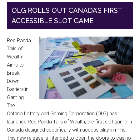
OLG ROLLS OUT CANADA’S FIRST
ACCESSIBLE SLOT GAME
Red Panda
Tails of
Wealth
Aims to
Break
Down
Barriers in
Gaming
The
Ontario Lottery and Gaming Corporation (OLG) has
launched Red Panda Tails of Wealth, the first slot game in
Canada designed specifically with accessibility in mind.
This new release is intended to open the doors to casino