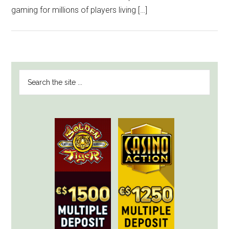
gaming for millions of players living […]
PRIMARY
Search
SIDEBAR
the
site
...