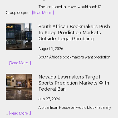
The proposed takeover would push IG
about
Group deeper …
[Read More...]
IG
Group
South African Bookmakers Push
Bets
to Keep Prediction Markets
$1.3bn
Outside Legal Gambling
on
Underdog
August 1, 2026
and
South Africa’s bookmakers want prediction
the
about
…
[Read More...]
Prediction
South
Market
African
Nevada Lawmakers Target
Boom
Bookmakers
Sports Prediction Markets With
Push
Federal Ban
to
Keep
July 27, 2026
Prediction
A bipartisan House bill would block federally
Markets
about
…
[Read More...]
Outside