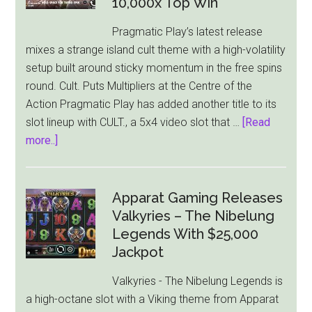
10,000x Top Win
Pragmatic Play’s latest release
mixes a strange island cult theme with a high-volatility
setup built around sticky momentum in the free spins
round. Cult. Puts Multipliers at the Centre of the
Action Pragmatic Play has added another title to its
slot lineup with CULT., a 5x4 video slot that …
[Read
about
more..]
Pragmatic
Play
Unveils
Apparat Gaming Releases
CULT.,
Valkyries – The Nibelung
a
Legends With $25,000
5×4
Jackpot
Slot
Valkyries - The Nibelung Legends is
With
a high-octane slot with a Viking theme from Apparat
Multiplier