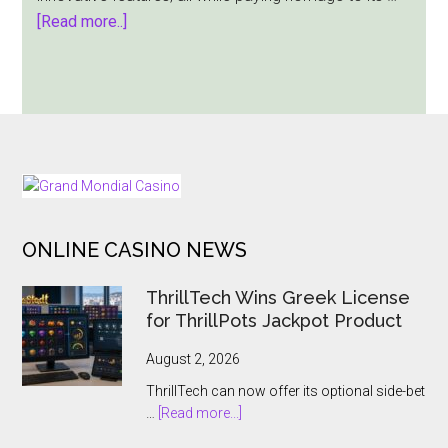
about
[Read more..]
Push
Gaming
Launches
Retro
Sweets
Slot,
FOOTER
the
Latest
ONLINE CASINO NEWS
Sweet
Treat
ThrillTech Wins Greek License
for
for ThrillPots Jackpot Product
Gamers
August 2, 2026
ThrillTech can now offer its optional side-bet
about
…
[Read more...]
ThrillTech