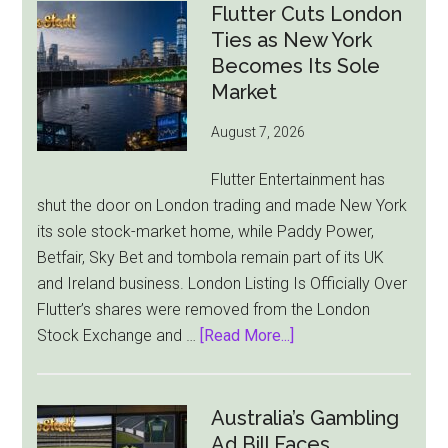
Flutter Cuts London
Ties as New York
Becomes Its Sole
Market
August 7, 2026
Flutter Entertainment has
shut the door on London trading and made New York
its sole stock-market home, while Paddy Power,
Betfair, Sky Bet and tombola remain part of its UK
and Ireland business. London Listing Is Officially Over
Flutter’s shares were removed from the London
about
Stock Exchange and …
[Read More...]
Flutter
Cuts
London
Australia’s Gambling
Ties
Ad Bill Faces