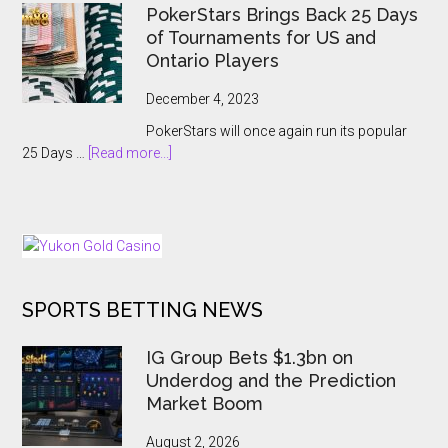
Hanoi
Breaking
PokerStars Brings Back 25 Days
Billions
Showcase
of Tournaments for US and
2023
Ontario Players
Abruptly
Cancelled
December 4, 2023
With
PokerStars will once again run its popular
Players
about
25 Days …
[Read more...]
Kept
PokerStars
In
Brings
The
Back
Dark
25
Days
of
SPORTS BETTING NEWS
Tournaments
for
US
IG Group Bets $1.3bn on
and
Underdog and the Prediction
Ontario
Market Boom
Players
August 2, 2026