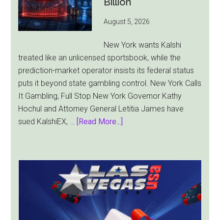
Billion
From
August 5, 2026
All
Sides
New York wants Kalshi
treated like an unlicensed sportsbook, while the
prediction-market operator insists its federal status
puts it beyond state gambling control. New York Calls
It Gambling, Full Stop New York Governor Kathy
Hochul and Attorney General Letitia James have
about
sued KalshiEX, …
[Read More...]
New
York
Targets
Kalshi
With
Lawsuit
Worth