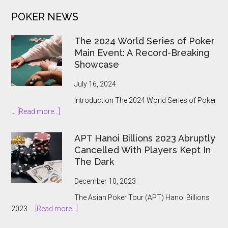
to
POKER NEWS
the
State
The 2024 World Series of Poker
Main Event: A Record-Breaking
Showcase
July 16, 2024
Introduction The 2024 World Series of Poker
about
…
[Read more...]
The
2024
APT Hanoi Billions 2023 Abruptly
World
Cancelled With Players Kept In
Series
The Dark
of
Poker
December 10, 2023
Main
The Asian Poker Tour (APT) Hanoi Billions
Event:
about
2023 …
[Read more...]
A
APT
Record-