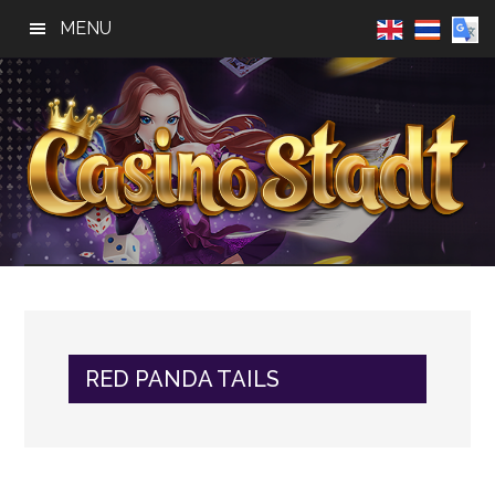
Skip
Skip
Skip
MENU
to
to
to
main
primary
footer
content
sidebar
Casino
Best
Online
Stadt
Casino,
Online
Slot
RED PANDA TAILS
Reviews