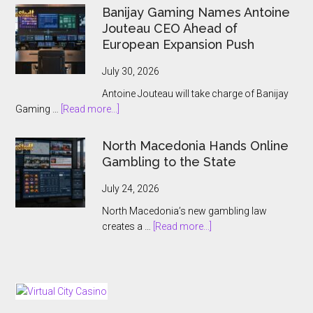
Wins
Banijay Gaming Names Antoine
Greek
Jouteau CEO Ahead of
License
European Expansion Push
for
ThrillPots
July 30, 2026
Jackpot
Antoine Jouteau will take charge of Banijay
Product
about
Gaming …
[Read more...]
Banijay
Gaming
North Macedonia Hands Online
Names
Gambling to the State
Antoine
Jouteau
July 24, 2026
CEO
North Macedonia’s new gambling law
Ahead
about
creates a …
[Read more...]
of
North
European
Macedonia
Expansion
Hands
Push
Online
Gambling