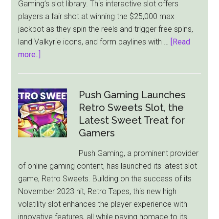
Gaming’s slot library. This interactive slot offers
Wilds
players a fair shot at winning the $25,000 max
and
jackpot as they spin the reels and trigger free spins,
a
land Valkyrie icons, and form paylines with …
[Read
10,000x
about
more..]
Top
Apparat
Win
Gaming
Releases
Push Gaming Launches
Valkyries
Retro Sweets Slot, the
–
Latest Sweet Treat for
The
Gamers
Nibelung
Push Gaming, a prominent provider
Legends
of online gaming content, has launched its latest slot
With
game, Retro Sweets. Building on the success of its
$25,000
November 2023 hit, Retro Tapes, this new high
Jackpot
volatility slot enhances the player experience with
innovative features, all while paying homage to its …