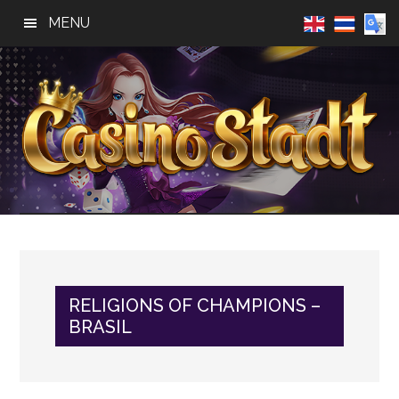
Skip
Skip
Skip
MENU
to
to
to
main
primary
footer
content
sidebar
Casino
Best
Online
Stadt
Casino,
Online
Slot
RELIGIONS OF CHAMPIONS –
Reviews
BRASIL