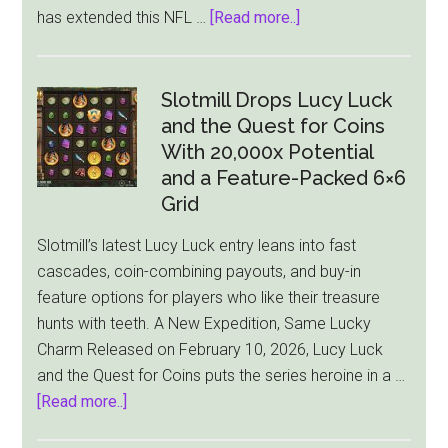
about
has extended this NFL …
[Read more..]
Dragon
Gaming
Scores
Slotmill Drops Lucy Luck
Big
and the Quest for Coins
with
With 20,000x Potential
the
and a Feature-Packed 6×6
New
Grid
NFL
Slotmill’s latest Lucy Luck entry leans into fast
Game:
cascades, coin-combining payouts, and buy-in
Touchdown
feature options for players who like their treasure
Blitz
hunts with teeth. A New Expedition, Same Lucky
Charm Released on February 10, 2026, Lucy Luck
and the Quest for Coins puts the series heroine in a …
about
[Read more..]
Slotmill