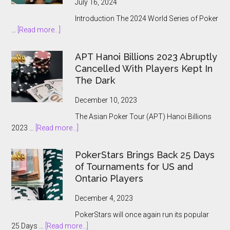
July 16, 2024
Introduction The 2024 World Series of Poker
about
…
[Read more...]
The
2024
APT Hanoi Billions 2023 Abruptly
World
Cancelled With Players Kept In
Series
The Dark
of
Poker
December 10, 2023
Main
The Asian Poker Tour (APT) Hanoi Billions
Event:
about
2023 …
[Read more...]
A
APT
Record-
Hanoi
Breaking
PokerStars Brings Back 25 Days
Billions
Showcase
of Tournaments for US and
2023
Ontario Players
Abruptly
Cancelled
December 4, 2023
With
PokerStars will once again run its popular
Players
about
25 Days …
[Read more...]
Kept