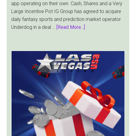
app operating on their own. Cash, Shares and a Very
Large Incentive Pot IG Group has agreed to acquire
daily fantasy sports and prediction market operator
about
Underdog in a deal …
[Read More...]
IG
Group
Bets
$1.3bn
on
Underdog
and
the
Prediction
Market
Boom