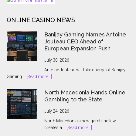
FOOTER
Shadow
Realm
ONLINE CASINO NEWS
Slot
Banijay Gaming Names Antoine
Jouteau CEO Ahead of
European Expansion Push
July 30, 2026
Antoine Jouteau will take charge of Banijay
about
Gaming …
[Read more...]
Banijay
Gaming
North Macedonia Hands Online
Names
Gambling to the State
Antoine
Jouteau
July 24, 2026
CEO
North Macedonia’s new gambling law
Ahead
about
creates a …
[Read more...]
of
North