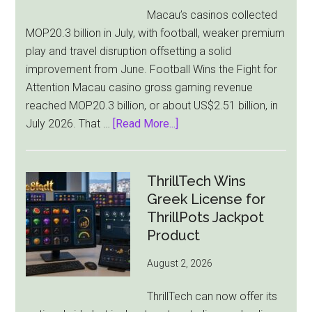
Macau’s casinos collected
MOP20.3 billion in July, with football, weaker premium
play and travel disruption offsetting a solid
improvement from June. Football Wins the Fight for
Attention Macau casino gross gaming revenue
reached MOP20.3 billion, or about US$2.51 billion, in
about
July 2026. That …
[Read More...]
Macau
Casino
Revenue
ThrillTech Wins
Falls
Greek License for
8.4%
ThrillPots Jackpot
as
Product
World
August 2, 2026
Cup
Pulls
ThrillTech can now offer its
Players