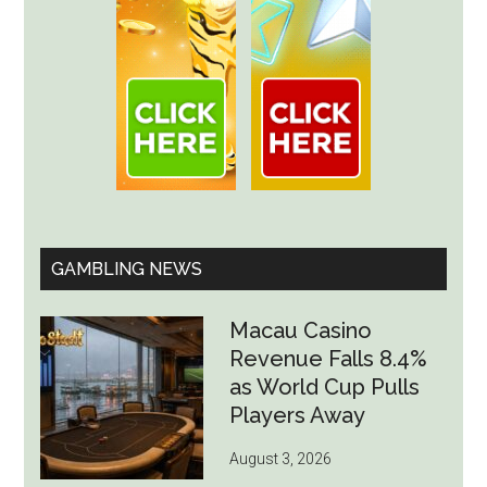
GAMBLING NEWS
Macau Casino
Revenue Falls 8.4%
as World Cup Pulls
Players Away
August 3, 2026