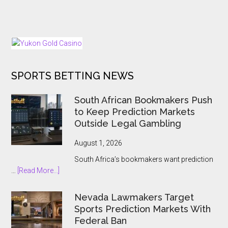
PokerStars
In
Brings
The
Back
Dark
25
Days
of
SPORTS BETTING NEWS
Tournaments
for
US
South African Bookmakers Push
and
to Keep Prediction Markets
Ontario
Outside Legal Gambling
Players
August 1, 2026
South Africa’s bookmakers want prediction
about
…
[Read More...]
South
African
Nevada Lawmakers Target
Bookmakers
Sports Prediction Markets With
Push
Federal Ban
to