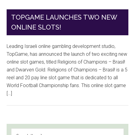
TOPGAME LAUNCHES TWO NEW
ONLINE SLOTS!
Leading Israeli online gambling development studio,
TopGame, has announced the launch of two exciting new
online slot games, titled Religions of Champions – Brasil!
and Dwarven Gold. Religions of Champions – Brasil! is a 5
reel and 20 pay line slot game that is dedicated to all
World Football Championship fans. This online slot game
[…]
PRIMARY
Search