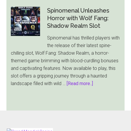
Drops
Lucy
Spinomenal Unleashes
Luck
Horror with Wolf Fang:
and
Shadow Realm Slot
the
Spinomenal has thrilled players with
Quest
the release of their latest spine-
for
chilling slot, Wolf Fang: Shadow Realm, a horror-
Coins
themed game brimming with blood-curdling bonuses
With
and captivating features. Now available to play, this
20,000x
slot offers a gripping journey through a haunted
Potential
about
landscape filled with wild …
[Read more..]
and
Spinomenal
a
Unleashes
Feature-
Horror
Packed
with
6×6
Wolf
Grid
Fang: