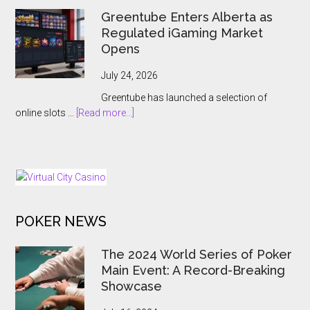
European
Macedonia
Greentube Enters Alberta as
Expansion
Hands
Regulated iGaming Market
Push
Online
Opens
Gambling
to
July 24, 2026
the
Greentube has launched a selection of
State
about
online slots …
[Read more...]
Greentube
Enters
Alberta
as
Regulated
iGaming
POKER NEWS
Market
Opens
The 2024 World Series of Poker
Main Event: A Record-Breaking
Showcase