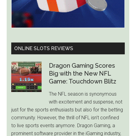
ONLINE SLOTS REVIEWS
Dragon Gaming Scores
Big with the New NFL
Game: Touchdown Blitz
The NFL season is synonymous
with excitement and suspense, not
just for the sports enthusiasts but also for the betting
community. However, the thrill of NFL isn't confined
to live sports events anymore. Dragon Gaming, a
prominent software provider in the iGaming industry,