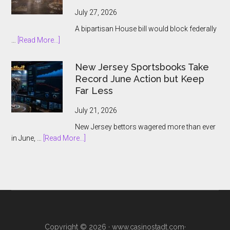
Keep
July 27, 2026
Prediction
A bipartisan House bill would block federally
Markets
about
…
[Read More...]
Outside
Nevada
Legal
Lawmakers
Gambling
New Jersey Sportsbooks Take
Target
Record June Action but Keep
Sports
Far Less
Prediction
Markets
July 21, 2026
With
New Jersey bettors wagered more than ever
Federal
about
in June, …
[Read More...]
Ban
New
Jersey
Sportsbooks
Take
Record
June
Action
Copyright © 2026 ·
www.casinostadt.com
·
but