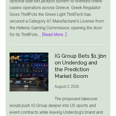
optional side-bet jackpot system to licensed online
Away
casino operators across Greece. Greek Regulator
Gives ThrillPots the Green Light ThrillTech has
secured a Category A1 Manufacturer’s License from
the Hellenic Gaming Commission, opening the door
about
for its ThrillPots …
[Read More...]
ThrillTech
Wins
Greek
IG Group Bets $1.3bn
License
on Underdog and
for
the Prediction
ThrillPots
Market Boom
Jackpot
August 2, 2026
Product
The proposed takeover
would push IG Group deeper into US sports and
event contracts while leaving Underdog’s brand and