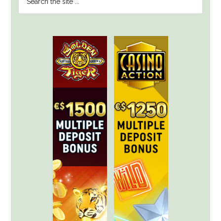
SIDEBAR
the
site
...