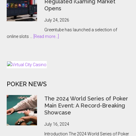
Regulated iGaming Market
Push
Online
Opens
Gambling
to
July 24, 2026
the
Greentube has launched a selection of
State
about
online slots …
[Read more...]
Greentube
Enters
Alberta
as
Regulated
iGaming
POKER NEWS
Market
Opens
The 2024 World Series of Poker
Main Event: A Record-Breaking
Showcase
July 16, 2024
Introduction The 2024 World Series of Poker