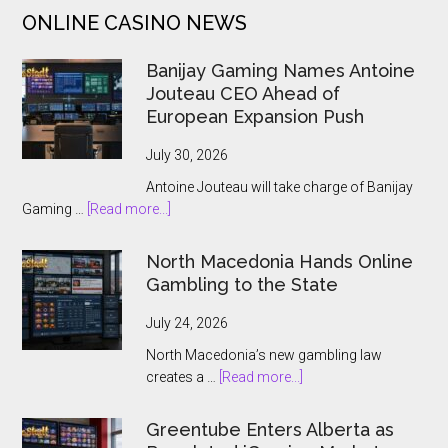
4
ONLINE CASINO NEWS
to
Win
Banijay Gaming Names Antoine
a
Jouteau CEO Ahead of
$6,000
European Expansion Push
Jackpot
July 30, 2026
Antoine Jouteau will take charge of Banijay
about
Gaming …
[Read more...]
Banijay
Gaming
North Macedonia Hands Online
Names
Gambling to the State
Antoine
Jouteau
July 24, 2026
CEO
North Macedonia’s new gambling law
Ahead
about
creates a …
[Read more...]
of
North
European
Macedonia
Greentube Enters Alberta as
Expansion
Hands