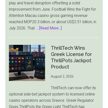
play and travel disruption offsetting a solid
improvement from June. Football Wins the Fight for
Attention Macau casino gross gaming revenue
reached MOP20.3 billion, or about US$2.51 billion, in
about
July 2026. That …
[Read More...]
Macau
Casino
Revenue
ThrillTech Wins
Falls
Greek License for
8.4%
ThrillPots Jackpot
as
Product
World
August 2, 2026
Cup
Pulls
ThrillTech can now offer its
Players
optional side-bet jackpot system to licensed online
Away
casino operators across Greece. Greek Regulator
Gives ThrillPots the Green Light ThrillTech has