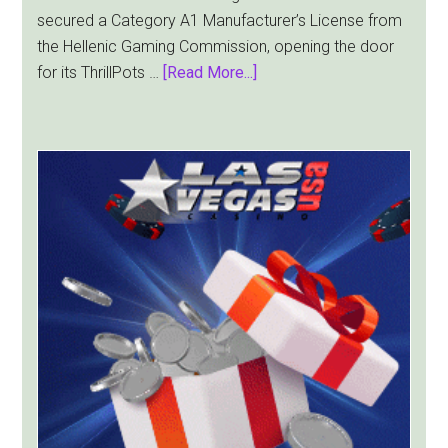
secured a Category A1 Manufacturer’s License from
the Hellenic Gaming Commission, opening the door
about
for its ThrillPots …
[Read More...]
ThrillTech
Wins
Greek
License
for
ThrillPots
Jackpot
Product