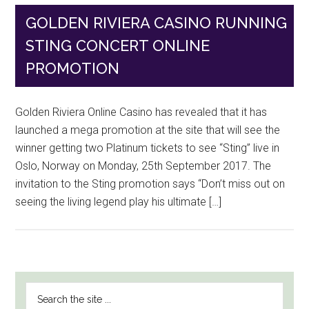
GOLDEN RIVIERA CASINO RUNNING
STING CONCERT ONLINE
PROMOTION
Golden Riviera Online Casino has revealed that it has
launched a mega promotion at the site that will see the
winner getting two Platinum tickets to see “Sting” live in
Oslo, Norway on Monday, 25th September 2017. The
invitation to the Sting promotion says “Don’t miss out on
seeing the living legend play his ultimate […]
PRIMARY
Search
SIDEBAR
the