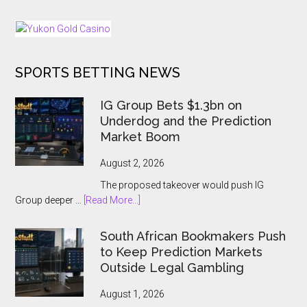
Back
Dark
25
Days
of
SPORTS BETTING NEWS
Tournaments
for
US
IG Group Bets $1.3bn on
and
Underdog and the Prediction
Ontario
Market Boom
Players
August 2, 2026
The proposed takeover would push IG
about
Group deeper …
[Read More...]
IG
Group
South African Bookmakers Push
Bets
to Keep Prediction Markets
$1.3bn
Outside Legal Gambling
on
Underdog
August 1, 2026
and