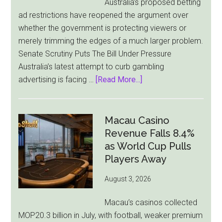
Australia’s proposed betting
ad restrictions have reopened the argument over
whether the government is protecting viewers or
merely trimming the edges of a much larger problem.
Senate Scrutiny Puts The Bill Under Pressure
Australia’s latest attempt to curb gambling
about
advertising is facing …
[Read More...]
Australia’s
Gambling
Ad
Macau Casino
Bill
Revenue Falls 8.4%
Faces
as World Cup Pulls
Pressure
Players Away
From
August 3, 2026
All
Sides
Macau’s casinos collected
MOP20.3 billion in July, with football, weaker premium