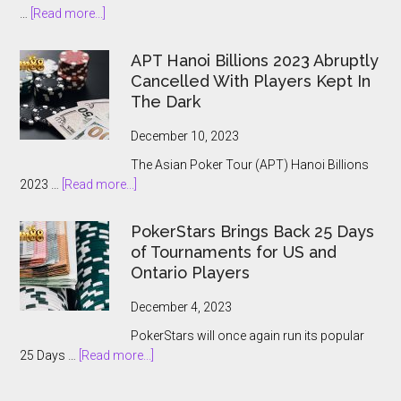
about
…
[Read more...]
The
2024
APT Hanoi Billions 2023 Abruptly
World
Cancelled With Players Kept In
Series
The Dark
of
Poker
December 10, 2023
Main
The Asian Poker Tour (APT) Hanoi Billions
Event:
about
2023 …
[Read more...]
A
APT
Record-
Hanoi
Breaking
PokerStars Brings Back 25 Days
Billions
Showcase
of Tournaments for US and
2023
Ontario Players
Abruptly
Cancelled
December 4, 2023
With
PokerStars will once again run its popular
Players
about
25 Days …
[Read more...]
Kept
PokerStars
In
Brings
The