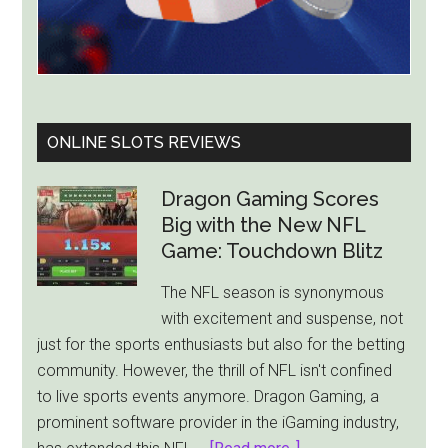
ONLINE SLOTS REVIEWS
Dragon Gaming Scores
Big with the New NFL
Game: Touchdown Blitz
The NFL season is synonymous
with excitement and suspense, not
just for the sports enthusiasts but also for the betting
community. However, the thrill of NFL isn't confined
to live sports events anymore. Dragon Gaming, a
prominent software provider in the iGaming industry,
about