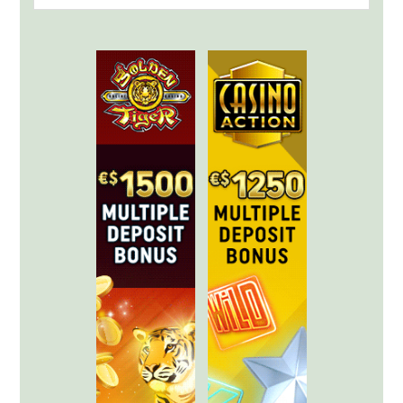
site
...