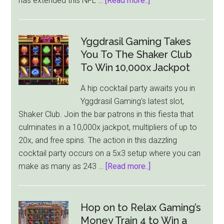
has extended this NFL …
[Read more..]
Dragon
Gaming
Scores
Yggdrasil Gaming Takes
Big
You To The Shaker Club
with
To Win 10,000x Jackpot
the
A hip cocktail party awaits you in
New
Yggdrasil Gaming's latest slot,
NFL
Shaker Club. Join the bar patrons in this fiesta that
Game:
culminates in a 10,000x jackpot, multipliers of up to
Touchdown
20x, and free spins. The action in this dazzling
Blitz
cocktail party occurs on a 5x3 setup where you can
about
make as many as 243 …
[Read more..]
Yggdrasil
Gaming
Takes
Hop on to Relax Gaming’s
You
Money Train 4 to Win a