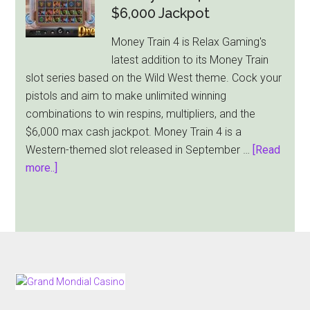
To
$6,000 Jackpot
The
Money Train 4 is Relax Gaming's
Shaker
latest addition to its Money Train
Club
slot series based on the Wild West theme. Cock your
To
pistols and aim to make unlimited winning
Win
combinations to win respins, multipliers, and the
10,000x
$6,000 max cash jackpot. Money Train 4 is a
Jackpot
Western-themed slot released in September …
[Read
about
more..]
Hop
on
to
Relax
Gaming’s
Money
FOOTER
Train