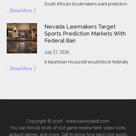
South Africa’s bookmakers want prediction
the
about
…
[Read More...]
Prediction
South
Market
African
Nevada Lawmakers Target
Boom
Bookmakers
Sports Prediction Markets With
Push
Federal Ban
to
Keep
July 27, 2026
Prediction
A bipartisan House bill would block federally
Markets
about
…
[Read More...]
Outside
Nevada
Legal
Lawmakers
Gambling
Target
Sports
Prediction
Markets
With
Copyright © 2026 ·
www.casinostadt.com
·
Federal
You can find all kinds of slot game review here; video slots,
Ban
jackpot games, and more. Get to know how each slot works