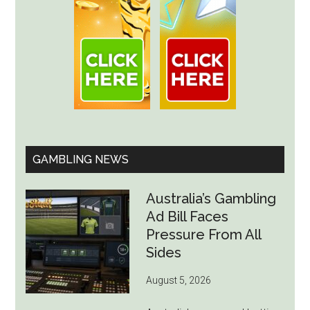
GAMBLING NEWS
Australia’s Gambling
Ad Bill Faces
Pressure From All
Sides
August 5, 2026