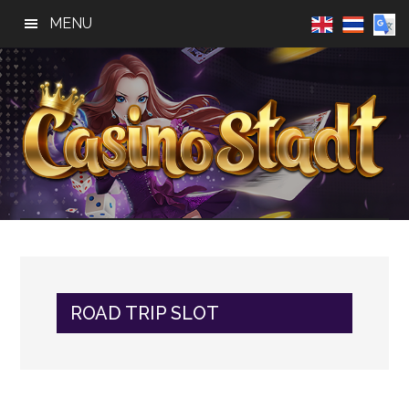
Skip
Skip
Skip
MENU
to
to
to
main
primary
footer
content
sidebar
Casino
Best
Online
Stadt
Casino,
Online
Slot
ROAD TRIP SLOT
Reviews