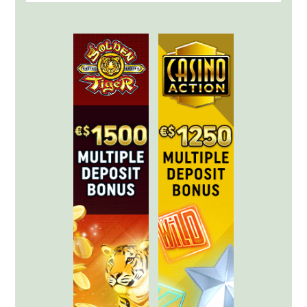
site
...