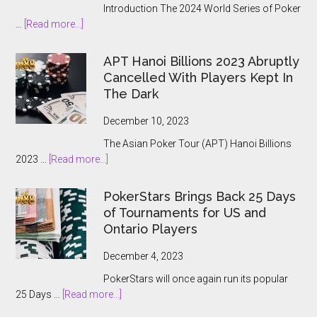
Introduction The 2024 World Series of Poker
about
…
[Read more...]
The
2024
APT Hanoi Billions 2023 Abruptly
World
Cancelled With Players Kept In
Series
The Dark
of
Poker
December 10, 2023
Main
The Asian Poker Tour (APT) Hanoi Billions
Event:
about
2023 …
[Read more...]
A
APT
Record-
Hanoi
Breaking
PokerStars Brings Back 25 Days
Billions
Showcase
of Tournaments for US and
2023
Ontario Players
Abruptly
Cancelled
December 4, 2023
With
PokerStars will once again run its popular
Players
about
25 Days …
[Read more...]
Kept
PokerStars
In