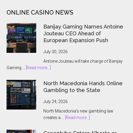
Good
ONLINE CASINO NEWS
Luck
With
Banijay Gaming Names Antoine
Its
Jouteau CEO Ahead of
Max
European Expansion Push
Miner
July 30, 2026
Slot
Antoine Jouteau will take charge of Banijay
about
Gaming …
[Read more...]
Banijay
Gaming
North Macedonia Hands Online
Names
Gambling to the State
Antoine
Jouteau
July 24, 2026
CEO
North Macedonia’s new gambling law
Ahead
about
creates a …
[Read more...]
of
North
European
Macedonia
Expansion