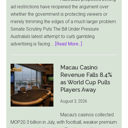
ad restrictions have reopened the argument over
whether the government is protecting viewers or
merely trimming the edges of a much larger problem.
Senate Scrutiny Puts The Bill Under Pressure
Australia’s latest attempt to curb gambling
about
advertising is facing …
[Read More...]
Australia’s
Gambling
Ad
Macau Casino
Bill
Revenue Falls 8.4%
Faces
as World Cup Pulls
Pressure
Players Away
From
August 3, 2026
All
Sides
Macau’s casinos collected
MOP20.3 billion in July, with football, weaker premium