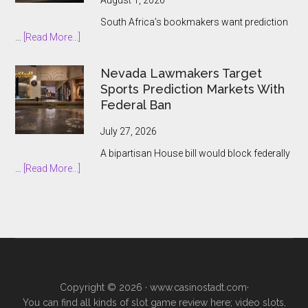
August 1, 2026
and
South Africa’s bookmakers want prediction
the
about
…
[Read More...]
Prediction
South
Market
African
Nevada Lawmakers Target
Boom
Bookmakers
Sports Prediction Markets With
Push
Federal Ban
to
Keep
July 27, 2026
Prediction
A bipartisan House bill would block federally
Markets
about
…
[Read More...]
Outside
Nevada
Legal
Lawmakers
Gambling
Target
Sports
Prediction
Markets
With
Copyright © 2026 ·
www.casinostadt.com
·
Federal
You can find all kinds of slot game review here; video slots,
Ban