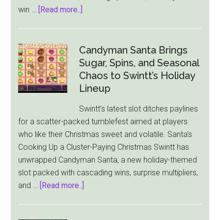
about
win …
[Read more..]
“Sands
of
Eternity
Candyman Santa Brings
2”
Sugar, Spins, and Seasonal
Revealed:
Chaos to Swintt’s Holiday
A
Lineup
New
Swintt’s latest slot ditches paylines
Chapter
for a scatter-packed tumblefest aimed at players
in
who like their Christmas sweet and volatile. Santa's
Egyptian-
Cooking Up a Cluster-Paying Christmas Swintt has
Themed
unwrapped Candyman Santa, a new holiday-themed
Slot
slot packed with cascading wins, surprise multipliers,
Gaming
about
and …
[Read more..]
Candyman
Santa