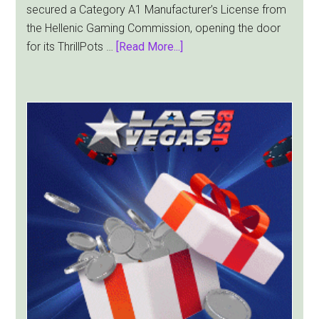
secured a Category A1 Manufacturer’s License from
the Hellenic Gaming Commission, opening the door
about
for its ThrillPots …
[Read More...]
ThrillTech
Wins
Greek
License
for
ThrillPots
Jackpot
Product