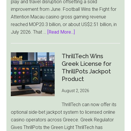
play and travel disruption offsetting a solid
improvement from June. Football Wins the Fight for
Attention Macau casino gross gaming revenue
reached MOP20.3 billion, or about US$2.51 billion, in
about
July 2026. That …
[Read More...]
Macau
Casino
Revenue
ThrillTech Wins
Falls
Greek License for
8.4%
ThrillPots Jackpot
as
Product
World
August 2, 2026
Cup
Pulls
ThrillTech can now offer its
Players
optional side-bet jackpot system to licensed online
Away
casino operators across Greece. Greek Regulator
Gives ThrillPots the Green Light ThrillTech has