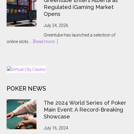
Greentube Enters Alberta as
Hands
Regulated iGaming Market
Push
Online
Opens
Gambling
to
July 24, 2026
the
Greentube has launched a selection of
State
about
online slots …
[Read more...]
Greentube
Enters
Alberta
as
Regulated
iGaming
POKER NEWS
Market
Opens
The 2024 World Series of Poker
Main Event: A Record-Breaking
Showcase
July 16, 2024