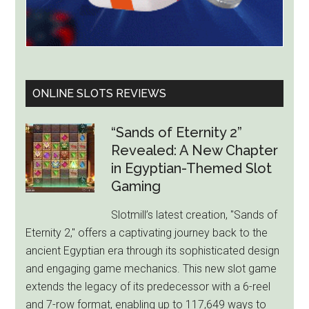
ONLINE SLOTS REVIEWS
“Sands of Eternity 2”
Revealed: A New Chapter
in Egyptian-Themed Slot
Gaming
Slotmill’s latest creation, "Sands of
Eternity 2," offers a captivating journey back to the
ancient Egyptian era through its sophisticated design
and engaging game mechanics. This new slot game
extends the legacy of its predecessor with a 6-reel
and 7-row format, enabling up to 117,649 ways to