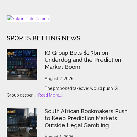
Brings
The
Back
Dark
25
Days
of
SPORTS BETTING NEWS
Tournaments
for
US
IG Group Bets $1.3bn on
and
Underdog and the Prediction
Ontario
Market Boom
Players
August 2, 2026
The proposed takeover would push IG
about
Group deeper …
[Read More...]
IG
Group
South African Bookmakers Push
Bets
to Keep Prediction Markets
$1.3bn
Outside Legal Gambling
on
Underdog