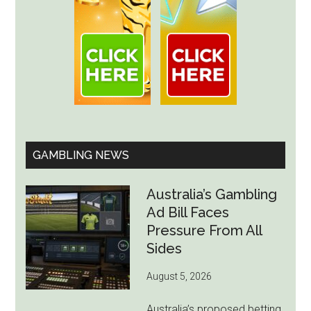
GAMBLING NEWS
Australia’s Gambling
Ad Bill Faces
Pressure From All
Sides
August 5, 2026
Australia’s proposed betting