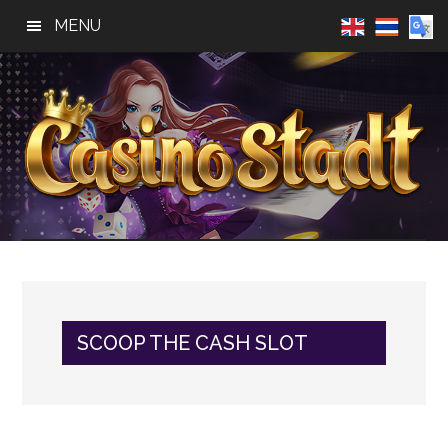
Skip
Skip
Skip
MENU
to
to
to
main
primary
footer
content
sidebar
Casino
Best
Online
Stadt
Casino,
Online
Slot
SCOOP THE CASH SLOT
Reviews