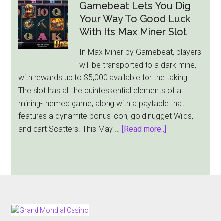
Brings
Gamebeat Lets You Dig
Sugar,
Your Way To Good Luck
Spins,
With Its Max Miner Slot
and
In Max Miner by Gamebeat, players
Seasonal
will be transported to a dark mine,
Chaos
with rewards up to $5,000 available for the taking.
to
The slot has all the quintessential elements of a
Swintt’s
mining-themed game, along with a paytable that
Holiday
features a dynamite bonus icon, gold nugget Wilds,
Lineup
about
and cart Scatters. This May …
[Read more..]
Gamebeat
Lets
You
Dig
Your
Way
FOOTER
To