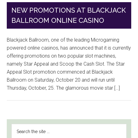
NEW PROMOTIONS AT BLACKJACK
BALLROOM ONLINE CASINO
Blackjack Ballroom, one of the leading Microgaming
powered online casinos, has announced that it is currently
offering promotions on two popular slot machines,
namely Star Appeal and Scoop the Cash Slot. The Star
Appeal Slot promotion commenced at Blackjack
Ballroom on Saturday, October 20 and will run until
Thursday, October, 25. The glamorous movie star […]
PRIMARY
Search
SIDEBAR
the