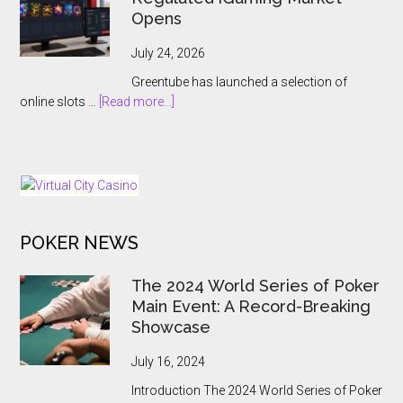
Online
Opens
Gambling
to
July 24, 2026
the
Greentube has launched a selection of
State
about
online slots …
[Read more...]
Greentube
Enters
Alberta
as
Regulated
iGaming
POKER NEWS
Market
Opens
The 2024 World Series of Poker
Main Event: A Record-Breaking
Showcase
July 16, 2024
Introduction The 2024 World Series of Poker