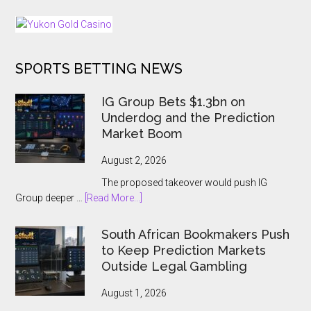
Back
Dark
25
Days
of
SPORTS BETTING NEWS
Tournaments
for
US
IG Group Bets $1.3bn on
and
Underdog and the Prediction
Ontario
Market Boom
Players
August 2, 2026
The proposed takeover would push IG
about
Group deeper …
[Read More...]
IG
Group
South African Bookmakers Push
Bets
to Keep Prediction Markets
$1.3bn
Outside Legal Gambling
on
Underdog
August 1, 2026
and