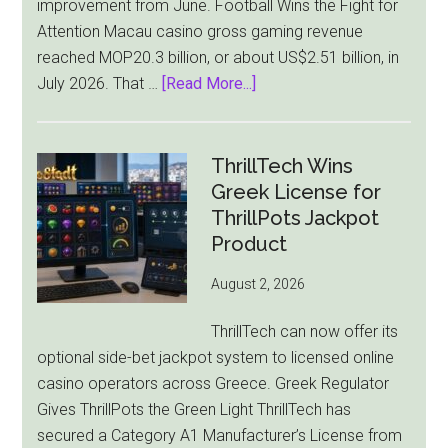
improvement from June. Football Wins the Fight for
Attention Macau casino gross gaming revenue
reached MOP20.3 billion, or about US$2.51 billion, in
about
July 2026. That …
[Read More...]
Macau
Casino
Revenue
ThrillTech Wins
Falls
Greek License for
8.4%
ThrillPots Jackpot
as
Product
World
August 2, 2026
Cup
Pulls
ThrillTech can now offer its
Players
optional side-bet jackpot system to licensed online
Away
casino operators across Greece. Greek Regulator
Gives ThrillPots the Green Light ThrillTech has
secured a Category A1 Manufacturer’s License from