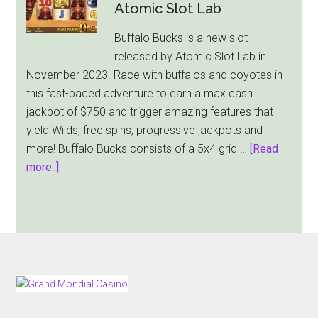
MultiMax™
Atomic Slot Lab
by
Buffalo Bucks is a new slot
Yggdrasil
released by Atomic Slot Lab in
and
November 2023. Race with buffalos and coyotes in
Boomerang
this fast-paced adventure to earn a max cash
Games
jackpot of $750 and trigger amazing features that
yield Wilds, free spins, progressive jackpots and
more! Buffalo Bucks consists of a 5x4 grid …
[Read
about
more..]
Win
a
$750
Max
Jackpot
in
FOOTER
Buffalo
Bucks