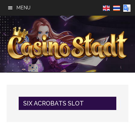
Skip
Skip
Skip
MENU
to
to
to
main
primary
footer
content
sidebar
Casino
Best
Online
Stadt
Casino,
Online
Slot
SIX ACROBATS SLOT
Reviews