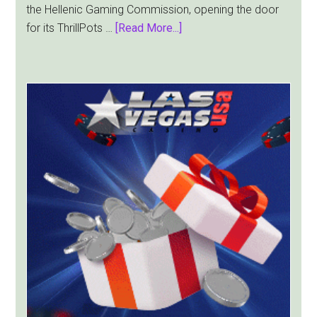
the Hellenic Gaming Commission, opening the door
about
for its ThrillPots …
[Read More...]
ThrillTech
Wins
Greek
License
for
ThrillPots
Jackpot
Product