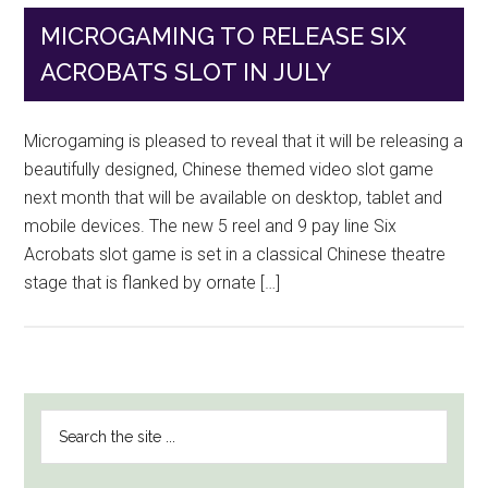
MICROGAMING TO RELEASE SIX
ACROBATS SLOT IN JULY
Microgaming is pleased to reveal that it will be releasing a
beautifully designed, Chinese themed video slot game
next month that will be available on desktop, tablet and
mobile devices. The new 5 reel and 9 pay line Six
Acrobats slot game is set in a classical Chinese theatre
stage that is flanked by ornate […]
PRIMARY
Search
SIDEBAR
the
site