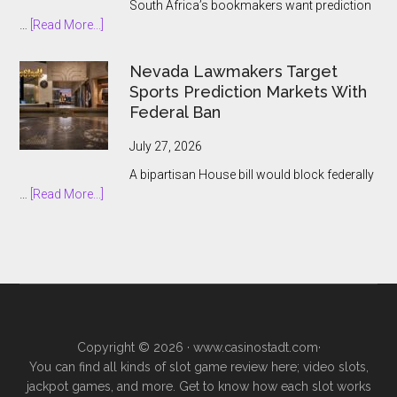
South Africa’s bookmakers want prediction
the
about
…
[Read More...]
Prediction
South
Market
African
Nevada Lawmakers Target
Boom
Bookmakers
Sports Prediction Markets With
Push
Federal Ban
to
Keep
July 27, 2026
Prediction
A bipartisan House bill would block federally
Markets
about
…
[Read More...]
Outside
Nevada
Legal
Lawmakers
Gambling
Target
Sports
Prediction
Markets
With
Copyright © 2026 ·
www.casinostadt.com
·
Federal
You can find all kinds of slot game review here; video slots,
Ban
jackpot games, and more. Get to know how each slot works