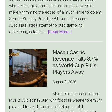
whether the government is protecting viewers or
merely trimming the edges of a much larger problem.
Senate Scrutiny Puts The Bill Under Pressure
Australia’s latest attempt to curb gambling
about
advertising is facing …
[Read More...]
Australia’s
Gambling
Ad
Macau Casino
Bill
Revenue Falls 8.4%
Faces
as World Cup Pulls
Pressure
Players Away
From
August 3, 2026
All
Sides
Macau’s casinos collected
MOP20.3 billion in July, with football, weaker premium
play and travel disruption offsetting a solid