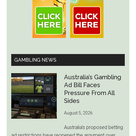
GAMBLING NEWS
Australia’s Gambling
Ad Bill Faces
Pressure From All
Sides
August 5, 2026
Australia’s proposed betting
ad restrictions have reopened the argument over