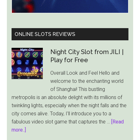
ONLINE SLOTS REVIEWS
Night City Slot from JILI |
Play for Free
Overall Look and Feel Hello and
welcome to the enchanting world
of Shanghai! This bustling
metropolis is an absolute delight with its millions of
twinkling lights, especially when the night falls and the
city comes alive. Today, I'll introduce you to a
fabulous video slot game that captures the …
[Read
about
more..]
Night