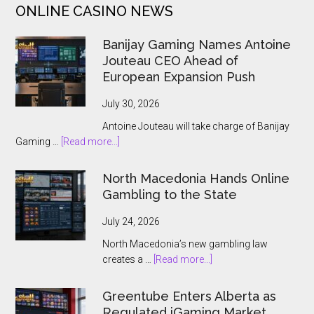
ONLINE CASINO NEWS
From
Atomic
Banijay Gaming Names Antoine
Slot
Jouteau CEO Ahead of
Lab
European Expansion Push
July 30, 2026
Antoine Jouteau will take charge of Banijay
about
Gaming …
[Read more...]
Banijay
Gaming
North Macedonia Hands Online
Names
Gambling to the State
Antoine
Jouteau
July 24, 2026
CEO
North Macedonia’s new gambling law
Ahead
about
creates a …
[Read more...]
of
North
European
Macedonia
Greentube Enters Alberta as
Expansion
Hands
Regulated iGaming Market
Push