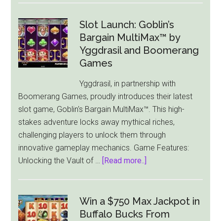
City
Slot
Slot Launch: Goblin’s
from
Bargain MultiMax™ by
JILI
Yggdrasil and Boomerang
|
Games
Play
Yggdrasil, in partnership with
for
Boomerang Games, proudly introduces their latest
Free
slot game, Goblin's Bargain MultiMax™. This high-
stakes adventure locks away mythical riches,
challenging players to unlock them through
innovative gameplay mechanics. Game Features:
about
Unlocking the Vault of …
[Read more..]
Slot
Launch:
Goblin’s
Win a $750 Max Jackpot in
Bargain
Buffalo Bucks From