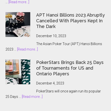
about
…
[Read more...]
The
2024
APT Hanoi Billions 2023 Abruptly
World
Cancelled With Players Kept In
Series
The Dark
of
Poker
December 10, 2023
Main
The Asian Poker Tour (APT) Hanoi Billions
Event:
about
2023 …
[Read more...]
A
APT
Record-
Hanoi
Breaking
PokerStars Brings Back 25 Days
Billions
Showcase
of Tournaments for US and
2023
Ontario Players
Abruptly
Cancelled
December 4, 2023
With
PokerStars will once again run its popular
Players
about
25 Days …
[Read more...]
Kept
PokerStars
In
Brings
The