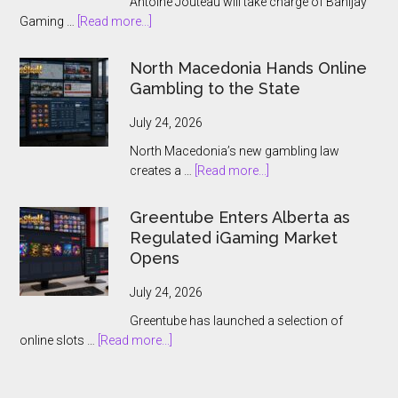
Antoine Jouteau will take charge of Banijay
Frontier
about
Gaming …
[Read more...]
Banijay
Look
Gaming
North Macedonia Hands Online
Names
Gambling to the State
Antoine
Jouteau
July 24, 2026
CEO
North Macedonia’s new gambling law
Ahead
about
creates a …
[Read more...]
of
North
European
Macedonia
Greentube Enters Alberta as
Expansion
Hands
Regulated iGaming Market
Push
Online
Opens
Gambling
to
July 24, 2026
the
Greentube has launched a selection of
State
about
online slots …
[Read more...]
Greentube
Enters