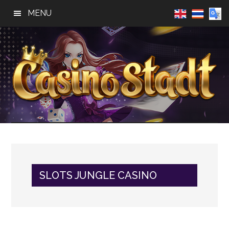
Skip
Skip
Skip
MENU
to
to
to
main
primary
footer
content
sidebar
Casino
Best
Online
Stadt
Casino,
Online
Slot
SLOTS JUNGLE CASINO
Reviews