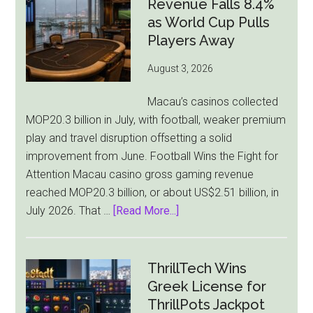
Bill
Revenue Falls 8.4%
Faces
as World Cup Pulls
Pressure
Players Away
From
August 3, 2026
All
Sides
Macau’s casinos collected
MOP20.3 billion in July, with football, weaker premium
play and travel disruption offsetting a solid
improvement from June. Football Wins the Fight for
Attention Macau casino gross gaming revenue
reached MOP20.3 billion, or about US$2.51 billion, in
about
July 2026. That …
[Read More...]
Macau
Casino
Revenue
ThrillTech Wins
Falls
Greek License for
8.4%
ThrillPots Jackpot