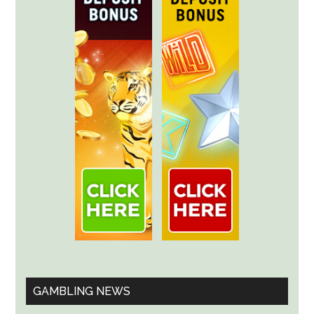
GAMBLING NEWS