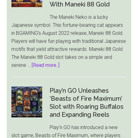
With Maneki 88 Gold
The Maneki Neko is a lucky
Japanese symbol. This fortune-bearing cat appears
in BGAMING’s August 2022 release, Maneki 88 Gold.
Players will have fun playing with traditional Japanese
motifs that yield attractive rewards. Maneki 88 Gold
The Maneki 88 Gold slot takes on a simple and
about
serene …
[Read more..]
BGAMING
Targets
Players
Play’n GO Unleashes
Who
‘Beasts of Fire Maximum’
Like
Slot with Roaring Buffalos
Japanese
and Expanding Reels
Themed
Play’n GO has introduced a new
Slots
slot game, Beasts of Fire Maximum, where players
With