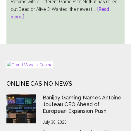
Returns with a Different Game Plan NetEnt has rolled
Expanding
out Dead or Alive 3: Wanted, the newest …
[Read
Reels
about
more..]
NetEnt
Launches
Dead
or
Alive
3:
FOOTER
Wanted
With
ONLINE CASINO NEWS
Sticky
Wilds,
Banijay Gaming Names Antoine
Collector
Jouteau CEO Ahead of
Reels,
European Expansion Push
and
July 30, 2026
a
New