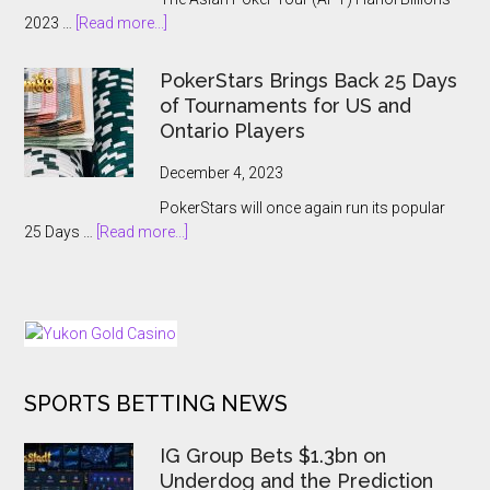
Event:
about
2023 …
[Read more...]
A
APT
Record-
Hanoi
Breaking
PokerStars Brings Back 25 Days
Billions
Showcase
of Tournaments for US and
2023
Ontario Players
Abruptly
Cancelled
December 4, 2023
With
PokerStars will once again run its popular
Players
about
25 Days …
[Read more...]
Kept
PokerStars
In
Brings
The
Back
Dark
25
Days
of
SPORTS BETTING NEWS
Tournaments
for
US
IG Group Bets $1.3bn on
and
Underdog and the Prediction