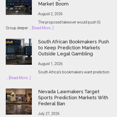
Ontario
Market Boom
Players
August 2, 2026
The proposed takeover would push IG
about
Group deeper …
[Read More...]
IG
Group
South African Bookmakers Push
Bets
to Keep Prediction Markets
$1.3bn
Outside Legal Gambling
on
Underdog
August 1, 2026
and
South Africa’s bookmakers want prediction
the
about
…
[Read More...]
Prediction
South
Market
African
Nevada Lawmakers Target
Boom
Bookmakers
Sports Prediction Markets With
Push
Federal Ban
to
Keep
July 27, 2026