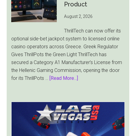
as
Product
World
August 2, 2026
Cup
Pulls
ThrillTech can now offer its
Players
optional side-bet jackpot system to licensed online
Away
casino operators across Greece. Greek Regulator
Gives ThrillPots the Green Light ThrillTech has
secured a Category A1 Manufacturer’s License from
the Hellenic Gaming Commission, opening the door
about
for its ThrillPots …
[Read More...]
ThrillTech
Wins
Greek
License
for
ThrillPots
Jackpot