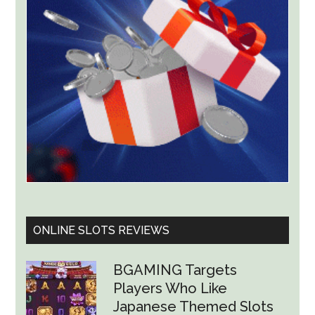
Product
ONLINE SLOTS REVIEWS
BGAMING Targets
Players Who Like
Japanese Themed Slots