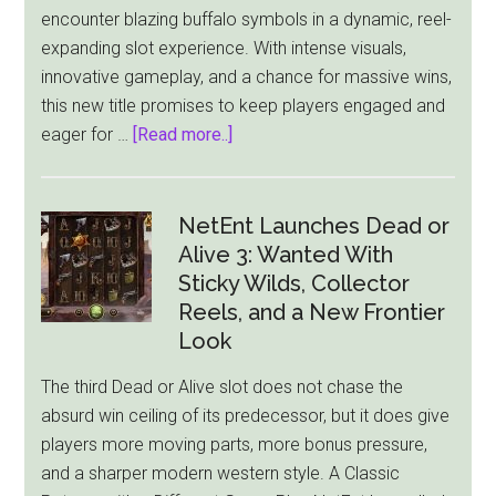
encounter blazing buffalo symbols in a dynamic, reel-
Maneki
expanding slot experience. With intense visuals,
88
innovative gameplay, and a chance for massive wins,
Gold
this new title promises to keep players engaged and
about
eager for …
[Read more..]
Play’n
GO
Unleashes
NetEnt Launches Dead or
‘Beasts
Alive 3: Wanted With
of
Sticky Wilds, Collector
Fire
Reels, and a New Frontier
Maximum’
Look
Slot
The third Dead or Alive slot does not chase the
with
absurd win ceiling of its predecessor, but it does give
Roaring
players more moving parts, more bonus pressure,
Buffalos
and a sharper modern western style. A Classic
and