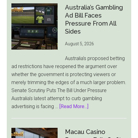
Australia’s Gambling
Ad Bill Faces
Pressure From All
Sides
August 5, 2026
Australia’s proposed betting
ad restrictions have reopened the argument over
whether the government is protecting viewers or
merely trimming the edges of a much larger problem.
Senate Scrutiny Puts The Bill Under Pressure
Australia’s latest attempt to curb gambling
about
advertising is facing …
[Read More...]
Australia’s
Gambling
Ad
Macau Casino