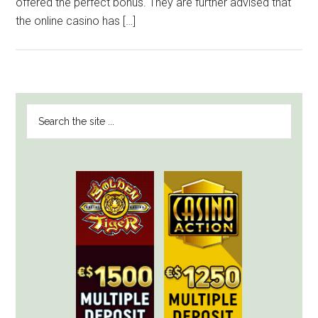
offered the perfect bonus. They are further advised that
the online casino has […]
PRIMARY
Search
SIDEBAR
the
site
...