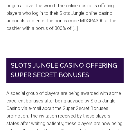
begun all over the world. The online casino is offering
players who log in to their Slots Jungle online casino
accounts and enter the bonus code MDGRA300 at the
cashier with a bonus of 300% of […]
SLOTS JUNGLE CASINO OFFERING
SUPER SECRET BONUSES
A special group of players are being awarded with some
excellent bonuses after being advised by Slots Jungle
Casino via e-mail about the Super Secret Bonuses
promotion. The invitation received by these players
states after waiting patiently, these players are now being