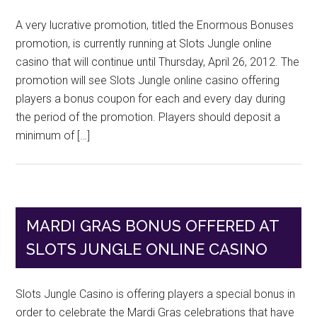
A very lucrative promotion, titled the Enormous Bonuses
promotion, is currently running at Slots Jungle online
casino that will continue until Thursday, April 26, 2012. The
promotion will see Slots Jungle online casino offering
players a bonus coupon for each and every day during
the period of the promotion. Players should deposit a
minimum of […]
MARDI GRAS BONUS OFFERED AT
SLOTS JUNGLE ONLINE CASINO
Slots Jungle Casino is offering players a special bonus in
order to celebrate the Mardi Gras celebrations that have