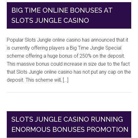
BIG TIME ONLINE BONUSES AT
SLOTS JUNGLE CASINO
Popular Slots Jungle online casino has announced that it
is currently offering players a Big Time Jungle Special
scheme offering a huge bonus of 250% on the deposit.
This massive bonus could increase in size due to the fact
that Slots Jungle online casino has not put any cap on the
deposit. This scheme will, […]
SLOTS JUNGLE CASINO RUNNING
ENORMOUS BONUSES PROMOTION