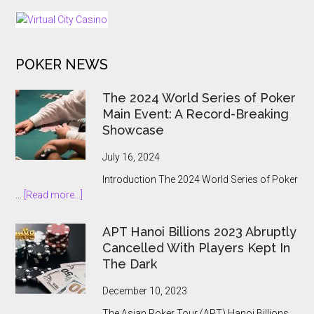
Alberta
as
Regulated
iGaming
POKER NEWS
Market
Opens
The 2024 World Series of Poker
Main Event: A Record-Breaking
Showcase
July 16, 2024
Introduction The 2024 World Series of Poker
about
…
[Read more...]
The
2024
APT Hanoi Billions 2023 Abruptly
World
Cancelled With Players Kept In
Series
The Dark
of
Poker
December 10, 2023
Main
The Asian Poker Tour (APT) Hanoi Billions