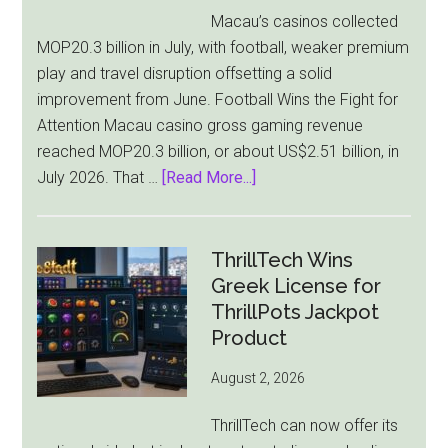
Macau’s casinos collected
MOP20.3 billion in July, with football, weaker premium
play and travel disruption offsetting a solid
improvement from June. Football Wins the Fight for
Attention Macau casino gross gaming revenue
reached MOP20.3 billion, or about US$2.51 billion, in
about
July 2026. That …
[Read More...]
Macau
Casino
Revenue
ThrillTech Wins
Falls
Greek License for
8.4%
ThrillPots Jackpot
as
Product
World
August 2, 2026
Cup
Pulls
ThrillTech can now offer its
Players