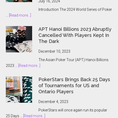
July 16, 2024
Introduction The 2024 World Series of Poker
about
…
[Read more...]
The
2024
APT Hanoi Billions 2023 Abruptly
World
Cancelled With Players Kept In
Series
The Dark
of
Poker
December 10, 2023
Main
The Asian Poker Tour (APT) Hanoi Billions
Event:
about
2023 …
[Read more...]
A
APT
Record-
Hanoi
Breaking
PokerStars Brings Back 25 Days
Billions
Showcase
of Tournaments for US and
2023
Ontario Players
Abruptly
Cancelled
December 4, 2023
With
PokerStars will once again run its popular
Players
about
25 Days …
[Read more...]
Kept