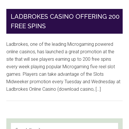
LADBROKES CASINO OFFERING 200
FREE SPINS
Ladbrokes, one of the leading Microgaming powered
online casinos, has launched a great promotion at the
site that will see players earning up to 200 free spins
every week playing popular Microgaming five reel slot
games. Players can take advantage of the Slots
Midweeker promotion every Tuesday and Wednesday at
Ladbrokes Online Casino (download casino, […]
PRIMARY
Search