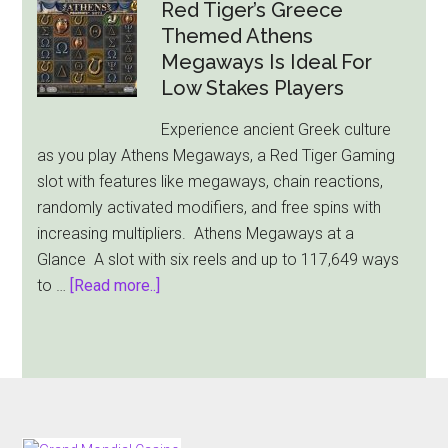
Lets
Red Tiger’s Greece
You
Themed Athens
Cash
Megaways Is Ideal For
In
Low Stakes Players
On
Experience ancient Greek culture
Football
as you play Athens Megaways, a Red Tiger Gaming
Fever
slot with features like megaways, chain reactions,
With
randomly activated modifiers, and free spins with
Its
increasing multipliers. Athens Megaways at a
Football
Glance A slot with six reels and up to 117,649 ways
Blast
about
to …
[Read more..]
Slot
Red
Tiger’s
Greece
Themed
Athens
Megaways