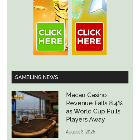
GAMBLING NEWS
Macau Casino
Revenue Falls 8.4%
as World Cup Pulls
Players Away
August 3, 2026