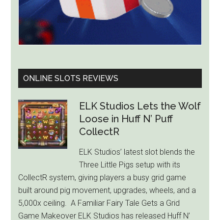
ONLINE SLOTS REVIEWS
ELK Studios Lets the Wolf
Loose in Huff N’ Puff
CollectR
ELK Studios’ latest slot blends the
Three Little Pigs setup with its
CollectR system, giving players a busy grid game
built around pig movement, upgrades, wheels, and a
5,000x ceiling. A Familiar Fairy Tale Gets a Grid
Game Makeover ELK Studios has released Huff N’