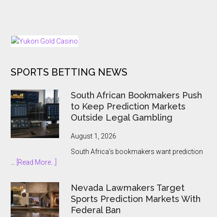
PokerStars
In
Brings
The
Back
Dark
25
Days
of
SPORTS BETTING NEWS
Tournaments
for
US
South African Bookmakers Push
and
to Keep Prediction Markets
Ontario
Outside Legal Gambling
Players
August 1, 2026
South Africa’s bookmakers want prediction
about
…
[Read More...]
South
African
Nevada Lawmakers Target
Bookmakers
Sports Prediction Markets With
Push
Federal Ban
to