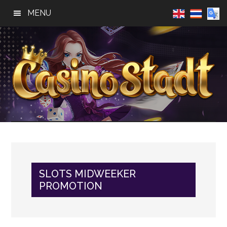
Skip
Skip
Skip
MENU
to
to
to
main
primary
footer
content
sidebar
Casino
Best
Online
Stadt
Casino,
Online
Slot
SLOTS MIDWEEKER
Reviews
PROMOTION