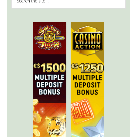
SIDEBAR
the
site
...