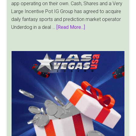
app operating on their own. Cash, Shares and a Very
Large Incentive Pot IG Group has agreed to acquire
daily fantasy sports and prediction market operator
about
Underdog in a deal …
[Read More...]
IG
Group
Bets
$1.3bn
on
Underdog
and
the
Prediction
Market
Boom