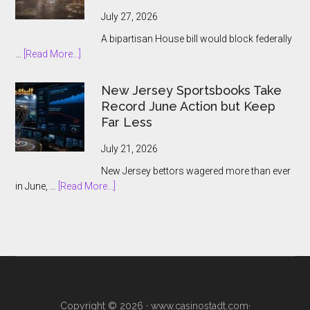
Keep
July 27, 2026
Prediction
A bipartisan House bill would block federally
Markets
about
…
[Read More...]
Outside
Nevada
Legal
Lawmakers
Gambling
New Jersey Sportsbooks Take
Target
Record June Action but Keep
Sports
Far Less
Prediction
Markets
July 21, 2026
With
New Jersey bettors wagered more than ever
Federal
about
in June, …
[Read More...]
Ban
New
Jersey
Sportsbooks
Take
Record
June
Action
Copyright © 2026 ·
www.casinostadt.com
·
but