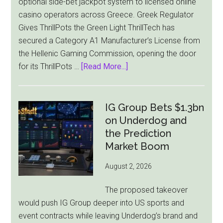
optional side-bet jackpot system to licensed online
Away
casino operators across Greece. Greek Regulator
Gives ThrillPots the Green Light ThrillTech has
secured a Category A1 Manufacturer’s License from
the Hellenic Gaming Commission, opening the door
about
for its ThrillPots …
[Read More...]
ThrillTech
Wins
Greek
IG Group Bets $1.3bn
License
on Underdog and
for
the Prediction
ThrillPots
Market Boom
Jackpot
August 2, 2026
Product
The proposed takeover
would push IG Group deeper into US sports and
event contracts while leaving Underdog’s brand and