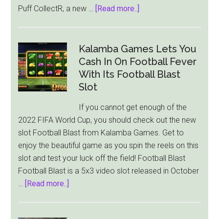
about
Puff CollectR, a new …
[Read more..]
ELK
Studios
Lets
Kalamba Games Lets You
the
Cash In On Football Fever
Wolf
With Its Football Blast
Loose
Slot
in
If you cannot get enough of the
Huff
2022 FIFA World Cup, you should check out the new
N’
slot Football Blast from Kalamba Games. Get to
Puff
enjoy the beautiful game as you spin the reels on this
CollectR
slot and test your luck off the field! Football Blast
Football Blast is a 5x3 video slot released in October
about
…
[Read more..]
Kalamba
Games