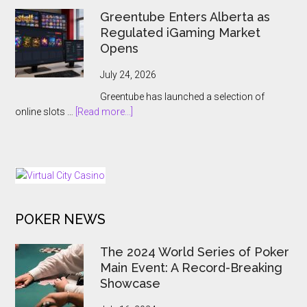
European
Macedonia
Greentube Enters Alberta as
Expansion
Hands
Regulated iGaming Market
Push
Online
Opens
Gambling
to
July 24, 2026
the
Greentube has launched a selection of
State
about
online slots …
[Read more...]
Greentube
Enters
Alberta
as
Regulated
iGaming
POKER NEWS
Market
Opens
The 2024 World Series of Poker
Main Event: A Record-Breaking
Showcase