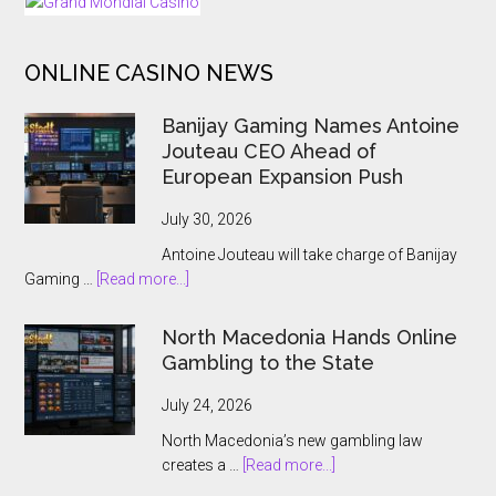
FOOTER
Is
Ideal
ONLINE CASINO NEWS
For
Low
Banijay Gaming Names Antoine
Stakes
Jouteau CEO Ahead of
Players
European Expansion Push
July 30, 2026
Antoine Jouteau will take charge of Banijay
about
Gaming …
[Read more...]
Banijay
Gaming
North Macedonia Hands Online
Names
Gambling to the State
Antoine
Jouteau
July 24, 2026
CEO
North Macedonia’s new gambling law
Ahead
about
creates a …
[Read more...]
of
North