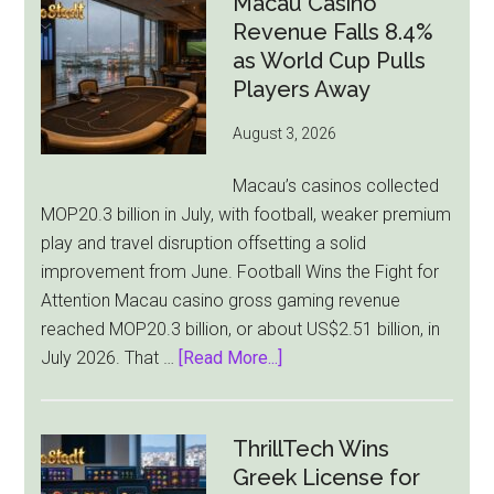
Macau Casino
Bill
Revenue Falls 8.4%
Faces
as World Cup Pulls
Pressure
Players Away
From
August 3, 2026
All
Sides
Macau’s casinos collected
MOP20.3 billion in July, with football, weaker premium
play and travel disruption offsetting a solid
improvement from June. Football Wins the Fight for
Attention Macau casino gross gaming revenue
reached MOP20.3 billion, or about US$2.51 billion, in
about
July 2026. That …
[Read More...]
Macau
Casino
Revenue
ThrillTech Wins
Falls
Greek License for