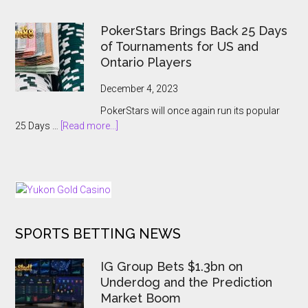
APT
Record-
Hanoi
Breaking
PokerStars Brings Back 25 Days
Billions
Showcase
of Tournaments for US and
2023
Ontario Players
Abruptly
Cancelled
December 4, 2023
With
PokerStars will once again run its popular
Players
about
25 Days …
[Read more...]
Kept
PokerStars
In
Brings
The
Back
Dark
25
Days
of
SPORTS BETTING NEWS
Tournaments
for
US
IG Group Bets $1.3bn on
and
Underdog and the Prediction
Ontario
Market Boom
Players