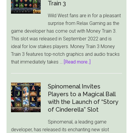
Train 3
Wild West fans are in for a pleasant
surprise from Relax Gaming as the
game developer has come out with Money Train 3.
This slot was released in September 2022 and is
ideal for low stakes players. Money Train 3 Money
Train 3 features top-notch graphics and audio tracks
about
that immediately takes …
[Read more..]
Relax
Gaming
Lets
Spinomenal Invites
You
Players to a Magical Ball
Hunt
with the Launch of “Story
Outlaw
of Cinderella” Slot
In
Spinomenal, a leading game
Money
developer, has released its enchanting new slot
Train