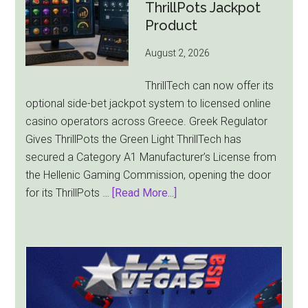
8.4%
ThrillPots Jackpot
as
Product
World
August 2, 2026
Cup
Pulls
ThrillTech can now offer its
Players
optional side-bet jackpot system to licensed online
Away
casino operators across Greece. Greek Regulator
Gives ThrillPots the Green Light ThrillTech has
secured a Category A1 Manufacturer’s License from
the Hellenic Gaming Commission, opening the door
about
for its ThrillPots …
[Read More...]
ThrillTech
Wins
Greek
License
for
ThrillPots