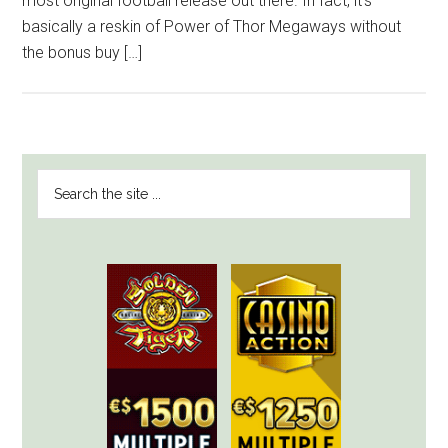
most original football release out there. In fact, it’s
basically a reskin of Power of Thor Megaways without
the bonus buy […]
PRIMARY
Search
SIDEBAR
the
site
...