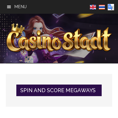
Skip
Skip
Skip
MENU
to
to
to
main
primary
footer
content
sidebar
Casino
Best
Online
Stadt
Casino,
Online
Slot
SPIN AND SCORE MEGAWAYS
Reviews