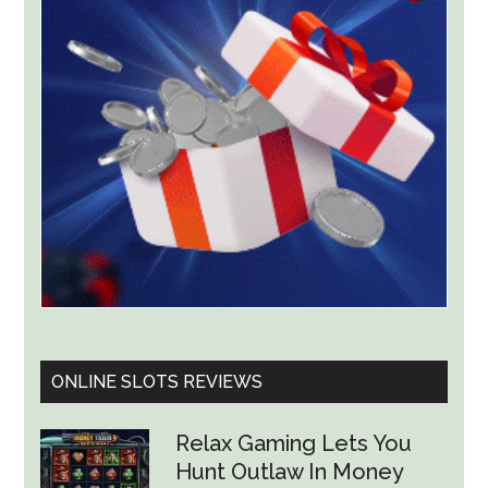
Jackpot
Product
ONLINE SLOTS REVIEWS
Relax Gaming Lets You
Hunt Outlaw In Money