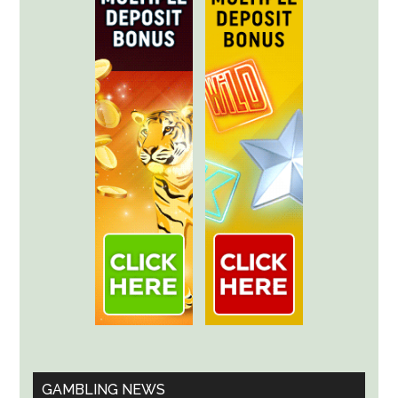
GAMBLING NEWS