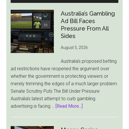
Australia’s Gambling
Ad Bill Faces
Pressure From All
Sides
August 5, 2026
Australia’s proposed betting
ad restrictions have reopened the argument over
whether the government is protecting viewers or
merely trimming the edges of a much larger problem.
Senate Scrutiny Puts The Bill Under Pressure
Australia’s latest attempt to curb gambling
about
advertising is facing …
[Read More...]
Australia’s
Gambling
Ad