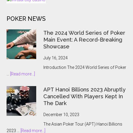
Regulated
iGaming
POKER NEWS
Market
Opens
The 2024 World Series of Poker
Main Event: A Record-Breaking
Showcase
July 16, 2024
Introduction The 2024 World Series of Poker
about
…
[Read more...]
The
2024
APT Hanoi Billions 2023 Abruptly
World
Cancelled With Players Kept In
Series
The Dark
of
Poker
December 10, 2023
Main
The Asian Poker Tour (APT) Hanoi Billions
Event:
about
2023 …
[Read more...]
A