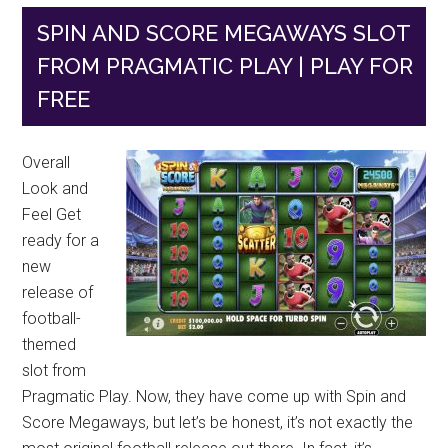
SPIN AND SCORE MEGAWAYS SLOT
FROM PRAGMATIC PLAY | PLAY FOR
FREE
Overall
Look and
Feel Get
ready for a
new
release of
football-
themed
slot from
Pragmatic Play. Now, they have come up with Spin and
Score Megaways, but let’s be honest, it’s not exactly the