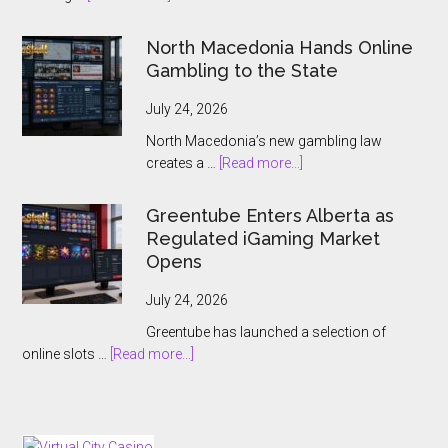
Banijay
Gaming
North Macedonia Hands Online
Names
Gambling to the State
Antoine
Jouteau
July 24, 2026
CEO
North Macedonia’s new gambling law
Ahead
about
creates a …
[Read more...]
of
North
European
Macedonia
Greentube Enters Alberta as
Expansion
Hands
Regulated iGaming Market
Push
Online
Opens
Gambling
to
July 24, 2026
the
Greentube has launched a selection of
State
about
online slots …
[Read more...]
Greentube
Enters
Alberta
as