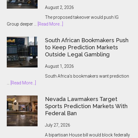
August 2, 2026
The proposed takeover would push IG
about
Group deeper …
[Read More...]
IG
Group
South African Bookmakers Push
Bets
to Keep Prediction Markets
$1.3bn
Outside Legal Gambling
on
Underdog
August 1, 2026
and
South Africa’s bookmakers want prediction
the
about
…
[Read More...]
Prediction
South
Market
African
Nevada Lawmakers Target
Boom
Bookmakers
Sports Prediction Markets With
Push
Federal Ban
to
Keep
July 27, 2026
Prediction
A bipartisan House bill would block federally
Markets