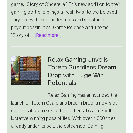
game, "Story of Cinderella." This new addition to their
3
gaming portfolio brings a fresh twist to the beloved
fairy tale with exciting features and substantial
payout possibilities. Game Release and Theme
about
"Story of …
[Read more..]
Spinomenal
Invites
Players
Relax Gaming Unveils
to
Totem Guardians Dream
a
Drop with Huge Win
Magical
Potentials
Ball
Relax Gaming has announced the
with
launch of Totem Guardians Dream Drop, a new slot
the
game that promises to blend thematic allure with
Launch
lucrative winning possibilities. With over 4,000 titles
of
already under its belt, the esteemed iGaming
“Story