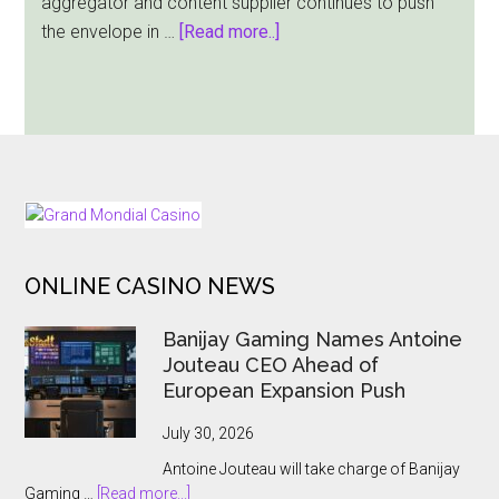
aggregator and content supplier continues to push
of
about
the envelope in …
[Read more..]
Cinderella”
Relax
Slot
Gaming
Unveils
Totem
Guardians
Dream
FOOTER
Drop
with
ONLINE CASINO NEWS
Huge
Win
Banijay Gaming Names Antoine
Potentials
Jouteau CEO Ahead of
European Expansion Push
July 30, 2026
Antoine Jouteau will take charge of Banijay
about
Gaming …
[Read more...]