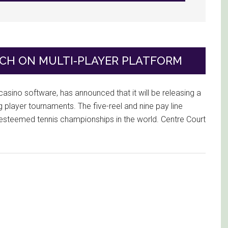
NCH ON MULTI-PLAYER PLATFORM
asino software, has announced that it will be releasing a
 player tournaments. The five-reel and nine pay line
 esteemed tennis championships in the world. Centre Court