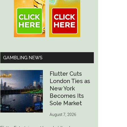
GAMBLING NEWS
Flutter Cuts
London Ties as
New York
Becomes Its
Sole Market
August 7, 2026