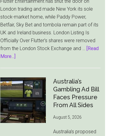
Flutter Entertainment has shut the door on
London trading and made New York its sole
stock-market home, while Paddy Power,
Betfair, Sky Bet and tombola remain part of its
UK and Ireland business. London Listing Is
Officially Over Flutter’s shares were removed
from the London Stock Exchange and …
[Read
about
More...]
Flutter
Cuts
London
Australia’s
Ties
Gambling Ad Bill
as
Faces Pressure
New
From All Sides
York
August 5, 2026
Becomes
Its
Australia’s proposed
Sole