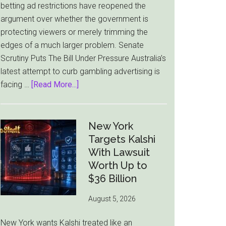
betting ad restrictions have reopened the
Market
argument over whether the government is
protecting viewers or merely trimming the
edges of a much larger problem. Senate
Scrutiny Puts The Bill Under Pressure Australia’s
latest attempt to curb gambling advertising is
about
facing …
[Read More...]
Australia’s
Gambling
Ad
New York
Bill
Targets Kalshi
Faces
With Lawsuit
Pressure
Worth Up to
From
$36 Billion
All
August 5, 2026
Sides
New York wants Kalshi treated like an