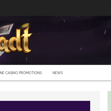
INE CASINO PROMOTIONS
NEWS