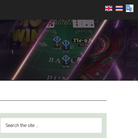
PRIMARY
Search
SIDEBAR
the
site