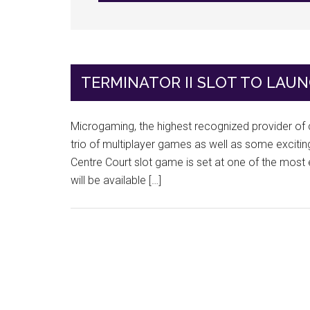
TERMINATOR II SLOT TO LAU
Microgaming, the highest recognized provider of c
trio of multiplayer games as well as some exciting
Centre Court slot game is set at one of the most
will be available […]