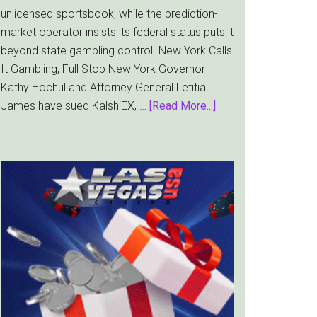
unlicensed sportsbook, while the prediction-
market operator insists its federal status puts it
beyond state gambling control. New York Calls
It Gambling, Full Stop New York Governor
Kathy Hochul and Attorney General Letitia
about
James have sued KalshiEX, …
[Read More...]
New
York
Targets
Kalshi
With
Lawsuit
Worth
Up
to
$36
Billion