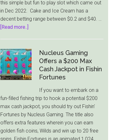
this simple but fun to play slot which came out
in Dec 2022. Cake and Ice Cream has a
decent betting range between $0.2 and $40. …
about
[Read more..]
Red
Tiger
Gaming
Nucleus Gaming
Releases
Offers a $200 Max
Cake
Cash Jackpot in Fishin
and
Fortunes
Ice
If you want to embark on a
Cream
fun-filled fishing trip to hook a potential $200
Slot
max cash jackpot, you should try out Fishin'
With
Fortunes by Nucleus Gaming. The title also
2,500x
offers extra features wherein you can earn
Payout
golden fish coins, Wilds and win up to 20 free
spins. Fishin Fortunes is an animated 1,024 …