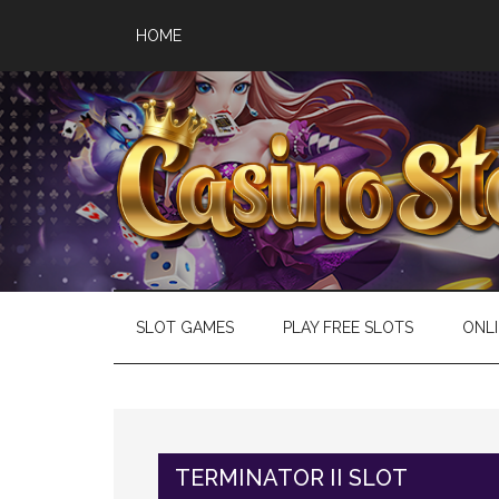
Skip
Skip
Skip
Skip
HOME
to
to
to
to
main
secondary
primary
footer
content
menu
sidebar
Casino
Best
Online
Stadt
Casino,
SLOT GAMES
PLAY FREE SLOTS
ONL
Online
Slot
Reviews
TERMINATOR II SLOT