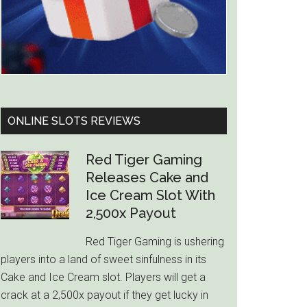
ONLINE SLOTS REVIEWS
Red Tiger Gaming
Releases Cake and
Ice Cream Slot With
2,500x Payout
Red Tiger Gaming is ushering
players into a land of sweet sinfulness in its
Cake and Ice Cream slot. Players will get a
crack at a 2,500x payout if they get lucky in